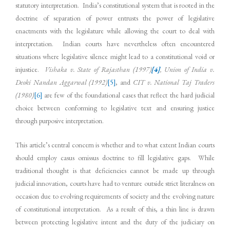
statutory interpretation. India’s constitutional system that is rooted in the
doctrine of separation of power entrusts the power of legislative
enactments with the legislature while allowing the court to deal with
interpretation. Indian courts have nevertheless often encountered
situations where legislative silence might lead to a constitutional void or
injustice.
Vishaka v. State of Rajasthan (1997)
[4]
, Union of India v.
Deoki Nandan Aggarwal (1992)
[5]
, and
CIT v. National Taj Traders
(1980)
[6]
are few of the foundational cases that reflect the hard judicial
choice between conforming to legislative text and ensuring justice
through purposive interpretation.
This article’s central concern is whether and to what extent Indian courts
should employ casus omissus doctrine to fill legislative gaps. While
traditional thought is that deficiencies cannot be made up through
judicial innovation, courts have had to venture outside strict literalness on
occasion due to evolving requirements of society and the evolving nature
of constitutional interpretation. As a result of this, a thin line is drawn
between protecting legislative intent and the duty of the judiciary on