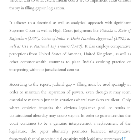
theory in filling gaps in legislation.
It adheres to a doctrinal as well as analytical approach with significant
Supreme Court as well as High Court judgments like
Vishaka v. State of
Rajasthan (1997), Union of India v. Deoki Nandan Aggarwal (1992), as
well as CIT v. National Taj Traders (1980)
. It also employs comparative
perceptions from United States of America, United Kingdom, as well as
other commonwealth countries to place India’s evolving practice of
interpreting within its jurisdictional context.
According to the report, judicial gap – filling must be used sparingly in
order to maintain the separation of powers, even though it may seem
essential to maintain justice in situations where lawmakers are silent. Only
where omission impedes the obvious legislative goal or results in
constitutional absurdity may courts step in. In order to guarantee that the
court continues to be a genuine interpreternot a replacement of the
legislature, the paper ultimately promotes balanced interpretative
framework that balances judicial creativity with legislative supremacy
[2]
.