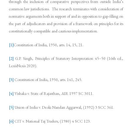
through the inclusion of comparative perspectives from outside India’s
common law jurisdictions. The research terminates with consideration of
normative arguments both in support of and in opposition to gap-filling on
the part of adjudicators and provision of a framework on principles for its
constitutionally compatible and cautious implementation.
[1]
Constitution of India, 1950, arts. 14, 15, 21.
[2]
G.P. Singh, Principles of Statutory Interpretation 45–50 (16th ed.,
LexisNexis 2020).
[3]
Constitution of India, 1950, arts. 141, 245.
[4]
Vishaka v. State of Rajasthan, AIR 1997 SC 3011.
[5]
Union of India v. Deoki Nandan Aggarwal, (1992) 3 SCC 361.
[6]
CIT v. National Taj Traders, (1980) 4 SCC 123.