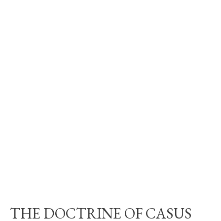
THE DOCTRINE OF CASUS