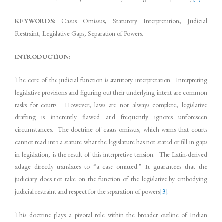
KEYWORDS:
Casus Omissus, Statutory Interpretation, Judicial
Restraint, Legislative Gaps, Separation of Powers.
INTRODUCTION:
The core of the judicial function is statutory interpretation. Interpreting
legislative provisions and figuring out their underlying intent are common
tasks for courts. However, laws are not always complete; legislative
drafting is inherently flawed and frequently ignores unforeseen
circumstances. The doctrine of casus omissus, which warns that courts
cannot read into a statute what the legislature has not stated or fill in gaps
in legislation, is the result of this interpretive tension. The Latin-derived
adage directly translates to “a case omitted.” It guarantees that the
judiciary does not take on the function of the legislative by embodying
judicial restraint and respect for the separation of powers
[3]
.
This doctrine plays a pivotal role within the broader outline of Indian