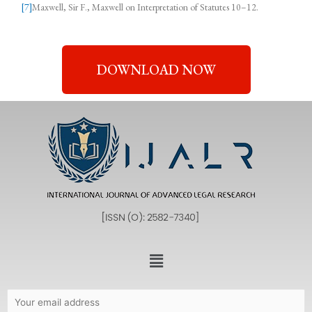
[7]
Maxwell, Sir F., Maxwell on Interpretation of Statutes 10–12.
DOWNLOAD NOW