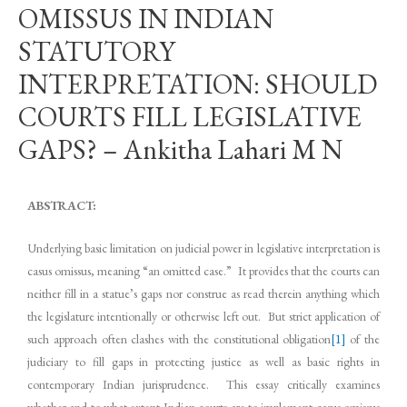
OMISSUS IN INDIAN
STATUTORY
INTERPRETATION: SHOULD
COURTS FILL LEGISLATIVE
GAPS? – Ankitha Lahari M N
ABSTRACT:
Underlying basic limitation on judicial power in legislative interpretation is
casus omissus, meaning “an omitted case.” It provides that the courts can
neither fill in a statue’s gaps nor construe as read therein anything which
the legislature intentionally or otherwise left out. But strict application of
such approach often clashes with the constitutional obligation
[1]
of the
judiciary to fill gaps in protecting justice as well as basic rights in
contemporary Indian jurisprudence. This essay critically examines
whether and to what extent Indian courts are to implement casus omissus