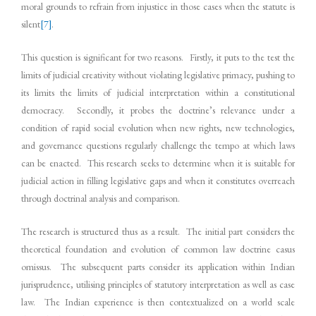
moral grounds to refrain from injustice in those cases when the statute is
silent
[7]
.
This question is significant for two reasons. Firstly, it puts to the test the
limits of judicial creativity without violating legislative primacy, pushing to
its limits the limits of judicial interpretation within a constitutional
democracy. Secondly, it probes the doctrine’s relevance under a
condition of rapid social evolution when new rights, new technologies,
and governance questions regularly challenge the tempo at which laws
can be enacted. This research seeks to determine when it is suitable for
judicial action in filling legislative gaps and when it constitutes overreach
through doctrinal analysis and comparison.
The research is structured thus as a result. The initial part considers the
theoretical foundation and evolution of common law doctrine casus
omissus. The subsequent parts consider its application within Indian
jurisprudence, utilising principles of statutory interpretation as well as case
law. The Indian experience is then contextualized on a world scale