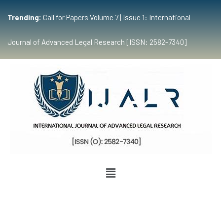
Trending:
Call for Papers Volume 7 | Issue 1: International
Journal of Advanced Legal Research [ISSN: 2582-7340]