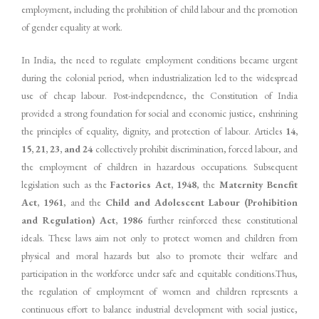
employment, including the prohibition of child labour and the promotion
of gender equality at work.
In India, the need to regulate employment conditions became urgent
during the colonial period, when industrialization led to the widespread
use of cheap labour. Post-independence, the Constitution of India
provided a strong foundation for social and economic justice, enshrining
the principles of equality, dignity, and protection of labour. Articles
14,
15, 21, 23, and 24
collectively prohibit discrimination, forced labour, and
the employment of children in hazardous occupations. Subsequent
legislation such as the
Factories Act, 1948
, the
Maternity Benefit
Act, 1961
, and the
Child and Adolescent Labour (Prohibition
and Regulation) Act, 1986
further reinforced these constitutional
ideals. These laws aim not only to protect women and children from
physical and moral hazards but also to promote their welfare and
participation in the workforce under safe and equitable conditions.Thus,
the regulation of employment of women and children represents a
continuous effort to balance industrial development with social justice,