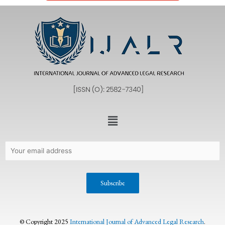
© Copyright 2025
International Journal of Advanced Legal Research
.