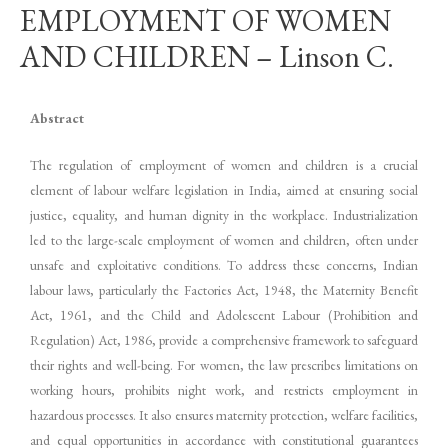
EMPLOYMENT OF WOMEN
AND CHILDREN – Linson C.
Abstract
The regulation of employment of women and children is a crucial
element of labour welfare legislation in India, aimed at ensuring social
justice, equality, and human dignity in the workplace. Industrialization
led to the large-scale employment of women and children, often under
unsafe and exploitative conditions. To address these concerns, Indian
labour laws, particularly the Factories Act, 1948, the Maternity Benefit
Act, 1961, and the Child and Adolescent Labour (Prohibition and
Regulation) Act, 1986, provide a comprehensive framework to safeguard
their rights and well-being. For women, the law prescribes limitations on
working hours, prohibits night work, and restricts employment in
hazardous processes. It also ensures maternity protection, welfare facilities,
and equal opportunities in accordance with constitutional guarantees