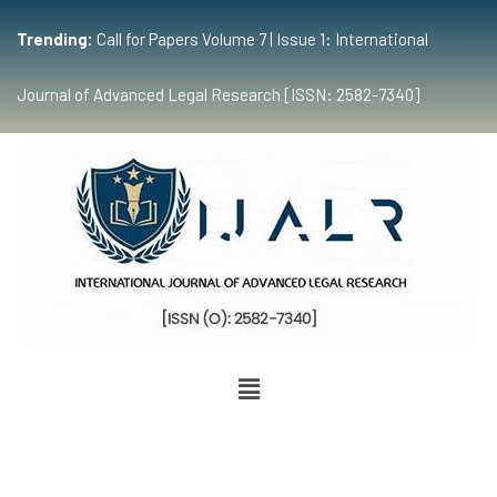
Trending:
Call for Papers Volume 7 | Issue 1: International
Journal of Advanced Legal Research [ISSN: 2582-7340]