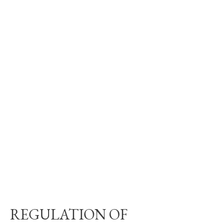
REGULATION OF