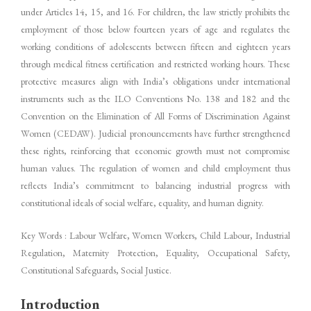
under Articles 14, 15, and 16. For children, the law strictly prohibits the
employment of those below fourteen years of age and regulates the
working conditions of adolescents between fifteen and eighteen years
through medical fitness certification and restricted working hours. These
protective measures align with India’s obligations under international
instruments such as the ILO Conventions No. 138 and 182 and the
Convention on the Elimination of All Forms of Discrimination Against
Women (CEDAW). Judicial pronouncements have further strengthened
these rights, reinforcing that economic growth must not compromise
human values. The regulation of women and child employment thus
reflects India’s commitment to balancing industrial progress with
constitutional ideals of social welfare, equality, and human dignity.
Key Words : Labour Welfare, Women Workers, Child Labour, Industrial
Regulation, Maternity Protection, Equality, Occupational Safety,
Constitutional Safeguards, Social Justice.
Introduction