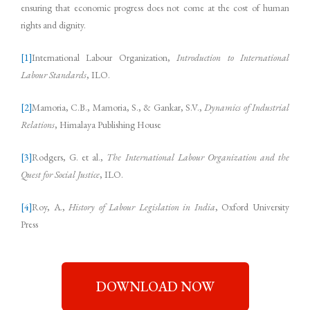
ensuring that economic progress does not come at the cost of human
rights and dignity.
[1]
International Labour Organization,
Introduction to International
Labour Standards
, ILO.
[2]
Mamoria, C.B., Mamoria, S., & Gankar, S.V.,
Dynamics of Industrial
Relations
, Himalaya Publishing House
[3]
Rodgers, G. et al.,
The International Labour Organization and the
Quest for Social Justice
, ILO.
[4]
Roy, A.,
History of Labour Legislation in India
, Oxford University
Press
DOWNLOAD NOW