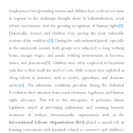
Employment laws governing women and children have evolved over time
in response to the challenges brought about by industrialization, social
reform movements, and the growing recognition of human rights
[1]
.
Historically, women and children were among the most vulnerable
sections of the workforce
[2]
. During the early industrial period, especially
in the nineteenth century, both groups were subjected to long working
hours, meagre wages, and unsafe working environments in factories,
mines, and plantations
[3]
. Children were often employed in hazardous
tasks due to their small size and low cost, while women were exploited as
cheap labour in industries such as textiles, agriculture, and domestic
service
[4]
. The inhumane conditions prevalent during the Industrial
Revolution drew attention from social reformers, legislators, and human
rights advocates. This led to the emergence of protective labour
legislation aimed at preventing exploitation and ensuring humane
treatment of workers. Internationally, organizations such as the
International Labour Organization (ILO)
played a crucial role in
framing conventions and standards related to women’s and children’s