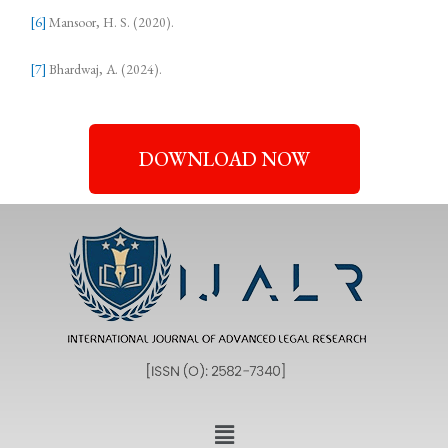
[6]
Mansoor, H. S. (2020).
[7]
Bhardwaj, A. (2024).
DOWNLOAD NOW