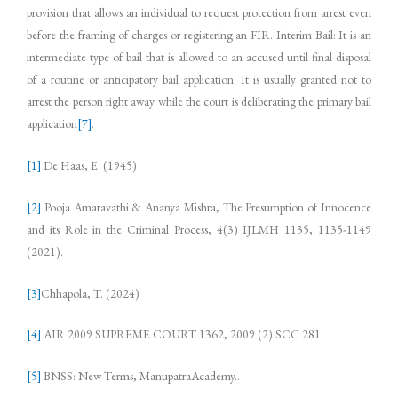
provision that allows an individual to request protection from arrest even
before the framing of charges or registering an FIR. Interim Bail: It is an
intermediate type of bail that is allowed to an accused until final disposal
of a routine or anticipatory bail application. It is usually granted not to
arrest the person right away while the court is deliberating the primary bail
application
[7]
.
[1]
De Haas, E. (1945)
[2]
Pooja Amaravathi & Ananya Mishra, The Presumption of Innocence
and its Role in the Criminal Process, 4(3) IJLMH 1135, 1135-1149
(2021).
[3]
Chhapola, T. (2024)
[4]
AIR 2009 SUPREME COURT 1362, 2009 (2) SCC 281
[5]
BNSS: New Terms, ManupatraAcademy..