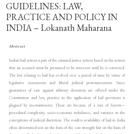
GUIDELINES: LAW,
PRACTICE AND POLICY IN
INDIA – Lokanath Maharana
Abstract
Indian bail system is part of the criminal justice system based on the notion
that an accused must be presumed to be innocent until he is convicted.
The law relating to bail has evolved over a period of time by virtue of
legislative enactments and liberal judicial pronouncement. Since
guarantees of ease against arbitrary detention are offered under the
Constitution and law, practice in the application of bail provisions is
plagued by inconsistencies. These are because of a mix of factors—
procedural complexity, socio-economic imbalance, and variance in the
conceptions of judicial discretion. The result is availability of bail in India
often determined not on the basis of the case strength but on the basis of