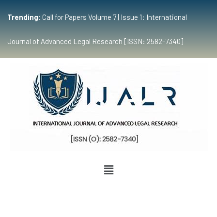
Trending:
Call for Papers Volume 7 | Issue 1: International
Journal of Advanced Legal Research [ISSN: 2582-7340]