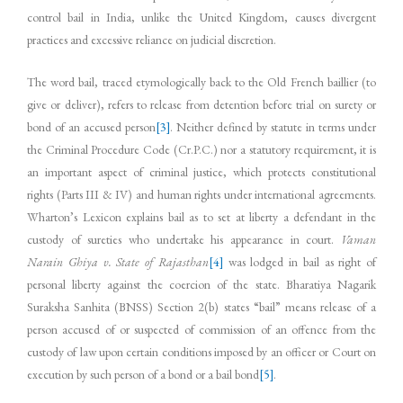
control bail in India, unlike the United Kingdom, causes divergent
practices and excessive reliance on judicial discretion.
The word bail, traced etymologically back to the Old French baillier (to
give or deliver), refers to release from detention before trial on surety or
bond of an accused person
[3]
. Neither defined by statute in terms under
the Criminal Procedure Code (Cr.P.C.) nor a statutory requirement, it is
an important aspect of criminal justice, which protects constitutional
rights (Parts III & IV) and human rights under international agreements.
Wharton’s Lexicon explains bail as to set at liberty a defendant in the
custody of sureties who undertake his appearance in court.
Vaman
Narain Ghiya v. State of Rajasthan
[4]
was lodged in bail as right of
personal liberty against the coercion of the state. Bharatiya Nagarik
Suraksha Sanhita (BNSS) Section 2(b) states “bail” means release of a
person accused of or suspected of commission of an offence from the
custody of law upon certain conditions imposed by an officer or Court on
execution by such person of a bond or a bail bond
[5]
.