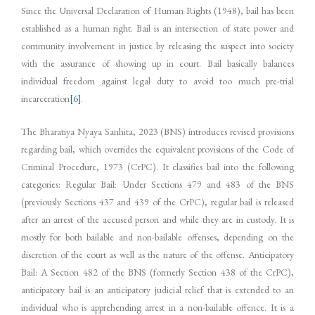
Since the Universal Declaration of Human Rights (1948), bail has been
established as a human right. Bail is an intersection of state power and
community involvement in justice by releasing the suspect into society
with the assurance of showing up in court. Bail basically balances
individual freedom against legal duty to avoid too much pre-trial
incarceration
[6]
.
The Bharatiya Nyaya Sanhita, 2023 (BNS) introduces revised provisions
regarding bail, which overrides the equivalent provisions of the Code of
Criminal Procedure, 1973 (CrPC). It classifies bail into the following
categories: Regular Bail: Under Sections 479 and 483 of the BNS
(previously Sections 437 and 439 of the CrPC), regular bail is released
after an arrest of the accused person and while they are in custody. It is
mostly for both bailable and non-bailable offenses, depending on the
discretion of the court as well as the nature of the offense. Anticipatory
Bail: A Section 482 of the BNS (formerly Section 438 of the CrPC),
anticipatory bail is an anticipatory judicial relief that is extended to an
individual who is apprehending arrest in a non-bailable offence. It is a