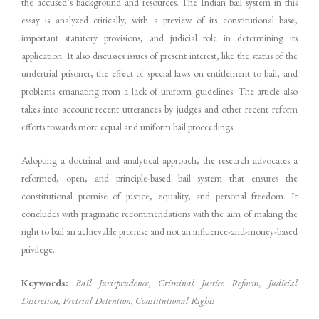
the accused’s background and resources. The Indian bail system in this
essay is analyzed critically, with a preview of its constitutional base,
important statutory provisions, and judicial role in determining its
application. It also discusses issues of present interest, like the status of the
undertrial prisoner, the effect of special laws on entitlement to bail, and
problems emanating from a lack of uniform guidelines. The article also
takes into account recent utterances by judges and other recent reform
efforts towards more equal and uniform bail proceedings.
Adopting a doctrinal and analytical approach, the research advocates a
reformed, open, and principle-based bail system that ensures the
constitutional promise of justice, equality, and personal freedom. It
concludes with pragmatic recommendations with the aim of making the
right to bail an achievable promise and not an influence-and-money-based
privilege.
Keywords:
Bail Jurisprudence, Criminal Justice Reform, Judicial
Discretion, Pretrial Detention, Constitutional Rights