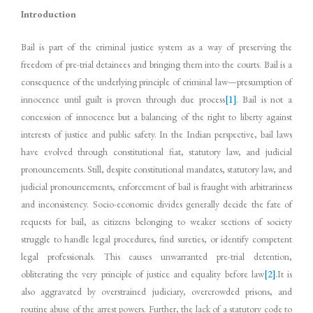
Introduction
Bail is part of the criminal justice system as a way of preserving the
freedom of pre-trial detainees and bringing them into the courts. Bail is a
consequence of the underlying principle of criminal law—presumption of
innocence until guilt is proven through due process
[1]
. Bail is not a
concession of innocence but a balancing of the right to liberty against
interests of justice and public safety. In the Indian perspective, bail laws
have evolved through constitutional fiat, statutory law, and judicial
pronouncements. Still, despite constitutional mandates, statutory law, and
judicial pronouncements, enforcement of bail is fraught with arbitrariness
and inconsistency. Socio-economic divides generally decide the fate of
requests for bail, as citizens belonging to weaker sections of society
struggle to handle legal procedures, find sureties, or identify competent
legal professionals. This causes unwarranted pre-trial detention,
obliterating the very principle of justice and equality before law
[2]
.It is
also aggravated by overstrained judiciary, overcrowded prisons, and
routine abuse of the arrest powers. Further, the lack of a statutory code to