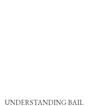
UNDERSTANDING BAIL