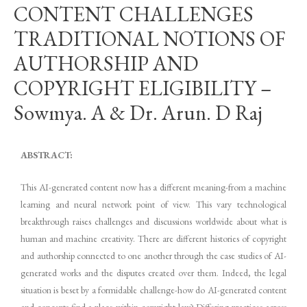
CONTENT CHALLENGES
TRADITIONAL NOTIONS OF
AUTHORSHIP AND
COPYRIGHT ELIGIBILITY –
Sowmya. A & Dr. Arun. D Raj
ABSTRACT:
This AI-generated content now has a different meaning-from a machine
learning and neural network point of view. This vary technological
breakthrough raises challenges and discussions worldwide about what is
human and machine creativity. There are different histories of copyright
and authorship connected to one another through the case studies of AI-
generated works and the disputes created over them. Indeed, the legal
situation is beset by a formidable challenge-how do AI-generated content
and concepts find a place within copyright law? Differing practices across