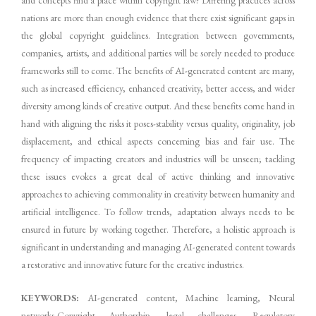
nations are more than enough evidence that there exist significant gaps in
the global copyright guidelines. Integration between governments,
companies, artists, and additional parties will be sorely needed to produce
frameworks still to come. The benefits of AI-generated content are many,
such as increased efficiency, enhanced creativity, better access, and wider
diversity among kinds of creative output. And these benefits come hand in
hand with aligning the risks it poses-stability versus quality, originality, job
displacement, and ethical aspects concerning bias and fair use. The
frequency of impacting creators and industries will be unseen; tackling
these issues evokes a great deal of active thinking and innovative
approaches to achieving commonality in creativity between humanity and
artificial intelligence. To follow trends, adaptation always needs to be
ensured in future by working together. Therefore, a holistic approach is
significant in understanding and managing AI-generated content towards
a restorative and innovative future for the creative industries.
KEYWORDS:
AI-generated content, Machine learning, Neural
networks,Copyright Authorship, legal challenges, Regulatory