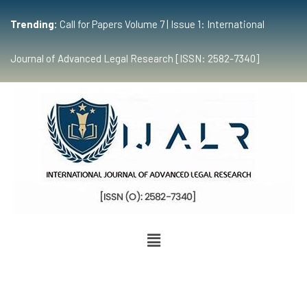
Trending:
Call for Papers Volume 7 | Issue 1: International
Journal of Advanced Legal Research [ISSN: 2582-7340]