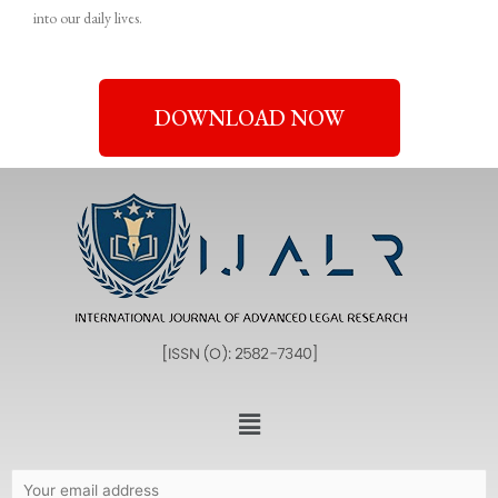
into our daily lives.
DOWNLOAD NOW