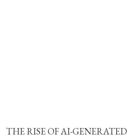
THE RISE OF AI-GENERATED