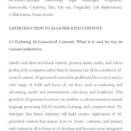
frameworks, Creativity, Bias, Fair use, Originality, Job displacement,
Collaboration, Future trends
1.INTRODUCTION TO AI-GENERATED CONTENT:
1.1 Defining AI-Generated Content: What it is and its rise in
various industries.
Articles and other text-based content, pictures, music, audio, and videos
produced by computers rather than by humans can all be considered AI-
created content. AI-generated content has proliferated in recent years in a
wide range of fields and facets of our lives, such as marketing and
advertising, media and entertainment, education, and healthcare. This
growth in AI-generated content can attribute to advancements in natural
language processing (NLP), machine learning, and computer vision. We
anticipate that future industries will build creative applications of AI-
generated content that impact how we create, consume, and interact
with content in all its forms as AI develops and becomes more integrated