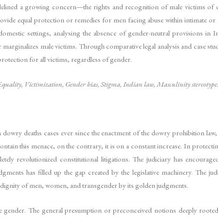
idelined a growing concern—the rights and recognition of male victims of do
 equal protection or remedies for men facing abuse within intimate or famil
mestic settings, analysing the absence of gender-neutral provisions in Ind
her marginalizes male victims. Through comparative legal analysis and case stu
rotection for all victims, regardless of gender.
quality, Victimization, Gender bias, Stigma, Indian law, Masculinity stereotype
 dowry deaths cases ever since the enactment of the dowry prohibition law
ntain this menace, on the contrary, it is on a constant increase. In protect
ly revolutionized constitutional litigations. The judiciary has encouraged
judgments has filled up the gap created by the legislative machinery. The 
he dignity of men, women, and transgender by its golden judgments.
ne gender. The general presumption or preconceived notions deeply rooted