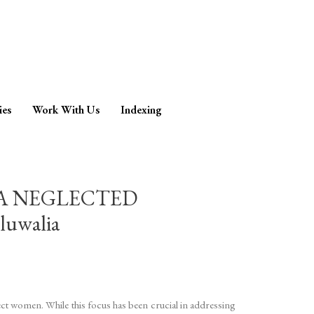
ies
Work With Us
Indexing
 A NEGLECTED
luwalia
ect women. While this focus has been crucial in addressing