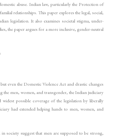
mestic abuse. Indian law, particularly the Protection of
ial relationships. This paper explores the legal, social,
ian legislation. It also examines societal stigma, under-
dies, the paper argues for a more inclusive, gender-neutral
s
, but even the Domestic Violence Act and drastic changes
ing the men, women, and transgender, the Indian judiciary
 widest possible coverage of the legislation by liberally
judiciary had extended helping hands to men, women, and
 in society suggest that men are supposed to be strong,