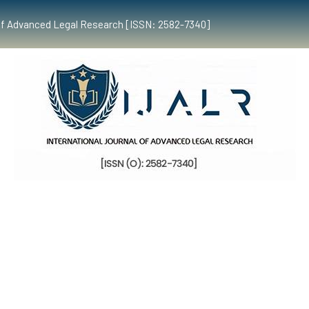
al of Advanced Legal Research [ISSN: 2582-7340]