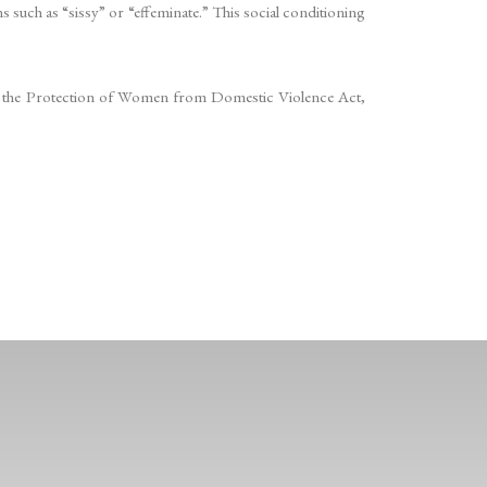
ms such as “sissy” or “effeminate.” This social conditioning
ularly the Protection of Women from Domestic Violence Act,