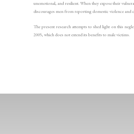
unemotional, and resilient. When they expose their vulnerab
discourages men from reporting domestic violence and c
The present research attempts to shed light on this negle
2005, which does not extend its benefits to male victims.