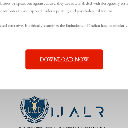
ilities or speak out against abuse, they are often labeled with derogatory ter
ontributes to widespread underreporting and psychological trauma.
cted narrative. It critically examines the limitations of Indian law, partic
DOWNLOAD NOW