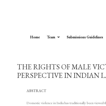
Home
Team
Submissions Guidelines
THE RIGHTS OF MALE VIC
PERSPECTIVE IN INDIAN LAW –
ABSTRACT
Domestic violence in India has traditionally been viewed 