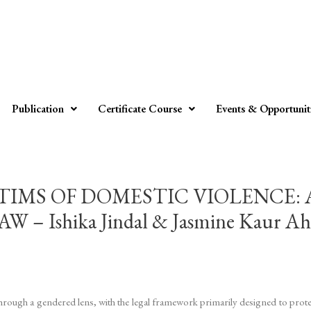
Publication
Certificate Course
Events & Opportunit
TIMS OF DOMESTIC VIOLENCE:
 Ishika Jindal & Jasmine Kaur Ah
through a gendered lens, with the legal framework primarily designed to prot