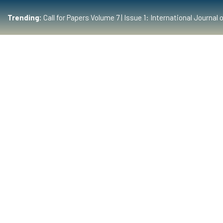
Trending:
Call for Papers Volume 7 | Issue 1: International Journ