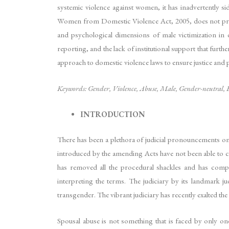
systemic violence against women, it has inadvertently s
Women from Domestic Violence Act, 2005, does not provide
and psychological dimensions of male victimization in do
reporting, and the lack of institutional support that furt
approach to domestic violence laws to ensure justice and p
Keywords: Gender, Violence, Abuse, Male, Gender-neutral, E
INTRODUCTION
There has been a plethora of judicial pronouncements on
introduced by the amending Acts have not been able to co
has removed all the procedural shackles and has complete
interpreting the terms. The judiciary by its landmark 
transgender. The vibrant judiciary has recently exalted t
Spousal abuse is not something that is faced by only o