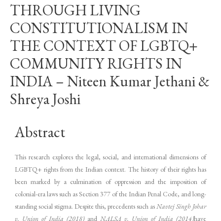
THROUGH LIVING
CONSTITUTIONALISM IN
THE CONTEXT OF LGBTQ+
COMMUNITY RIGHTS IN
INDIA – Niteen Kumar Jethani &
Shreya Joshi
Abstract
This research explores the legal, social, and international dimensions of
LGBTQ+ rights from the Indian context. The history of their rights has
been marked by a culmination of oppression and the imposition of
colonial-era laws such as Section 377 of the Indian Penal Code, and long-
standing social stigma. Despite this, precedents such as
Navtej Singh Johar
v. Union of India (2018)
and
NALSA v. Union of India (2014)
have