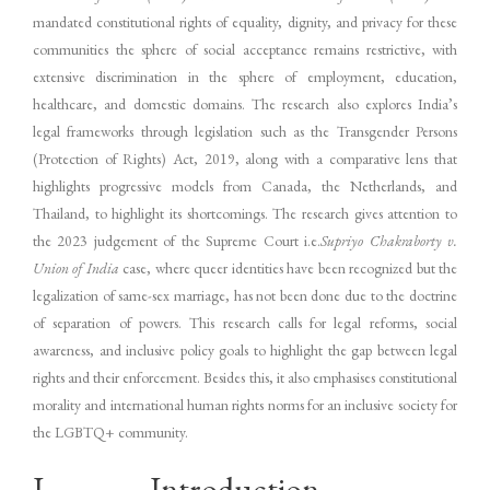
mandated constitutional rights of equality, dignity, and privacy for these
communities the sphere of social acceptance remains restrictive, with
extensive discrimination in the sphere of employment, education,
healthcare, and domestic domains. The research also explores India’s
legal frameworks through legislation such as the Transgender Persons
(Protection of Rights) Act, 2019, along with a comparative lens that
highlights progressive models from Canada, the Netherlands, and
Thailand, to highlight its shortcomings. The research gives attention to
the 2023 judgement of the Supreme Court i.e.
Supriyo Chakraborty v.
Union of India
case, where queer identities have been recognized but the
legalization of same-sex marriage, has not been done due to the doctrine
of separation of powers. This research calls for legal reforms, social
awareness, and inclusive policy goals to highlight the gap between legal
rights and their enforcement. Besides this, it also emphasises constitutional
morality and international human rights norms for an inclusive society for
the LGBTQ+ community.
I. Introduction