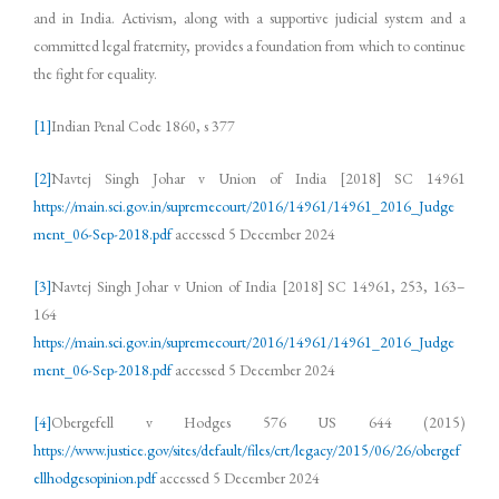
and in India. Activism, along with a supportive judicial system and a
committed legal fraternity, provides a foundation from which to continue
the fight for equality.
[1]
Indian Penal Code 1860, s 377
[2]
Navtej Singh Johar v Union of India [2018] SC 14961
https://main.sci.gov.in/supremecourt/2016/14961/14961_2016_Judge
ment_06-Sep-2018.pdf
accessed 5 December 2024
[3]
Navtej Singh Johar v Union of India [2018] SC 14961, 253, 163–
164
https://main.sci.gov.in/supremecourt/2016/14961/14961_2016_Judge
ment_06-Sep-2018.pdf
accessed 5 December 2024
[4]
Obergefell v Hodges 576 US 644 (2015)
https://www.justice.gov/sites/default/files/crt/legacy/2015/06/26/obergef
ellhodgesopinion.pdf
accessed 5 December 2024