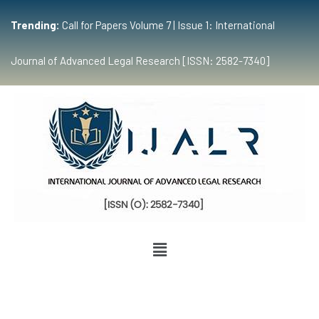
Trending:
Call for Papers Volume 7 | Issue 1: International
Journal of Advanced Legal Research [ISSN: 2582-7340]