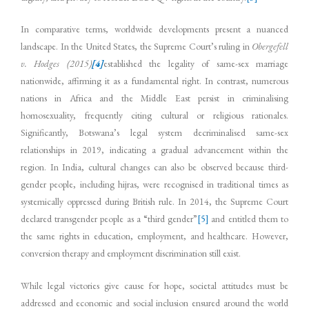
In comparative terms, worldwide developments present a nuanced
landscape. In the United States, the Supreme Court’s ruling in
Obergefell
v. Hodges (2015)
[4]
established the legality of same-sex marriage
nationwide, affirming it as a fundamental right. In contrast, numerous
nations in Africa and the Middle East persist in criminalising
homosexuality, frequently citing cultural or religious rationales.
Significantly, Botswana’s legal system decriminalised same-sex
relationships in 2019, indicating a gradual advancement within the
region. In India, cultural changes can also be observed because third-
gender people, including hijras, were recognised in traditional times as
systemically oppressed during British rule. In 2014, the Supreme Court
declared transgender people as a “third gender”
[5]
and entitled them to
the same rights in education, employment, and healthcare. However,
conversion therapy and employment discrimination still exist.
While legal victories give cause for hope, societal attitudes must be
addressed and economic and social inclusion ensured around the world