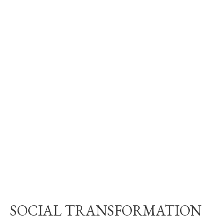
SOCIAL TRANSFORMATION