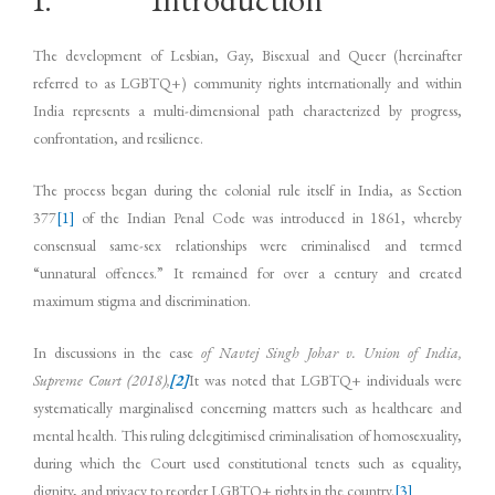
The development of Lesbian, Gay, Bisexual and Queer (hereinafter
referred to as LGBTQ+) community rights internationally and within
India represents a multi-dimensional path characterized by progress,
confrontation, and resilience.
The process began during the colonial rule itself in India, as Section
377
[1]
of the Indian Penal Code was introduced in 1861, whereby
consensual same-sex relationships were criminalised and termed
“unnatural offences.” It remained for over a century and created
maximum stigma and discrimination.
In discussions in the case
of Navtej Singh Johar v. Union of India,
Supreme Court (2018),
[2]
It was noted that LGBTQ+ individuals were
systematically marginalised concerning matters such as healthcare and
mental health. This ruling delegitimised criminalisation of homosexuality,
during which the Court used constitutional tenets such as equality,
dignity, and privacy to reorder LGBTQ+ rights in the country.
[3]