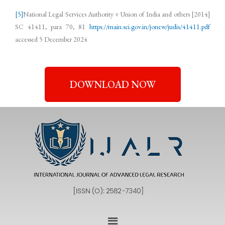
[5]
National Legal Services Authority v Union of India and others [2014]
SC 41411, para 70, 81
https://main.sci.gov.in/jonew/judis/41411.pdf
accessed 5 December 2024
DOWNLOAD NOW