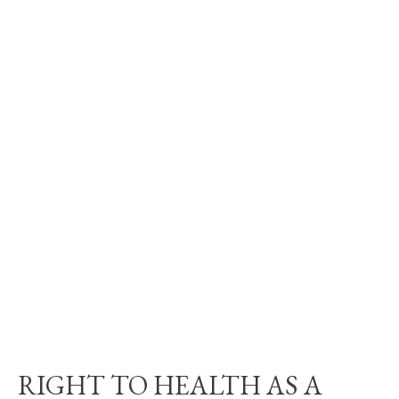
RIGHT TO HEALTH AS A