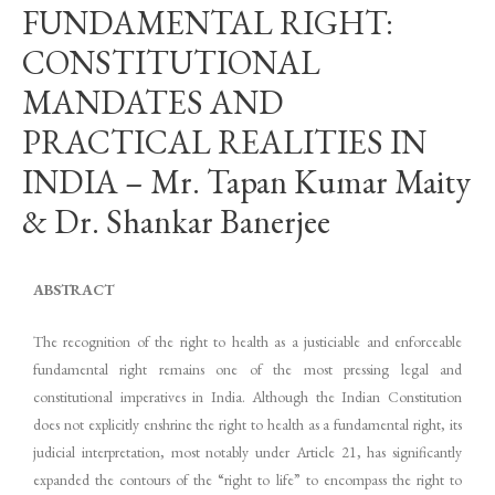
FUNDAMENTAL RIGHT:
CONSTITUTIONAL
MANDATES AND
PRACTICAL REALITIES IN
INDIA – Mr. Tapan Kumar Maity
& Dr. Shankar Banerjee
ABSTRACT
The recognition of the right to health as a justiciable and enforceable
fundamental right remains one of the most pressing legal and
constitutional imperatives in India. Although the Indian Constitution
does not explicitly enshrine the right to health as a fundamental right, its
judicial interpretation, most notably under Article 21, has significantly
expanded the contours of the “right to life” to encompass the right to