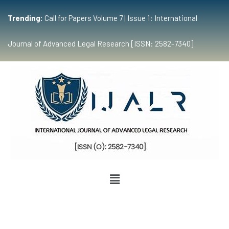
Trending:
Call for Papers Volume 7 | Issue 1: International
Journal of Advanced Legal Research [ISSN: 2582-7340]