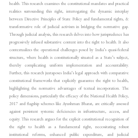
health. This research examines the constitutional mandates and practical
realities surrounding this right, interrogating the dynamic interplay
between Directive Principles of State Policy and fundamental rights, &
transformative role of judicial activism in bridging the normative gap.
Through judicial analysis, this research delves into how jurisprudence has
progressively infused substantive content into the right to health. It also
contextualizes the operational challenges posed by India’s quasi-federal
structure, where health is constitutionally situated as a State’s subject,
thereby complicating uniform implementation and accountability.
Further, this research juxtaposes India’s legal approach with comparative
constitutional frameworks that explicitly guarantee the right to health,
highlighting the normative advantages of textual incorporation. The
policy dimensions, particularly the efficacy of the National Health Policy,
2017 and flagship schemes like Ayushman Bharat, are critically assessed
against persistent systemic deficiencies in infrastructure, access, and
equity. This research argues for the explicit constitutional recognition of
the right to health as a fundamental right, necessitating robust
institutional reforms, enhanced public expenditure, and judicial