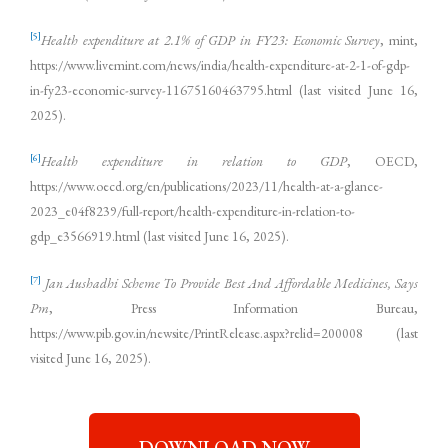
[5]
Health expenditure at 2.1% of GDP in FY23: Economic Survey
, mint,
https://www.livemint.com/news/india/health-expenditure-at-2-1-of-gdp-
in-fy23-economic-survey-11675160463795.html (last visited June 16,
2025).
[6]
Health expenditure in relation to GDP
, OECD,
https://www.oecd.org/en/publications/2023/11/health-at-a-glance-
2023_e04f8239/full-report/health-expenditure-in-relation-to-
gdp_e3566919.html (last visited June 16, 2025).
[7]
Jan Aushadhi Scheme To Provide Best And Affordable Medicines, Says
Pm
, Press Information Bureau,
https://www.pib.gov.in/newsite/PrintRelease.aspx?relid=200008 (last
visited June 16, 2025).