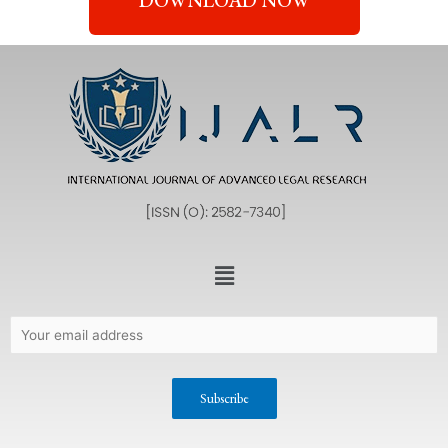
DOWNLOAD NOW