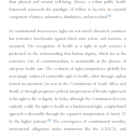
their physical and mental well-being. Hence, a robust public health
framework transcends the paradigm of welfare to become an essential
[1]
component of justice, substantive, distributive, and procedural.
In constitutional democracies, rights are not merely rhetorical constructs
but normative benchmarks against which state action, and inaction, is
measured. The recognition of health as a right in such societies is
predicated on the understanding that human dignity, which lies at the
normative core of constitutionalism, is unattainable in the absence of
adequate health care. The evolution of rights jurisprudence globally has
increasingly embraced a justiciable right to health, either through explicit
textual incorporation (as seen in the Constitutions of South Africa and
Brazil) or through progressive judicial interpretation of broader rights such
as the right to life or dignity. In India, although the Constitution does not
explicitly codify the right to health as a fundamental right, a rights-based
approach is discernible through the expansive interpretation of Article 21
[2]
by the higher judiciary.
The convergence of constitutional morality,
international obligations under instruments like the ICESCR, and