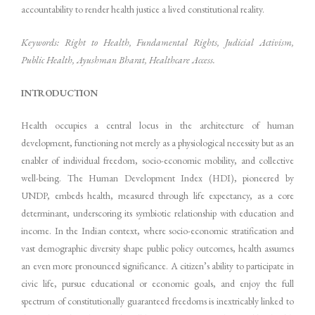
accountability to render health justice a lived constitutional reality.
Keywords: Right to Health, Fundamental Rights, Judicial Activism,
Public Health, Ayushman Bharat, Healthcare Access.
INTRODUCTION
Health occupies a central locus in the architecture of human
development, functioning not merely as a physiological necessity but as an
enabler of individual freedom, socio-economic mobility, and collective
well-being. The Human Development Index (HDI), pioneered by
UNDP, embeds health, measured through life expectancy, as a core
determinant, underscoring its symbiotic relationship with education and
income. In the Indian context, where socio-economic stratification and
vast demographic diversity shape public policy outcomes, health assumes
an even more pronounced significance. A citizen’s ability to participate in
civic life, pursue educational or economic goals, and enjoy the full
spectrum of constitutionally guaranteed freedoms is inextricably linked to