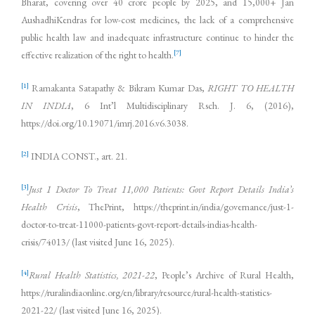
Bharat, covering over 40 crore people by 2025, and 15,000+ Jan
AushadhiKendras for low-cost medicines, the lack of a comprehensive
public health law and inadequate infrastructure continue to hinder the
[7]
effective realization of the right to health.
[1]
Ramakanta Satapathy & Bikram Kumar Das,
RIGHT TO HEALTH
IN INDIA
, 6 Int’l Multidisciplinary Rsch. J. 6, (2016),
https://doi.org/10.19071/imrj.2016.v6.3038.
[2]
INDIA CONST., art. 21.
[3]
Just 1 Doctor To Treat 11,000 Patients: Govt Report Details India’s
Health Crisis
, ThePrint, https://theprint.in/india/governance/just-1-
doctor-to-treat-11000-patients-govt-report-details-indias-health-
crisis/74013/ (last visited June 16, 2025).
[4]
Rural Health Statistics, 2021-22
, People’s Archive of Rural Health,
https://ruralindiaonline.org/en/library/resource/rural-health-statistics-
2021-22/ (last visited June 16, 2025).