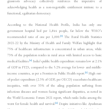
grassroots advocacy collectively reinforces the imperative of
acknowledging health as a non-negotiable entitlement intrinsic to a
functional, egalitarian democracy.
According to the National Health Profile, India has only one
government hospital bed per 1,844 people, far below the WHO’s
[3]
recommended ratio of one per 1,000.
The Rural Health Statistics
2021-22 by the Ministry of Health and Family Welfare highlight that
75% of healthcare infrastructure is concentrated in urban areas, while
73% of the population resides in rural areas with limited access to basic
[4]
medical facilities.
India’s public health expenditure remains low at 2.1%
of GDP in FY23, compared to the 5.2% average for lower- and middle-
[5]
income countries, as per a Frontiers in Public Health report.
High out-
of-pocket expenditure (2.3% of GDP, per OECD) exacerbates healthcare
inequities, with over 33% of the ailing population suffering from
infectious diseases and women facing significant disparities, as noted in
the World Economic Forum 2021 report, which ranks India among the
[6]
worst for female health and survival.
Despite initiatives like Ayushman