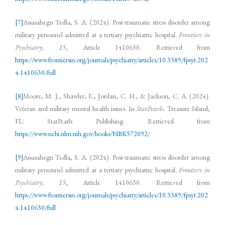
[7]
Assasahegn Tedla, S. A. (2024). Post-traumatic stress disorder among
military personnel admitted at a tertiary psychiatric hospital.
Frontiers in
Psychiatry, 15
, Article 1410630. Retrieved from
https://www.frontiersin.org/journals/psychiatry/articles/10.3389/fpsyt.202
4.1410630/full
[8]
Moore, M. J., Shawler, E., Jordan, C. H., & Jackson, C. A. (2024).
Veteran and military mental health issues. In
StatPearls.
Treasure Island,
FL: StatPearls Publishing. Retrieved from
https://www.ncbi.nlm.nih.gov/books/NBK572092/
[9]
Assasahegn Tedla, S. A. (2024). Post-traumatic stress disorder among
military personnel admitted at a tertiary psychiatric hospital.
Frontiers in
Psychiatry, 15
, Article 1410630. Retrieved from
https://www.frontiersin.org/journals/psychiatry/articles/10.3389/fpsyt.202
4.1410630/full