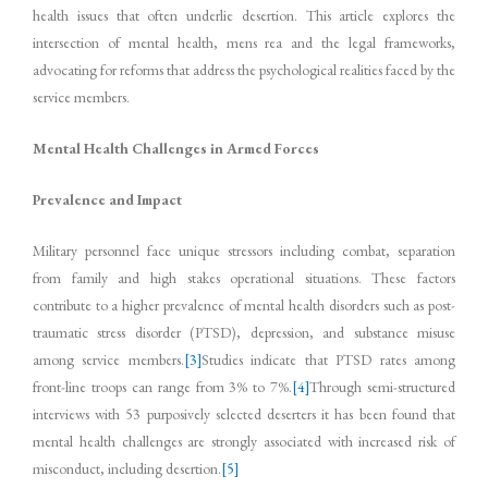
health issues that often underlie desertion. This article explores the
intersection of mental health, mens rea and the legal frameworks,
advocating for reforms that address the psychological realities faced by the
service members.
Mental Health Challenges in Armed Forces
Prevalence and Impact
Military personnel face unique stressors including combat, separation
from family and high stakes operational situations. These factors
contribute to a higher prevalence of mental health disorders such as post-
traumatic stress disorder (PTSD), depression, and substance misuse
among service members.
[3]
Studies indicate that PTSD rates among
front-line troops can range from 3% to 7%.
[4]
Through semi-structured
interviews with 53 purposively selected deserters it has been found that
mental health challenges are strongly associated with increased risk of
misconduct, including desertion.
[5]