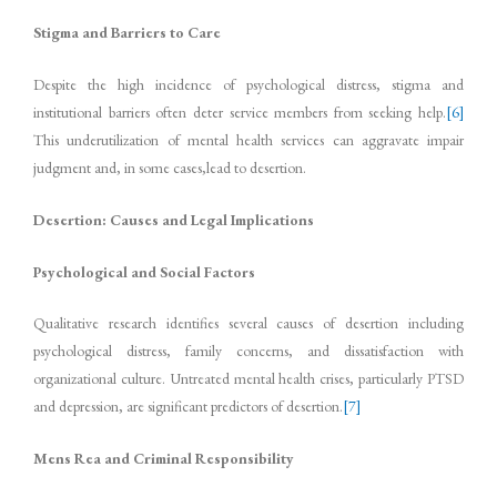
Stigma and Barriers to Care
Despite the high incidence of psychological distress, stigma and
institutional barriers often deter service members from seeking help.
[6]
This underutilization of mental health services can aggravate impair
judgment and, in some cases,lead to desertion.
Desertion: Causes and Legal Implications
Psychological and Social Factors
Qualitative research identifies several causes of desertion including
psychological distress, family concerns, and dissatisfaction with
organizational culture. Untreated mental health crises, particularly PTSD
and depression, are significant predictors of desertion.
[7]
Mens Rea and Criminal Responsibility