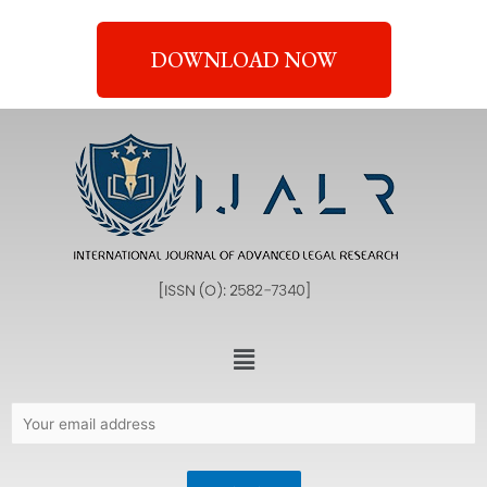
DOWNLOAD NOW