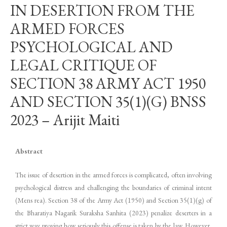
IN DESERTION FROM THE
ARMED FORCES
PSYCHOLOGICAL AND
LEGAL CRITIQUE OF
SECTION 38 ARMY ACT 1950
AND SECTION 35(1)(G) BNSS
2023 – Arijit Maiti
Abstract
The issue of desertion in the armed forces is complicated, often involving
psychological distress and challenging the boundaries of criminal intent
(Mens rea). Section 38 of the Army Act (1950) and Section 35(1)(g) of
the Bharatiya Nagarik Suraksha Sanhita (2023) penalize deserters in a
strict way proving how seriously this offense is taken by the law. However,