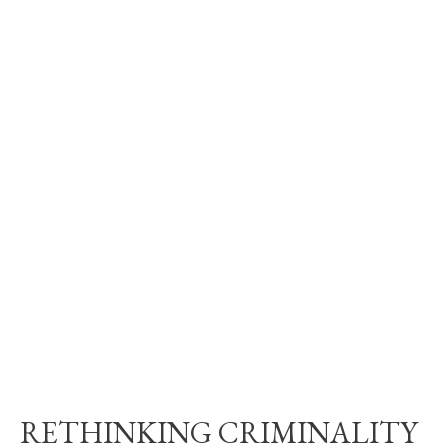
RETHINKING CRIMINALITY