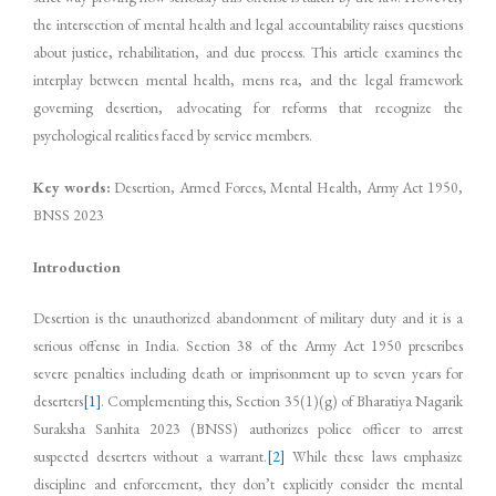
the intersection of mental health and legal accountability raises questions
about justice, rehabilitation, and due process. This article examines the
interplay between mental health, mens rea, and the legal framework
governing desertion, advocating for reforms that recognize the
psychological realities faced by service members.
Key words:
Desertion, Armed Forces, Mental Health, Army Act 1950,
BNSS 2023
Introduction
Desertion is the unauthorized abandonment of military duty and it is a
serious offense in India. Section 38 of the Army Act 1950 prescribes
severe penalties including death or imprisonment up to seven years for
deserters
[1]
. Complementing this, Section 35(1)(g) of Bharatiya Nagarik
Suraksha Sanhita 2023 (BNSS) authorizes police officer to arrest
suspected deserters without a warrant.
[2]
While these laws emphasize
discipline and enforcement, they don’t explicitly consider the mental