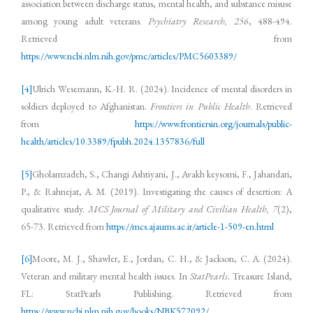
association between discharge status, mental health, and substance misuse
among young adult veterans.
Psychiatry Research, 256
, 488-494.
Retrieved from
https://www.ncbi.nlm.nih.gov/pmc/articles/PMC5603389/
[4]
Ulrich Wesemann, K.-H. R. (2024). Incidence of mental disorders in
soldiers deployed to Afghanistan.
Frontiers in Public Health
. Retrieved
from
https://www.frontiersin.org/journals/public-
health/articles/10.3389/fpubh.2024.1357836/full
[5]
Gholamzadeh, S., Changi Ashtiyani, J., Avakh keysomi, F., Jahandari,
P., & Rahnejat, A. M. (2019). Investigating the causes of desertion: A
qualitative study.
MCS Journal of Military and Civilian Health, 7
(2),
65-73. Retrieved from
https://mcs.ajaums.ac.ir/article-1-509-en.html
[6]
Moore, M. J., Shawler, E., Jordan, C. H., & Jackson, C. A. (2024).
Veteran and military mental health issues. In
StatPearls.
Treasure Island,
FL: StatPearls Publishing. Retrieved from
https://www.ncbi.nlm.nih.gov/books/NBK572092/