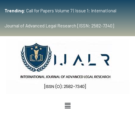
Trending:
Call for Papers Volume 7 | Issue 1: International
Journal of Advanced Legal Research [ISSN: 2582-7340]