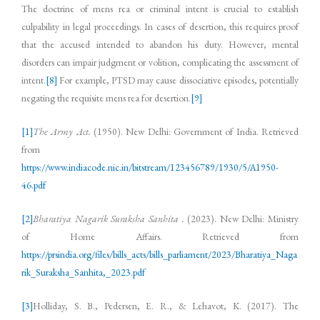
The doctrine of mens rea or criminal intent is crucial to establish
culpability in legal proceedings. In cases of desertion, this requires proof
that the accused intended to abandon his duty. However, mental
disorders can impair judgment or volition, complicating the assessment of
intent.
[8]
For example, PTSD may cause dissociative episodes, potentially
negating the requisite mens rea for desertion.
[9]
[1]
The Army Act.
(1950). New Delhi: Government of India. Retrieved
from
https://www.indiacode.nic.in/bitstream/123456789/1930/5/A1950-
46.pdf
[2]
Bharatiya Nagarik Suraksha Sanhita .
(2023). New Delhi: Ministry
of Home Affairs. Retrieved from
https://prsindia.org/files/bills_acts/bills_parliament/2023/Bharatiya_Naga
rik_Suraksha_Sanhita,_2023.pdf
[3]
Holliday, S. B., Pedersen, E. R., & Lehavot, K. (2017). The