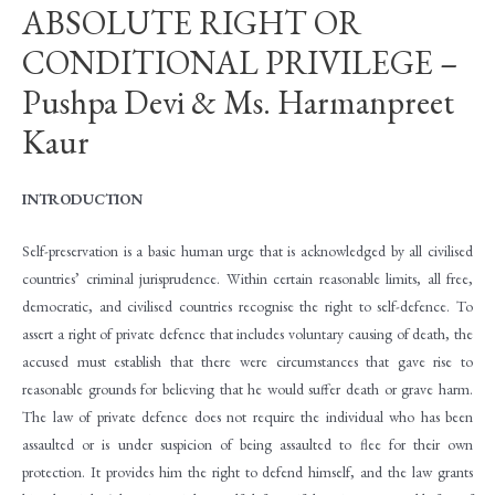
ABSOLUTE RIGHT OR
CONDITIONAL PRIVILEGE –
Pushpa Devi & Ms. Harmanpreet
Kaur
INTRODUCTION
Self-preservation is a basic human urge that is acknowledged by all civilised
countries’ criminal jurisprudence. Within certain reasonable limits, all free,
democratic, and civilised countries recognise the right to self-defence. To
assert a right of private defence that includes voluntary causing of death, the
accused must establish that there were circumstances that gave rise to
reasonable grounds for believing that he would suffer death or grave harm.
The law of private defence does not require the individual who has been
assaulted or is under suspicion of being assaulted to flee for their own
protection. It provides him the right to defend himself, and the law grants