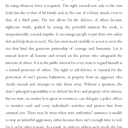
by using whatever force is required. This right extends not only to his own
body but also to that of his family and, in the case of a felony attack, even to
that of a third party. The law allows for the defence of others because
righteous wrath, sparked by seeing the powerful mistreat the weak, is
unquestionably a moral impulse. It encourages people to put their own safety
first and help those in need. The law must tread carefully so as not to sever the
ties that bind this generous partnership of courage and humanity. Let it
instead bestow all honour and reward on the person who safeguards the
interests of others. It is in the public interest for every man to regard himself as
a natural protector of others. The right to self-defence is essential for the
protection of one’s person, habitation, or property from an aggressor who
clearly intends and attempts to take them away. Without a question, the
state’s principal responsibility is to defend the lives and property of its citizens,
but no state, no matter how great its resources, can delegate a police officer
to monitor each and every individual’s activities and protect him from
criminal acts. There may be times when state authorities’ assistance is unable
to stop an unlawful aggression, either because there isn’t enough time to seek
for it or for other reasons. As a result, in order to address such needs, the law