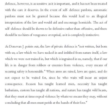
defence, however, is as sensitive as it is important, and it has not been treated
with the care it deserves. In the event of self- defence pardons, automatic
pardons must not be granted because this would lead to an illogical
interpretation of the law and would aid and encourage homicide. The act of
self- defence should be shown to be defensive rather than offensive, and there
should be no hints of vengeance or reprisal, as it is completely instinctive.
As Donovan J. points out, the law of private defence is “not written, but born
with us; a law which we have sucked in and imbibed from nature itself; a law
which we were not trained in, but which is ingrained in us, namely, that if our
life is in danger from robbers or enemies from violence, every means of
securing safety is honourable.” When arms are raised, laws are quiet, and do
not expect to be waited for, since he who waits will incur an unjust
consequence. Reason has taught learned men, necessity has taught
barbarians, custom has taught all nations, and nature has taught wild beasts,
that they must at times repeal violence by whatever means they may, without
concluding that all men must perish at the hands of their foes.”