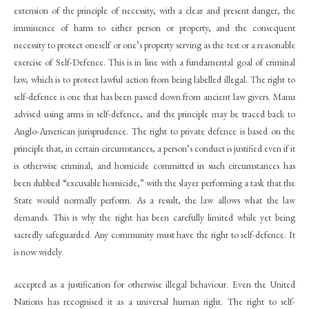
extension of the principle of necessity, with a clear and present danger, the
imminence of harm to either person or property, and the consequent
necessity to protect oneself or one’s property serving as the test or a reasonable
exercise of Self-Defence. This is in line with a fundamental goal of criminal
law, which is to protect lawful action from being labelled illegal. The right to
self-defence is one that has been passed down from ancient law givers. Manu
advised using arms in self-defence, and the principle may be traced back to
Anglo-American jurisprudence. The right to private defence is based on the
principle that, in certain circumstances, a person’s conduct is justified even if it
is otherwise criminal, and homicide committed in such circumstances has
been dubbed “excusable homicide,” with the slayer performing a task that the
State would normally perform. As a result, the law allows what the law
demands. This is why the right has been carefully limited while yet being
sacredly safeguarded. Any community must have the right to self-defence. It
is now widely
accepted as a justification for otherwise illegal behaviour. Even the United
Nations has recognised it as a universal human right. The right to self-