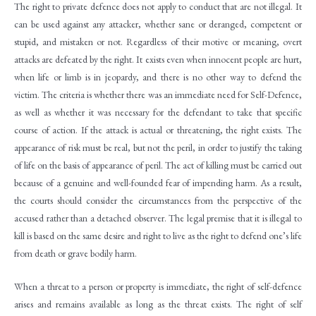
The right to private defence does not apply to conduct that are not illegal. It
can be used against any attacker, whether sane or deranged, competent or
stupid, and mistaken or not. Regardless of their motive or meaning, overt
attacks are defeated by the right. It exists even when innocent people are hurt,
when life or limb is in jeopardy, and there is no other way to defend the
victim. The criteria is whether there was an immediate need for Self-Defence,
as well as whether it was necessary for the defendant to take that specific
course of action. If the attack is actual or threatening, the right exists. The
appearance of risk must be real, but not the peril, in order to justify the taking
of life on the basis of appearance of peril. The act of killing must be carried out
because of a genuine and well-founded fear of impending harm. As a result,
the courts should consider the circumstances from the perspective of the
accused rather than a detached observer. The legal premise that it is illegal to
kill is based on the same desire and right to live as the right to defend one’s life
from death or grave bodily harm.
When a threat to a person or property is immediate, the right of self-defence
arises and remains available as long as the threat exists. The right of self