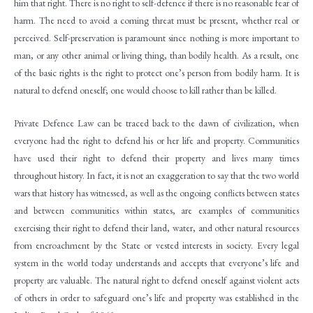
him that right. There is no right to self-defence if there is no reasonable fear of
harm. The need to avoid a coming threat must be present, whether real or
perceived. Self-preservation is paramount since nothing is more important to
man, or any other animal or living thing, than bodily health. As a result, one
of the basic rights is the right to protect one’s person from bodily harm. It is
natural to defend oneself; one would choose to kill rather than be killed.
Private Defence Law can be traced back to the dawn of civilization, when
everyone had the right to defend his or her life and property. Communities
have used their right to defend their property and lives many times
throughout history. In fact, it is not an exaggeration to say that the two world
wars that history has witnessed, as well as the ongoing conflicts between states
and between communities within states, are examples of communities
exercising their right to defend their land, water, and other natural resources
from encroachment by the State or vested interests in society. Every legal
system in the world today understands and accepts that everyone’s life and
property are valuable. The natural right to defend oneself against violent acts
of others in order to safeguard one’s life and property was established in the