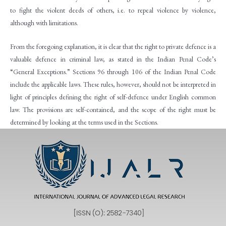
to fight the violent deeds of others, i.e. to repeal violence by violence,
although with limitations.
From the foregoing explanation, it is clear that the right to private defence is a
valuable defence in criminal law, as stated in the Indian Penal Code’s
“General Exceptions.” Sections 96 through 106 of the Indian Penal Code
include the applicable laws. These rules, however, should not be interpreted in
light of principles defining the right of self-defence under English common
law. The provisions are self-contained, and the scope of the right must be
determined by looking at the terms used in the Sections.