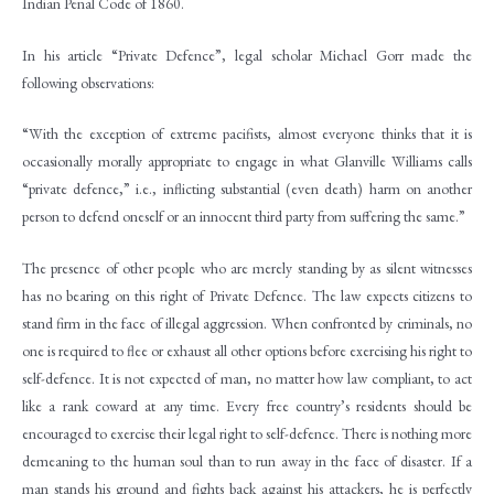
Indian Penal Code of 1860.
In his article “Private Defence”, legal scholar Michael Gorr made the
following observations:
“With the exception of extreme pacifists, almost everyone thinks that it is
occasionally morally appropriate to engage in what Glanville Williams calls
“private defence,” i.e., inflicting substantial (even death) harm on another
person to defend oneself or an innocent third party from suffering the same.”
The presence of other people who are merely standing by as silent witnesses
has no bearing on this right of Private Defence. The law expects citizens to
stand firm in the face of illegal aggression. When confronted by criminals, no
one is required to flee or exhaust all other options before exercising his right to
self-defence. It is not expected of man, no matter how law compliant, to act
like a rank coward at any time. Every free country’s residents should be
encouraged to exercise their legal right to self-defence. There is nothing more
demeaning to the human soul than to run away in the face of disaster. If a
man stands his ground and fights back against his attackers, he is perfectly