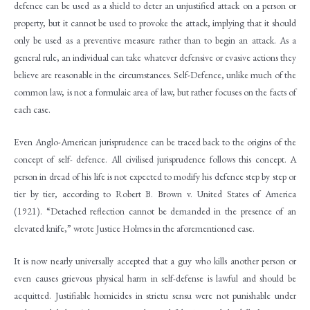
defence can be used as a shield to deter an unjustified attack on a person or
property, but it cannot be used to provoke the attack, implying that it should
only be used as a preventive measure rather than to begin an attack. As a
general rule, an individual can take whatever defensive or evasive actions they
believe are reasonable in the circumstances. Self-Defence, unlike much of the
common law, is not a formulaic area of law, but rather focuses on the facts of
each case.
Even Anglo-American jurisprudence can be traced back to the origins of the
concept of self- defence. All civilised jurisprudence follows this concept. A
person in dread of his life is not expected to modify his defence step by step or
tier by tier, according to Robert B. Brown v. United States of America
(1921). “Detached reflection cannot be demanded in the presence of an
elevated knife,” wrote Justice Holmes in the aforementioned case.
It is now nearly universally accepted that a guy who kills another person or
even causes grievous physical harm in self-defense is lawful and should be
acquitted. Justifiable homicides in strictu sensu were not punishable under