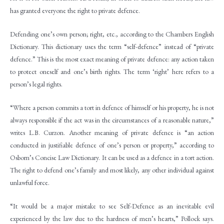
has granted everyone the right to private defence.
Defending one’s own person; right, etc., according to the Chambers English
Dictionary. This dictionary uses the term “self-defence” instead of “private
defence.” This is the most exact meaning of private defence: any action taken
to protect oneself and one’s birth rights. The term ‘right’ here refers to a
person’s legal rights.
“Where a person commits a tort in defence of himself or his property, he is not
always responsible if the act was in the circumstances of a reasonable nature,”
writes L.B. Curzon. Another meaning of private defence is “an action
conducted in justifiable defence of one’s person or property,” according to
Osborn’s Concise Law Dictionary. It can be used as a defence in a tort action.
The right to defend one’s family and most likely, any other individual against
unlawful force.
“It would be a major mistake to see Self-Defence as an inevitable evil
experienced by the law due to the hardness of men’s hearts,” Pollock says.