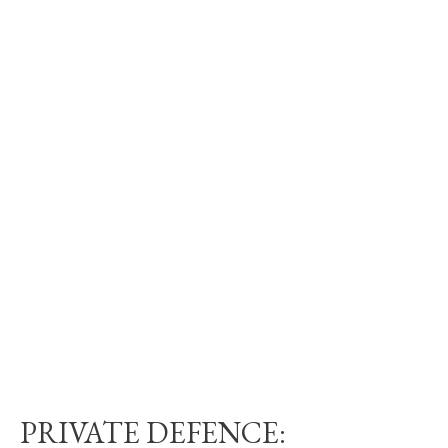
PRIVATE DEFENCE: