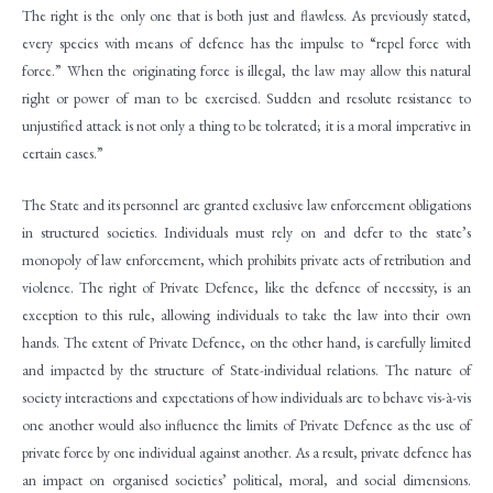
The right is the only one that is both just and flawless. As previously stated,
every species with means of defence has the impulse to “repel force with
force.” When the originating force is illegal, the law may allow this natural
right or power of man to be exercised. Sudden and resolute resistance to
unjustified attack is not only a thing to be tolerated; it is a moral imperative in
certain cases.”
The State and its personnel are granted exclusive law enforcement obligations
in structured societies. Individuals must rely on and defer to the state’s
monopoly of law enforcement, which prohibits private acts of retribution and
violence. The right of Private Defence, like the defence of necessity, is an
exception to this rule, allowing individuals to take the law into their own
hands. The extent of Private Defence, on the other hand, is carefully limited
and impacted by the structure of State-individual relations. The nature of
society interactions and expectations of how individuals are to behave vis-à-vis
one another would also influence the limits of Private Defence as the use of
private force by one individual against another. As a result, private defence has
an impact on organised societies’ political, moral, and social dimensions.