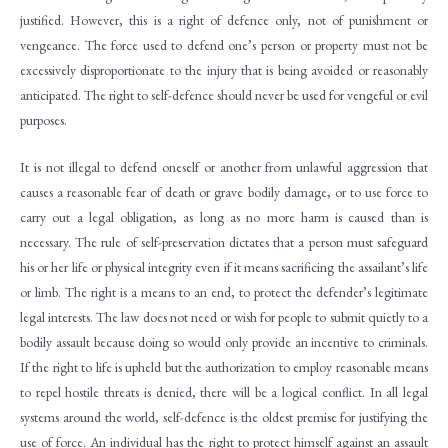
justified. However, this is a right of defence only, not of punishment or
vengeance. The force used to defend one’s person or property must not be
excessively disproportionate to the injury that is being avoided or reasonably
anticipated. The right to self-defence should never be used for vengeful or evil
purposes.
It is not illegal to defend oneself or another from unlawful aggression that
causes a reasonable fear of death or grave bodily damage, or to use force to
carry out a legal obligation, as long as no more harm is caused than is
necessary. The rule of self-preservation dictates that a person must safeguard
his or her life or physical integrity even if it means sacrificing the assailant’s life
or limb. The right is a means to an end, to protect the defender’s legitimate
legal interests. The law does not need or wish for people to submit quietly to a
bodily assault because doing so would only provide an incentive to criminals.
If the right to life is upheld but the authorization to employ reasonable means
to repel hostile threats is denied, there will be a logical conflict. In all legal
systems around the world, self-defence is the oldest premise for justifying the
use of force. An individual has the right to protect himself against an assault