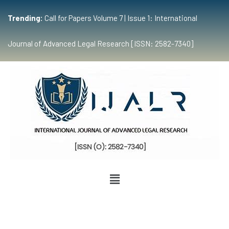
Trending:
Call for Papers Volume 7 | Issue 1: International
Journal of Advanced Legal Research [ISSN: 2582-7340]