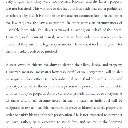
early English law. They were not deemed felonies, and the killer’s property
was not forfeited. This was due to the fact that homicide was either prohibited
or tolerated by law. It is founded on the ancient common law idea that what
the law requires, the law also justifies. In other words, in circumstances of
justifiable homicide, the slayer is viewed as acting on behalf of the State.
However, in the current period, acts that are homicidal in character can be
justified if they meet the legal requirements. However, it took a long time for
the homicidal deeds to be justified.
A state owes its citizens the duty to defend their lives, limbs, and property.
However, no state, no matter how resourceful or well-organized, will be able
to assign a police officer to each individual to defend his or her body and
property, or to follow the steps of every person who poses an unlawful threat to
another’s body or property. A state can never provide assistance to everyone at
all times and in all circumstances. In such a case, an individual will be
obligated to use all available measures to preserve himself and his property in
order to satisfy his urge for self-preservation. He is not expected to surrender
or leave; rather, he is expected to stand firm and neutralise the looming