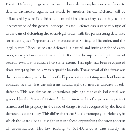
Private Defence, in general, allows individuals to employ coercive force to
defend themselves against an attack by another. Private Defence will be
influenced by specific political and moral ideals in society, according to one
interpretation of this general concept. Private Defence can also be thought of
as a means of defending the socio-legal order, with the person using defensive
force acting as a “representative or protector of society, public order, and the
legal system.” Because private defence is a natural and intrinsic right of every
man, society’s laws cannot override it. It cannot be superseded by the law of
society, even if it is curtailed to some extent. This right has been recognised
since antiquity, but only within specific bounds. The survival of the fittest was
the rule in nature, with the idea of self- preservation dictating much of human
conduct. A man has the inherent natural right to murder another in self-
defence. This was almost an unrestricted privilege that each individual was
granted by the ‘Law of Nature.’ The intrinsic right of a person to protect
himself and his property in the face of danger is still recognised by the liberal
democratic state today. This differs from the State’s monopoly on violence, in
which the State alone is justified in using force or punishing the wrongdoer in
all circumstances. The law relating to Self-Defence is thus merely an