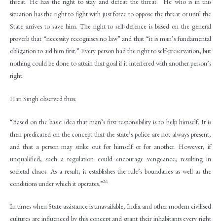
threat. He has the right to stay and defeat the threat. He who is in this
situation has the right to fight with just force to oppose the threat or until the
State arrives to save him. The right to self-defence is based on the general
proverb that “necessity recognises no law” and that “it is man’s fundamental
obligation to aid him first.” Every person had the right to self-preservation, but
nothing could be done to attain that goal if it interfered with another person’s
right.
Hari Singh observed thus:
“Based on the basic idea that man’s first responsibility is to help himself. It is
then predicated on the concept that the state’s police are not always present,
and that a person may strike out for himself or for another. However, if
unqualified, such a regulation could encourage vengeance, resulting in
societal chaos. As a result, it establishes the rule’s boundaries as well as the
26
conditions under which it operates.”
In times when State assistance is unavailable, India and other modern civilised
cultures are influenced by this concept and grant their inhabitants every right