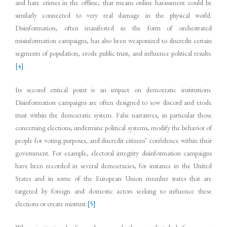
and hate crimes in the offline; that means online harassment could be
similarly connected to very real damage in the physical world.
Disinformation, often manifested in the form of orchestrated
misinformation campaigns, has also been weaponized to discredit certain
segments of population, erode public trust, and influence political results.
[4]
Its second critical point is an impact on democratic institutions.
Disinformation campaigns are often designed to sow discord and erode
trust within the democratic system. False narratives, in particular those
concerning elections, undermine political systems, modify the behavior of
people for voting purposes, and discredit citizens’ confidence within their
government. For example, electoral integrity disinformation campaigns
have been recorded in several democracies, for instance in the United
States and in some of the European Union member states that are
targeted by foreign and domestic actors seeking to influence these
elections or create mistrust.
[5]