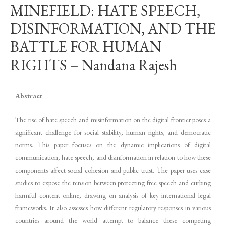
MINEFIELD: HATE SPEECH,
DISINFORMATION, AND THE
BATTLE FOR HUMAN
RIGHTS – Nandana Rajesh
Abstract
The rise of hate speech and misinformation on the digital frontier poses a
significant challenge for social stability, human rights, and democratic
norms. This paper focuses on the dynamic implications of digital
communication, hate speech, and disinformation in relation to how these
components affect social cohesion and public trust. The paper uses case
studies to expose the tension between protecting free speech and curbing
harmful content online, drawing on analysis of key international legal
frameworks. It also assesses how different regulatory responses in various
countries around the world attempt to balance these competing