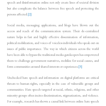
speech and disinformation online not only create lines of societal division
but also complicate the balance between free speech and protecting the
persons affected.
[2]
Social media, messaging applications, and blogs have blown out the
access and reach of the communication system. Their de-centralized
nature helps in fast and highly effective dissemination of information,
political mobilization, and voices of voiceless individuals who speak out on
issues of public importance. The way in which citizens across the world
have been able to bypass the traditional media gatekeepers has empowered
them to challenge government narratives, mobilize for social causes, and
form communities around shared interests or experiences.
[3]
Unchecked hate speech and information on digital platforms are critical
threats to human rights, especially in the case of vulnerable groups and
communities. Hate speech targeted at racial, ethnic, religious, and other
minority groups often incites discrimination, stigmatization, and violence.
For example, research has shown a causal link between online hate speech