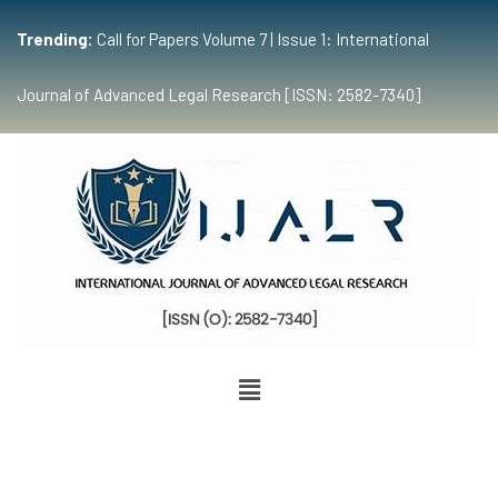
Trending:
Call for Papers Volume 7 | Issue 1: International
Journal of Advanced Legal Research [ISSN: 2582-7340]