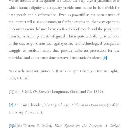
Where institutional safeguards are weak, the very digital platforms over
which human dignity and equality preside turn out to be battlefields for
hate speech and disinformation. Even as powerful as the open nature of
the internet still is as an instrument for free expression, that very openness
necessitates some balance between freedom of speech and the protection
from harm that implores its safeguard. This is quite a challenge to achieve
in this era, as governments, legal systems, and technological companies
struggle to establish limits that provide sufficient protection for the
individual and at the same time preserve democratic freedoms.
[6]
*Research Assistant, Justice V R Krishna Iyer Chair on Human Rights,
SLS, CUSAT
[1]John S. Mill,
On Liberty
(Longmans, Green and Co. 1859).
[2]
Anupam Chander,
The Digital Age: A Threat to Democracy?
(Oxford
University Press 2020).
[3]
Marie-Therese P. Maier,
Hate Speech on the Internet: A Global