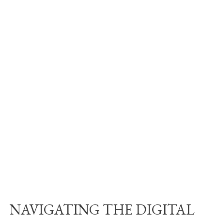
NAVIGATING THE DIGITAL