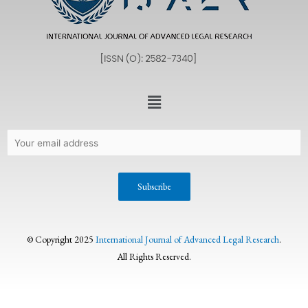
© Copyright 2025
International Journal of Advanced Legal Research
.
All Rights Reserved.