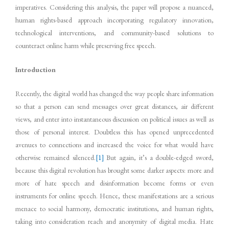
imperatives. Considering this analysis, the paper will propose a nuanced,
human rights-based approach incorporating regulatory innovation,
technological interventions, and community-based solutions to
counteract online harm while preserving free speech.
Introduction
Recently, the digital world has changed the way people share information
so that a person can send messages over great distances, air different
views, and enter into instantaneous discussion on political issues as well as
those of personal interest. Doubtless this has opened unprecedented
avenues to connections and increased the voice for what would have
otherwise remained silenced.
[1]
But again, it’s a double-edged sword,
because this digital revolution has brought some darker aspects: more and
more of hate speech and disinformation become forms or even
instruments for online speech. Hence, these manifestations are a serious
menace to social harmony, democratic institutions, and human rights,
taking into consideration reach and anonymity of digital media. Hate