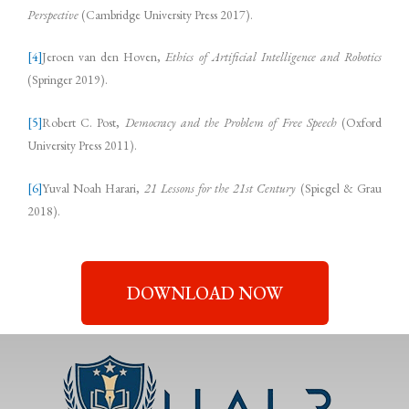
Perspective
(Cambridge University Press 2017).
[4]
Jeroen van den Hoven,
Ethics of Artificial Intelligence and Robotics
(Springer 2019).
[5]
Robert C. Post,
Democracy and the Problem of Free Speech
(Oxford
University Press 2011).
[6]
Yuval Noah Harari,
21 Lessons for the 21st Century
(Spiegel & Grau
2018).
DOWNLOAD NOW