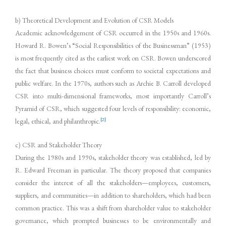
b) Theoretical Development and Evolution of CSR Models
Academic acknowledgement of CSR occurred in the 1950s and 1960s.
Howard R. Bowen’s “Social Responsibilities of the Businessman” (1953)
is most frequently cited as the earliest work on CSR. Bowen underscored
the fact that business choices must conform to societal expectations and
public welfare. In the 1970s, authors such as Archie B. Carroll developed
CSR into multi-dimensional frameworks, most importantly Carroll’s
Pyramid of CSR, which suggested four levels of responsibility: economic,
[2]
legal, ethical, and philanthropic.
c) CSR and Stakeholder Theory
During the 1980s and 1990s, stakeholder theory was established, led by
R. Edward Freeman in particular. The theory proposed that companies
consider the interest of all the stakeholders—employees, customers,
suppliers, and communities—in addition to shareholders, which had been
common practice. This was a shift from shareholder value to stakeholder
governance, which prompted businesses to be environmentally and