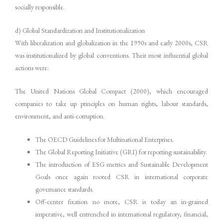
socially responsible.
d) Global Standardization and Institutionalization
With liberalization and globalization in the 1990s and early 2000s, CSR
was institutionalized by global conventions. Their most influential global
actions were:
The United Nations Global Compact (2000), which encouraged
companies to take up principles on human rights, labour standards,
environment, and anti-corruption.
The OECD Guidelines for Multinational Enterprises.
The Global Reporting Initiative (GRI) for reporting sustainability.
The introduction of ESG metrics and Sustainable Development
Goals once again rooted CSR in international corporate
governance standards.
Off-center fixation no more, CSR is today an in-grained
imperative, well entrenched in international regulatory, financial,