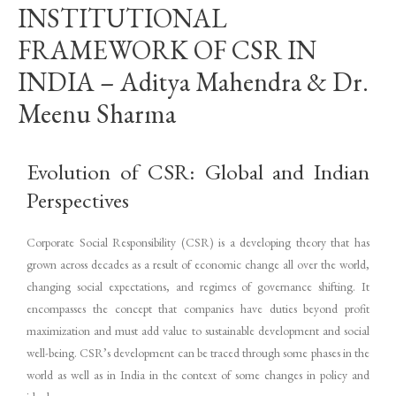
INSTITUTIONAL
FRAMEWORK OF CSR IN
INDIA – Aditya Mahendra & Dr.
Meenu Sharma
Evolution of CSR: Global and Indian
Perspectives
Corporate Social Responsibility (CSR) is a developing theory that has
grown across decades as a result of economic change all over the world,
changing social expectations, and regimes of governance shifting. It
encompasses the concept that companies have duties beyond profit
maximization and must add value to sustainable development and social
well-being. CSR’s development can be traced through some phases in the
world as well as in India in the context of some changes in policy and