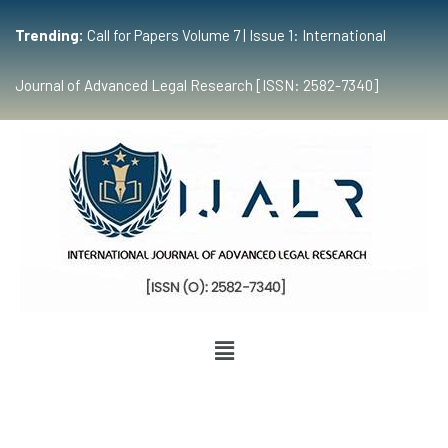
Trending:
Call for Papers Volume 7 | Issue 1: International
Journal of Advanced Legal Research [ISSN: 2582-7340]