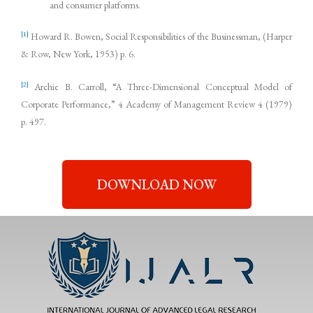
and consumer platforms.
[1]
Howard R. Bowen, Social Responsibilities of the Businessman, (Harper
& Row, New York, 1953) p. 6.
[2]
Archie B. Carroll, “A Three-Dimensional Conceptual Model of
Corporate Performance,” 4 Academy of Management Review 4 (1979)
p. 497.
DOWNLOAD NOW