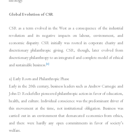
ideology.
Global Evolution of CSR
CSR as a term evolved in the West as a consequence of the industrial
revolution and its negative impacts on labour, environment, and
economic disparity. CSR initially was rooted in corporate charity and
discretionary philanthropic giving. CSR, though, later evolved from
discretionary philanthropy to an integrated and complete model of ethical
[1]
and sustainable business.
a) Early Roots and Philanthropic Phase
Early in the 20th century, business leaders such as Andrew Carnegie and
John D. Rockefeller pioneered philanthropic action in favor of education,
health, and culture. Individual conscience was the predominant driver of
this movement at the time, not institutional obligation. Business was
carried out in an environment that demarcated economics from ethics,
and there were hardly any open commitments in favor of society’s
welfare.