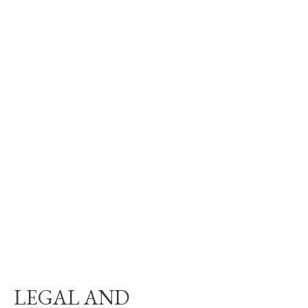
LEGAL AND