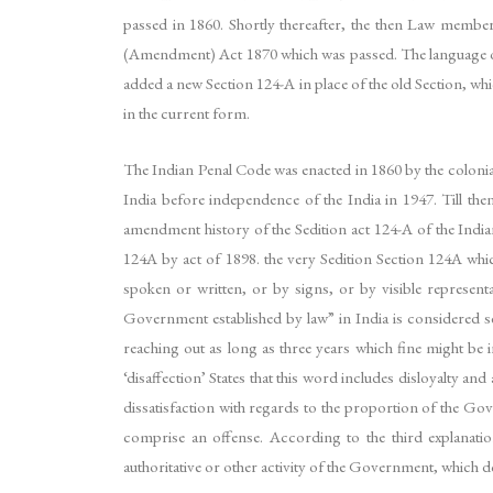
passed in 1860. Shortly thereafter, the then Law memb
(Amendment) Act 1870 which was passed. The language of 
added a new Section 124-A in place of the old Section, whi
in the current form.
The Indian Penal Code was enacted in 1860 by the colonial
India before independence of the India in 1947. Till the
amendment history of the Sedition act 124-A of the Indian
124A by act of 1898. the very Sedition Section 124A whi
spoken or written, or by signs, or by visible representa
Government established by law” in India is considered s
reaching out as long as three years which fine might be i
‘disaffection’ States that this word includes disloyalty a
dissatisfaction with regards to the proportion of the Gov
comprise an offense. According to the third explanatio
authoritative or other activity of the Government, which do