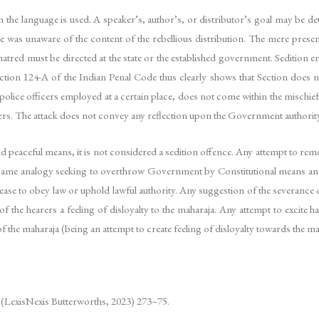
h the language is used. A speaker’s, author’s, or distributor’s goal may be det
he was unaware of the content of the rebellious distribution. The mere prese
 hatred must be directed at the state or the established government. Sedition 
Section 124-A of the Indian Penal Code thus clearly shows that Section does 
w police officers employed at a certain place, does not come within the mischi
lers. The attack does not convey any reflection upon the Government authorit
nd peaceful means, it is not considered a sedition offence. Any attempt to remo
the same analogy seeking to overthrow Government by Constitutional means an
 cease to obey law or uphold lawful authority. Any suggestion of the severance 
 the hearers a feeling of disloyalty to the maharaja. Any attempt to excite ha
the maharaja (being an attempt to create feeling of disloyalty towards the ma
n (LexisNexis Butterworths, 2023) 273–75.