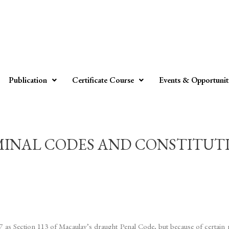
Publication
Certificate Course
Events & Opportunit
INAL CODES AND CONSTITUTION –
37 as Section 113 of Macaulay’s draught Penal Code, but because of certai