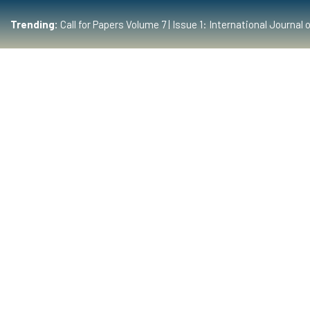
Trending:
Call for Papers Volume 7 | Issue 1: International Journ