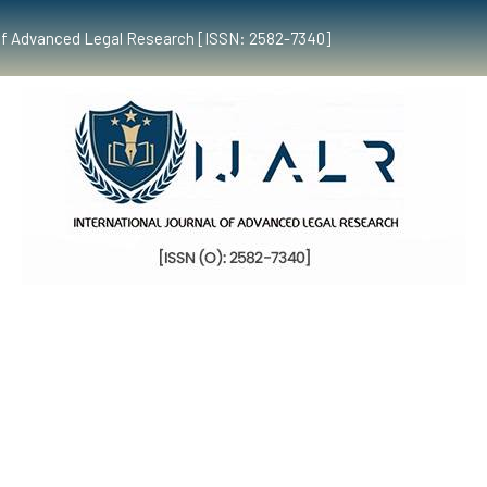
al of Advanced Legal Research [ISSN: 2582-7340]