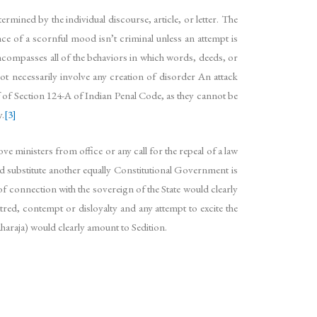
ermined by the individual discourse, article, or letter. The
nce of a scornful mood isn’t criminal unless an attempt is
encompasses all of the behaviors in which words, deeds, or
not necessarily involve any creation of disorder An attack
ef of Section 124-A of Indian Penal Code, as they cannot be
y.
[3]
ve ministers from office or any call for the repeal of a law
d substitute another equally Constitutional Government is
of connection with the sovereign of the State would clearly
tred, contempt or disloyalty and any attempt to excite the
haraja) would clearly amount to Sedition.