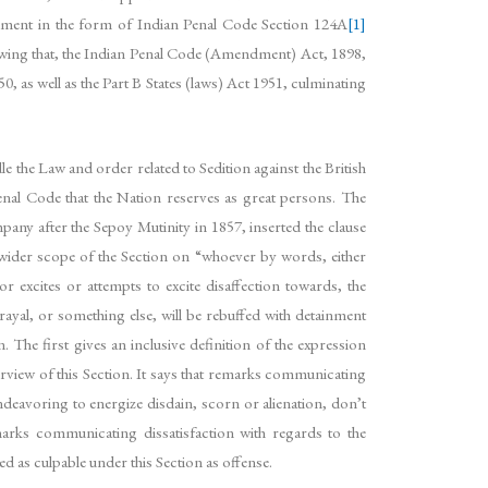
dment in the form of Indian Penal Code Section 124A
[1]
owing that, the Indian Penal Code (Amendment) Act, 1898,
, as well as the Part B States (laws) Act 1951, culminating
 the Law and order related to Sedition against the British
Penal Code that the Nation reserves as great persons. The
any after the Sepoy Mutinity in 1857, inserted the clause
 wider scope of the Section on “whoever by words, either
r excites or attempts to excite disaffection towards, the
yal, or something else, will be rebuffed with detainment
. The first gives an inclusive definition of the expression
purview of this Section. It says that remarks communicating
deavoring to energize disdain, scorn or alienation, don’t
marks communicating dissatisfaction with regards to the
ed as culpable under this Section as offense.