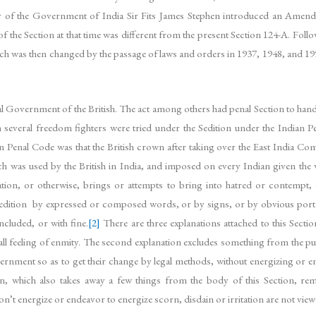
er of the Government of India Sir Fits James Stephen introduced an Amen
the Section at that time was different from the present Section 124-A. Foll
ch was then changed by the passage of laws and orders in 1937, 1948, and 1950
 Government of the British. The act among others had penal Section to handle
n several freedom fighters were tried under the Sedition under the Indian 
 Penal Code was that the British crown after taking over the East India Comp
ch was used by the British in India, and imposed on every Indian given the
tion, or otherwise, brings or attempts to bring into hatred or contempt, o
edition by expressed or composed words, or by signs, or by obvious portra
ncluded, or with fine.
[2]
There are three explanations attached to this Section
nd all feeling of enmity. The second explanation excludes something from the 
ernment so as to get their change by legal methods, without energizing or en
n, which also takes away a few things from the body of this Section, re
n’t energize or endeavor to energize scorn, disdain or irritation are not view