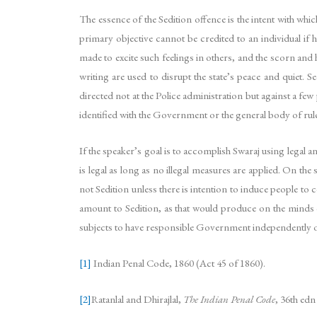
The essence of the Sedition offence is the intent with whic
primary objective cannot be credited to an individual if 
made to excite such feelings in others, and the scorn and
writing are used to disrupt the state’s peace and quiet. 
directed not at the Police administration but against a fe
identified with the Government or the general body of ru
If the speaker’s goal is to accomplish Swaraj using legal a
is legal as long as no illegal measures are applied. On 
not Sedition unless there is intention to induce people to
amount to Sedition, as that would produce on the minds of
subjects to have responsible Government independently of 
[1]
Indian Penal Code, 1860 (Act 45 of 1860).
[2]
Ratanlal and Dhirajlal,
The Indian Penal Code
, 36th ed