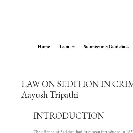
Home
Team
Submissions Guidelines
LAW ON SEDITION IN CRIM
Aayush Tripathi
INTRODUCTION
The offence of Sedition had first been introduced in 18