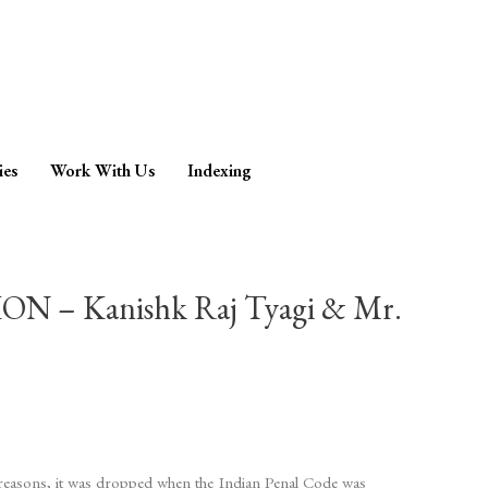
ies
Work With Us
Indexing
 Kanishk Raj Tyagi & Mr.
n reasons, it was dropped when the Indian Penal Code was