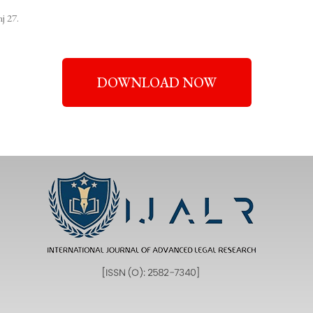
j 27.
DOWNLOAD NOW