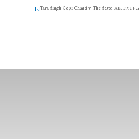
[3]
Tara Singh Gopi Chand v. The State
, AIR 1951 Pun