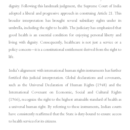
dignity. Following this landmark judgment, the Supreme Court of India
adopted a liberal and progressive approach in construing Article 21. This
broader interpretation has brought several subsidiary rights under its
umbrella, including the right to health. The judiciary has emphasized that
good health is an essential condition for enjoying personal liberty and
living with dignity. Consequently, healthcare is not just a service or a
policy concern—it is a constitutional entitlement derived from the right to
life.
India’s alignment with international human rights instruments has further
fortified this judicial interpretation. Global declarations and covenants,
such as the Universal Declaration of Human Rights (1948) and the
International Covenant on Economic, Social and Cultural Rights
(1966), recognize the right to the highest attainable standard of health as
a universal human right. By referring to these instruments, Indian courts
have consistently reaffirmed that the State is duty-bound to ensure access
to health services for its citizens.