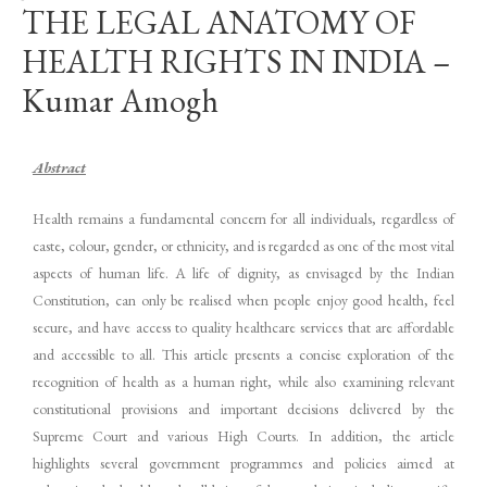
THE LEGAL ANATOMY OF
HEALTH RIGHTS IN INDIA –
Kumar Amogh
Abstract
Health remains a fundamental concern for all individuals, regardless of
caste, colour, gender, or ethnicity, and is regarded as one of the most vital
aspects of human life. A life of dignity, as envisaged by the Indian
Constitution, can only be realised when people enjoy good health, feel
secure, and have access to quality healthcare services that are affordable
and accessible to all. This article presents a concise exploration of the
recognition of health as a human right, while also examining relevant
constitutional provisions and important decisions delivered by the
Supreme Court and various High Courts. In addition, the article
highlights several government programmes and policies aimed at