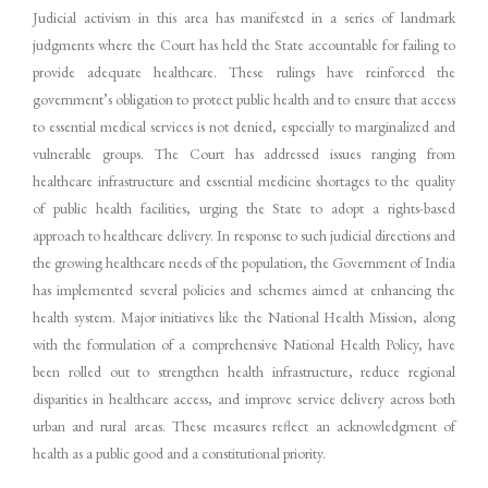
Judicial activism in this area has manifested in a series of landmark
judgments where the Court has held the State accountable for failing to
provide adequate healthcare. These rulings have reinforced the
government’s obligation to protect public health and to ensure that access
to essential medical services is not denied, especially to marginalized and
vulnerable groups. The Court has addressed issues ranging from
healthcare infrastructure and essential medicine shortages to the quality
of public health facilities, urging the State to adopt a rights-based
approach to healthcare delivery. In response to such judicial directions and
the growing healthcare needs of the population, the Government of India
has implemented several policies and schemes aimed at enhancing the
health system. Major initiatives like the National Health Mission, along
with the formulation of a comprehensive National Health Policy, have
been rolled out to strengthen health infrastructure, reduce regional
disparities in healthcare access, and improve service delivery across both
urban and rural areas. These measures reflect an acknowledgment of
health as a public good and a constitutional priority.