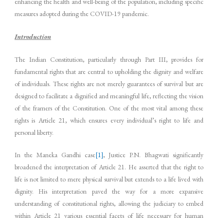
enhancing the health and well-being of the population, including specific
measures adopted during the COVID-19 pandemic.
Introduction
The Indian Constitution, particularly through Part III, provides for
fundamental rights that are central to upholding the dignity and welfare
of individuals. These rights are not merely guarantees of survival but are
designed to facilitate a dignified and meaningful life, reflecting the vision
of the framers of the Constitution. One of the most vital among these
rights is Article 21, which ensures every individual’s right to life and
personal liberty.
In the Maneka Gandhi case
[1]
, Justice P.N. Bhagwati significantly
broadened the interpretation of Article 21. He asserted that the right to
life is not limited to mere physical survival but extends to a life lived with
dignity. His interpretation paved the way for a more expansive
understanding of constitutional rights, allowing the judiciary to embed
within Article 21 various essential facets of life necessary for human