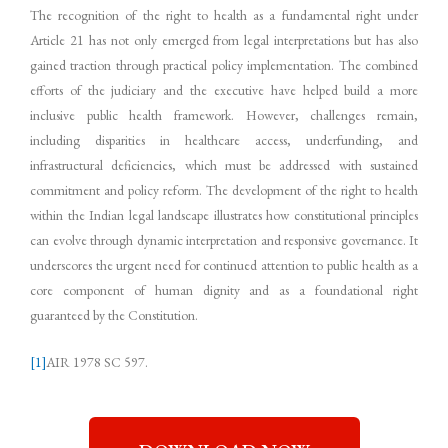
The recognition of the right to health as a fundamental right under
Article 21 has not only emerged from legal interpretations but has also
gained traction through practical policy implementation. The combined
efforts of the judiciary and the executive have helped build a more
inclusive public health framework. However, challenges remain,
including disparities in healthcare access, underfunding, and
infrastructural deficiencies, which must be addressed with sustained
commitment and policy reform. The development of the right to health
within the Indian legal landscape illustrates how constitutional principles
can evolve through dynamic interpretation and responsive governance. It
underscores the urgent need for continued attention to public health as a
core component of human dignity and as a foundational right
guaranteed by the Constitution.
[1]
AIR 1978 SC 597.