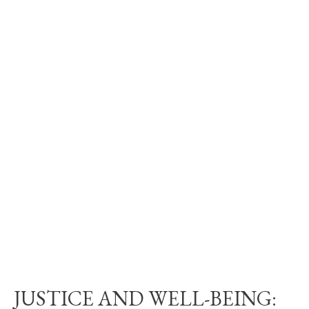
JUSTICE AND WELL-BEING: