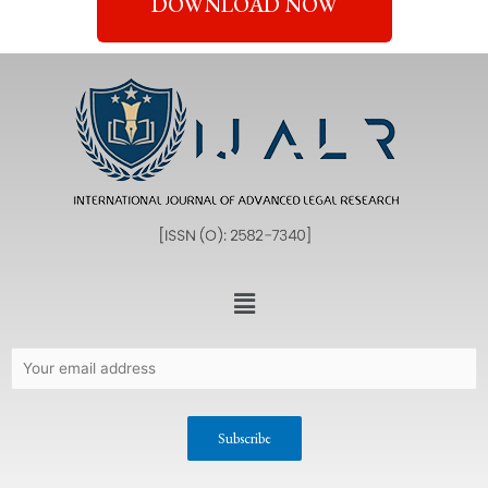
DOWNLOAD NOW