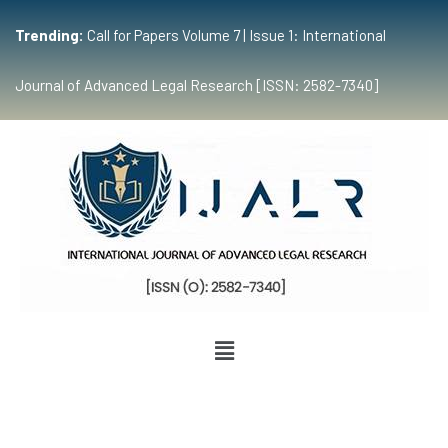
Trending:
Call for Papers Volume 7 | Issue 1: International
Journal of Advanced Legal Research [ISSN: 2582-7340]