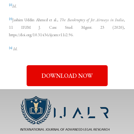
[2]
Id.
[3]
Jashim Uddin Ahmed et al.,
The Bankruptcy of Jet Airways in India
,
11 IIUM J. Case Stud. Mgmt. 23 (2020),
https://doi.org/10.31436/ijcsm.v11i2.96.
[4]
Id.
DOWNLOAD NOW