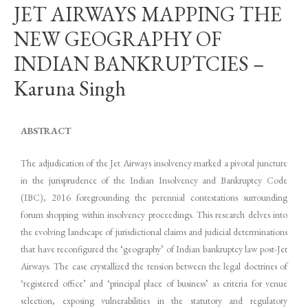
JET AIRWAYS MAPPING THE
NEW GEOGRAPHY OF
INDIAN BANKRUPTCIES –
Karuna Singh
ABSTRACT
The adjudication of the Jet Airways insolvency marked a pivotal juncture
in the jurisprudence of the Indian Insolvency and Bankruptcy Code
(IBC), 2016 foregrounding the perennial contestations surrounding
forum shopping within insolvency proceedings. This research delves into
the evolving landscape of jurisdictional claims and judicial determinations
that have reconfigured the ‘geography’ of Indian bankruptcy law post-Jet
Airways. The case crystallized the tension between the legal doctrines of
‘registered office’ and ‘principal place of business’ as criteria for venue
selection, exposing vulnerabilities in the statutory and regulatory