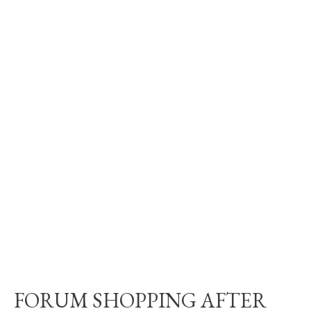
FORUM SHOPPING AFTER