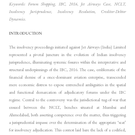
Keywords: Forum Shopping, IBC, 2016, Jet Airways Case, NCLT,
Insolvency Jurisprudence, Insolvency Resolution, Creditor-Debtor
Dynamics.
INTRODUCTION
The insolvency proceedings initiated against Jet Airways (India) Limited
represented a pivotal juncture in the evolution of Indian insolvency
jurisprudence, illuminating systemic fissures within the interpretative and
structural underpinnings of the IBC, 2016. The case, emblematic of the
financial demise of a once-dominant aviation enterprise, transcended
mere economic distress to expose entrenched ambiguities in the spatial
and functional demarcation of adjudicatory forums under the IBC
regime. Central to the controversy was the jurisdictional tug-of-war that
ensued between the NCLT, benches situated at Mumbai and
Ahmedabad, both asserting competence over the matter, thus triggering
a jurisprudential impasse over the determination of the appropriate ‘seat’
for insolvency adjudication. This contest laid bare the lack of a codified,