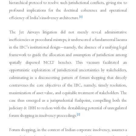
hierarchical protocol to resolve such jurisdictional conflicts, giving rise to
profound implications for the doctrinal coherence and operational
[1]
efficiency of India’s insolvency architecture.
The Jet Airways litigation did not merely reveal administrative
inefficiencies or procedural missteps; it underscored a fundamental lacuna
in the IBC’s institutional design—namely, the absence of a unifying legal
framework to guide the allocation and assumption of jurisdiction among
spatially dispersed NCLT benches. This vacuum facilitated an
opportunistic exploitation of jurisdictional uncertainties by stakeholders,
culminating in a disconcerting pattern of forum shopping that directly
contravenes the core objectives of the IBC, namely, timely resolution,
maximization of asset value, and equitable treatment of stakeholders. The
case thus emerged as a jurisprudential flashpoint, compelling both the
judiciary & IBBI to reckon with the destabilizing potential of unregulated
[2]
forum shopping in insolvency proceedings.
Forum shopping, in the context of Indian corporate insolvency, assumes a