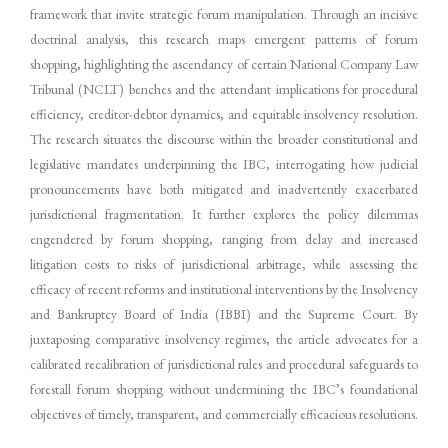
framework that invite strategic forum manipulation. Through an incisive
doctrinal analysis, this research maps emergent patterns of forum
shopping, highlighting the ascendancy of certain National Company Law
Tribunal (NCLT) benches and the attendant implications for procedural
efficiency, creditor-debtor dynamics, and equitable insolvency resolution.
The research situates the discourse within the broader constitutional and
legislative mandates underpinning the IBC, interrogating how judicial
pronouncements have both mitigated and inadvertently exacerbated
jurisdictional fragmentation. It further explores the policy dilemmas
engendered by forum shopping, ranging from delay and increased
litigation costs to risks of jurisdictional arbitrage, while assessing the
efficacy of recent reforms and institutional interventions by the Insolvency
and Bankruptcy Board of India (IBBI) and the Supreme Court. By
juxtaposing comparative insolvency regimes, the article advocates for a
calibrated recalibration of jurisdictional rules and procedural safeguards to
forestall forum shopping without undermining the IBC’s foundational
objectives of timely, transparent, and commercially efficacious resolutions.