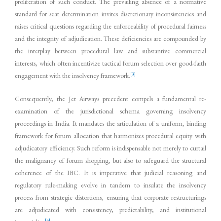
proliferation of such conduct. The prevailing absence of a normative
standard for seat determination invites discretionary inconsistencies and
raises critical questions regarding the enforceability of procedural fairness
and the integrity of adjudication. These deficiencies are compounded by
the interplay between procedural law and substantive commercial
interests, which often incentivize tactical forum selection over good-faith
[3]
engagement with the insolvency framework.
Consequently, the Jet Airways precedent compels a fundamental re-
examination of the jurisdictional schema governing insolvency
proceedings in India. It mandates the articulation of a uniform, binding
framework for forum allocation that harmonizes procedural equity with
adjudicatory efficiency. Such reform is indispensable not merely to curtail
the malignancy of forum shopping, but also to safeguard the structural
coherence of the IBC. It is imperative that judicial reasoning and
regulatory rule-making evolve in tandem to insulate the insolvency
process from strategic distortions, ensuring that corporate restructurings
are adjudicated with consistency, predictability, and institutional
[4]