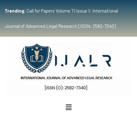
Trending:
Call for Papers Volume 7 | Issue 1: International
Journal of Advanced Legal Research [ISSN: 2582-7340]