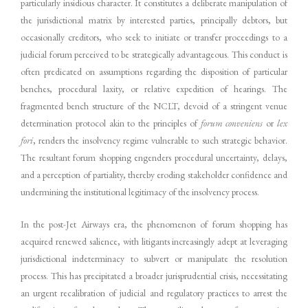
particularly insidious character. It constitutes a deliberate manipulation of
the jurisdictional matrix by interested parties, principally debtors, but
occasionally creditors, who seek to initiate or transfer proceedings to a
judicial forum perceived to be strategically advantageous. This conduct is
often predicated on assumptions regarding the disposition of particular
benches, procedural laxity, or relative expedition of hearings. The
fragmented bench structure of the NCLT, devoid of a stringent venue
determination protocol akin to the principles of
forum conveniens
or
lex
fori
, renders the insolvency regime vulnerable to such strategic behavior.
The resultant forum shopping engenders procedural uncertainty, delays,
and a perception of partiality, thereby eroding stakeholder confidence and
undermining the institutional legitimacy of the insolvency process.
In the post-Jet Airways era, the phenomenon of forum shopping has
acquired renewed salience, with litigants increasingly adept at leveraging
jurisdictional indeterminacy to subvert or manipulate the resolution
process. This has precipitated a broader jurisprudential crisis, necessitating
an urgent recalibration of judicial and regulatory practices to arrest the