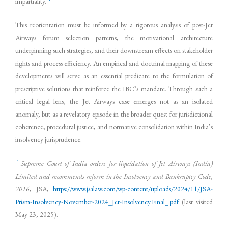
impartiality.
This reorientation must be informed by a rigorous analysis of post-Jet
Airways forum selection patterns, the motivational architecture
underpinning such strategies, and their downstream effects on stakeholder
rights and process efficiency. An empirical and doctrinal mapping of these
developments will serve as an essential predicate to the formulation of
prescriptive solutions that reinforce the IBC’s mandate. Through such a
critical legal lens, the Jet Airways case emerges not as an isolated
anomaly, but as a revelatory episode in the broader quest for jurisdictional
coherence, procedural justice, and normative consolidation within India’s
insolvency jurisprudence.
[1]
Supreme Court of India orders for liquidation of Jet Airways (India)
Limited and recommends reform in the Insolvency and Bankruptcy Code,
2016
, JSA,
https://www.jsalaw.com/wp-content/uploads/2024/11/JSA-
Prism-Insolvency-November-2024_Jet-Insolvency.Final_.pdf
(last visited
May 23, 2025).