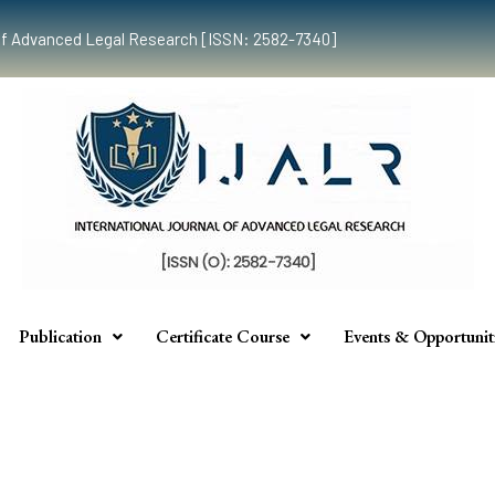
al of Advanced Legal Research [ISSN: 2582-7340]
Publication
Certificate Course
Events & Opportunit