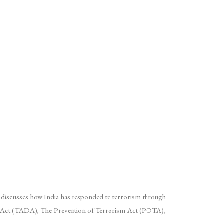
m
er discusses how India has responded to terrorism through
tion) Act (TADA), The Prevention of Terrorism Act (POTA),