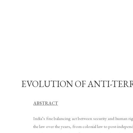
EVOLUTION OF ANTI-TERRO
ABSTRACT
India’s fine balancing act between security and human rig
the law over the years, from colonial law to post-indepe