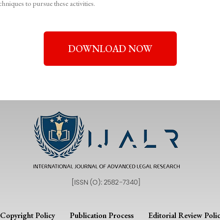
hniques to pursue these activities.
DOWNLOAD NOW
Copyright Policy
Publication Process
Editorial Review Poli