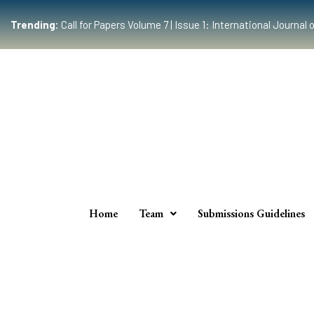
Trending:
Call for Papers Volume 7 | Issue 1: International Journ
Home
Team
Submissions Guidelines