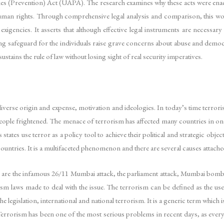
ies (Prevention) Act (UAPA). The research examines why these acts were enacted
 human rights. Through comprehensive legal analysis and comparison, this wo
 exigencies. It asserts that although effective legal instruments are necessa
ng safeguard for the individuals raise grave concerns about abuse and demo
stains the rule of law without losing sight of real security imperatives.
iverse origin and expense, motivation and ideologies. In today’s time terrori
ple frightened. The menace of terrorism has affected many countries in one w
 states use terror as a policy tool to achieve their political and strategic ob
ountries. It is a multifaceted phenomenon and there are several causes attached
ich are the infamous 26/11 Mumbai attack, the parliament attack, Mumbai bomb
rism laws made to deal with the issue. The terrorism can be defined as the us
e legislation, international and national terrorism. It is a generic term which
Terrorism has been one of the most serious problems in recent days, as every 