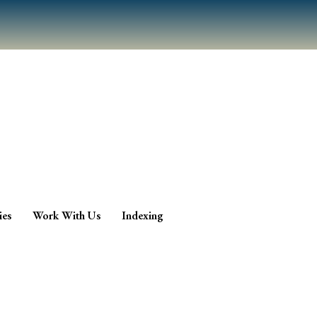
ies
Work With Us
Indexing