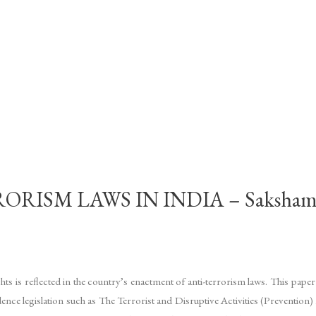
RISM LAWS IN INDIA – Saksha
hts is reflected in the country’s enactment of anti-terrorism laws. This pap
ndence legislation such as The Terrorist and Disruptive Activities (Preven