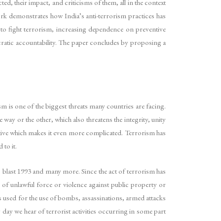
, their impact, and criticisms of them, all in the context
rk demonstrates how India’s anti-terrorism practices has
ry to fight terrorism, increasing dependence on preventive
cratic accountability. The paper concludes by proposing a
sm is one of the biggest threats many countries are facing.
ay or the other, which also threatens the integrity, unity
jective which makes it even more complicated. Terrorism has
 to it.
 blast 1993 and many more. Since the act of terrorism has
e of unlawful force or violence against public property or
 is used for the use of bombs, assassinations, armed attacks
day we hear of terrorist activities occurring in some part