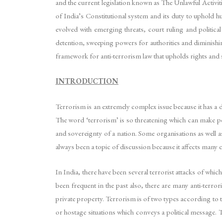
and the current legislation known as The Unlawful Activit
of India’s Constitutional system and its duty to uphold
evolved with emerging threats, court ruling and political
detention, sweeping powers for authorities and diminishi
framework for anti-terrorism law that upholds rights and su
INTRODUCTION
Terrorism is an extremely complex issue because it has a d
The word ‘terrorism’ is so threatening which can make peo
and sovereignty of a nation. Some organisations as well as
always been a topic of discussion because it affects many c
In India, there have been several terrorist attacks of wh
been frequent in the past also, there are many anti-terro
private property. Terrorism is of two types according to th
or hostage situations which conveys a political message. 