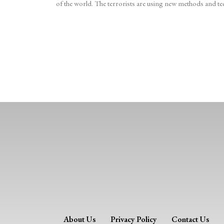
of the world. The terrorists are using new methods and tec
About Us
Privacy Policy
Contact Us