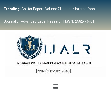
Trending:
Call for Papers Volume 7 | Issue 1: International
Journal of Advanced Legal Research [ISSN: 2582-7340]