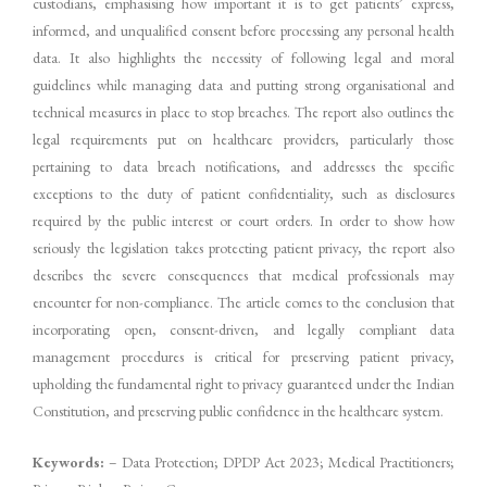
custodians, emphasising how important it is to get patients’ express,
informed, and unqualified consent before processing any personal health
data. It also highlights the necessity of following legal and moral
guidelines while managing data and putting strong organisational and
technical measures in place to stop breaches. The report also outlines the
legal requirements put on healthcare providers, particularly those
pertaining to data breach notifications, and addresses the specific
exceptions to the duty of patient confidentiality, such as disclosures
required by the public interest or court orders. In order to show how
seriously the legislation takes protecting patient privacy, the report also
describes the severe consequences that medical professionals may
encounter for non-compliance. The article comes to the conclusion that
incorporating open, consent-driven, and legally compliant data
management procedures is critical for preserving patient privacy,
upholding the fundamental right to privacy guaranteed under the Indian
Constitution, and preserving public confidence in the healthcare system.
Keywords:
– Data Protection; DPDP Act 2023; Medical Practitioners;