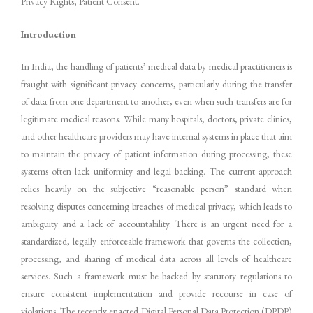
Privacy Rights; Patient Consent.
Introduction
In India, the handling of patients’ medical data by medical practitioners is
fraught with significant privacy concerns, particularly during the transfer
of data from one department to another, even when such transfers are for
legitimate medical reasons. While many hospitals, doctors, private clinics,
and other healthcare providers may have internal systems in place that aim
to maintain the privacy of patient information during processing, these
systems often lack uniformity and legal backing. The current approach
relies heavily on the subjective “reasonable person” standard when
resolving disputes concerning breaches of medical privacy, which leads to
ambiguity and a lack of accountability. There is an urgent need for a
standardized, legally enforceable framework that governs the collection,
processing, and sharing of medical data across all levels of healthcare
services. Such a framework must be backed by statutory regulations to
ensure consistent implementation and provide recourse in case of
violations. The recently enacted Digital Personal Data Protection (DPDP)