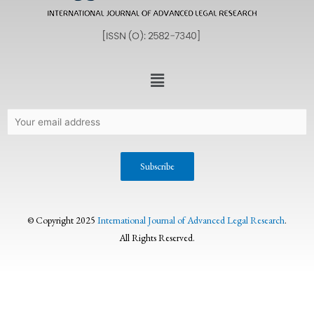
© Copyright 2025
International Journal of Advanced Legal Research
.
All Rights Reserved.