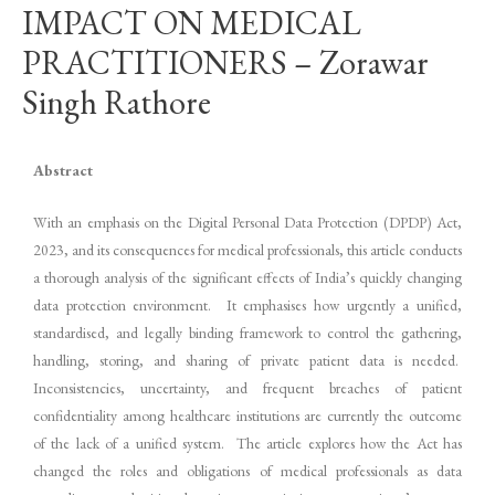
IMPACT ON MEDICAL
PRACTITIONERS – Zorawar
Singh Rathore
Abstract
With an emphasis on the Digital Personal Data Protection (DPDP) Act,
2023, and its consequences for medical professionals, this article conducts
a thorough analysis of the significant effects of India’s quickly changing
data protection environment. It emphasises how urgently a unified,
standardised, and legally binding framework to control the gathering,
handling, storing, and sharing of private patient data is needed.
Inconsistencies, uncertainty, and frequent breaches of patient
confidentiality among healthcare institutions are currently the outcome
of the lack of a unified system. The article explores how the Act has
changed the roles and obligations of medical professionals as data