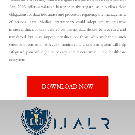
Act, 2023 offers a valuable blueprint in this regard, as it outlines clear
obligations for data fiduciaries and processors regarding the management
of personal data. Medical practitioners could adopt similar legislative
measures that not only define how patient data should be processed and
transferred but also impose penalties on those who mishandle such
sensitive information. A legally monitored and uniform system will help
safeguard patients’ right to privacy and restore trust in the healthcare
ecosystem.
DOWNLOAD NOW