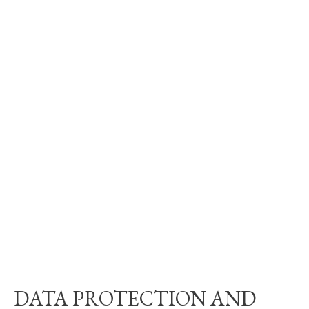
DATA PROTECTION AND