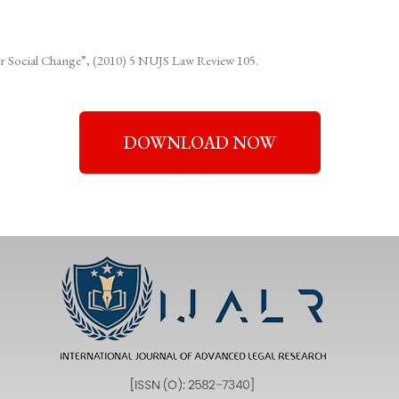
 for Social Change”, (2010) 5 NUJS Law Review 105.
DOWNLOAD NOW