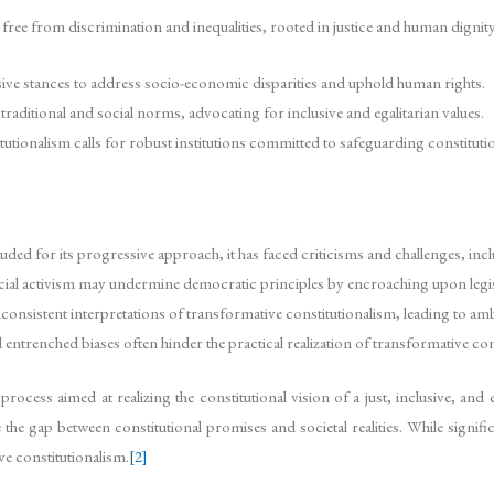
free from discrimination and inequalities, rooted in justice and human dignity
ve stances to address socio-economic disparities and uphold human rights.
raditional and social norms, advocating for inclusive and egalitarian values.
tionalism calls for robust institutions committed to safeguarding constitutio
uded for its progressive approach, it has faced criticisms and challenges, inc
dicial activism may undermine democratic principles by encroaching upon legi
onsistent interpretations of transformative constitutionalism, leading to amb
entrenched biases often hinder the practical realization of transformative cons
ocess aimed at realizing the constitutional vision of a just, inclusive, and e
dge the gap between constitutional promises and societal realities. While signif
e constitutionalism.
[2]