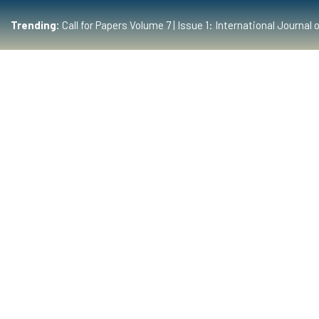
Trending:
Call for Papers Volume 7 | Issue 1: International Journ