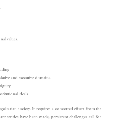
.
nal values.
luding:
slative and executive domains.
iguity.
titutional ideals.
galitarian society. It requires a concerted effort from the
icant strides have been made, persistent challenges call for