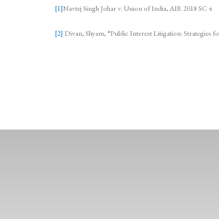
[1]
Navtej Singh Johar v. Union of India, AIR 2018 SC 4
[2]
Divan, Shyam, “Public Interest Litigation: Strategies