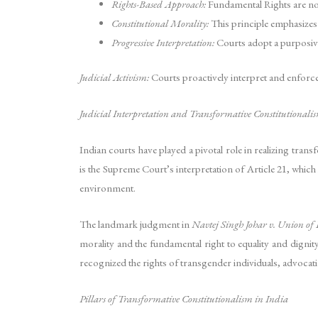
Rights-Based Approach:
Fundamental Rights are not
Constitutional Morality:
This principle emphasizes 
Progressive Interpretation:
Courts adopt a purposive 
Judicial Activism:
Courts proactively interpret and enforce 
Judicial Interpretation and Transformative Constitutionali
Indian courts have played a pivotal role in realizing tran
is the Supreme Court’s interpretation of Article 21, which 
environment.
The landmark judgment in
Navtej Singh Johar v. Union of
morality and the fundamental right to equality and dignity
recognized the rights of transgender individuals, advocating
Pillars of Transformative Constitutionalism in India