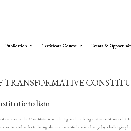
Publication
Certificate Course
Events & Opportunit
 TRANSFORMATIVE CONSTITUTI
stitutionalism
t envisions the Constitution as a living and evolving instrument aimed at fost
ovisions and seeks to bring about substantial social change by challenging hist