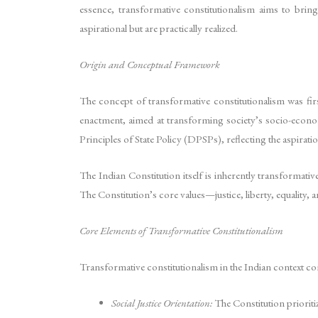
essence, transformative constitutionalism aims to bring
aspirational but are practically realized.
Origin and Conceptual Framework
The concept of transformative constitutionalism was first
enactment, aimed at transforming society’s socio-economi
Principles of State Policy (DPSPs), reflecting the aspiration
The Indian Constitution itself is inherently transformati
The Constitution’s core values—justice, liberty, equality,
Core Elements of Transformative Constitutionalism
Transformative constitutionalism in the Indian context comp
Social Justice Orientation:
The Constitution prioritiz