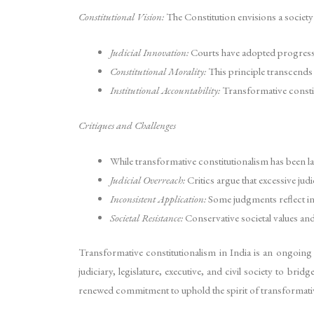
Constitutional Vision:
The Constitution envisions a society 
Judicial Innovation:
Courts have adopted progressi
Constitutional Morality:
This principle transcends t
Institutional Accountability:
Transformative constitu
Critiques and Challenges
While transformative constitutionalism has been la
Judicial Overreach:
Critics argue that excessive ju
Inconsistent Application:
Some judgments reflect inc
Societal Resistance:
Conservative societal values and 
Transformative constitutionalism in India is an ongoing pr
judiciary, legislature, executive, and civil society to bri
renewed commitment to uphold the spirit of transformativ