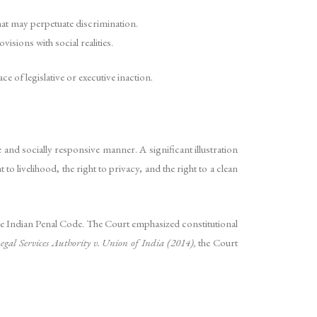
hat may perpetuate discrimination.
isions with social realities.
e of legislative or executive inaction.
 and socially responsive manner. A significant illustration
o livelihood, the right to privacy, and the right to a clean
e Indian Penal Code. The Court emphasized constitutional
egal Services Authority v. Union of India (2014),
the Court