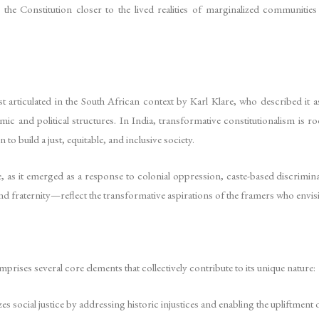
 the Constitution closer to the lived realities of marginalized communitie
 articulated in the South African context by Karl Klare, who described it as
c and political structures. In India, transformative constitutionalism is 
 to build a just, equitable, and inclusive society.
ve, as it emerged as a response to colonial oppression, caste-based discrimi
 and fraternity—reflect the transformative aspirations of the framers who envis
rises several core elements that collectively contribute to its unique nature:
es social justice by addressing historic injustices and enabling the upliftmen