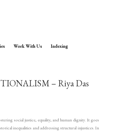
ies
Work With Us
Indexing
ONALISM – Riya Das
ering social justice, equality, and human dignity. It goes
orical inequalities and addressing structural injustices. In