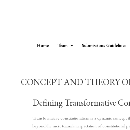
Home
Team
Submissions Guidelines
CONCEPT AND THEORY OF
Defining Transformative Con
Transformative constitutionalism is a dynamic concept tha
beyond the mere textual interpretation of constitutional pr