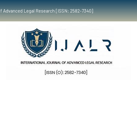
al of Advanced Legal Research [ISSN: 2582-7340]