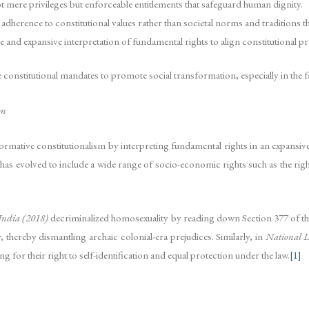
 mere privileges but enforceable entitlements that safeguard human dignity.
adherence to constitutional values rather than societal norms and traditions t
and expansive interpretation of fundamental rights to align constitutional prov
constitutional mandates to promote social transformation, especially in the fac
sm
sformative constitutionalism by interpreting fundamental rights in an expansive
has evolved to include a wide range of socio-economic rights such as the right t
 India (2018)
decriminalized homosexuality by reading down Section 377 of th
, thereby dismantling archaic colonial-era prejudices. Similarly, in
National L
 for their right to self-identification and equal protection under the law.
[1]