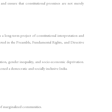
s and ensure that constitutional promises are not merely
 a long-term project of constitutional interpretation and
rooted in the Preamble, Fundamental Rights, and Directive
nation, gender inequality, and socio-economic deprivation.
ioned a democratic and socially inclusive India.
t of marginalized communities.