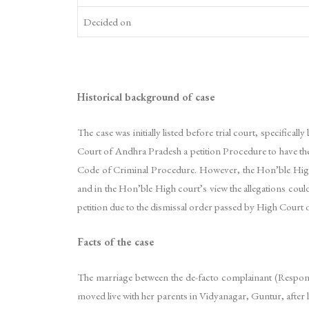
Decided on
Historical background of case
The case was initially listed before trial court, specifica
Court of Andhra Pradesh a petition Procedure to have the 
Code of Criminal Procedure. However, the Hon’ble High cou
and in the Hon’ble High court’s view the allegations could
petition due to the dismissal order passed by High Court o
Facts of the case
The marriage between the de-facto complainant (Respo
moved live with her parents in Vidyanagar, Guntur, after 