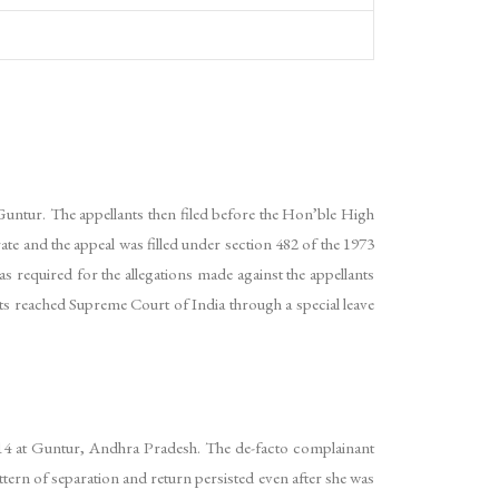
s, Guntur. The appellants then filed before the Hon’ble High
e and the appeal was filled under section 482 of the 1973
 required for the allegations made against the appellants
ants reached Supreme Court of India through a special leave
4 at Guntur, Andhra Pradesh. The de-facto complainant
tern of separation and return persisted even after she was