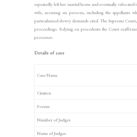
repeatedly left her marital home and eventually relocated
wife, accusing six persons, including the appellants w
particularized dowry demands cited. The Supreme Court, e
proceedings. Relying on precedents the Court reaffirmed
processes.
Details of case
Case Name
Citation
Forum
Number of Judges
Name of Judges