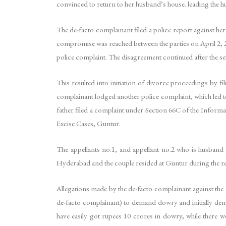
convinced to return to her husband’s house. leading the hus
The de-facto complainant filed a police report against her 
compromise was reached between the parties on April 2, 201
police complaint. The disagreement continued after the set
This resulted into initiation of divorce proceedings by fi
complainant lodged another police complaint, which led to 
father filed a complaint under Section 66C of the Informa
Excise Cases, Guntur.
The appellants no.1, and appellant no.2 who is husband of
Hyderabad and the couple resided at Guntur during the re
Allegations made by the de-facto complainant against the 
de-facto complainant) to demand dowry and initially dem
have easily got rupees 10 crores in dowry, while there w