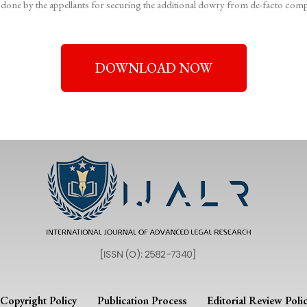
 done by the appellants for securing the additional dowry from de-facto comp
DOWNLOAD NOW
Copyright Policy
Publication Process
Editorial Review Poli