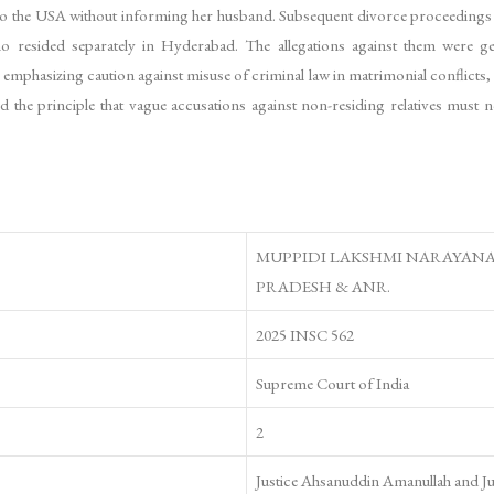
 to the USA without informing her husband. Subsequent divorce proceedings in
ho resided separately in Hyderabad. The allegations against them were gen
mphasizing caution against misuse of criminal law in matrimonial conflicts, 
 the principle that vague accusations against non-residing relatives must n
MUPPIDI LAKSHMI NARAYANA 
PRADESH & ANR.
2025 INSC 562
Supreme Court of India
2
Justice Ahsanuddin Amanullah and J