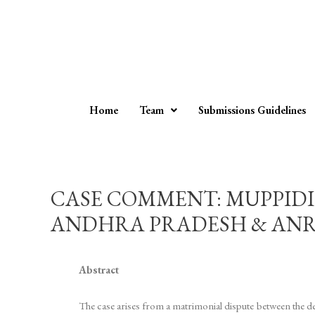
Home
Team
Submissions Guidelines
CASE COMMENT: MUPPIDI 
ANDHRA PRADESH & ANR. 202
Abstract
The case arises from a matrimonial dispute between the de