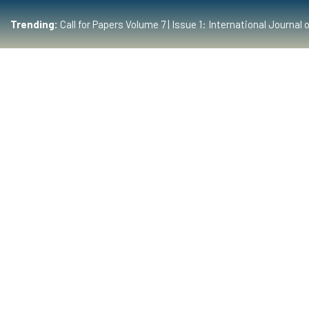
Trending:
Call for Papers Volume 7 | Issue 1: International Journ