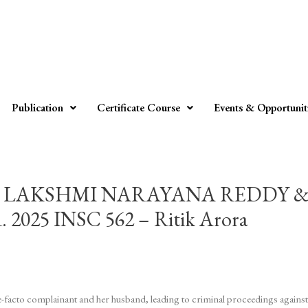
Publication
Certificate Course
Events & Opportunit
LAKSHMI NARAYANA REDDY & O
5 INSC 562 – Ritik Arora
-facto complainant and her husband, leading to criminal proceedings against 