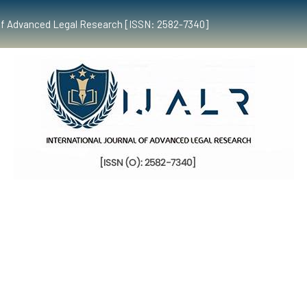
al of Advanced Legal Research [ISSN: 2582-7340]