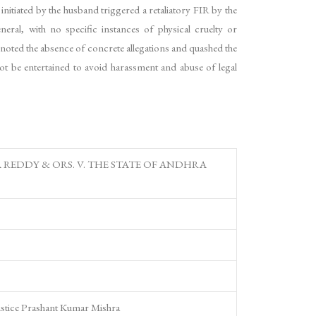
itiated by the husband triggered a retaliatory FIR by the
eral, with no specific instances of physical cruelty or
noted the absence of concrete allegations and quashed the
ot be entertained to avoid harassment and abuse of legal
REDDY & ORS. V. THE STATE OF ANDHRA
ustice Prashant Kumar Mishra