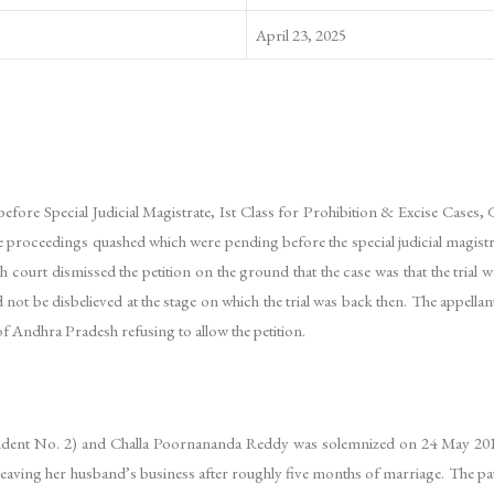
April 23, 2025
lly before Special Judicial Magistrate, Ist Class for Prohibition & Excise Case
proceedings quashed which were pending before the special judicial magistrat
rt dismissed the petition on the ground that the case was that the trial was
 not be disbelieved at the stage on which the trial was back then. The appell
f Andhra Pradesh refusing to allow the petition.
ndent No. 2) and Challa Poornananda Reddy was solemnized on 24 May 201
leaving her husband’s business after roughly five months of marriage. The pat