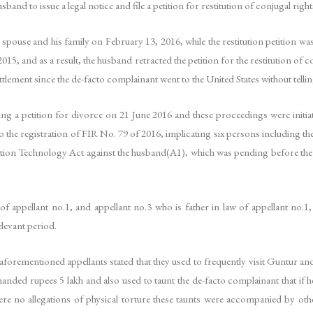
band to issue a legal notice and file a petition for restitution of conjugal rig
spouse and his family on February 13, 2016, while the restitution petition was
5, and as a result, the husband retracted the petition for the restitution of 
tlement since the de-facto complainant went to the United States without tellin
ling a petition for divorce on 21 June 2016 and these proceedings were initia
the registration of FIR No. 79 of 2016, implicating six persons including the
tion Technology Act against the husband(A1), which was pending before the Sp
 appellant no.1, and appellant no.3 who is father in law of appellant no.1, 
levant period.
aforementioned appellants stated that they used to frequently visit Guntur and
anded rupees 5 lakh and also used to taunt the de-facto complainant that i
ere no allegations of physical torture these taunts were accompanied by othe