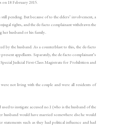
hts on 18 February 2015.
 still pending. But because of to the elders’ involvement, a
conjugal rights, and the de-facto complainant withdrawn the
g her husband or his family..
ted by the husband. As a counterblast to this, the de-facto
 present appellants. Separately, the de-facto complainant’s
ecial Judicial First-Class Magistrate for Prohibition and
were not living with the couple and were all residents of
 used to instigate accused no.1 (who is the husband of the
f her husband would have married somewhere else he would
r statements such as they had political influence and had