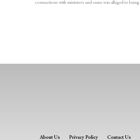
connections with ministers and same was alleged to being
About Us
Privacy Policy
Contact Us