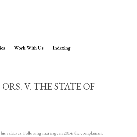
ies
Work With Us
Indexing
RS. V. THE STATE OF
his relatives. Following marriage in 2014, the complainant