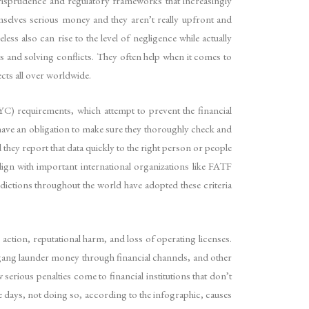
urisprudence and regulatory frameworks that increasingly
hemselves serious money and they aren’t really upfront and
ss also can rise to the level of negligence while actually
its and solving conflicts. They often help when it comes to
cts all over worldwide.
C) requirements, which attempt to prevent the financial
 have an obligation to make sure they thoroughly check and
they report that data quickly to the right person or people
ign with important international organizations like FATF
ictions throughout the world have adopted these criteria
action, reputational harm, and loss of operating licenses.
 gang launder money through financial channels, and other
erious penalties come to financial institutions that don’t
 days, not doing so, according to the infographic, causes