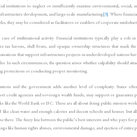
ial institutions to neglect or insufficiently examine environmental, social,
s, infrastructure development, and large-scale manufacturing
[3]
. Where financia
ks, they may be considered as facilitators or enablers of corporate misbehav
e of multinational activity. Financial institutions typically play a role 
re tax havens, shell firms, and opaque ownership structures that mask the 
sations that support infrastructure projects in underdeveloped nations have
les. In such circumstances, the question arises whether culpability should atta
osing protections or conducting proper monitoring.
utions and the government adds another level of complexity. States often
xport credit agencies and sovereign wealth funds, may support or guarantee p
ks like the World Bank or IFC. These are all about doing public mission work 
d like clean water and enough calories and decent schools and houses but all t
 there. The fuzzy line between the public’s best interests and who pays for pro
gs like human rights abuses, environmental damage, and ejection of entire p