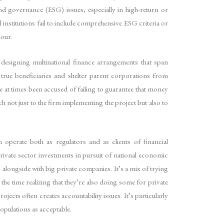
 and governance (ESG) issues, especially in high-return or
l institutions fail to include comprehensive ESG criteria or
iour.
in designing multinational finance arrangements that span
true beneficiaries and shelter parent corporations from
 at times been accused of failing to guarantee that money
ch not just to the firm implementing the project but also to
 operate both as regulators and as clients of financial
rivate sector investments in pursuit of national economic
alongside with big private companies. It’s a mix of trying
he time realizing that they’re also doing some for private
jects often creates accountability issues. It’s particularly
opulations as acceptable.