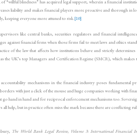
f “willful blindness” has acquired legal support, wherein a financial instituti
eases liability and makes financial players more proactive and thorough in lo
ly, keeping everyone more attuned to risk.
[10]
ervisors like central banks, securities regulators and financial intelligenc
es against financial firms when those firms fail to meet laws and ethics stan
actice of the law that affects how institutions behave and strictly determ
uch as the UK’s top Managers and Certification Regime (SMCR), which makes
nd accountability mechanisms in the financial industry poses fundamental 
rders with just a click of the mouse and huge companies working with financi
at go hand in hand and for reciprocal enforcement mechanisms too. Sovereign
s all help, but in practice often miss the mark because there are conflicting ru
sbury,
The World Bank Legal Review, Volume 3: International Financial In