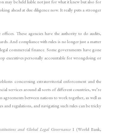
on may be held liable not just for what it knew but also for
oking ahead at due diligence now. It really puts a stronger
e offices. These agencies have the authority to do audits,
dards. And compliance with rules is no longer just a matter
ines legal commercial finance. Some governments have gone
 top executives personally accountable for wrongdoing or
problems concerning extraterritorial enforcement and the
al services around all sorts of different countries, we’re
 agreements between nations to work together, as well as
les and regulations, and navigating such rules can be tricky
stitutions and Global Legal Governance
1 (World Bank,