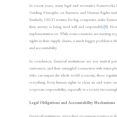
In recent years, many legal and normative frameworks hav
Guiding Principles on Business and Human Rights underli
Similarly, OECD treaties for big companies make financi
their money is being used well and responsibly
[5]
. How
implementation on. While some countries are starting to p
rights in their supply chains, a much bigger problem is th
and accountability.
In conclusion, financial institutions are not neutral par
customers, and their entangled connection with states pla
risks can impact the whole world economy, those regulatio
everything from human rights to clean air and water and a
corporate responsibility, especially in a society increas
Legal Obligations and Accountability Mechanisms
Financial institutions, given their prominent position in 