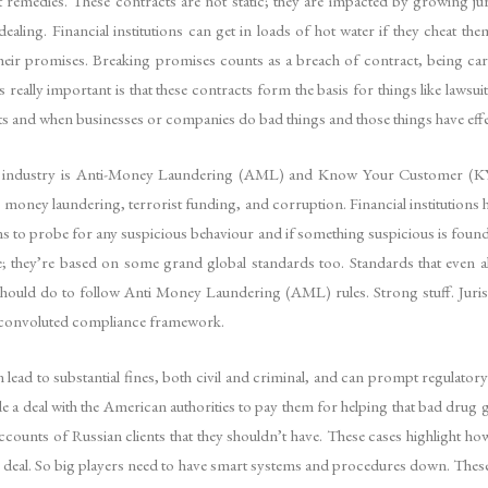
 remedies. These contracts are not static; they are impacted by growing j
dealing. Financial institutions can get in loads of hot water if they cheat t
their promises. Breaking promises counts as a breach of contract, being carele
s really important is that these contracts form the basis for things like lawsu
nts and when businesses or companies do bad things and those things have effe
cial industry is Anti-Money Laundering (AML) and Know Your Customer (KY
 money laundering, terrorist funding, and corruption. Financial institutions
ons to probe for any suspicious behaviour and if something suspicious is found 
 they’re based on some grand global standards too. Standards that even al
should do to follow Anti Money Laundering (AML) rules. Strong stuff. Jurisd
et convoluted compliance framework.
ead to substantial fines, both civil and criminal, and can prompt regulatory 
 a deal with the American authorities to pay them for helping that bad drug
ounts of Russian clients that they shouldn’t have. These cases highlight how s
g deal. So big players need to have smart systems and procedures down. These