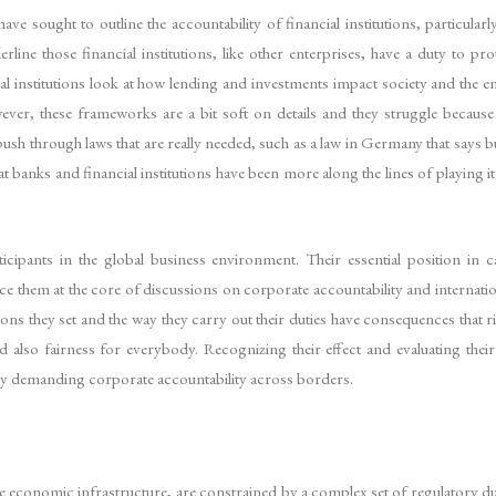
e sought to outline the accountability of financial institutions, particular
ne those financial institutions, like other enterprises, have a duty to pr
al institutions look at how lending and investments impact society and the 
ever, these frameworks are a bit soft on details and they struggle because
ush through laws that are really needed, such as a law in Germany that says b
at banks and financial institutions have been more along the lines of playing 
ticipants in the global business environment. Their essential position in ca
ce them at the core of discussions on corporate accountability and internation
ns they set and the way they carry out their duties have consequences that r
lso fairness for everybody. Recognizing their effect and evaluating their ob
ingly demanding corporate accountability across borders.
the economic infrastructure, are constrained by a complex set of regulatory d