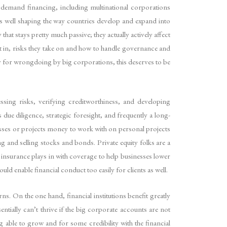
at demand financing, including multinational corporations
as well shaping the way countries develop and expand into
t stays pretty much passive; they actually actively affect
t in, risks they take on and how to handle governance and
ity for wrongdoing by big corporations, this deserves to be
essing risks, verifying creditworthiness, and developing
s due diligence, strategic foresight, and frequently a long-
nesses or projects money to work with on personal projects
g and selling stocks and bonds. Private equity folks are a
 insurance plays in with coverage to help businesses lower
ould enable financial conduct too easily for clients as well.
rns. On the one hand, financial institutions benefit greatly
tially can’t thrive if the big corporate accounts are not
g able to grow and for some credibility with the financial