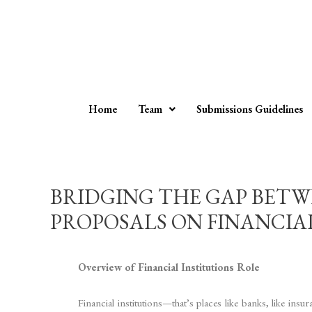
Home
Team
Submissions Guidelines
BRIDGING THE GAP BETWE
PROPOSALS ON FINANCIAL IN
Overview of Financial Institutions Role
Financial institutions—that’s places like banks, like 