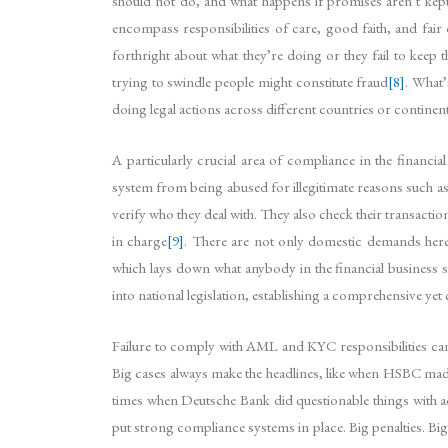
should not do, and what happens if promises aren’t kept
encompass responsibilities of care, good faith, and fair 
forthright about what they’re doing or they fail to keep 
trying to swindle people might constitute fraud
[8]
. What’
doing legal actions across different countries or contine
A particularly crucial area of compliance in the finan
system from being abused for illegitimate reasons such as
verify who they deal with. They also check their transacti
in charge
[9]
. There are not only domestic demands here;
which lays down what anybody in the financial business 
into national legislation, establishing a comprehensive y
Failure to comply with AML and KYC responsibilities can l
Big cases always make the headlines, like when HSBC made
times when Deutsche Bank did questionable things with acc
put strong compliance systems in place. Big penalties. Bi