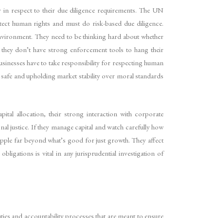
ly in respect to their due diligence requirements. The UN
otect human rights and must do risk-based due diligence.
environment. They need to be thinking hard about whether
 they don’t have strong enforcement tools to hang their
usinesses have to take responsibility for respecting human
it safe and upholding market stability over moral standards
pital allocation, their strong interaction with corporate
al justice. If they manage capital and watch carefully how
ipple far beyond what’s good for just growth. They affect
ligations is vital in any jurisprudential investigation of
uties and accountability processes that are meant to ensure