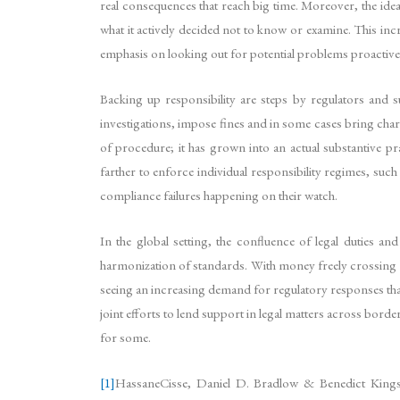
real consequences that reach big time. Moreover, the idea o
what it actively decided not to know or examine. This incr
emphasis on looking out for potential problems proactive
Backing up responsibility are steps by regulators and sup
investigations, impose fines and in some cases bring charg
of procedure; it has grown into an actual substantive pr
farther to enforce individual responsibility regimes, s
compliance failures happening on their watch.
In the global setting, the confluence of legal duties a
harmonization of standards. With money freely crossing bo
seeing an increasing demand for regulatory responses th
joint efforts to lend support in legal matters across border
for some.
[1]
HassaneCisse, Daniel D. Bradlow & Benedict King