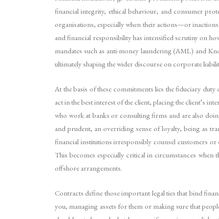
financial integrity, ethical behaviour, and consumer prot
organisations, especially when their actions—or inaction
and financial responsibility has intensified scrutiny on h
mandates such as anti-money laundering (AML) and Know Y
ultimately shaping the wider discourse on corporate liabilit
At the basis of these commitments lies the fiduciary duty of
act in the best interest of the client, placing the client’s
who work at banks or consulting firms and are also doing f
and prudent, an overriding sense of loyalty, being as tr
financial institutions irresponsibly counsel customers or 
This becomes especially critical in circumstances when 
offshore arrangements.
Contracts define those important legal ties that bind finan
you, managing assets for them or making sure that people