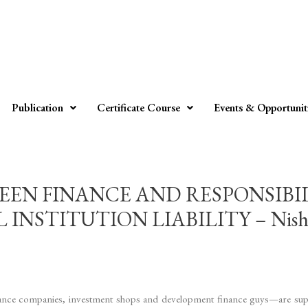
Publication
Certificate Course
Events & Opportunit
EN FINANCE AND RESPONSIBIL
STITUTION LIABILITY – Nishita 
insurance companies, investment shops and development finance guys—are s