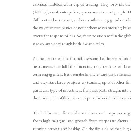
essential middlemen in capital trading. They provide the
(MNCs), small enterprises, governments, and people. Usin
different industries too, and even influencing good condu
the way that companies conduct themselves steering busin
oversight responsibilities. So, their position within the g
closely studied through both law and rules.
At the centre of the financial system lies intermediati
instruments that fulfil the financing requirements of dive
term engagement between the financier and the beneficiary
and they start large projects by teaming up with other fi
particular type of investment firm that plots straight in
their risk. Each of these services puts financial institution
The link between financial institutions and corporate organ
from high margins and growth from corporate clients. The
running strong and healthy. On the flip side of that, big