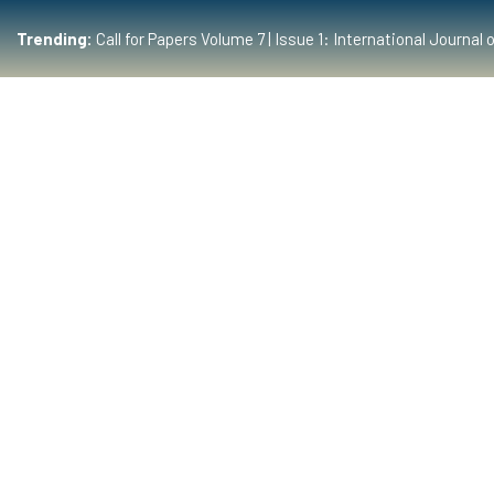
Trending:
Call for Papers Volume 7 | Issue 1: International Journ