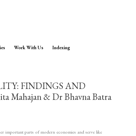
ies
Work With Us
Indexing
ITY: FINDINGS AND
Mahajan & Dr Bhavna Batra
uper important parts of modern economies and serve like