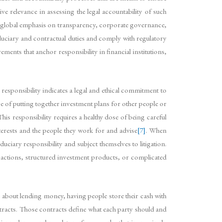
ve relevance in assessing the legal accountability of such
g global emphasis on transparency, corporate governance,
fiduciary and contractual duties and comply with regulatory
ts that anchor responsibility in financial institutions,
y responsibility indicates a legal and ethical commitment to
arge of putting together investment plans for other people or
his responsibility requires a healthy dose of being careful
terests and the people they work for and advise
[7]
. When
uciary responsibility and subject themselves to litigation.
sactions, structured investment products, or complicated
t’s about lending money, having people store their cash with
tracts. Those contracts define what each party should and