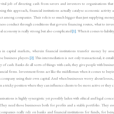
 vital job of directing cash from savers and investors to organisations th
g this approach, financial institutions actually catalyse economic activity 
ct among companies. Their role is so much bigger than just supplying money tha
ess conduct through conditions that govern financing routes, what to inves
lobal economy is really strong but also complicated
[1]
. When it comes to liabil
on in capital markets, wherein financial institutions transfer money by ass
rse business players.
[2]
This intermediation is not only transactional; it entail
 of cash. Banks do all sorts of things with cash; they give people with busi
nancial firms. Investment firms act like the middleman when it comes to buyin
to a company using their own capital. And when businesses worry about losses,
s in a tricky position where they can influence clients to be more active or they c
isations is highly synergistic yet possibly laden with ethical and legal conce
y need those businesses both for profits and a stable portfolio. They essen
 companies really rely on banks and financial institutions for funds, for bein