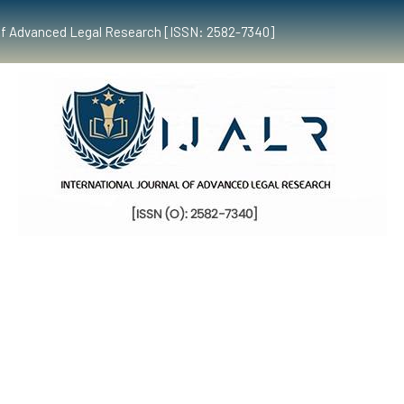
al of Advanced Legal Research [ISSN: 2582-7340]