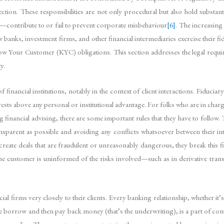
ection. These responsibilities are not only procedural but also hold substanti
s—contribute to or fail to prevent corporate misbehaviour
[6]
. The increasin
ow banks, investment firms, and other financial intermediaries exercise their 
our Customer (KYC) obligations. This section addresses the legal requiremen
y.
 financial institutions, notably in the context of client interactions. Fiduciar
 interests above any personal or institutional advantage. For folks who are in ch
inancial advising, there are some important rules that they have to follow. T
ansparent as possible and avoiding any conflicts whatsoever between their in
create deals that are fraudulent or unreasonably dangerous, they break this fid
the customer is uninformed of the risks involved—such as in derivative tran
cial firms very closely to their clients. Every banking relationship, whether i
 borrow and then pay back money (that’s the underwriting), is a part of con