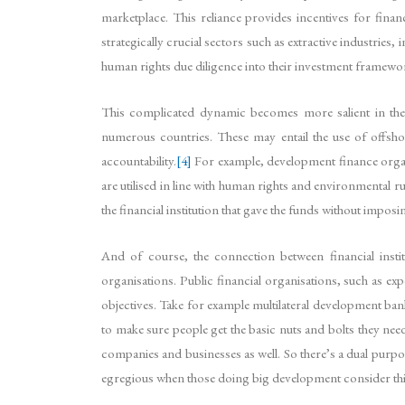
marketplace. This reliance provides incentives for financ
strategically crucial sectors such as extractive industrie
human rights due diligence into their investment framewor
This complicated dynamic becomes more salient in the cas
numerous countries. These may entail the use of offsho
accountability.
[4]
For example, development finance organi
are utilised in line with human rights and environmental ru
the financial institution that gave the funds without imp
And of course, the connection between financial instit
organisations. Public financial organisations, such as e
objectives. Take for example multilateral development ban
to make sure people get the basic nuts and bolts they nee
companies and businesses as well. So there’s a dual purpose
egregious when those doing big development consider thin