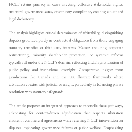
NCLT retains primacy in cases affecting collective stakeholder rights,
structural governance issues, or statutory compliance, creating a nuanced
legal dichotomy.
The analysis highlights critical determinants of arbitrability, distinguishing
disputes grounded purely in contractual obligations from those engaging
statutory remedies or third-party interests. Matters requiring corporate
restructuring, minority shareholder protection, or systemic reforms
typically fall under the NCLT’s domain, reflecting India’s prioritization of
public policy and institutional oversight. Comparative insights from
jurisdictions like Canada and the UK illustrate frameworks where
arbitration coexists with judicial oversight, particularly in balancing private
resolution with statutory safeguards.
The article proposes an integrated approach to reconcile these pathways,
advocating for context-driven adjudication that respects arbitration
clauses in commercial agreements while reserving NCLT intervention for
disputes implicating governance failures or public welfare. Emphasizing