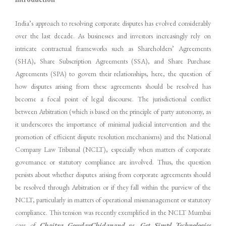
India’s approach to resolving corporate disputes has evolved considerably
over the last decade. As businesses and investors increasingly rely on
intricate contractual frameworks such as Shareholders’ Agreements
(SHA), Share Subscription Agreements (SSA), and Share Purchase
Agreements (SPA) to govern their relationships, here, the question of
how disputes arising from these agreements should be resolved has
become a focal point of legal discourse. The jurisdictional conflict
between Arbitration (which is based on the principle of party autonomy, as
it underscores the importance of minimal judicial intervention and the
promotion of efficient dispute resolution mechanisms) and the National
Company Law Tribunal (NCLT), especially when matters of corporate
governance or statutory compliance are involved. Thus, the question
persists about whether disputes arising from corporate agreements should
be resolved through Arbitration or if they fall within the purview of the
NCLT, particularly in matters of operational mismanagement or statutory
compliance. This tension was recently exemplified in the NCLT Mumbai
case of
Chaitra GowdarChidanand vs. Get Simpl Technologies