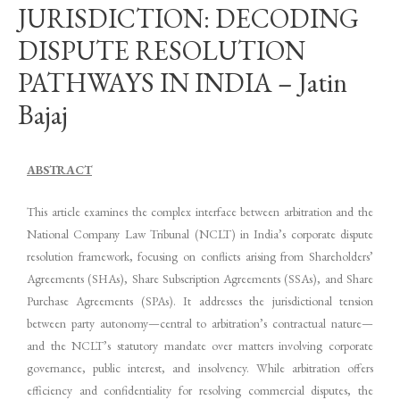
JURISDICTION: DECODING
DISPUTE RESOLUTION
PATHWAYS IN INDIA – Jatin
Bajaj
ABSTRACT
This article examines the complex interface between arbitration and the
National Company Law Tribunal (NCLT) in India’s corporate dispute
resolution framework, focusing on conflicts arising from Shareholders’
Agreements (SHAs), Share Subscription Agreements (SSAs), and Share
Purchase Agreements (SPAs). It addresses the jurisdictional tension
between party autonomy—central to arbitration’s contractual nature—
and the NCLT’s statutory mandate over matters involving corporate
governance, public interest, and insolvency. While arbitration offers
efficiency and confidentiality for resolving commercial disputes, the