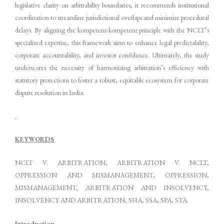
legislative clarity on arbitrability boundaries, it recommends institutional
coordination to streamline jurisdictional overlaps and minimize procedural
delays. By aligning the kompetenz-kompetenz principle with the NCLT’s
specialized expertise, this framework aims to enhance legal predictability,
corporate accountability, and investor confidence. Ultimately, the study
underscores the necessity of harmonizing arbitration’s efficiency with
statutory protections to foster a robust, equitable ecosystem for corporate
dispute resolution in India.
KEYWORDS
NCLT V. ARBITRATION, ARBITRATION V. NCLT,
OPPRESSION AND MISMANAGEMENT, OPPRESSION,
MISMANAGEMENT, ARBITRATION AND INSOLVENCY,
INSOLVENCY AND ARBITRATION, SHA, SSA, SPA, STA.
Introduction