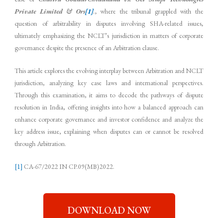
Private Limited & Ors
[1]
.
, where the tribunal grappled with the
question of arbitrability in disputes involving SHA-related issues,
ultimately emphasizing the NCLT’s jurisdiction in matters of corporate
governance despite the presence of an Arbitration clause.
This article explores the evolving interplay between Arbitration and NCLT
jurisdiction, analyzing key case laws and international perspectives.
Through this examination, it aims to decode the pathways of dispute
resolution in India, offering insights into how a balanced approach can
enhance corporate governance and investor confidence and analyze the
key address issue, explaining when disputes can or cannot be resolved
through Arbitration.
[1]
CA-67/2022 IN CP.09(MB)2022.
DOWNLOAD NOW