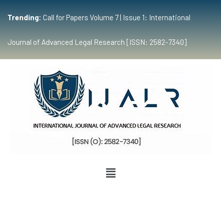
Trending:
Call for Papers Volume 7 | Issue 1: International
Journal of Advanced Legal Research [ISSN: 2582-7340]