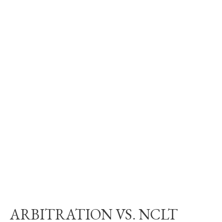
ARBITRATION VS. NCLT