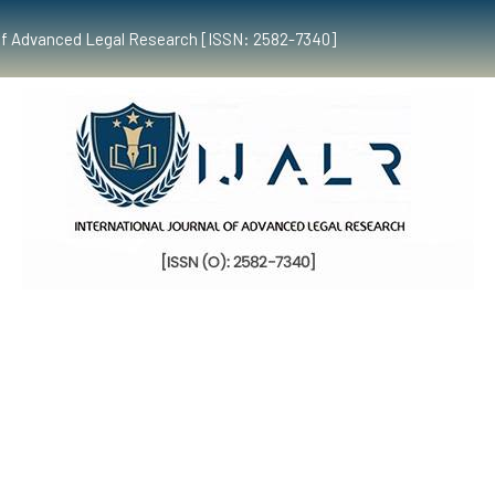
al of Advanced Legal Research [ISSN: 2582-7340]