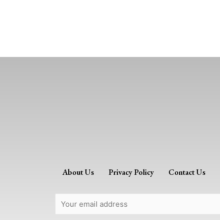
About Us
Privacy Policy
Contact Us