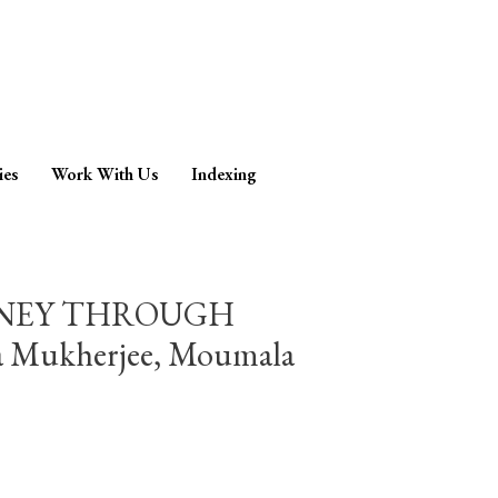
ies
Work With Us
Indexing
RNEY THROUGH
ukherjee, Moumala