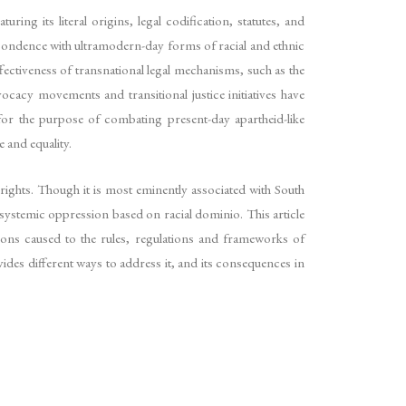
ing its literal origins, legal codification, statutes, and
spondence with ultramodern-day forms of racial and ethnic
ffectiveness of transnational legal mechanisms, such as the
acy movements and transitional justice initiatives have
for the purpose of combating present-day apartheid-like
e and equality.
rights. Though it is most eminently associated with South
systemic oppression based on racial dominio. This article
ations caused to the rules, regulations and frameworks of
vides different ways to address it, and its consequences in