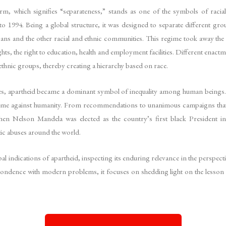
m, which signifies “separateness,” stands as one of the symbols of racial
o 1994. Being a global structure, it was designed to separate different gr
ans and the other racial and ethnic communities. This regime took away the
ghts, the right to education, health and employment facilities. Different enactm
thnic groups, thereby creating a hierarchy based on race.
ries, apartheid became a dominant symbol of inequality among human beings.
 crime against humanity. From recommendations to unanimous campaigns that 
when Nelson Mandela was elected as the country’s first black President 
tic abuses around the world.
bal indications of apartheid, inspecting its enduring relevance in the perspecti
pondence with modern problems, it focuses on shedding light on the lesson