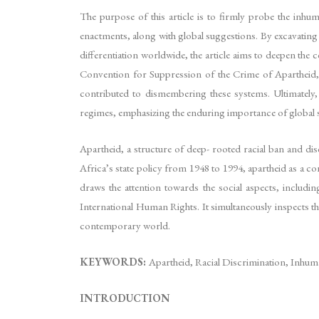
The purpose of this article is to firmly probe the inhuma
enactments, along with global suggestions. By excavating
differentiation worldwide, the article aims to deepen the 
Convention for Suppression of the Crime of Apartheid, 
contributed to dismembering these systems. Ultimately,
regimes, emphasizing the enduring importance of global soli
Apartheid, a structure of deep- rooted racial ban and dis
Africa’s state policy from 1948 to 1994, apartheid as a 
draws the attention towards the social aspects, includin
International Human Rights. It simultaneously inspects the
contemporary world.
KEYWORDS:
Apartheid, Racial Discrimination, Inhu
INTRODUCTION