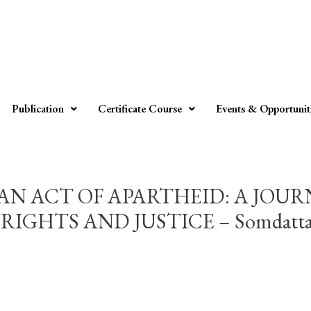
Publication
Certificate Course
Events & Opportunit
N ACT OF APARTHEID: A JOU
HTS AND JUSTICE – Somdatta M