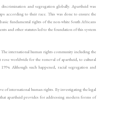
 discrimination and segregation globally. Apartheid was
oups according to their race. This was done to ensure the
 basic fundamental rights of the non-white South Africans
ents and other statutes led to the foundation of this system
 The international human rights community including the
rose worldwide for the removal of apartheid, to cultural
in 1994. Although such happened, racial segregation and
ve of international human rights. By investigating the legal
 that apartheid provides for addressing modern forms of