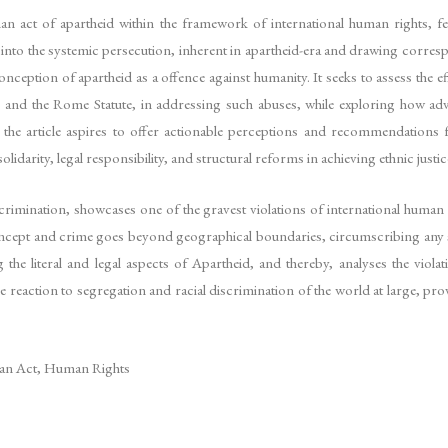
n act of apartheid within the framework of international human rights, featur
 into the systemic persecution, inherent in apartheid-era and drawing corre
conception of apartheid as a offence against humanity. It seeks to assess the e
and the Rome Statute, in addressing such abuses, while exploring how advoc
 the article aspires to offer actionable perceptions and recommendations 
darity, legal responsibility, and structural reforms in achieving ethnic justic
crimination, showcases one of the gravest violations of international human 
concept and crime goes beyond geographical boundaries, circumscribing any 
g the literal and legal aspects of Apartheid, and thereby, analyses the viol
 reaction to segregation and racial discrimination of the world at large, pro
man Act, Human Rights