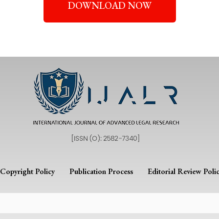
DOWNLOAD NOW
Copyright Policy
Publication Process
Editorial Review Poli