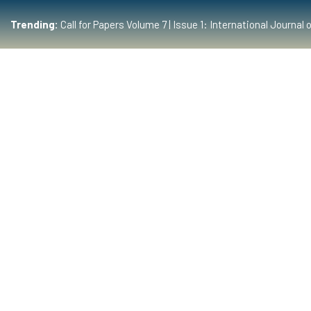
Trending:
Call for Papers Volume 7 | Issue 1: International Journ