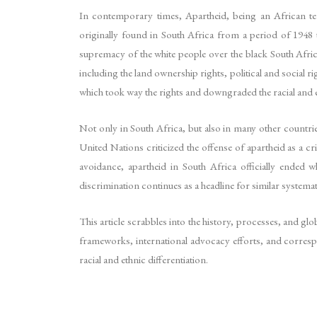
In contemporary times, Apartheid, being an African ter
originally found in South Africa from a period of 1948 t
supremacy of the white people over the black South Afric
including the land ownership rights, political and social ri
which took way the rights and downgraded the racial and e
Not only in South Africa, but also in many other count
United Nations criticized the offense of apartheid as a
avoidance, apartheid in South Africa officially ended 
discrimination continues as a headline for similar systema
This article scrabbles into the history, processes, and glo
frameworks, international advocacy efforts, and corres
racial and ethnic differentiation.