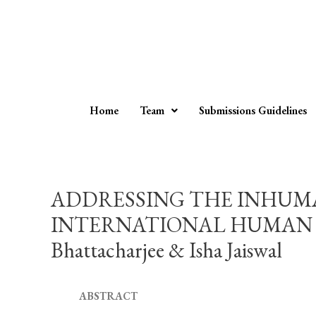
Home
Team
Submissions Guidelines
ADDRESSING THE INHUMA
INTERNATIONAL HUMAN RIG
Bhattacharjee & Isha Jaiswal
ABSTRACT