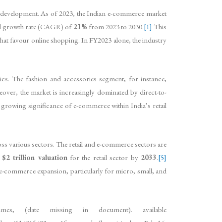
c development. As of 2023, the Indian e-commerce market
al growth rate (CAGR) of
21%
from 2023 to 2030.
[1]
This
hat favour online shopping. In FY2023 alone, the industry
cs. The fashion and accessories segment, for instance,
ver, the market is increasingly dominated by direct-to-
growing significance of e-commerce within India’s retail
ss various sectors. The retail and e-commerce sectors are
a
$2 trillion valuation
for the retail sector by
2033
.
[5]
 e-commerce expansion, particularly for micro, small, and
s, (date missing in document). available