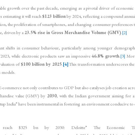
ble growth over the past decade, emerging as a pivotal driver of economi
s estimating it will reach
$123 billion
by 2024, reflecting a compound annu
ation, the proliferation of smartphones, and changing consumer preferences t
e, driven by a
23.5% rise in Gross Merchandise Volume (GMV)
.
[2]
ant shifts in consumer behaviour, particularly among younger demographi
2023, while electronic products saw an impressive
46.8% growth
.
[3]
Moreo
valuation of
$100 billion by 2025
.
[4]
This transformation underscores the 
s models.
-commerce not only contributes to GDP but also catalyses job creation acro
chandise value (GMV) by
2030
, with the Indian government aiming for 
artup India” have been instrumental in fostering an environment conducive to
to reach $325 bn by 2030: Deloitte” The Economic Time