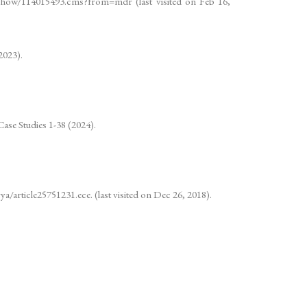
cleshow/114015493.cms?from=mdr (last visited on Feb 16,
2023).
Case Studies 1-38 (2024).
a/article25751231.ece. (last visited on Dec 26, 2018).