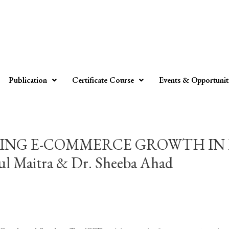
Publication
Certificate Course
Events & Opportunit
PING E-COMMERCE GROWTH IN 
Maitra & Dr. Sheeba Ahad