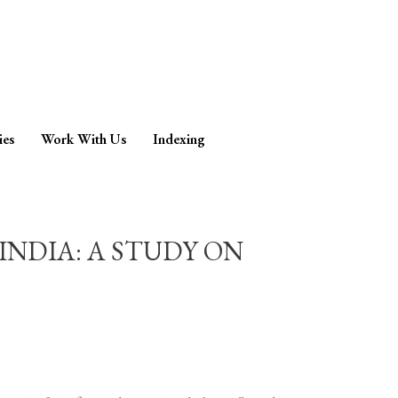
ies
Work With Us
Indexing
INDIA: A STUDY ON