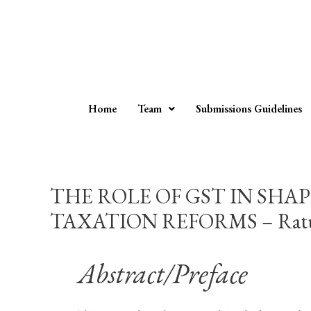
Home
Team
Submissions Guidelines
THE ROLE OF GST IN SHA
TAXATION REFORMS – Ratul 
Abstract/Preface