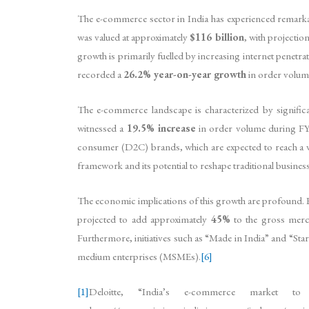
The e-commerce sector in India has experienced remarka
was valued at approximately
$116 billion
, with projection
growth is primarily fuelled by increasing internet penetr
recorded a
26.2% year-on-year growth
in order volum
The e-commerce landscape is characterized by signific
witnessed a
19.5% increase
in order volume during FY
consumer (D2C) brands, which are expected to reach a 
framework and its potential to reshape traditional busines
The economic implications of this growth are profound. E
projected to add approximately
45%
to the gross mer
Furthermore, initiatives such as “Made in India” and “St
medium enterprises (MSMEs).
[6]
[1]
Deloitte, “India’s e-commerce market 