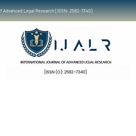
al of Advanced Legal Research [ISSN: 2582-7340]