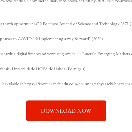
ices/retail/indias-e-commerce-market-to-reach-325-bn-by-2030-deloitte/arti
d growth opportunities” 2 Formosa Journal of Science and Technology 2871 (
responses to COVID-19: Implementing a way forward” (2020).
maearth: a digital first brand venturing offline. 14 Emerald Emerging Markets 
 thesis, Universidade NOVA de Lisboa (Portugal)).
s-2 available at: https://frontline.thehindu.com/columns/sabyasachi-bhattachary
DOWNLOAD NOW