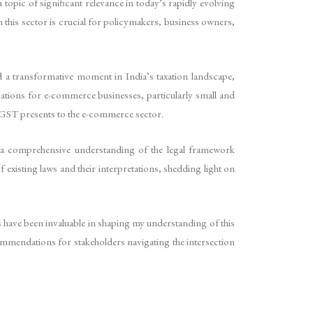
topic of significant relevance in today’s rapidly evolving
 this sector is crucial for policymakers, business owners,
 a transformative moment in India’s taxation landscape,
ations for e-commerce businesses, particularly small and
t GST presents to the e-commerce sector.
e a comprehensive understanding of the legal framework
xisting laws and their interpretations, shedding light on
 have been invaluable in shaping my understanding of this
commendations for stakeholders navigating the intersection