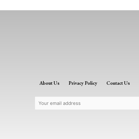
About Us
Privacy Policy
Contact Us