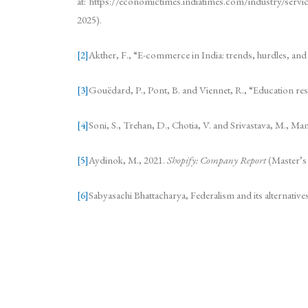
at: https://economictimes.indiatimes.com/industry/serv
2025).
[2]
Akther, F., “E-commerce in India: trends, hurdles, an
[3]
Gouëdard, P., Pont, B. and Viennet, R., “Education 
[4]
Soni, S., Trehan, D., Chotia, V. and Srivastava, M., Ma
[5]
Aydinok, M., 2021.
Shopify: Company Report
(Master’s
[6]
Sabyasachi Bhattacharya, Federalism and its alternative