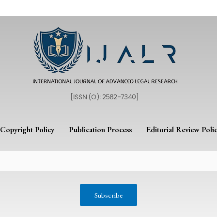
Copyright Policy
Publication Process
Editorial Review Poli