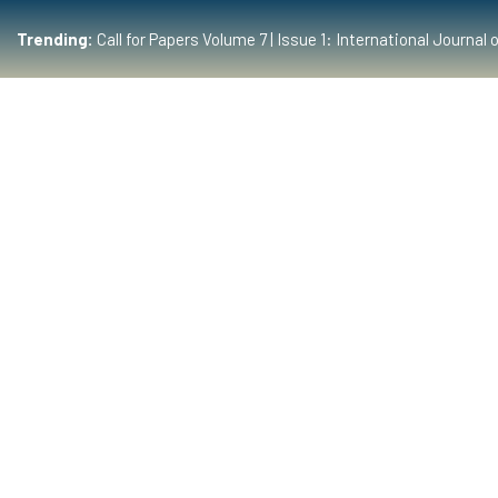
Trending:
Call for Papers Volume 7 | Issue 1: International Journ