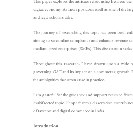
This paper explores the intricate relationship between the
digital economy. As India positions itself as one of the 
and legal scholars alike.
The journey of researching this topic has been both en
aiming to streamline compliance and enhance revenue col
medium-sized enterprises (SMEs). This dissertation seeks 
Throughout this research, I have drawn upon a wide ra
governing GST and its impact on e-commerce growth. The d
the ambiguities that often arise in practice.
I am grateful for the guidance and support received from
multifaceted topic. I hope that this dissertation contrib
of taxation and digital commerce in India.
Introduction