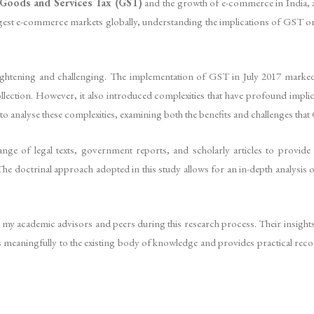
Goods and Services Tax (GST)
and the growth of e-commerce in India, a 
largest e-commerce markets globally, understanding the implications of GST on
lightening and challenging. The implementation of GST in July 2017 marked
lection. However, it also introduced complexities that have profound implic
to analyse these complexities, examining both the benefits and challenges tha
nge of legal texts, government reports, and scholarly articles to provid
octrinal approach adopted in this study allows for an in-depth analysis of e
 my academic advisors and peers during this research process. Their insights
utes meaningfully to the existing body of knowledge and provides practical re