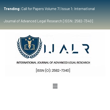
Trending:
Call for Papers Volume 7 | Issue 1: International
Journal of Advanced Legal Research [ISSN: 2582-7340]