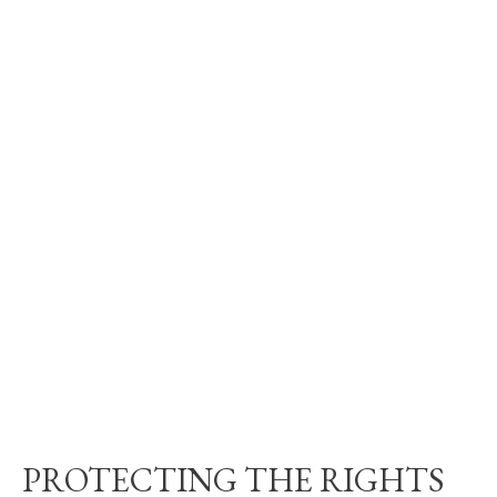
PROTECTING THE RIGHTS