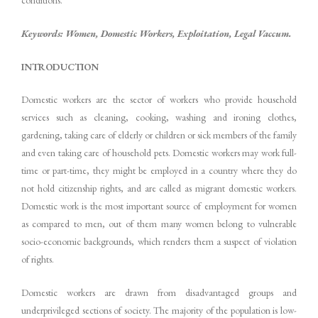
Keywords: Women, Domestic Workers, Exploitation, Legal Vaccum.
INTRODUCTION
Domestic workers are the sector of workers who provide household
services such as cleaning, cooking, washing and ironing clothes,
gardening, taking care of elderly or children or sick members of the family
and even taking care of household pets. Domestic workers may work full-
time or part-time, they might be employed in a country where they do
not hold citizenship rights, and are called as migrant domestic workers.
Domestic work is the most important source of employment for women
as compared to men, out of them many women belong to vulnerable
socio-economic backgrounds, which renders them a suspect of violation
of rights.
Domestic workers are drawn from disadvantaged groups and
underprivileged sections of society. The majority of the population is low-