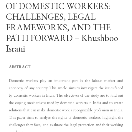
OF DOMESTIC WORKERS:
CHALLENGES, LEGAL
FRAMEWORKS, AND THE
PATH FORWARD – Khushboo
Israni
ABSTRACT
Domestic workers play an important part in the labour market and
economy of any country. This article aims to investigate the issues faced
by domestic workers in India. The objectives of the study are to find out
the coping mechanisms used by domestic workers in India and to create
solutions that can make domestic work a recognizable profession in India.
This paper aims to analyse the rights of domestic workers, highlight the
challenges they face, and evaluate the legal protection and their working
conditions.