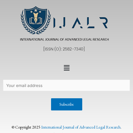
© Copyright 2025
International Journal of Advanced Legal Research
.