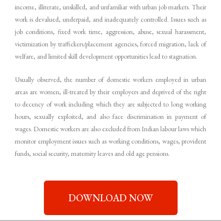
income, illiterate, unskilled, and unfamiliar with urban job markets. Their
work is devalued, underpaid, and inadequately controlled. Issues such as
job conditions, fixed work time, aggression, abuse, sexual harassment,
victimization by traffickers/placement agencies, forced migration, lack of
welfare, and limited skill development opportunities lead to stagnation.
Usually observed, the number of domestic workers employed in urban
areas are women, ill-treated by their employers and deprived of the right
to decency of work including which they are subjected to long working
hours, sexually exploited, and also face discrimination in payment of
wages. Domestic workers are also excluded from Indian labour laws which
monitor employment issues such as working conditions, wages, provident
funds, social security, maternity leaves and old age pensions.
DOWNLOAD NOW