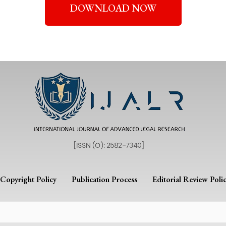
DOWNLOAD NOW
Copyright Policy
Publication Process
Editorial Review Poli