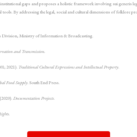
d institutional gaps and proposes a holistic framework involving sui generis l
 tools. By addressing the legal, social and cultural dimensions of folklore pro
ns Division, Ministry of Information & Broadcasting.
servation and Transmission.
01; 2021).
Traditional Cultural Expressions and Intellectual Property
.
obal Food Supply
. South End Press.
 (2020).
Documentation Projects
.
ights.