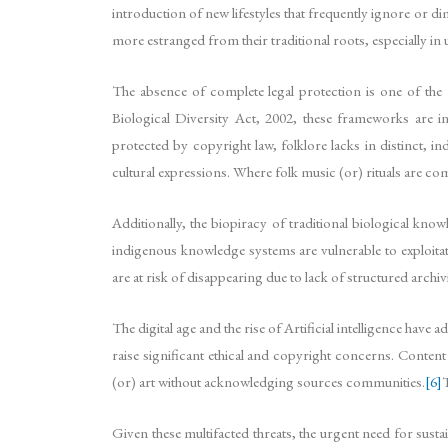
introduction of new lifestyles that frequently ignore or d
more estranged from their traditional roots, especially in 
The absence of complete legal protection is one of the 
Biological Diversity Act, 2002, these frameworks are ins
protected by copyright law, folklore lacks in distinct, i
cultural expressions. Where folk music (or) rituals are co
Additionally, the biopiracy of traditional biological kn
indigenous knowledge systems are vulnerable to exploita
are at risk of disappearing due to lack of structured archi
The digital age and the rise of Artificial intelligence hav
raise significant ethical and copyright concerns. Conten
(or) art without acknowledging sources communities.
[6]
T
Given these multifacted threats, the urgent need for sustai