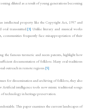
ecoming diluted as a result of young generations becoming
s intellectual property like the Copyright Act, 1957 and
d oral transmitted.
[3]
Unlike literary and musical works
ult, communities frequently face misappropriation of their
uding the famous turmeric and neem patents, highlight how
ufficient documentation of folklore. Many oral traditions
ional outreach in remote regions.
[5]
enues for dissemination and archiving of folklore, they also
Artificial intelligence tools now mimic traditional songs
n of technology in heritage preservation.
is undeniable. This paper examines the current landscapes of