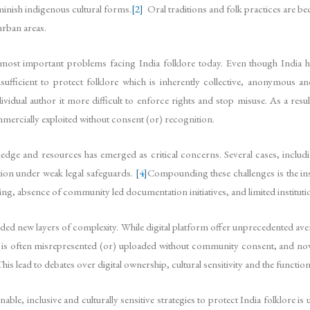
iminish indigenous cultural forms.
[2]
Oral traditions and folk practices are b
urban areas.
most important problems facing India folklore today. Even though India ha
ufficient to protect folklore which is inherently collective, anonymous an
ndividual author it more difficult to enforce rights and stop misuse. As a res
mmercially exploited without consent (or) recognition.
owledge and resources has emerged as critical concerns. Several cases, incl
tion under weak legal safeguards.
[4]
Compounding these challenges is the ins
ving, absence of community led documentation initiatives, and limited institut
e added new layers of complexity. While digital platform offer unprecedented av
t is often misrepresented (or) uploaded without community consent, and now 
his lead to debates over digital ownership, cultural sensitivity and the functio
nable, inclusive and culturally sensitive strategies to protect India folklore 