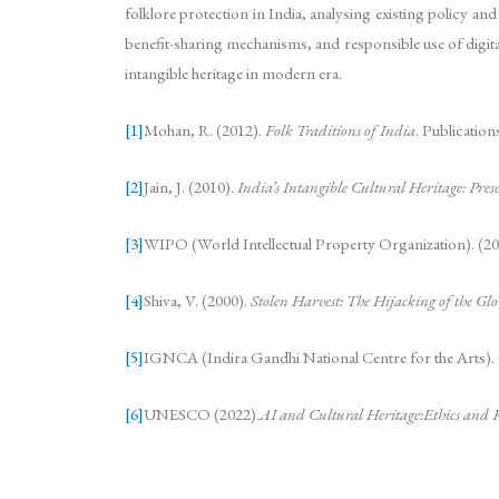
folklore protection in India, analysing existing policy an
benefit-sharing mechanisms, and responsible use of digital
intangible heritage in modern era.
[1]
Mohan, R. (2012).
Folk Traditions of India
. Publicatio
[2]
Jain, J. (2010).
India’s Intangible Cultural Heritage: Pre
[3]
WIPO (World Intellectual Property Organization). (20
[4]
Shiva, V. (2000).
Stolen Harvest: The Hijacking of the Gl
[5]
IGNCA (Indira Gandhi National Centre for the Arts).
[6]
UNESCO (2022).
AI and Cultural Heritage:Ethics and R