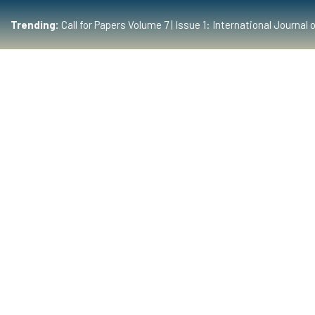
Trending:
Call for Papers Volume 7 | Issue 1: International Journ