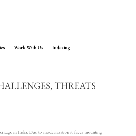
ies
Work With Us
Indexing
CHALLENGES, THREATS
 heritage in India. Due to modernization it faces mounting