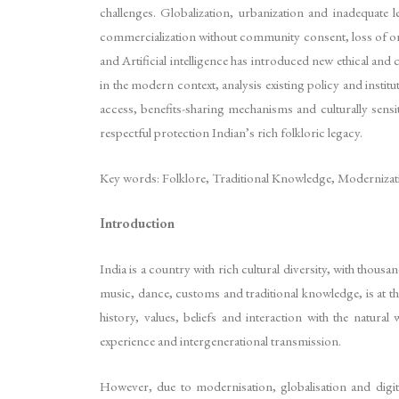
challenges. Globalization, urbanization and inadequate 
commercialization without community consent, loss of oral 
and Artificial intelligence has introduced new ethical and
in the modern context, analysis existing policy and instit
access, benefits-sharing mechanisms and culturally sensit
respectful protection Indian’s rich folkloric legacy.
Key words: Folklore, Traditional Knowledge, Modernization
Introduction
India is a country with rich cultural diversity, with thous
music, dance, customs and traditional knowledge, is at the
history, values, beliefs and interaction with the natura
experience and intergenerational transmission.
However, due to modernisation, globalisation and digit