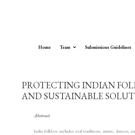
Home
Team
Submissions Guidelines
PROTECTING INDIAN FOL
AND SUSTAINABLE SOLUTION
Abstract
India folklore includes oral traditions, music, dances, c