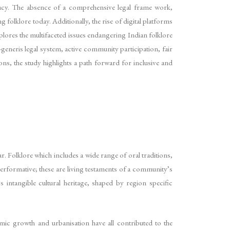
piracy. The absence of a comprehensive legal frame work,
folklore today. Additionally, the rise of digital platforms
xplores the multifaceted issues endangering Indian folklore
-generis legal system, active community participation, fair
ons, the study highlights a path forward for inclusive and
ar. Folklore which includes a wide range of oral traditions,
 performative; these are living testaments of a community’s
s intangible cultural heritage, shaped by region specific
mic growth and urbanisation have all contributed to the