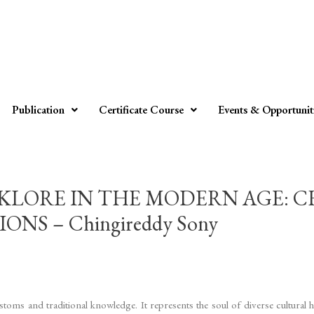
Publication
Certificate Course
Events & Opportunit
KLORE IN THE MODERN AGE: 
S – Chingireddy Sony
ustoms and traditional knowledge. It represents the soul of diverse cultural