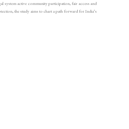
egal system active community participation, fair access and
tection, the study aims to chart a path forward for India’s