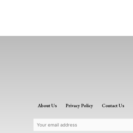
About Us
Privacy Policy
Contact Us