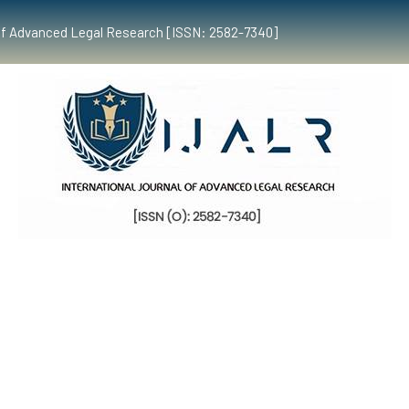
al of Advanced Legal Research [ISSN: 2582-7340]