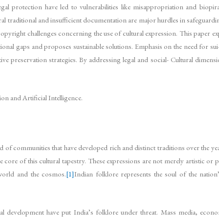
legal protection have led to vulnerabilities like misappropriation and bio
traditional and insufficient documentation are major hurdles in safeguarding 
 copyright challenges concerning the use of cultural expression. This paper e
utional gaps and proposes sustainable solutions. Emphasis on the need for sui
ive preservation strategies. By addressing legal and social- Cultural dimensi
 and Artificial Intelligence.
and of communities that have developed rich and distinct traditions over the ye
 core of this cultural tapestry. These expressions are not merely artistic or
l world and the cosmos.
[1]
Indian folklore represents the soul of the nation’
al development have put India’s folklore under threat. Mass media, econo