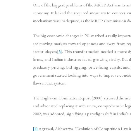
One of the biggest problems of the MRTP Act was its anti
economy. It lacked the required measures to counter cur
mechanism was inadequate, as the MRTP Commission did no
The big economic changes in ’91 marked a really importan
are moving markets toward openness and away from regul
sector players
[3]
. This transformation needed a more dyn
firms, and Indian industries faced growing rivalry. But
predatory pricing, bid rigging, price-fixing cartels, an
government started looking into ways to improve conditi
flaws in that system.
The Raghavan Committee Report (2000) stressed the need
and advocated replacing it with a new, comprehensive legi
2002, was adopted, signifying a paradigm shift in India’s
[1]
Agrawal, Aishwarya. “Evolution of Competition Law in