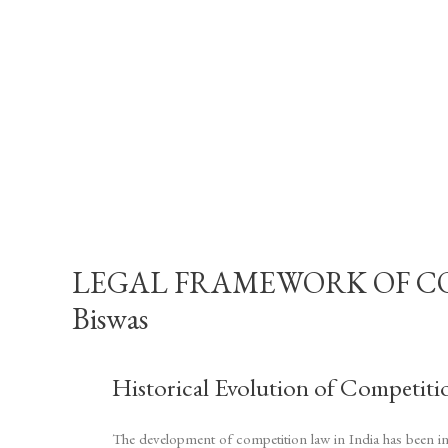
LEGAL FRAMEWORK OF COMP
Biswas
Historical Evolution of Competiti
The development of competition law in India has been inf