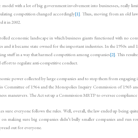
ic model with a lot of big government involvement into businesses, really limit
gulating competition changed accordingly
[1]
. Thus, moving from an old law
 it in 2002.
trolled economic landscape in which business giants functioned with no con
 and it became state owned for the important industries. In the 1950s and 
ing stuff in a way that harmed competition among companies
[2]
. This resul
effort to regulate anti-competitive conduct.
onomic power collected by large companies and to stop them from engaging in 
s Committee of 1964 and the Monopolies Inquiry Commission of 1965 and bo
usiness maneuvers. The Act set up a Commission MRTP to oversee compliance 
 sure everyone follows the rules. Well, overall, the law ended up being qui
ly on making sure big companies didn’t bully smaller companies and run rou
pread out for everyone.