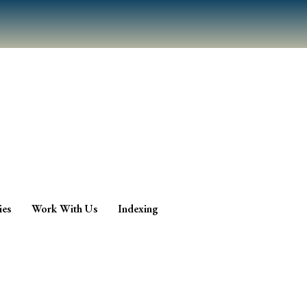
ies
Work With Us
Indexing