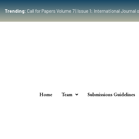
Trending:
Call for Papers Volume 7 | Issue 1: International Journ
Home
Team
Submissions Guidelines