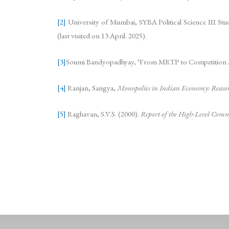
[2]
University of Mumbai, SYBA Political Science III Stud
(last visited on 13 April. 2025).
[3]
Soumi Bandyopadhyay, ‘From MRTP to Competition Act: 
[4]
Ranjan, Sangya,
Monopolies in Indian Economy: Reason
[5]
​Raghavan, S.V.S. (2000).
Report of the High-Level Comm