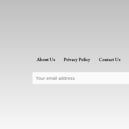
About Us
Privacy Policy
Contact Us