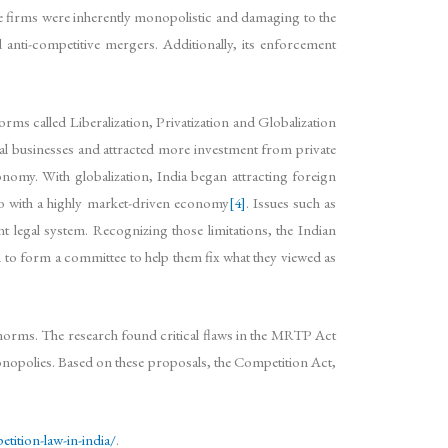
ge firms were inherently monopolistic and damaging to the
 anti-competitive mergers. Additionally, its enforcement
ms called Liberalization, Privatization and Globalization
l businesses and attracted more investment from private
onomy. With globalization, India began attracting foreign
go with a highly market-driven economy
[4]
. Issues such as
t legal system. Recognizing those limitations, the Indian
to form a committee to help them fix what they viewed as
orms. The research found critical flaws in the MRTP Act
onopolies. Based on these proposals, the Competition Act,
tition-law-in-india/
.