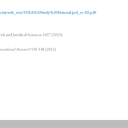
.in/myweb_test/SYBA%20Study%20Material/pol_sc-III.pdf
h and Juridical Sciences 1027 (2023).
Educational Research
531-538 (2012).