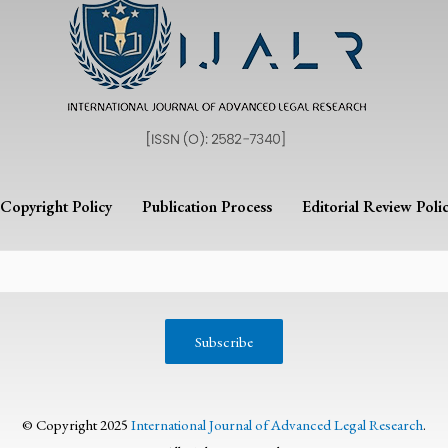
Copyright Policy
Publication Process
Editorial Review Poli
© Copyright 2025
International Journal of Advanced Legal Research
.