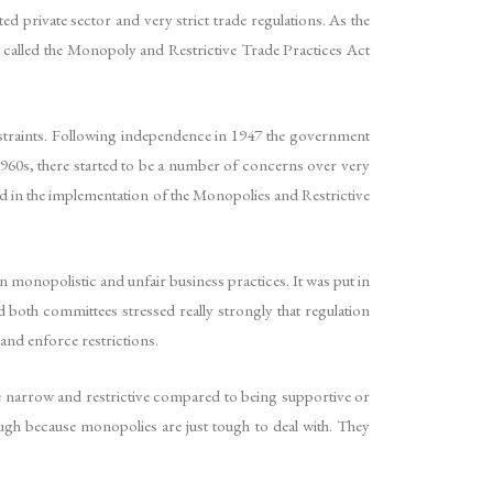
ed private sector and very strict trade regulations. As the
 called the Monopoly and Restrictive Trade Practices Act
straints. Following independence in 1947 the government
1960s, there started to be a number of concerns over very
ted in the implementation of the Monopolies and Restrictive
monopolistic and unfair business practices. It was put in
th committees stressed really strongly that regulation
and enforce restrictions.
te narrow and restrictive compared to being supportive or
gh because monopolies are just tough to deal with. They