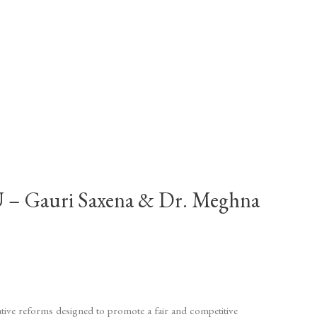
auri Saxena & Dr. Meghna
lative reforms designed to promote a fair and competitive