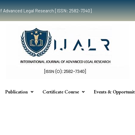
al of Advanced Legal Research [ISSN: 2582-7340]
Publication
Certificate Course
Events & Opportunit