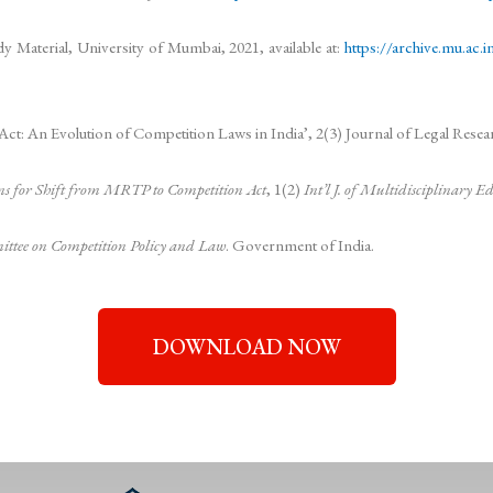
y Material, University of Mumbai, 2021, available at:
https://archive.mu.ac
An Evolution of Competition Laws in India’, 2(3) Journal of Legal Researc
s for Shift from MRTP to Competition Act
, 1(2)
Int’l J. of Multidisciplinary 
ittee on Competition Policy and Law
. Government of India.
DOWNLOAD NOW