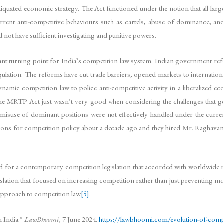
quated economic strategy. The Act functioned under the notion that all lar
rent anti-competitive behaviours such as cartels, abuse of dominance, and
t have sufficient investigating and punitive powers.
t turning point for India’s competition law system. Indian government refor
ation. The reforms have cut trade barriers, opened markets to internationa
amic competition law to police anti-competitive activity in a liberalized ec
 the MRTP Act just wasn’t very good when considering the challenges that 
d misuse of dominant positions were not effectively handled under the curren
ons for competition policy about a decade ago and they hired Mr. Raghavan 
 for a contemporary competition legislation that accorded with worldwide n
slation that focused on increasing competition rather than just preventing m
 approach to competition law
[5]
.
 India.”
LawBhoomi
, 7 June 2024.
https://lawbhoomi.com/evolution-of-compe