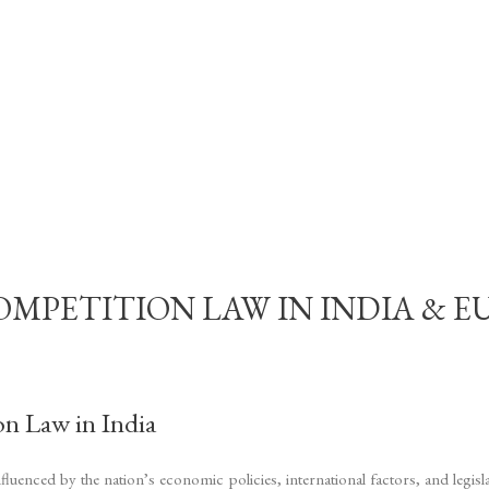
ETITION LAW IN INDIA & EU – G
on Law in India
luenced by the nation’s economic policies, international factors, and legis