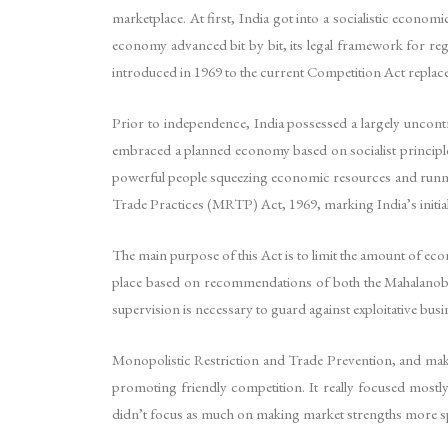
marketplace. At first, India got into a socialistic econom
economy advanced bit by bit, its legal framework for re
introduced in 1969 to the current Competition Act replaced
Prior to independence, India possessed a largely uncon
embraced a planned economy based on socialist principles
powerful people squeezing economic resources and runn
Trade Practices (MRTP) Act, 1969, marking India’s initial 
The main purpose of this Act is to limit the amount of ec
place based on recommendations of both the Mahalanobi
supervision is necessary to guard against exploitative b
Monopolistic Restriction and Trade Prevention, and makes
promoting friendly competition. It really focused most
didn’t focus as much on making market strengths more s