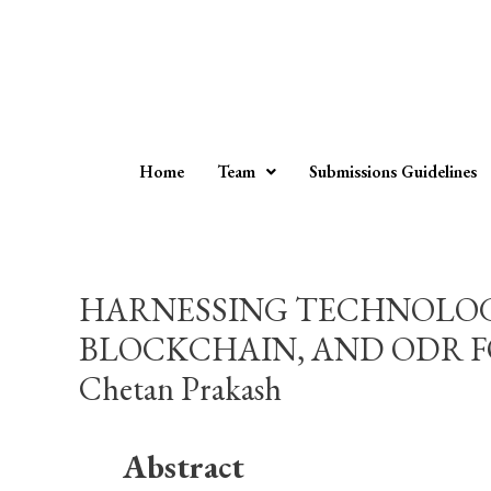
Home
Team
Submissions Guidelines
HARNESSING TECHNOLOGY
BLOCKCHAIN, AND ODR FOR
Chetan Prakash
Abstract