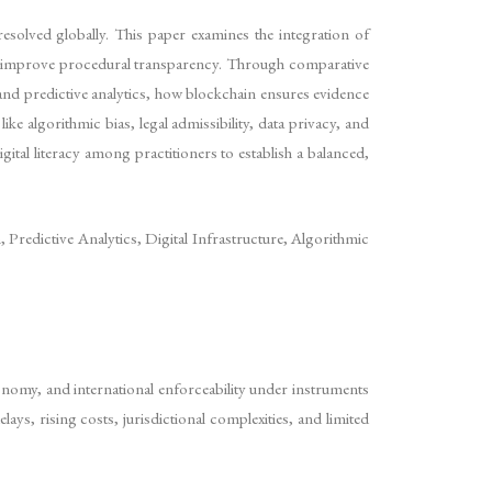
resolved globally. This paper examines the integration of
and improve procedural transparency. Through comparative
and predictive analytics, how blockchain ensures evidence
ke algorithmic bias, legal admissibility, data privacy, and
ital literacy among practitioners to establish a balanced,
 Predictive Analytics, Digital Infrastructure, Algorithmic
autonomy, and international enforceability under instruments
ys, rising costs, jurisdictional complexities, and limited