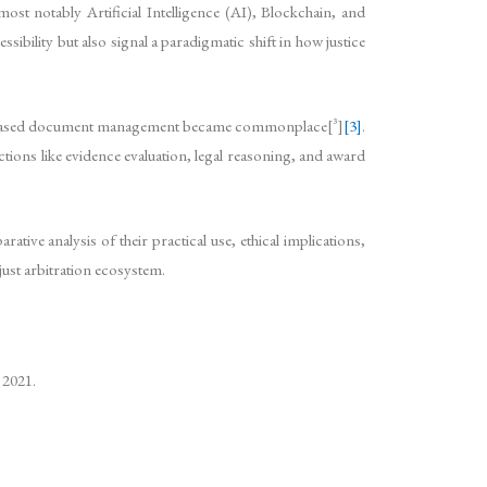
ost notably Artificial Intelligence (AI), Blockchain, and
bility but also signal a paradigmatic shift in how justice
oud-based document management became commonplace[^3]
[3]
.
ions like evidence evaluation, legal reasoning, and award
tive analysis of their practical use, ethical implications,
ust arbitration ecosystem.
 2021.