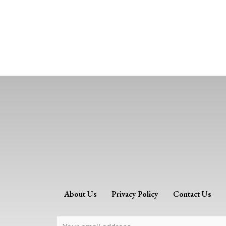
About Us
Privacy Policy
Contact Us