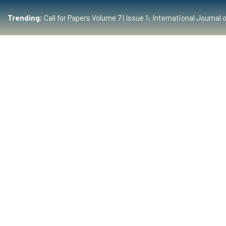
Trending:
Call for Papers Volume 7 | Issue 1: International Journ