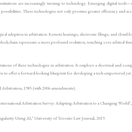
nstitutions are increasingly turning to technology. Emerging digital tools—m
ibilities. These technologies not only promise greater efficiency and accessi
gical adoption in arbitration. Remote hearings, electronic filings, and cl
lockchain represents a more profound evolution, touching core arbitral funct
ations of these technologies in arbitration. It employs a doctrinal and compara
is to offer a forward-looking blueprint for developing a tech-empowered yet j
rbitration, 1985 (with 2006 amendments).
ernational Arbitration Survey: Adapting Arbitration to a Changing World’,
ingularity Using AI,’ University of Toronto Law Journal, 2019.