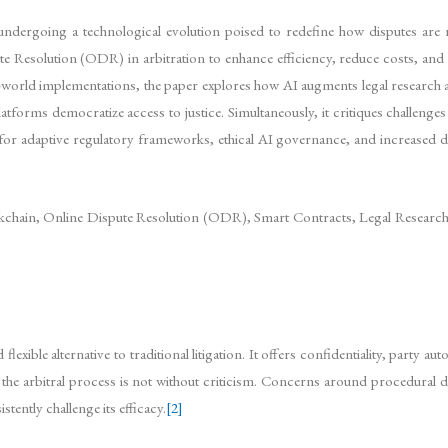
s undergoing a technological evolution poised to redefine how disputes are 
spute Resolution (ODR) in arbitration to enhance efficiency, reduce costs, 
al-world implementations, the paper explores how AI augments legal research 
rms democratize access to justice. Simultaneously, it critiques challenges li
for adaptive regulatory frameworks, ethical AI governance, and increased dig
lockchain, Online Dispute Resolution (ODR), Smart Contracts, Legal Research,
lexible alternative to traditional litigation. It offers confidentiality, party 
the arbitral process is not without criticism. Concerns around procedural dela
tently challenge its efficacy.
[2]