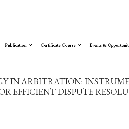
Publication
Certificate Course
Events & Opportunit
 IN ARBITRATION: INSTRUMEN
 EFFICIENT DISPUTE RESOLUTIO