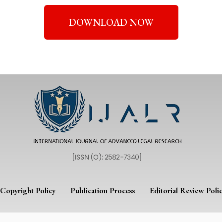
DOWNLOAD NOW
Copyright Policy
Publication Process
Editorial Review Poli