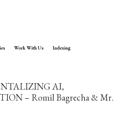
ies
Work With Us
Indexing
TALIZING AI,
N – Romil Bagrecha & Mr.