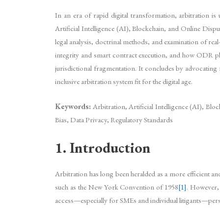
In an era of rapid digital transformation, arbitration i
Artificial Intelligence (AI), Blockchain, and Online Di
legal analysis, doctrinal methods, and examination of re
integrity and smart contract execution, and how ODR platfo
jurisdictional fragmentation. It concludes by advocating 
inclusive arbitration system fit for the digital age.
Keywords:
Arbitration, Artificial Intelligence (AI), B
Bias, Data Privacy, Regulatory Standards
1. Introduction
Arbitration has long been heralded as a more efficient and f
such as the New York Convention of 1958
[1]
. However, 
access—especially for SMEs and individual litigants—persis