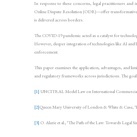
In response to these concerns, legal practitioners and i
Online Dispute Resolution (ODR)—offer transformative poss
is delivered across borders.
The COVID-19 pandemic acted as a catalyst for technolo
However, deeper integration of technologies like AI and b
enforcement.
This paper examines the application, advantages, and limit
and regulatory frameworks across jurisdictions. The goal 
[1]
UNCITRAL Model Law on International Commercial A
[2]
Queen Mary University of London & White & Case, ‘Int
[3]
O. Alarie et al., ‘The Path of the Law: Towards Legal S