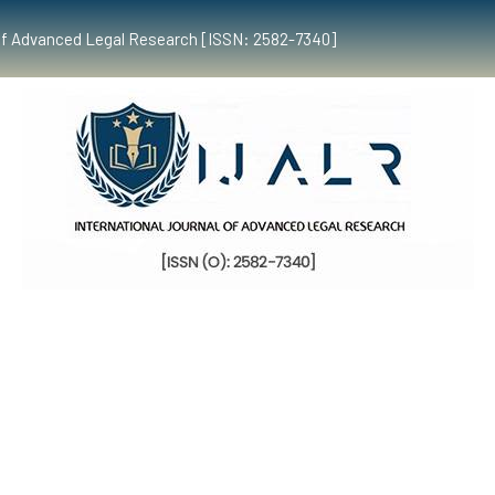
al of Advanced Legal Research [ISSN: 2582-7340]