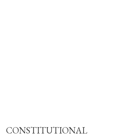
CONSTITUTIONAL