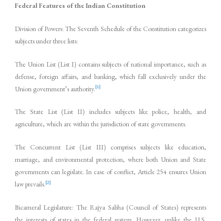
Federal Features of the Indian Constitution
Division of Powers: The Seventh Schedule of the Constitution categorizes
subjects under three lists:
The Union List (List I) contains subjects of national importance, such as
defense, foreign affairs, and banking, which fall exclusively under the
[1]
Union government’s authority.
The State List (List II) includes subjects like police, health, and
agriculture, which are within the jurisdiction of state governments.
The Concurrent List (List III) comprises subjects like education,
marriage, and environmental protection, where both Union and State
governments can legislate. In case of conflict, Article 254 ensures Union
[2]
law prevails.
Bicameral Legislature: The Rajya Sabha (Council of States) represents
the interests of states in the federal system. However, unlike the U.S.