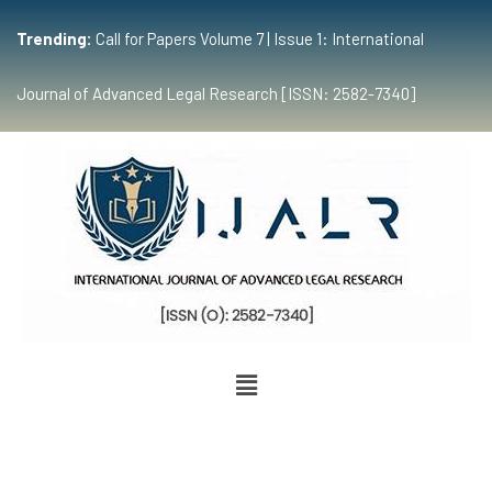
Trending:
Call for Papers Volume 7 | Issue 1: International
Journal of Advanced Legal Research [ISSN: 2582-7340]