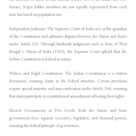
Senate, Rajya Sabha members are not equally represented from each
state but based on population size.
Independent Judiciary: The Supreme Court of India acts as the guardian
of the Constitution and arbitrates disputes between the Union and States
under Article 131. Through landmark judgments such as State of West
Bengal v. Union of India (1963), the Supreme Court upheld that the
Indian Constitution is federal in nature.
Written and Rigid Constitution: The Indian Constitution is a written
document, ensuring clarity in the federal structure. Certain provisions
require special majority and state ratification under Article 368, ensuring
that states participate in constitutional amendments affecting their rights.
Elected Governments at Two Levels: Both the Union and State
governments have separate executive, legislative, and financial powers,
ensuring the federal principle of governance.