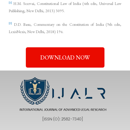
[1]
H.M. Seervai, Constitutional Law of India (4th edn, Universal Law
Publishing, New Delhi, 2013) 3095.
[2]
D.D. Basu, Commentary on the Constitution of India (9th edn,
LexisNexis, New Delhi, 2018) 194.
DOWNLOAD NOW