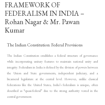
FRAMEWORK OF
FEDERALISM IN INDIA –
Rohan Nagar & Mr. Pawan
Kumar
The Indian Constitution: Federal Provisions
The Indian Constitution establishes a federal structure of governance
while incorporating unitary features to maintain national unity and
integrity. Federalism in India is defined by the division of powers between
the Union and State governments, independent judiciary, and a
bicameral legislature at the central level. However, unlike classical
federations like the United States, India’s federalism is unique, often
described as “quasi-federal” due to the strong authority vested in the
central government.