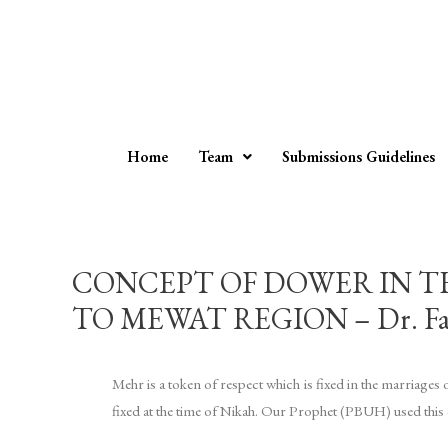
Home
Team
Submissions Guidelines
CONCEPT OF DOWER IN T
TO MEWAT REGION – Dr. Fa
Mehr is a token of respect which is fixed in the marriage
fixed at the time of Nikah. Our Prophet (PBUH) used this c