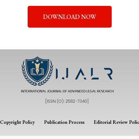
DOWNLOAD NOW
Copyright Policy
Publication Process
Editorial Review Poli