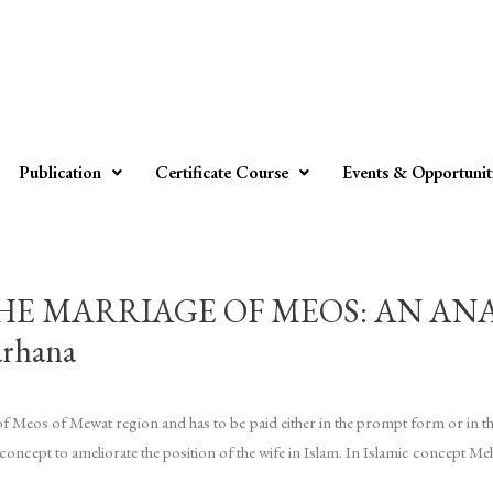
Publication
Certificate Course
Events & Opportunit
HE MARRIAGE OF MEOS: AN AN
rhana
s of Meos of Mewat region and has to be paid either in the prompt form or in t
oncept to ameliorate the position of the wife in Islam. In Islamic concept Meh