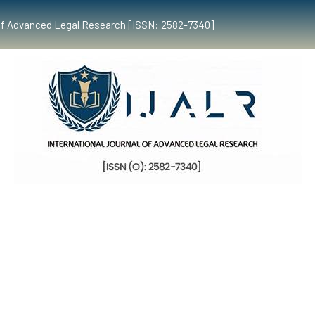
al of Advanced Legal Research [ISSN: 2582-7340]