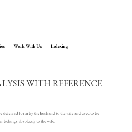
ies
Work With Us
Indexing
ALYSIS WITH REFERENCE
he deferred form by the husband to the wife and used to be
r belongs absolutely to the wife.