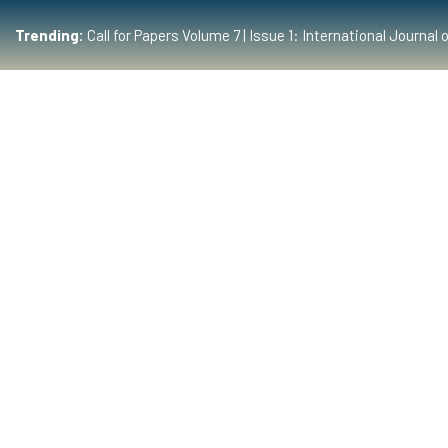
Trending:
Call for Papers Volume 7 | Issue 1: International Journ