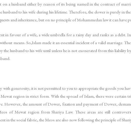
on a husband either by reason of its being named in the contract of marriag
e husband to his wife during his lifetime. Therefore, the dower is purely in the 
uests and inheritance, but on no principle of Mohammedan law it can have pri
t in favour of a wife, a wide umbrella for a rainy day and ranks as a debt. In
 without means. So,Islam made it an essential incident of a valid marriage. The
he husband to his wife until unless he is not exonerated from this liability b
usband.
 with generosity; it is not permitted to you to appropriate the goods you hav
ewat region in strict form. With the spread of Islam, there were certain tr
e. However, the amount of Dower, fixation and payment of Dower, demand 
Meos of Mewat region from Shariya Law. These areas are still controvers
 in the social fabric, the Meos are also now following the principle of Shari