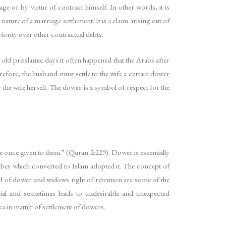
e or by virtue of contract himself. In other words, it is
nature of a marriage settlement. It is a claim arising out of
ority over other contractual debts.
 old preislamic days it often happened that the Arabs after
refore, the husband must settle to the wife a certain dower
y the wife herself. The dower is a symbol of respect for the
e once given to them.” (Quran 2:229). Dower is essentially
ibes which converted to Islam adopted it. The concept of
of dower and widows right of retention are some of the
ial and sometimes leads to undesirable and unexpected
ya in matter of settlement of dowers.