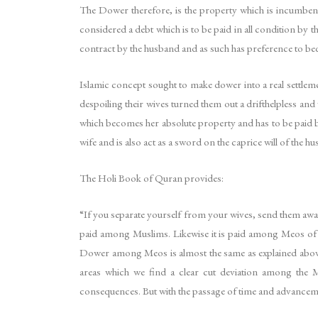
The Dower therefore, is the property which is incumbent 
considered a debt which is to be paid in all condition by th
contract by the husband and as such has preference to beq
Islamic concept sought to make dower into a real settlemen
despoiling their wives turned them out a drifthelpless and
which becomes her absolute property and has to be paid by t
wife and is also act as a sword on the caprice will of the h
The Holi Book of Quran provides:
“If you separate yourself from your wives, send them away
paid among Muslims. Likewise it is paid among Meos of M
Dower among Meos is almost the same as explained abov
areas which we find a clear cut deviation among the 
consequences. But with the passage of time and advancement