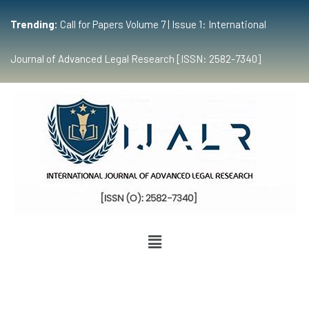
Trending:
Call for Papers Volume 7 | Issue 1: International
Journal of Advanced Legal Research [ISSN: 2582-7340]