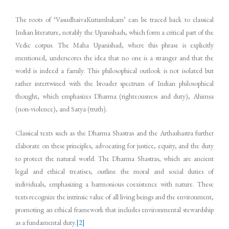
The roots of ‘VasudhaivaKutumbakam’ can be traced back to classical
Indian literature, notably the Upanishads, which form a critical part of the
Vedic corpus. The Maha Upanishad, where this phrase is explicitly
mentioned, underscores the idea that no one is a stranger and that the
world is indeed a family. This philosophical outlook is not isolated but
rather intertwined with the broader spectrum of Indian philosophical
thought, which emphasizes Dharma (righteousness and duty), Ahimsa
(non-violence), and Satya (truth).
Classical texts such as the Dharma Shastras and the Arthashastra further
elaborate on these principles, advocating for justice, equity, and the duty
to protect the natural world. The Dharma Shastras, which are ancient
legal and ethical treatises, outline the moral and social duties of
individuals, emphasizing a harmonious coexistence with nature. These
texts recognize the intrinsic value of all living beings and the environment,
promoting an ethical framework that includes environmental stewardship
as a fundamental duty.
[2]