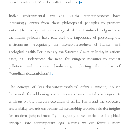
ancient wisdom of ‘VasudhaivaKutumbakam’.
[4]
Indian environmental laws and judicial pronouncements have
increasingly drawn from these philosophical principles to promote
sustainable development and ecological balance. Landmark judgments by
the Indian judiciary have reiterated the importance of protecting the
environment, recognizing the interconnectedness of human and
ecological health. For instance, the Supreme Court of India, in various
cases, has underscored the need for stringent measures to combat
pollution and conserve biodiversity, reflecting the ethos of
‘VasudhaivaKutumbakam’.
[5]
The concept of ‘VasudhaivaKutumbakam’ offers a unique, holistic
framework for addressing contemporary environmental challenges. Its
emphasis on the interconnectedness of all life forms and the collective
responsibility towards environmental stewardship provides valuable insights
for modern jurisprudence. By integrating these ancient philosophical
principles into contemporary legal systems, we can foster a more