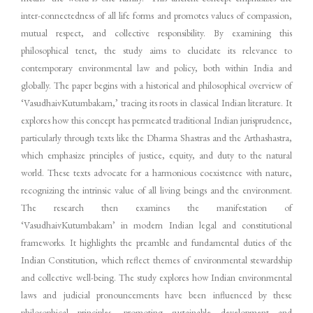
inter-connectedness of all life forms and promotes values of compassion,
mutual respect, and collective responsibility. By examining this
philosophical tenet, the study aims to elucidate its relevance to
contemporary environmental law and policy, both within India and
globally. The paper begins with a historical and philosophical overview of
‘VasudhaivKutumbakam,’ tracing its roots in classical Indian literature. It
explores how this concept has permeated traditional Indian jurisprudence,
particularly through texts like the Dharma Shastras and the Arthashastra,
which emphasize principles of justice, equity, and duty to the natural
world. These texts advocate for a harmonious coexistence with nature,
recognizing the intrinsic value of all living beings and the environment.
The research then examines the manifestation of
‘VasudhaivKutumbakam’ in modern Indian legal and constitutional
frameworks. It highlights the preamble and fundamental duties of the
Indian Constitution, which reflect themes of environmental stewardship
and collective well-being. The study explores how Indian environmental
laws and judicial pronouncements have been influenced by these
philosophical principles, promoting sustainable development and