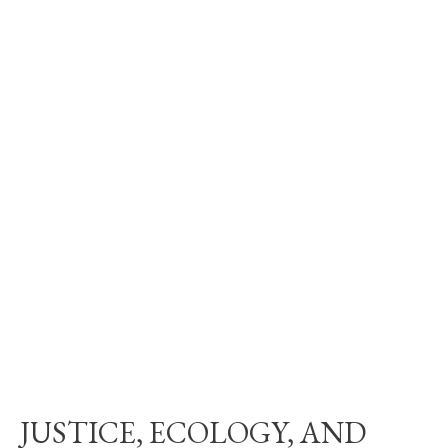
JUSTICE, ECOLOGY, AND