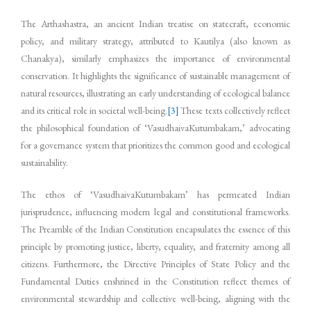
The Arthashastra, an ancient Indian treatise on statecraft, economic
policy, and military strategy, attributed to Kautilya (also known as
Chanakya), similarly emphasizes the importance of environmental
conservation. It highlights the significance of sustainable management of
natural resources, illustrating an early understanding of ecological balance
and its critical role in societal well-being.
[3]
These texts collectively reflect
the philosophical foundation of ‘VasudhaivaKutumbakam,’ advocating
for a governance system that prioritizes the common good and ecological
sustainability.
The ethos of ‘VasudhaivaKutumbakam’ has permeated Indian
jurisprudence, influencing modern legal and constitutional frameworks.
The Preamble of the Indian Constitution encapsulates the essence of this
principle by promoting justice, liberty, equality, and fraternity among all
citizens. Furthermore, the Directive Principles of State Policy and the
Fundamental Duties enshrined in the Constitution reflect themes of
environmental stewardship and collective well-being, aligning with the