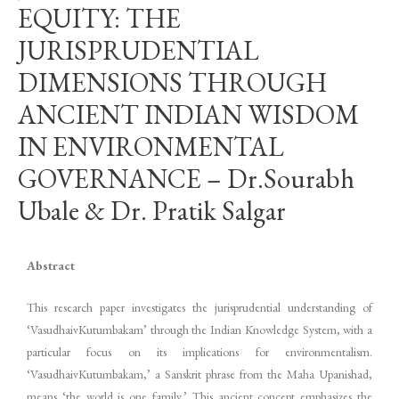
EQUITY: THE
JURISPRUDENTIAL
DIMENSIONS THROUGH
ANCIENT INDIAN WISDOM
IN ENVIRONMENTAL
GOVERNANCE – Dr.Sourabh
Ubale & Dr. Pratik Salgar
Abstract
This research paper investigates the jurisprudential understanding of
‘VasudhaivKutumbakam’ through the Indian Knowledge System, with a
particular focus on its implications for environmentalism.
‘VasudhaivKutumbakam,’ a Sanskrit phrase from the Maha Upanishad,
means ‘the world is one family.’ This ancient concept emphasizes the