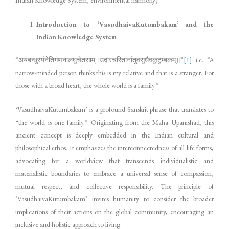
Introduction to ‘VasudhaivaKutumbakam’ and the
Indian Knowledge System
“अयंबन्धुरयंनेतिगणनालघुचेतसाम्।उदारचरितानांतुवसुधैवकुटुम्बकम्॥”
[1]
i.e. “A
narrow-minded person thinks this is my relative and that is a stranger. For
those with a broad heart, the whole world is a family.”
‘VasudhaivaKutumbakam’ is a profound Sanskrit phrase that translates to
“the world is one family.” Originating from the Maha Upanishad, this
ancient concept is deeply embedded in the Indian cultural and
philosophical ethos. It emphasizes the interconnectedness of all life forms,
advocating for a worldview that transcends individualistic and
materialistic boundaries to embrace a universal sense of compassion,
mutual respect, and collective responsibility. The principle of
‘VasudhaivaKutumbakam’ invites humanity to consider the broader
implications of their actions on the global community, encouraging an
inclusive and holistic approach to living.