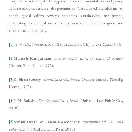
cooperative and empathetic approach to environmental law and policy.
This research underscores the potential of ‘VasudhaivaKutumbakam’ to
enrich global efforts towards ecological sustainability and justice,
advocating for a legal order that prioritizes the common good and
environmental harmony.
[1]
Maha Upanishad
ch. 6, v. 72 (8th century BCE), in
The Upanishads
[2]
Mahesh Rangarajan
,
Environmental Issues in India: A Reader
(Pearson Educ. India, 1992).
[3]
R. Shamasastry
,
Kautilya’sArthashastra
(Mysore Printing &Publ’g
House, 1967).
[4]
P. M. Bakshi
,
The Constitution of India
(Universal Law Publ’g Co.,
2010).
[5]
Shyam Divan & Armin Rosencranz
,
Environmental Law and
Policy in India
(Oxford Univ. Press, 2001).