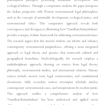
ecological balance. Through a comparative analysis, the paper juxtaposes
the Indian perspective with Western environmental legal philosophies,
such as the concepts of sustainable development, ecological justice, and
environmental ethics. This comparative approach reveals both
convergences and divergences, illustrating how ‘VasudhaivKutumbakam’
provides a unique, holistic framework for addressing environmental issues.
The research argues that this ancient wisdom can inform and enhance
contemporary environmental jurisprudence, offering a more integrated
approach to legal theory and practice that transcends cultural and
geographical boundaries. Methodologically, the research employs a
multidisciplinary approach, drawing on sources from legal theory,
philosophy, environmental studies, and international relations. Primary
sources include ancient texts, legal commentaries, and constitutional
documents, while secondary sources encompass scholarly articles,
contemporary environmental cases, and interpretations by modern jurists.
This approach enables a comprehensive analysis of how
‘VasudhaivKutumbakam’ has been understood and applied across