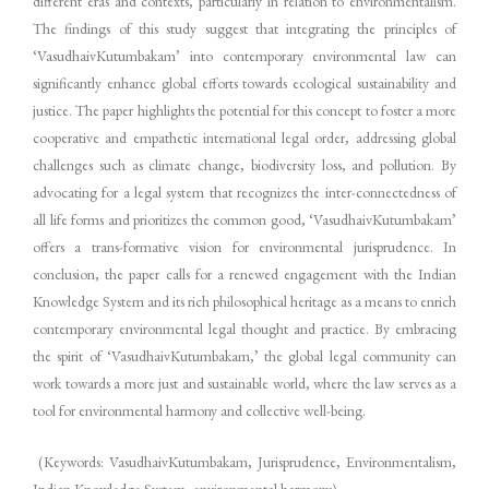
different eras and contexts, particularly in relation to environmentalism.
The findings of this study suggest that integrating the principles of
‘VasudhaivKutumbakam’ into contemporary environmental law can
significantly enhance global efforts towards ecological sustainability and
justice. The paper highlights the potential for this concept to foster a more
cooperative and empathetic international legal order, addressing global
challenges such as climate change, biodiversity loss, and pollution. By
advocating for a legal system that recognizes the inter-connectedness of
all life forms and prioritizes the common good, ‘VasudhaivKutumbakam’
offers a trans-formative vision for environmental jurisprudence. In
conclusion, the paper calls for a renewed engagement with the Indian
Knowledge System and its rich philosophical heritage as a means to enrich
contemporary environmental legal thought and practice. By embracing
the spirit of ‘VasudhaivKutumbakam,’ the global legal community can
work towards a more just and sustainable world, where the law serves as a
tool for environmental harmony and collective well-being.
(Keywords: VasudhaivKutumbakam, Jurisprudence, Environmentalism,
Indian Knowledge System, environmental harmony)