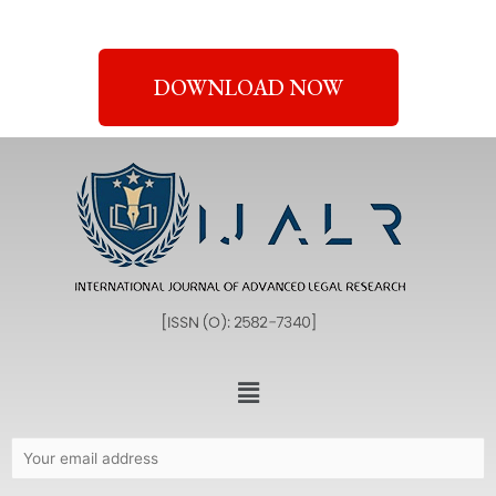
DOWNLOAD NOW