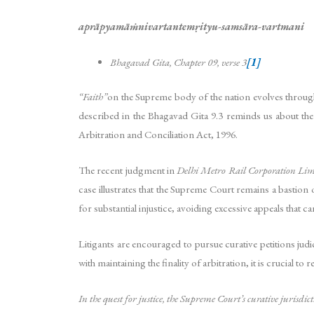
aprāpyamāṁnivartantemṛityu-samsāra-vartmani
Bhagavad Gita, Chapter 09, verse 3
[1]
“Faith”
on the Supreme body of the nation evolves through 
described in the Bhagavad Gita 9.3 reminds us about the
Arbitration and Conciliation Act, 1996.
The recent judgment in
Delhi Metro Rail Corporation Limi
case illustrates that the Supreme Court remains a bastion o
for substantial injustice, avoiding excessive appeals that ca
Litigants are encouraged to pursue curative petitions jud
with maintaining the finality of arbitration, it is crucial
In the quest for justice, the Supreme Court’s curative jurisdic