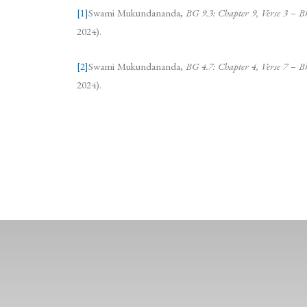
[1]
Swami Mukundananda,
BG 9.3: Chapter 9, Verse 3 
2024).
[2]
Swami Mukundananda,
BG 4.7: Chapter 4, Verse 7 
2024).