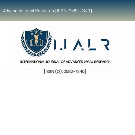
al of Advanced Legal Research [ISSN: 2582-7340]