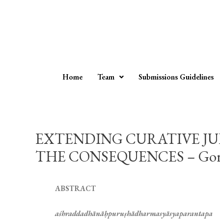
Home
Team
Submissions Guidelines
EXTENDING CURATIVE JU
THE CONSEQUENCES – Goran
ABSTRACT
aśhraddadhānāḥpuruṣhādharmasyāsyaparantapa