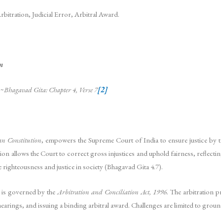
Arbitration, Judicial Error, Arbitral Award.
m
~Bhagavad Gita: Chapter 4, Verse 7
[2]
an Constitution
, empowers the Supreme Court of India to ensure justice by ta
sion allows the Court to correct gross injustices and uphold fairness, reflect
e righteousness and justice in society (Bhagavad Gita 4.7).
, is governed by the
Arbitration and Conciliation Act, 1996.
The arbitration p
earings, and issuing a binding arbitral award. Challenges are limited to grounds