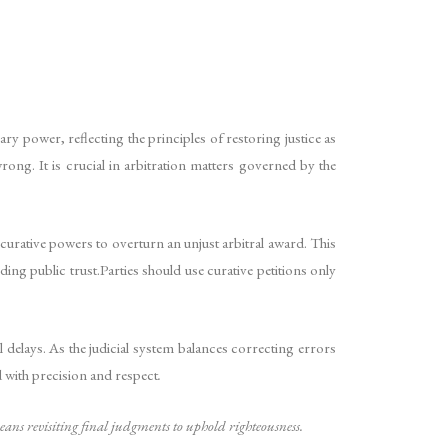
y power, reflecting the principles of restoring justice as
ng. It is crucial in arbitration matters governed by the
 curative powers to overturn an unjust arbitral award. This
ding public trust.Parties should use curative petitions only
 delays. As the judicial system balances correcting errors
ed with precision and respect
.
 means revisiting final judgments to uphold righteousness.