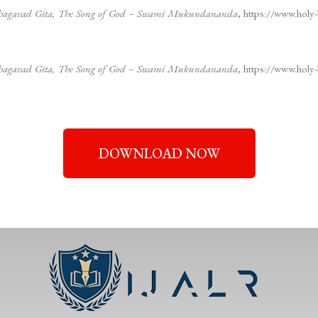
– Bhagavad Gita, The Song of God – Swami Mukundananda
, https://www.holy-
– Bhagavad Gita, The Song of God – Swami Mukundananda
, https://www.holy-
DOWNLOAD NOW