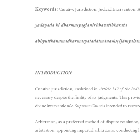
Keywords:
Curative Jurisdiction, Judicial Intervention, 
yadāyadā hi dharmasyaglānirbhavatibhārata
abhyutthānamadharmasyatadātmānaṁsṛijāmyaha
INTRODUCTION
Curative jurisdiction, enshrined in
Article 142 of the Indi
necessary despite the finality of its judgments. This provi
divine intervention
i.e. Supreme Court
is intended to restor
Arbitration, as a preferred method of dispute resolution
arbitration, appointing impartial arbitrators, conducting h