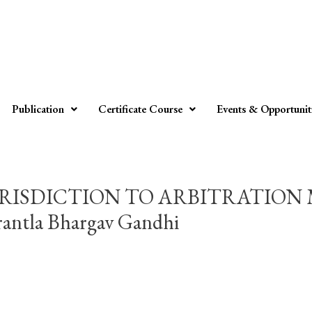
Publication
Certificate Course
Events & Opportunit
RISDICTION TO ARBITRATION 
tla Bhargav Gandhi