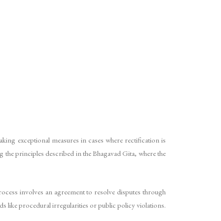
king exceptional measures in cases where rectification is
ing the principles described in the Bhagavad Gita, where the
rocess involves an agreement to resolve disputes through
 like procedural irregularities or public policy violations.