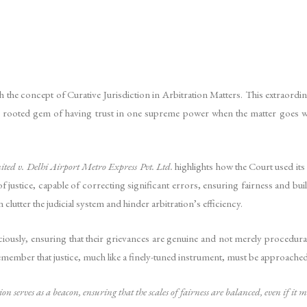
the concept of Curative Jurisdiction in Arbitration Matters. This extraordinar
 rooted gem of having trust in one supreme power when the matter goes wro
ted v. Delhi Airport Metro Express Pvt. Ltd.
highlights how the Court used its
f justice, capable of correcting significant errors, ensuring fairness and buil
n clutter the judicial system and hinder arbitration’s efficiency.
iciously, ensuring that their grievances are genuine and not merely procedural
 to remember that justice, much like a finely-tuned instrument, must be approach
tion serves as a beacon, ensuring that the scales of fairness are balanced, even if it