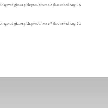
bhagavad-gita.org/chapter/9/verse/3 (last visited Aug 23,
bhagavad-gita.org/chapter/4/verse/7 (last visited Aug 21,