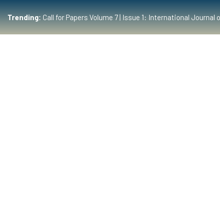
Trending:
Call for Papers Volume 7 | Issue 1: International Journ