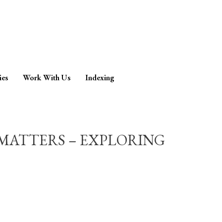
ies
Work With Us
Indexing
MATTERS – EXPLORING