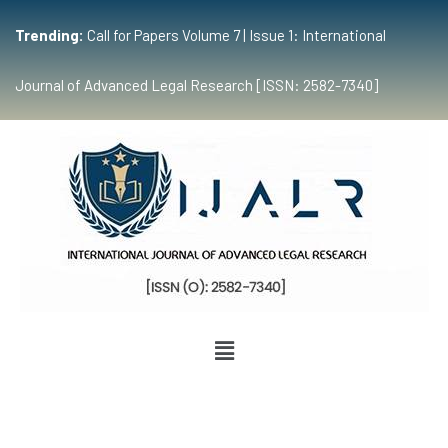
Trending:
Call for Papers Volume 7 | Issue 1: International
Journal of Advanced Legal Research [ISSN: 2582-7340]