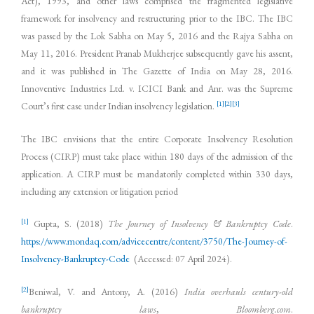
Act), 1993, and other laws comprised the fragmented legislative
framework for insolvency and restructuring prior to the IBC. The IBC
was passed by the Lok Sabha on May 5, 2016 and the Rajya Sabha on
May 11, 2016. President Pranab Mukherjee subsequently gave his assent,
and it was published in The Gazette of India on May 28, 2016.
Innoventive Industries Ltd. v. ICICI Bank and Anr. was the Supreme
[1]
[2]
[3]
Court’s first case under Indian insolvency legislation.
The IBC envisions that the entire Corporate Insolvency Resolution
Process (CIRP) must take place within 180 days of the admission of the
application. A CIRP must be mandatorily completed within 330 days,
including any extension or litigation period
[1]
Gupta, S. (2018)
The Journey of Insolvency & Bankruptcy Code
.
https://www.mondaq.com/advicecentre/content/3750/The-Journey-of-
Insolvency-Bankruptcy-Code
(Accessed: 07 April 2024).
[2]
Beniwal, V. and Antony, A. (2016)
India overhauls century-old
bankruptcy laws
,
Bloomberg.com
.