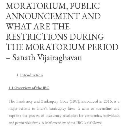
MORATORIUM, PUBLIC
ANNOUNCEMENT AND
WHAT ARE THE
RESTRICTIONS DURING
THE MORATORIUM PERIOD
– Sanath Vijairaghavan
Introduction
1.1 Overview of the IBC
The Insolvency and Bankruptcy Code (IBC), introduced in 2016, is a
major reform to India’s bankruptcy laws. It aims to streamline and
expedite the process of insolvency resolution for companies, individuals
and partnership firms. A brief overview of the IBC is as follows: