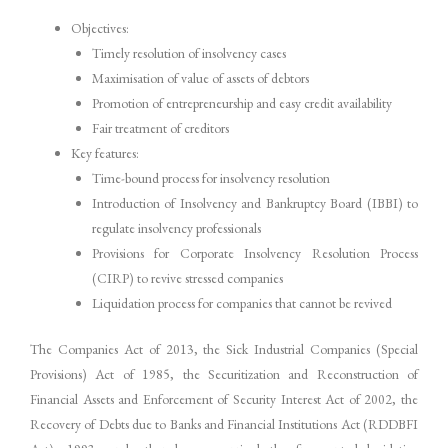
Objectives:
Timely resolution of insolvency cases
Maximisation of value of assets of debtors
Promotion of entrepreneurship and easy credit availability
Fair treatment of creditors
Key features:
Time-bound process for insolvency resolution
Introduction of Insolvency and Bankruptcy Board (IBBI) to
regulate insolvency professionals
Provisions for Corporate Insolvency Resolution Process
(CIRP) to revive stressed companies
Liquidation process for companies that cannot be revived
The Companies Act of 2013, the Sick Industrial Companies (Special
Provisions) Act of 1985, the Securitization and Reconstruction of
Financial Assets and Enforcement of Security Interest Act of 2002, the
Recovery of Debts due to Banks and Financial Institutions Act (RDDBFI