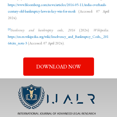
https://www.bloomberg.com/news/articles/2016-05-11/india-overhauls-
century-old-bankruptcy-laws-in-key-win-for-modi
(Accessed: 07 April
2024).
[3]
Insolvency and bankruptcy code, 2016
(2024)
Wikipedia
.
https://en.m.wikipedia.org/wiki/Insolvency_and_Bankruptcy_Code,_201
6#cite_note-3
(Accessed: 07 April 2024).
DOWNLOAD NOW