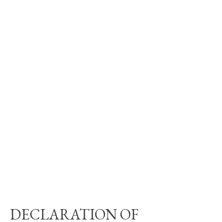
DECLARATION OF