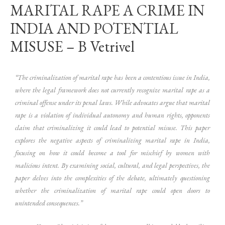
MARITAL RAPE A CRIME IN
INDIA AND POTENTIAL
MISUSE – B Vetrivel
“The criminalization of marital rape has been a contentious issue in India,
where the legal framework does not currently recognize marital rape as a
criminal offense under its penal laws. While advocates argue that marital
rape is a violation of individual autonomy and human rights, opponents
claim that criminalizing it could lead to potential misuse. This paper
explores the negative aspects of criminalizing marital rape in India,
focusing on how it could become a tool for mischief by women with
malicious intent. By examining social, cultural, and legal perspectives, the
paper delves into the complexities of the debate, ultimately questioning
whether the criminalization of marital rape could open doors to
unintended consequences.”