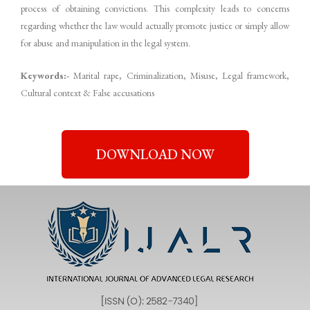
process of obtaining convictions. This complexity leads to concerns
regarding whether the law would actually promote justice or simply allow
for abuse and manipulation in the legal system.
Keywords:-
Marital rape, Criminalization, Misuse, Legal framework,
Cultural context & False accusations
DOWNLOAD NOW