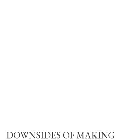
DOWNSIDES OF MAKING