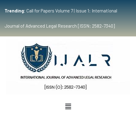
Trending:
Call for Papers Volume 7 | Issue 1: International
Journal of Advanced Legal Research [ISSN: 2582-7340]