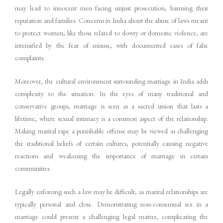
may lead to innocent men facing unjust prosecution, harming their
reputation and families. Concerns in India about the abuse of laws meant
to protect women, like those related to dowry or domestic violence, are
intensified by the fear of misuse, with documented cases of false
complaints.
Moreover, the cultural environment surrounding marriage in India adds
complexity to the situation. In the eyes of many traditional and
conservative groups, marriage is seen as a sacred union that lasts a
lifetime, where sexual intimacy is a common aspect of the relationship.
Making marital rape a punishable offense may be viewed as challenging
the traditional beliefs of certain cultures, potentially causing negative
reactions and weakening the importance of marriage in certain
communities.
Legally enforcing such a law may be difficult, as marital relationships are
typically personal and close. Demonstrating non-consensual sex in a
marriage could present a challenging legal matter, complicating the