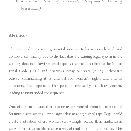
Karan Oberoi (victim of harassment, stalking and blackmailing
by a woman)
Abstract:-
The issue of criminalizing marital rape in India is complicated and
controversial, mainly due to the fact that the existing legal system in the
country does not classify marital rape as a crime according to the Indian
Penal Code (IPC) and Bharatiya Nyay Sahnhita (BNS). Advocates
believe criminalizing it is essential for women’s rights and marital
autonomy, but opponents fear potential misuse by malicious women,
leading to unintended consequences.
One of the main issues that opponents are worried about is the potential
for untrue accusations. Critics argue that making marital rape illegal could
create a situation where women can wrongly accuse their husbands in
cases of marriage problems or as a way of retaliation in divorce cases. This