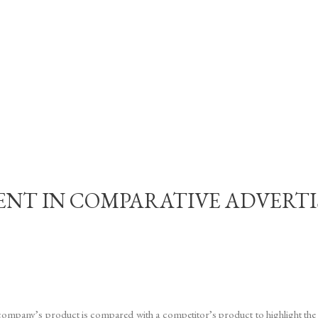
NT IN COMPARATIVE ADVERTI
company’s product is compared with a competitor’s product to highlight the 