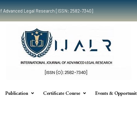
al of Advanced Legal Research [ISSN: 2582-7340]
Publication
Certificate Course
Events & Opportunit