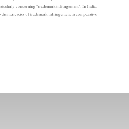
articularly concerning “trademark infringement”. In India,
to the intricacies of trademark infringement in comparative