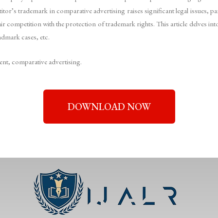
itor’s trademark in comparative advertising raises significant legal issues, p
ir competition with the protection of trademark rights. This article delves in
ndmark cases, etc.
t, comparative advertising.
DOWNLOAD NOW