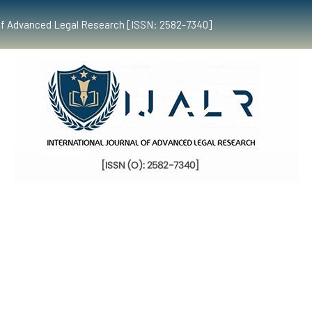
al of Advanced Legal Research [ISSN: 2582-7340]