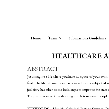
Home
Team
Submissions Guidelines
HEALTHCARE ABOU
ABSTRACT
Just imagine a life where you have no space of your own, 
find. The life of prisoners has always been a subject of 
judiciary has taken some bold steps to improve the state o
The purpose of writing this long article is to aware peopl
KEYWORDS – Health, Criminal Justice System, Pr