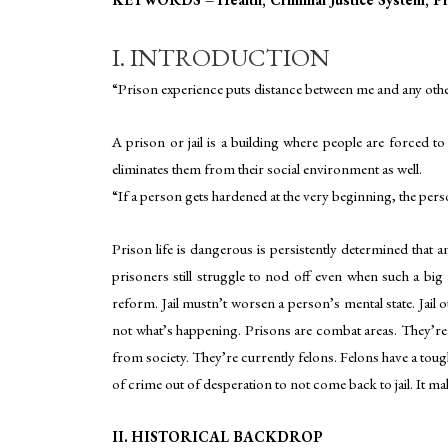
I. INTRODUCTION
“Prison experience puts distance between me and any othe
A prison or jail is a building where people are forced to l
eliminates them from their social environment as well.
“If a person gets hardened at the very beginning, the pe
Prison life is dangerous is persistently determined that an
prisoners still struggle to nod off even when such a big 
reform. Jail mustn’t worsen a person’s mental state. Jail 
not what’s happening. Prisons are combat areas. They’re 
from society. They’re currently felons. Felons have a toug
of crime out of desperation to not come back to jail. It mak
II. HISTORICAL BACKDROP