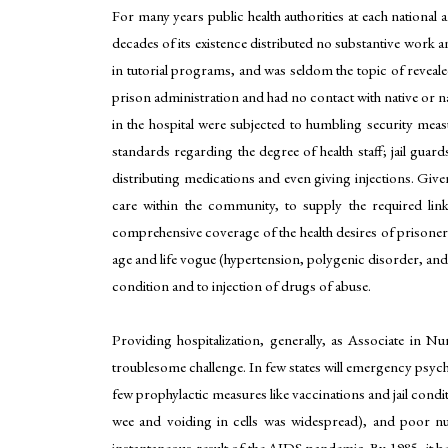
For many years public health authorities at each national a
decades of its existence distributed no substantive work an
in tutorial programs, and was seldom the topic of reveale
prison administration and had no contact with native or na
in the hospital were subjected to humbling security meas
standards regarding the degree of health staff; jail guar
distributing medications and even giving injections. Given 
care within the community, to supply the required link
comprehensive coverage of the health desires of prisoner
age and life vogue (hypertension, polygenic disorder, and h
condition and to injection of drugs of abuse.
Providing hospitalization, generally, as Associate in N
troublesome challenge. In few states will emergency psychi
few prophylactic measures like vaccinations and jail condi
wee and voiding in cells was widespread), and poor nutri
instantaneous result of the AIDS pandemic. By 1985, it b