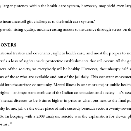
n; larger potency within the health care system, however, may yield even lar
 insurance still gift challenges to the health care system.”
growth, rising quality, and increasing access to insurance through stress on 
ISONERS
ational treaties and covenants, right to health care, and most the proper to 
ere’s a loss of rights inside protective establishments that still occur. All th
mbers of the society, so everybody will be healthy. However, the unhappy half
s of those who are available and out of the jail daily. This constant movement i
ld into the surface community. Mental illness is one more major public health
ghts – an important attribute of the Indian constitution and society – it’s esse
 mental diseases to be 3 times higher in prisons when put next to the final 
lty home, jail, or the other place of safe custody beneath section twenty-seve
5–8%. In keeping with a 2008 analysis, suicide was the explanation for eleven pl
orture.”