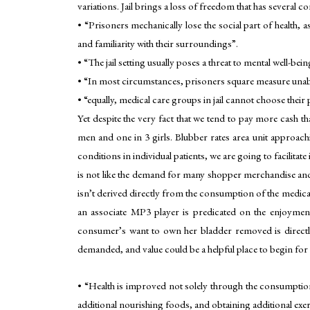
variations. Jail brings a loss of freedom that has several c
• “Prisoners mechanically lose the social part of health,
and familiarity with their surroundings”.
• “The jail setting usually poses a threat to mental well-bei
• “In most circumstances, prisoners square measure unable 
• “equally, medical care groups in jail cannot choose their 
Yet despite the very fact that we tend to pay more cash tha
men and one in 3 girls. Blubber rates area unit approachi
conditions in individual patients, we are going to facilita
is not like the demand for many shopper merchandise and 
isn’t derived directly from the consumption of the medica
an associate MP3 player is predicated on the enjoyment
consumer’s want to own her bladder removed is directly
demanded, and value could be a helpful place to begin for e
• “Health is improved not solely through the consumption
additional nourishing foods, and obtaining additional exer