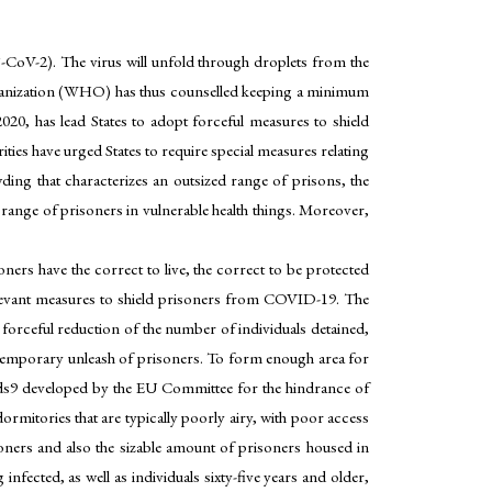
oV-2). The virus will unfold through droplets from the
Organization (WHO) has thus counselled keeping a minimum
20, has lead States to adopt forceful measures to shield
ies have urged States to require special measures relating
wding that characterizes an outsized range of prisons, the
 range of prisoners in vulnerable health things. Moreover,
oners have the correct to live, the correct to be protected
relevant measures to shield prisoners from COVID-19. The
forceful reduction of the number of individuals detained,
 or temporary unleash of prisoners. To form enough area for
rds9 developed by the EU Committee for the hindrance of
mitories that are typically poorly airy, with poor access
oners and also the sizable amount of prisoners housed in
nfected, as well as individuals sixty-five years and older,