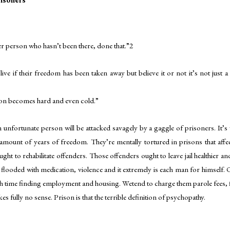
r person who hasn’t been there, done that.”2
ive if their freedom has been taken away but believe it or not it’s not just a
rson becomes hard and even cold.”
 unfortunate person will be attacked savagely by a gaggle of prisoners. It’s vit
amount of years of freedom. They’re mentally tortured in prisons that affects 
ought to rehabilitate offenders. Those offenders ought to leave jail healthier 
flooded with medication, violence and it extremely is each man for himself
h time finding employment and housing. Wetend to charge them parole fees, fin
es fully no sense. Prison is that the terrible definition of psychopathy.