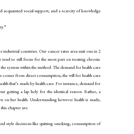
and acquainted social support, and a scarcity of knowledge
ty.”
ve industrial countries. Our cancer rates area unit one in 2
 tend to still focus for the most part on treating chronic
upt the system within the method. The demand for health care
s comes from direct consumption, the will for health care
ealth that’s made by health care. For instance, demand for
 getting a lap holy for the identical reason. Rather, a
wn on her health. Understanding however health is made,
this chapter are:
and style decisions like quitting smoking, consumption of