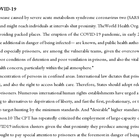
VID-19
ease caused by severe acute metabolism syndrome coronavirus two (SARS-C
and might reach individuals at intervals shut proximity. TheWorld Health 
avoiding packed places. The eruption of the COVID-19 pandemic, in early 20
additional in danger of being infected— are known, and public health authorit
 and especially prisoners, are among the vulnerable teams, given the overcro
or conditions of detention and poor ventilation in prisons, and also the vital
alth concern, particularly within the jail atmosphere.”
centration of persons in confined areas. International law dictates that pris
, and also the right to access health care. Therefore, States should adopt 
 prisoners. Numerous international human rights establishments have urged a 
 to alternatives to deprivation of liberty, and fast the first, probationary,
lso target-hunting by the minimum standards. And “desirable” higher standa
on.10 The CPT has repeatedly criticized the employment of large-capacity dor
OVID19 infection clusters given the shut proximity they produce among pris
ught to pay special attention to prisoners at the foremost in danger of being i