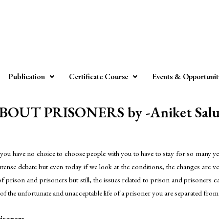
Publication
Certificate Course
Events & Opportunit
T PRISONERS by -Aniket Saluj
you have no choice to choose people with you to have to stay for so many yea
intense debate but even today if we look at the conditions, the changes are ve
f prison and prisoners but still, the issues related to prison and prisoners c
e of the unfortunate and unacceptable life of a prisoner you are separated from
isoners