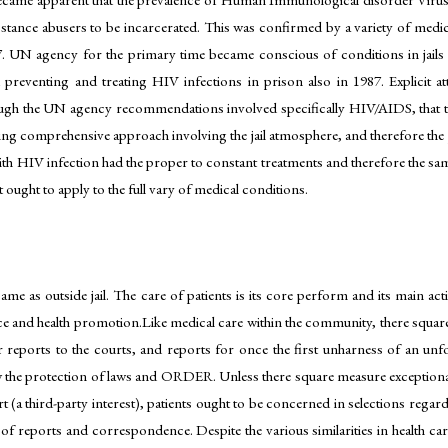
stance abusers to be incarcerated. This was confirmed by a variety of medic
87. UN agency for the primary time became conscious of conditions in ja
d preventing and treating HIV infections in prison also in 1987. Explicit 
hough the UN agency recommendations involved specifically HIV/AIDS, that th
ing comprehensive approach involving the jail atmosphere, and therefore the 
with HIV infection had the proper to constant treatments and therefore the sa
 ought to apply to the full vary of medical conditions.
 same as outside jail. The care of patients is its core perform and its main act
ce and health promotion.Like medical care within the community, there square
r reports to the courts, and reports for once the first unharness of an unfo
the protection of laws and ORDER. Unless there square measure exceptional c
(a third-party interest), patients ought to be concerned in selections regardi
 of reports and correspondence. Despite the various similarities in health car