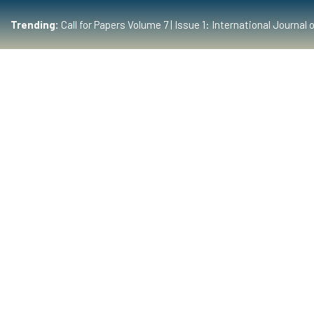
Trending:
Call for Papers Volume 7 | Issue 1: International Journ