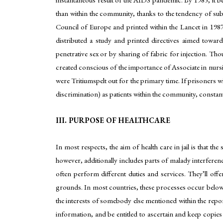
than within the community, thanks to the tendency of sub
Council of Europe and printed within the Lancet in 19
distributed a study and printed directives aimed towar
penetrative sex or by sharing of fabric for injection. T
created conscious of the importance of Associate in nurs
were Tritiumspelt out for the primary time. If prisoners 
discrimination) as patients within the community, constant
III. PURPOSE OF HEALTHCARE
In most respects, the aim of health care in jail is that the
however, additionally includes parts of malady interferen
often perform different duties and services. They’ll offe
grounds. In most countries, these processes occur below 
the interests of somebody else mentioned within the report 
information, and be entitled to ascertain and keep copies