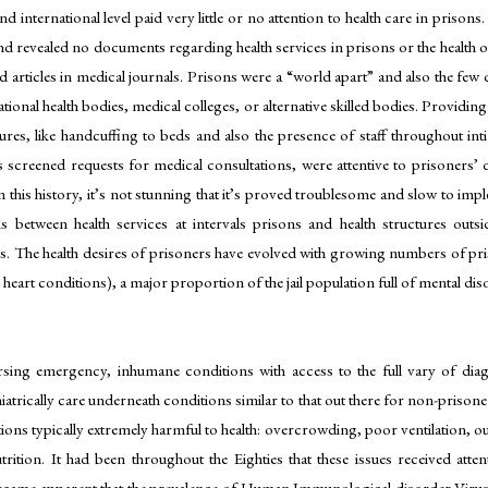
nd international level paid very little or no attention to health care in pris
d revealed no documents regarding health services in prisons or the health of pr
d articles in medical journals. Prisons were a “world apart” and also the few 
tional health bodies, medical colleges, or alternative skilled bodies. Provid
ures, like handcuffing to beds and also the presence of staff throughout in
ds screened requests for medical consultations, were attentive to prisoners’
this history, it’s not stunning that it’s proved troublesome and slow to imple
s between health services at intervals prisons and health structures outsi
s. The health desires of prisoners have evolved with growing numbers of pri
eart conditions), a major proportion of the jail population full of mental diso
ursing emergency, inhumane conditions with access to the full vary of dia
atrically care underneath conditions similar to that out there for non-prisone
tions typically extremely harmful to health: overcrowding, poor ventilation, ou
tion. It had been throughout the Eighties that these issues received atten
ecame apparent that the prevalence of Human Immunological disorder Virus (H