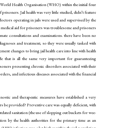
ons. World Health Organisation (WHO) within the initial four
isoners. Jail health was very little studied, didn’t feature
doctors operating in jails were used and supervised by the
ing medical aid for prisoners was troublesome and prisoners
timate consultations and examinations. there have been no
 diagnoses and treatment; so they were usually tasked with
ment changes to bring jail health care into line with health
de that is all the same very important for guaranteeing
soners presenting chronic disorders associated with their
rders, and infectious diseases associated with the financial
gnostic and therapeutic measures have established a very
rs be provided? Preventive care was equally deficient, with
tdated sanitation (the use of slopping out buckets for wee-
tion by the health authorities for the primary time as an
IV) infection was a lot higher within the jail population