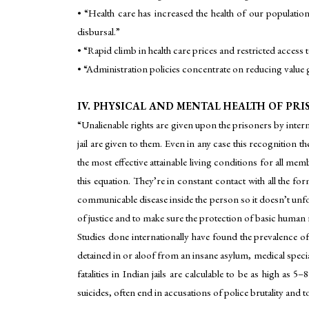
• “Health care has increased the health of our populatio
disbursal.”
• “Rapid climb in health care prices and restricted access to
• “Administration policies concentrate on reducing value 
IV. PHYSICAL AND MENTAL HEALTH OF PR
“Unalienable rights are given upon the prisoners by intern
jail are given to them. Even in any case this recognition th
the most effective attainable living conditions for all me
this equation. They’re in constant contact with all the form
communicable disease inside the person so it doesn’t unfo
of justice and to make sure the protection of basic human ri
Studies done internationally have found the prevalence of
detained in or aloof from an insane asylum, medical specia
fatalities in Indian jails are calculable to be as high as 
suicides, often end in accusations of police brutality and t