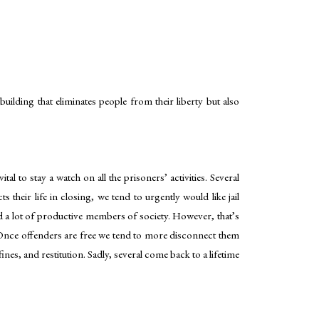
 building that eliminates people from their liberty but also
al to stay a watch on all the prisoners’ activities. Several
their life in closing, we tend to urgently would like jail
and a lot of productive members of society. However, that’s
. Once offenders are free we tend to more disconnect them
es, and restitution. Sadly, several come back to a lifetime