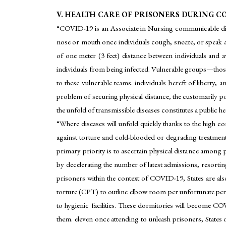
V. HEALTH CARE OF PRISONERS DURING CO
“COVID-19 is an Associate in Nursing communicable dis
nose or mouth once individuals cough, sneeze, or speak 
of one meter (3 feet) distance between individuals and 
individuals from being infected. Vulnerable groups—those 
to these vulnerable teams. individuals bereft of liberty,
problem of securing physical distance, the customarily po
the unfold of transmissible diseases constitutes a public he
“Where diseases will unfold quickly thanks to the high con
against torture and cold-blooded or degrading treatment
primary priority is to ascertain physical distance among
by decelerating the number of latest admissions, resorting
prisoners within the context of COVID-19, States are a
torture (CPT) to outline elbow room per unfortunate pers
to hygienic facilities. These dormitories will become C
them. eleven once attending to unleash prisoners, States o