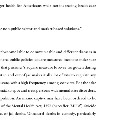
ger health for Americans while not increasing health care
the non-public sector and market-based solutions.”
not become liable to communicable and different diseases in
e general public policies square measures meant to make sure
 is that prisoner’s square measure forever forgotten during
n and out of jail makes it all a lot of vital to regulate any
 issue, with a high frequency among convicts. For the sake
ntial to spot and treat persons with mental state disorders.
population. An insane captive may have been ordered to be
n of the Mental Health Act, 1978 (hereafter ‘MHA’). Suicide
c. of jail deaths. Unnatural deaths in custody, particularly