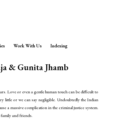
ies
Work With Us
Indexing
a & Gunita Jhamb
rs. Love or even a gentle human touch can be difficult to
ry little or we can say negligible. Undoubtedly the Indian
ause a massive complication in the criminal justice system.
 family and friends.