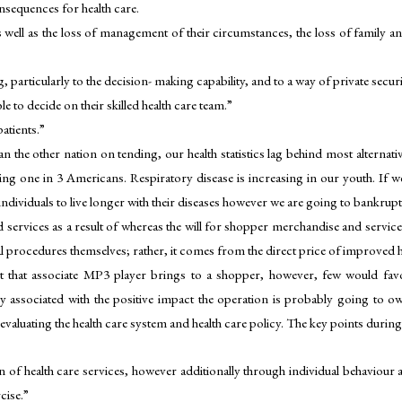
onsequences for health care.
 as well as the loss of management of their circumstances, the loss of family 
ng, particularly to the decision- making capability, and to a way of private securi
to decide on their skilled health care team.”
patients.”
n the other nation on tending, our health statistics lag behind most alternati
ng one in 3 Americans. Respiratory disease is increasing in our youth. If we
te individuals to live longer with their diseases however we are going to bankr
services as a result of whereas the will for shopper merchandise and service
l procedures themselves; rather, it comes from the direct price of improved h
 that associate MP3 player brings to a shopper, however, few would favour
 associated with the positive impact the operation is probably going to o
valuating the health care system and health care policy. The key points during 
 of health care services, however additionally through individual behaviour 
cise.”