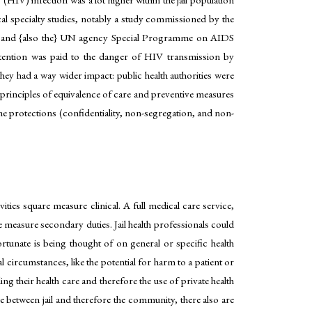
al specialty studies, notably a study commissioned by the
ils and {also the} UN agency Special Programme on AIDS
attention was paid to the danger of HIV transmission by
ey had a way wider impact: public health authorities were
principles of equivalence of care and preventive measures
me protections (confidentiality, non-segregation, and non-
ivities square measure clinical. A full medical care service,
 measure secondary duties. Jail health professionals could
rtunate is being thought of on general or specific health
ircumstances, like the potential for harm to a patient or
ng their health care and therefore the use of private health
e between jail and therefore the community, there also are