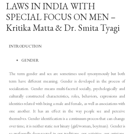
LAWS IN INDIA WITH
SPECIAL FOCUS ON MEN –
Kritika Matta & Dr. Smita Tyagi
INTRODUCTION
GENDER
The term gender and sex are sometimes used synonymously but both
term have different meaning. Gender is developed in the process of
socialization. Gender means multi-faceted socially, psychologically and
culturally constructed characteristics, roles, behaviors, expressions and
identities related with being a male and female, as well as associations with
one another. It has an effect in the way people see and perceive
themselves. Gender identification is a continuum process that can change
over time; it is neither static nor binary (girl/woman, boy/man). Gender is
so profoundly deep-rooted in our traditions, our activities, our opinions,