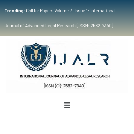
Trending:
Call for Papers Volume 7 | Issue 1: International
Journal of Advanced Legal Research [ISSN: 2582-7340]