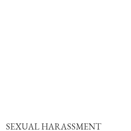
SEXUAL HARASSMENT