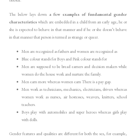
oneself.
The below lays down
a
few
examples
of
fundamental
gender
characteristics
which are embedded in a child from an early age, he or
she is expected to behave in that manner and if he or she doesn’t behave
in that manner that person is termed as strange or queer.
Men are recognized as fathers and women are recognized as
Blue colour stands for Boys and Pink colour stands for
Men are supposed to be bread earners and decision makers while
women do the house work and nurture the family.
Men earn more whereas women earn There is a pay gap.
Men work as technicians, mechanics, electricians, drivers whereas
women work as nurses, air hostesses, weavers, knitters, school
teachers.
Boys play with automobiles and super heroes whereas girls play
with dolls.
Gender features and qualities are different for both the sex, for example,