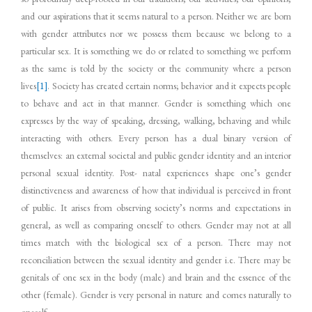
and our aspirations that it seems natural to a person. Neither we are born
with gender attributes nor we possess them because we belong to a
particular sex. It is something we do or related to something we perform
as the same is told by the society or the community where a person
lives
[1]
. Society has created certain norms; behavior and it expects people
to behave and act in that manner. Gender is something which one
expresses by the way of speaking, dressing, walking, behaving and while
interacting with others. Every person has a dual binary version of
themselves: an external societal and public gender identity and an interior
personal sexual identity. Post- natal experiences shape one’s gender
distinctiveness and awareness of how that individual is perceived in front
of public. It arises from observing society’s norms and expectations in
general, as well as comparing oneself to others. Gender may not at all
times match with the biological sex of a person. There may not
reconciliation between the sexual identity and gender i.e. There may be
genitals of one sex in the body (male) and brain and the essence of the
other (female). Gender is very personal in nature and comes naturally to