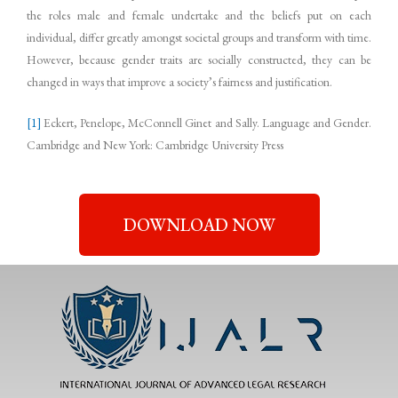
the roles male and female undertake and the beliefs put on each
individual, differ greatly amongst societal groups and transform with time.
However, because gender traits are socially constructed, they can be
changed in ways that improve a society’s fairness and justification.
[1]
Eckert, Penelope, McConnell Ginet and Sally. Language and Gender.
Cambridge and New York: Cambridge University Press
DOWNLOAD NOW