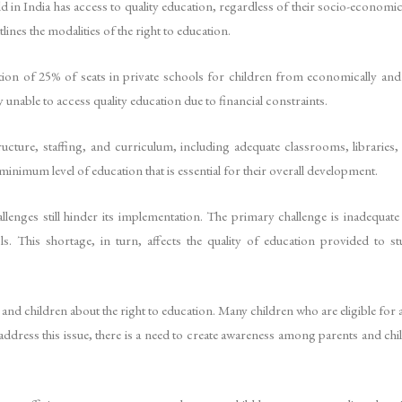
d in India has access to quality education, regardless of their socio-economic
ines the modalities of the right to education.
tion of 25% of seats in private schools for children from economically an
unable to access quality education due to financial constraints.
ture, staffing, and curriculum, including adequate classrooms, libraries, p
 minimum level of education that is essential for their overall development.
lenges still hinder its implementation. The primary challenge is inadequate
ls. This shortage, in turn, affects the quality of education provided to s
and children about the right to education. Many children who are eligible for
 address this issue, there is a need to create awareness among parents and chi