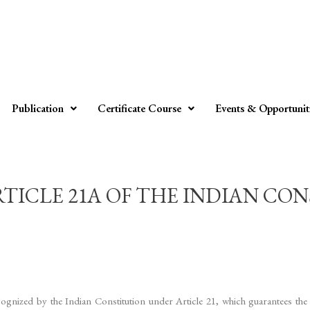
Publication
Certificate Course
Events & Opportunit
ICLE 21A OF THE INDIAN CONST
gnized by the Indian Constitution under Article 21, which guarantees the ri