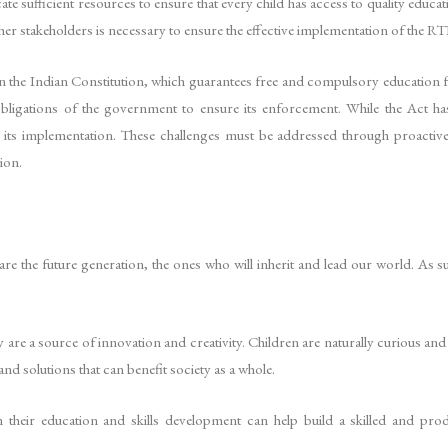
 sufficient resources to ensure that every child has access to quality educatio
her stakeholders is necessary to ensure the effective implementation of the RT
in the Indian Constitution, which guarantees free and compulsory education f
 obligations of the government to ensure its enforcement. While the Act h
der its implementation. These challenges must be addressed through proacti
ion.
 are the future generation, the ones who will inherit and lead our world. As s
they are a source of innovation and creativity. Children are naturally curious 
and solutions that can benefit society as a whole.
in their education and skills development can help build a skilled and p