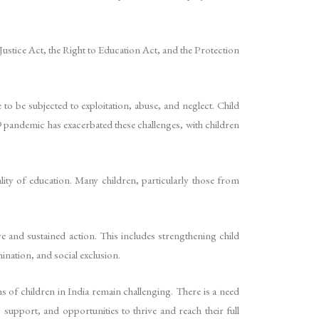
e Justice Act, the Right to Education Act, and the Protection
 to be subjected to exploitation, abuse, and neglect. Child
9 pandemic has exacerbated these challenges, with children
ality of education. Many children, particularly those from
 and sustained action. This includes strengthening child
ination, and social exclusion.
s of children in India remain challenging. There is a need
support, and opportunities to thrive and reach their full