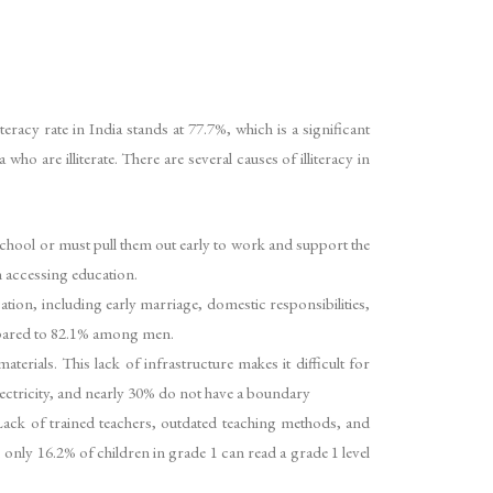
teracy rate in India stands at 77.7%, which is a significant
o are illiterate. There are several causes of illiteracy in
o school or must pull them out early to work and support the
n accessing education.
ucation, including early marriage, domestic responsibilities,
ompared to 82.1% among men.
terials. This lack of infrastructure makes it difficult for
electricity, and nearly 30% do not have a boundary
. Lack of trained teachers, outdated teaching methods, and
 only 16.2% of children in grade 1 can read a grade 1 level