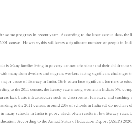
ite some progress in recent years. According to the latest census data, the li
1 census. However, this still leaves a significant number of people in India wh
ndia is Many families living in poverty cannot afford to send their children t
, with many slum dwellers and migrant workers facing significant challenges i
 major cause of illiteracy in India. Girls often face significant barriers to ed
ccording to the 2011 census, the literacy rate among women in India is 5%, c
areas lack basic infrastructure such as classrooms, furniture, and teaching ma
ccording to the 2011 census, around 23% of schools in India still do not have 
 in many schools in India is poor, which often results in low literacy rates
y of education. According to the Annual Status of Education Report (ASER) 2020,