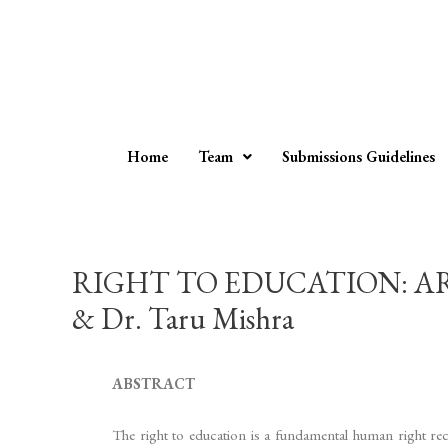
Home
Team
Submissions Guidelines
RIGHT TO EDUCATION: ART
& Dr. Taru Mishra
ABSTRACT
The right to education is a fundamental human right reco