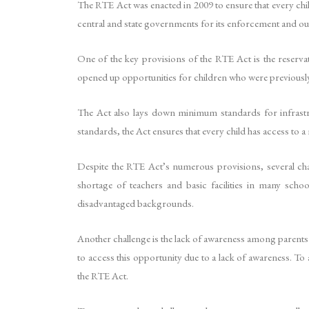
The RTE Act was enacted in 2009 to ensure that every chil
central and state governments for its enforcement and outl
One of the key provisions of the RTE Act is the reserva
opened up opportunities for children who were previously 
The Act also lays down minimum standards for infrastruc
standards, the Act ensures that every child has access to a
Despite the RTE Act’s numerous provisions, several chal
shortage of teachers and basic facilities in many schoo
disadvantaged backgrounds.
Another challenge is the lack of awareness among parents 
to access this opportunity due to a lack of awareness. To
the RTE Act.