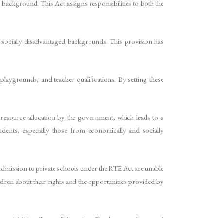
 background. This Act assigns responsibilities to both the
d socially disadvantaged backgrounds. This provision has
laygrounds, and teacher qualifications. By setting these
 resource allocation by the government, which leads to a
tudents, especially those from economically and socially
 admission to private schools under the RTE Act are unable
ldren about their rights and the opportunities provided by