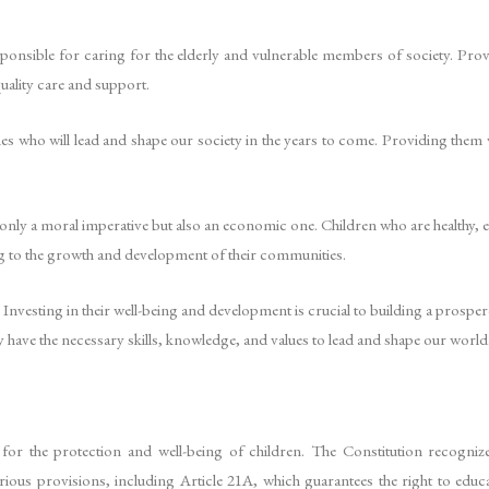
esponsible for caring for the elderly and vulnerable members of society. Pro
quality care and support.
ones who will lead and shape our society in the years to come. Providing them w
.
 only a moral imperative but also an economic one. Children who are healthy, 
 to the growth and development of their communities.
. Investing in their well-being and development is crucial to building a prosper
ey have the necessary skills, knowledge, and values to lead and shape our world
or the protection and well-being of children. The Constitution recogniz
rious provisions, including Article 21A, which guarantees the right to educ