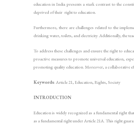
education in India presents a stark contrast to the consti
deprived of their right to education.
Furthermore, there are challenges related to the implem
drinking water, toilets, and electricity. Additionally, the 
To address these challenges and ensure the right to educat
proactive measures to promote universal education, especi
promoting quality education. Moreover, a collaborative effo
Keywords
: Article 21, Education, Rights, Society
INTRODUCTION
Education is widely recognized as a fundamental right tha
as a fundamental right under Article 21A. This right guara