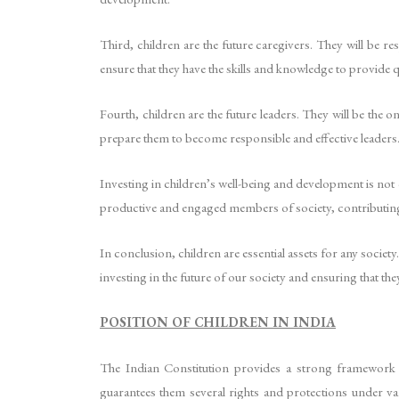
Third, children are the future caregivers. They will be r
ensure that they have the skills and knowledge to provide 
Fourth, children are the future leaders. They will be the 
prepare them to become responsible and effective leaders
Investing in children’s well-being and development is not
productive and engaged members of society, contributing
In conclusion, children are essential assets for any society
investing in the future of our society and ensuring that th
POSITION OF CHILDREN IN INDIA
The Indian Constitution provides a strong framework f
guarantees them several rights and protections under va