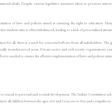
tutional ideals. Despite various legislative measures taken to promote univers
entation of laws and policies aimed at ensuring the right to education. Ma
teacher-student ratio is often imbalanced, leading to a lack of personalized att
ion for all, there is a need for concerted efforts from all stakeholders. The
ally in underserved areas. Private sector and civil society organizations can 
rt is needed to ensure the effective implementation of laws and policies aimed 
t is crucial to personal and societal development. The Indian Constitution a
ntees all children between the ages of 6 and 14 access to free and compulsory