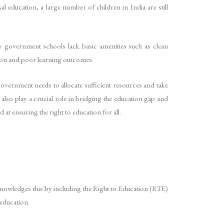
al education, a large number of children in India are still
ny government schools lack basic amenities such as clean
ention and poor learning outcomes.
 government needs to allocate sufficient resources and take
also play a crucial role in bridging the education gap and
at ensuring the right to education for all.
cknowledges this by including the Right to Education (RTE)
 education.