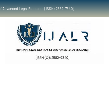
al of Advanced Legal Research [ISSN: 2582-7340]