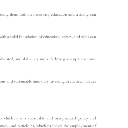
viding them with the necessary education and training can
ith a solid foundation of education, values, and skills can
educated, and skilled are more likely to grow up to become
ous and sustainable future. By investing in children, we are
.
es children as a vulnerable and marginalized group and
ation, and Article 24, which prohibits the employment of