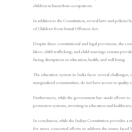
children in hazardous occupations.
In addition to the Constitution, several laws and policies h
of Children from Sexual Offences Act.
Despite these constitutional and legal provisions, the con
labor, child trafficking, and child marriage remain preva
facing disruptions in education, health, and well-being
The education system in India faces several challenges, i
marginalized communities, do not have access to quality edu
Furthermore, while the government has made efforts to a
protection systems, investing in education and healthcare, 
In conclusion, while the Indian Constitution provides a s
for more concerted efforts to address the issues faced b