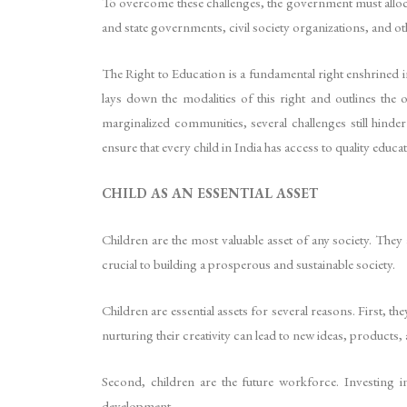
To overcome these challenges, the government must allocate
and state governments, civil society organizations, and ot
The Right to Education is a fundamental right enshrined 
lays down the modalities of this right and outlines the
marginalized communities, several challenges still hin
ensure that every child in India has access to quality educat
CHILD AS AN ESSENTIAL ASSET
Children are the most valuable asset of any society. They
crucial to building a prosperous and sustainable society.
Children are essential assets for several reasons. First, 
nurturing their creativity can lead to new ideas, products, 
Second, children are the future workforce. Investing 
development.