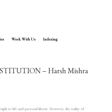
ies
Work With Us
Indexing
ITUTION – Harsh Mishra
ght to life and personal liberty. However, the reality of