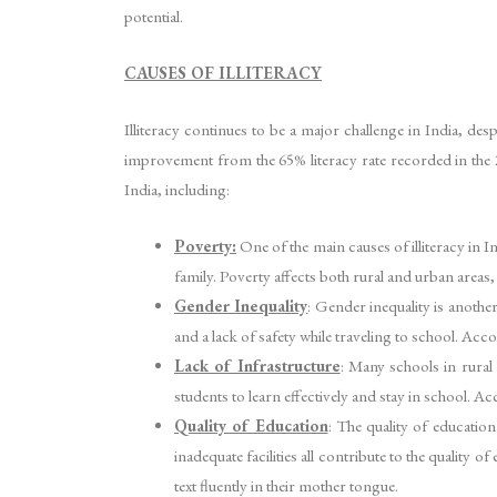
potential.
CAUSES OF ILLITERACY
Illiteracy continues to be a major challenge in India, desp
improvement from the 65% literacy rate recorded in the 200
India, including:
Poverty:
One of the main causes of illiteracy in I
family. Poverty affects both rural and urban areas
Gender Inequality
: Gender inequality is another
and a lack of safety while traveling to school. A
Lack of Infrastructure
: Many schools in rural 
students to learn effectively and stay in school. A
Quality of Education
: The quality of education
inadequate facilities all contribute to the qualit
text fluently in their mother tongue.