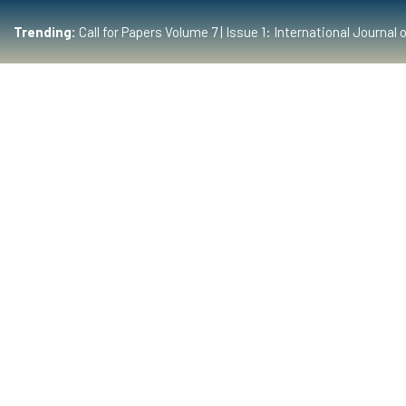
Trending:
Call for Papers Volume 7 | Issue 1: International Journ