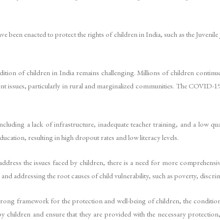
ave been enacted to protect the rights of children in India, such as the Juvenil
dition of children in India remains challenging. Millions of children continue
lent issues, particularly in rural and marginalized communities. The COVID-1
ncluding a lack of infrastructure, inadequate teacher training, and a low qu
cation, resulting in high dropout rates and low literacy levels.
ddress the issues faced by children, there is a need for more comprehensive
and addressing the root causes of child vulnerability, such as poverty, discrim
trong framework for the protection and well-being of children, the condition
y children and ensure that they are provided with the necessary protection, 