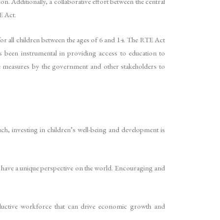
n. Additionally, a collaborative effort between the central
E Act.
or all children between the ages of 6 and 14. The RTE Act
as been instrumental in providing access to education to
ve measures by the government and other stakeholders to
uch, investing in children’s well-being and development is
and have a unique perspective on the world. Encouraging and
roductive workforce that can drive economic growth and