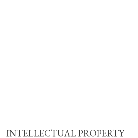
INTELLECTUAL PROPERTY