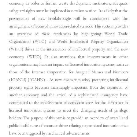
economy in order to further create development motivators, adequate
safeguard rights must be implanted in new innovation. It is likely that the
presentation of new breakthroughs will be coordinated with the
arrangement of licensed innovation-related services. This section provides
an overview of these tendencies by highlighting World Trade
Organization (WTO) and World Intellectual Property Organization
(WIPO) drives at the intersection of intellectual property and the new
economy (WIPO). It also mentions that improvements in other
organizations may have an impact on licensed innovation systems, such as
those of the Internet Corporation for Assigned Names and Numbers
(ICANN) (ICANN) . As new discoveries arise, protecting intellectual
property rights becomes increasingly important. Both the expansion of
another economy and the arrival of a sophisticated insurgency have
contributed to the establishment of consistent stress for the difference in
licensed innovation systems to meet the changing needs of privilege
holders. The purpose of this part is to provide an overview of overall and
public lawful turns of events or drives relating to permitted innovation that
have been triggered by mechanical advancements.