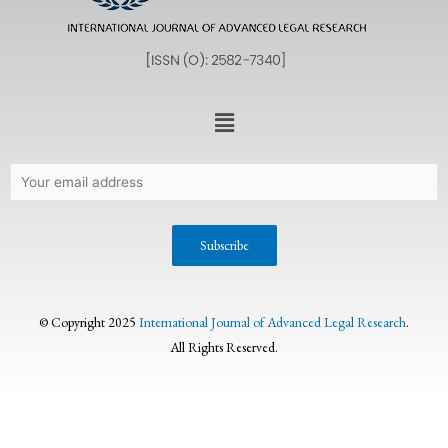
© Copyright 2025
International Journal of Advanced Legal Research
.
All Rights Reserved.