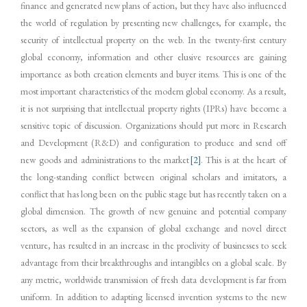
finance and generated new plans of action, but they have also influenced
the world of regulation by presenting new challenges, for example, the
security of intellectual property on the web. In the twenty-first century
global economy, information and other elusive resources are gaining
importance as both creation elements and buyer items. This is one of the
most important characteristics of the modern global economy. As a result,
it is not surprising that intellectual property rights (IPRs) have become a
sensitive topic of discussion. Organizations should put more in Research
and Development (R&D) and configuration to produce and send off
new goods and administrations to the market
[2]
. This is at the heart of
the long-standing conflict between original scholars and imitators, a
conflict that has long been on the public stage but has recently taken on a
global dimension. The growth of new genuine and potential company
sectors, as well as the expansion of global exchange and novel direct
venture, has resulted in an increase in the proclivity of businesses to seek
advantage from their breakthroughs and intangibles on a global scale. By
any metric, worldwide transmission of fresh data development is far from
uniform. In addition to adapting licensed invention systems to the new