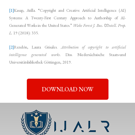
[1]
Kasap, Atilla. “Copyright and Creative Artificial Intelligence (AI)
Systems: A Twenty-First Century Approach to Authorship of AI-
Generated Works in the United States.”
Wake Forest J. Bus. &Intell. Prop.
L.
19 (2018): 335.
[2]
Rendón, Laura Grisales.
Attribution of copyright to artificial
intelligence generated works
. Diss. Niedersächsische Staats-und
Universitätsbibliothek Göttingen, 2019.
DOWNLOAD NOW