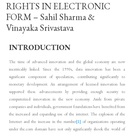
RIGHTS IN ELECTRONIC
FORM – Sahil Sharma &
Vinayaka Srivastava
INTRODUCTION
The time of advanced innovation and the global economy are now
inextricably linked. Since the 1990s, data innovation has been a
significant component of speculation, contributing significantly to
monetary development. An arrangement of licensed innovation has
supported these advancements by providing enough security to
computerized innovation in the new economy. Aside from private
companies and individuals, government foundations have benefited from
the increased and expanding use of the internet. The explosion of the
Internet and the increase in the number
[1]
of organizations operating
under the.com domain have not only significantly shook the world of