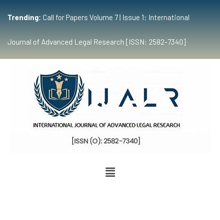
Trending:
Call for Papers Volume 7 | Issue 1: International
Journal of Advanced Legal Research [ISSN: 2582-7340]