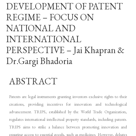
DEVELOPMENT OF PATENT
REGIME – FOCUS ON
NATIONAL AND
INTERNATIONAL
PERSPECTIVE – Jai Khapran &
Dr.Gargi Bhadoria
ABSTRACT
Patents are legal instruments granting inventors exclusive rights to their
creations, providing incentives for innovation and technological
advancement. TRIPS, established by the World Trade Organization,
regulates international intellectual property standards, including patents.
TRIPS aims to strike a balance between promoting innovation and
ensuring access to essential goods, such as medicines. However, debates