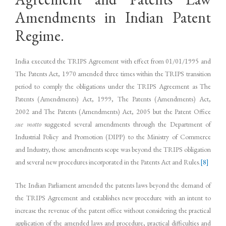
Amendments in Indian Patent
Regime.
India executed the TRIPS Agreement with effect from 01/01/1995 and
The Patents Act, 1970 amended three times within the TRIPS transition
period to comply the obligations under the TRIPS Agreement as The
Patents (Amendments) Act, 1999, The Patents (Amendments) Act,
2002 and The Patents (Amendments) Act, 2005 but the Patent Office
sue motto
suggested several amendments through the Department of
Industrial Policy and Promotion (DIPP) to the Ministry of Commerce
and Industry, those amendments scope was beyond the TRIPS obligation
and several new procedures incorporated in the Patents Act and Rules.
[8]
The Indian Parliament amended the patents laws beyond the demand of
the TRIPS Agreement and establishes new procedure with an intent to
increase the revenue of the patent office without considering the practical
application of the amended laws and procedure, practical difficulties and