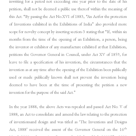
inwriting for a period not exceeding one year prior to the date of his
petition, shall not be deemed a public use thereof within the meaning of
this Act. “By passing the Act No.XVI of 1883, “An Actfor the protection
of Inventions exhibited in the Exhibitions of India” also provided more
scope for novelty concept by inserting section-3 stating that “If, within six
months from the time of the opening of an Exhibition, a person, being
the inventor or exhibitor of any manufacture exhibited at that Exhibition,
petitions the Governor General in Council, under Act XV of 1859, for
leave to file a specification of his invention, the circumstances that the
invention as at any time after the opening of the Exhibition been publically
used or made publically known shall not prevent the invention being
deemed to have been at the time of presenting the petition a new
invention for the purpose of the said Act.”
In the year 1888, the above Acts was repealed and passed Act No. V of
1888, an Act to consolidate and amend the law relating to the protection
of inventionsand design and was titled as ‘The Inventions and Designs
th
Act, 1888’ received the assent of the Governor General on the 16
st