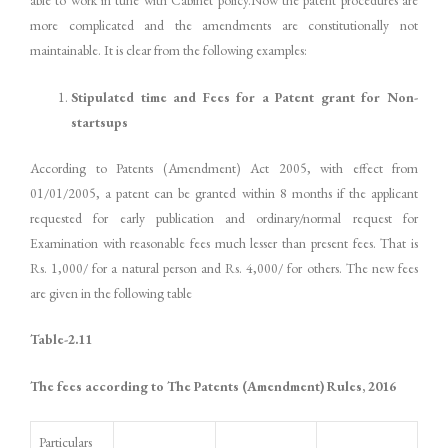
able to work in tune with Cabinet policy.Now the patent procedures are
more complicated and the amendments are constitutionally not
maintainable. It is clear from the following examples:
Stipulated time and Fees for a Patent grant for Non-
startsups
According to Patents (Amendment) Act 2005, with effect from
01/01/2005, a patent can be granted within 8 months if the applicant
requested for early publication and ordinary/normal request for
Examination with reasonable fees much lesser than present fees. That is
Rs. 1,000/ for a natural person and Rs. 4,000/ for others. The new fees
are given in the following table
Table-
2.11
The fees according to The Patents (Amendment) Rules, 2016
Particulars