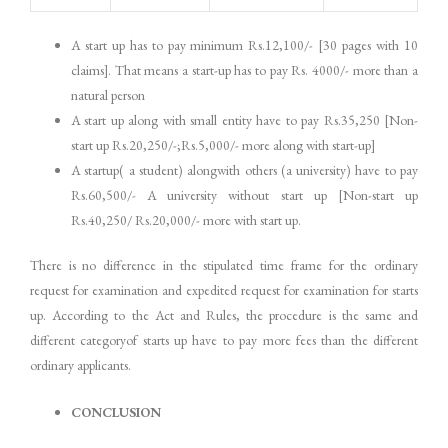
A start up has to pay minimum Rs.12,100/- [30 pages with 10
claims]. That means a start-up has to pay Rs. 4000/- more than a
natural person
A start up along with small entity have to pay Rs.35,250 [Non-
start up Rs.20,250/-;Rs.5,000/- more along with start-up]
A startup( a student) alongwith others (a university) have to pay
Rs.60,500/- A university without start up [Non-start up
Rs.40,250/ Rs.20,000/- more with start up.
There is no difference in the stipulated time frame for the ordinary
request for examination and expedited request for examination for starts
up. According to the Act and Rules, the procedure is the same and
different categoryof starts up have to pay more fees than the different
ordinary applicants.
CONCLUSION