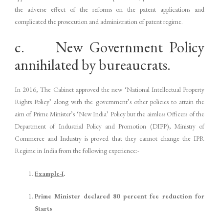
the adverse effect of the reforms on the patent applications and
complicated the prosecution and administration of patent regime.
c. New Government Policy
annihilated by bureaucrats.
In 2016, The Cabinet approved the new ‘National Intellectual Property
Rights Policy’ along with the government’s other policies to attain the
aim of Prime Minister’s ‘New India’ Policy but the aimless Officers of the
Department of Industrial Policy and Promotion (DIPP), Ministry of
Commerce and Industry is proved that they cannot change the IPR
Regime in India from the following experience:-
Example-
I
.
Prime Minister declared 80 percent fee reduction for
Starts