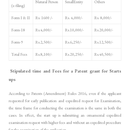
Natural Person
SmallEntity
Others
(e-filing)
Form I & II
Rs. 1600 /-
Rs. 4,000/-
Rs. 8,000/-
Form-18
Rs.4,000/-
Rs.10,000/-
Rs.20,000/-
Form-9
Rs.2,500/-
Rs.6,250/-
Rs.12,500/-
Total Fees
Rs.8,100/-
Rs.20,250/-
Rs.40,500/-
Stipulated time and Fees for a Patent grant for Starts
ups
According to Patents (Amendment) Rules 2016, even if the applicant
requested for early publication and expedited request for Examination,
the time frame for conducting the examination is the same in both the
cases. In effect, the start up is submitting an ornamental expedited
examination request with higher fees and without an expedited procedure
for the examination of the application.