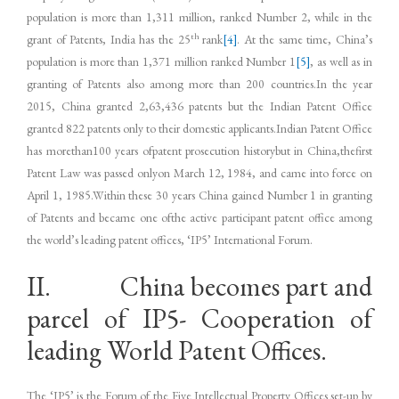
population is more than 1,311 million, ranked Number 2, while in the
th
grant of Patents, India has the 25
rank
[4]
. At the same time, China’s
population is more than 1,371 million ranked Number 1
[5]
, as well as in
granting of Patents also among more than 200 countries.In the year
2015, China granted 2,63,436 patents but the Indian Patent Office
granted 822 patents only to their domestic applicants.Indian Patent Office
has morethan100 years ofpatent prosecution historybut in China,thefirst
Patent Law was passed onlyon March 12, 1984, and came into force on
April 1, 1985.Within these 30 years China gained Number 1 in granting
of Patents and became one ofthe active participant patent office among
the world’s leading patent offices, ‘IP5’ International Forum.
II. China becomes part and
parcel of IP5- Cooperation of
leading World Patent Offices.
The ‘IP5’ is the Forum of the Five Intellectual Property Offices set-up by