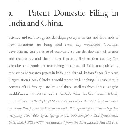
a. Patent Domestic Filing in
India and China.
Science and technology are developing every moment and thousands of
new inventions are being filed every day worldwide. Countries
development can be assessed according to the development of science
and technology and the numberof patents filed in that country.Our
scientists and youth are researching in almost all fields and publishing
thousands of research papers in India and abroad. Indian Space Research
Organisation (ISRO) broke a world record by launching 103 satellites, it
consists of100 foreign satellite and three satellites from India usingthe
world-famous PSLV-C37 rocket.
“India’s Polar Satellite Launch Vehicle,
in its thirty ninth flight (PSLV-C37), launches the 714 kg Cartosat-2
series satellite for earth observation and 103 co-passenger satellites together
weighing about 663 kg at lift-off into a 505 km polar Sun Synchronous
Orbit (SSO). PSLV-C37 was launched from the First Launch Pad (FLP) of