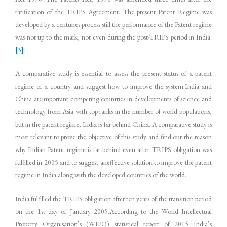
ratification of the TRIPS Agreement. The present Patent Regime was
developed by a centuries process still the performance of the Patent regime
was not up to the mark, not even during the post-TRIPS period in India.
[3]
A comparative study is essential to assess the present status of a patent
regime of a country and suggest how to improve the system.India and
China areimportant competing countries in developments of science and
technology from Asia with top ranks in the number of world populations,
but in the patent regime, India is far behind China. A comparative study is
most relevant to prove the objective of this study and find out the reason
why Indian Patent regime is far behind even after TRIPS obligation was
fulfilled in 2005 and to suggest aneffective solution to improve the patent
regime in India along with the developed countries of the world.
India fulfilled the TRIPS obligation after ten years of the transition period
on the 1st day of January 2005.According to the World Intellectual
Property Organisation’s (WIPO) statistical report of 2015 India’s