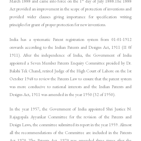
March 1888 and came into force on the 1
day of July 1888.The 1888
Act provided an improvement in the scope of protection of inventions and
provided wider clauses giving importance for specification writing
principles for grant of proper protection for new inventions.
India has a systematic Patent registration system from 01-01-1912
onwards according to the Indian Patents and Designs Act, 1911 (II 0f
1911). After the independence of India, the Government of India
appointed a Seven Member Patents Enquiry Committee presided by Dr.
Bakshi Tek Chand, retired Judge of the High Court of Lahore on the 1st
October 1948 to review the Patents Law to ensure that the patent system
was more conducive to national interests and the Indian Patents and
Designs Act, 1911 was amended in the year 1950 (32 of 1950).
In the year 1957, the Government of India appointed Shri Justice N.
Rajagopala Ayyankar Committee for the revision of the Patents and
Design Laws, the committee submitted its report in the year 1959. Almost
all the recommendations of the Committee are included in the Patents
Act 1970. The Patents Act, 1970 was amended three times after the