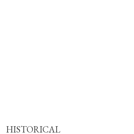
HISTORICAL