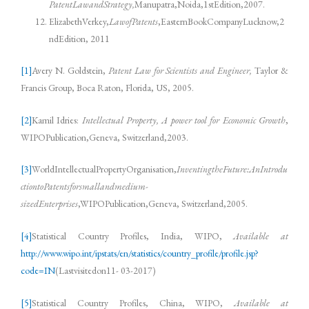
PatentLawandStrategy,
Manupatra,Noida,1stEdition,2007.
ElizabethVerkey,
LawofPatents
,EasternBookCompanyLucknow,2
ndEdition, 2011
[1]
Avery N. Goldstein,
Patent Law for Scientists and Engineer,
Taylor &
Francis Group, Boca Raton, Florida, US, 2005.
[2]
Kamil Idries:
Intellectual Property, A power tool for Economic Growth
,
WIPOPublication,Geneva, Switzerland,2003.
[3]
WorldIntellectualPropertyOrganisation,
InventingtheFuture:AnIntrodu
ctiontoPatentsforsmallandmedium-
sizedEnterprises
,WIPOPublication,Geneva, Switzerland,2005.
[4]
Statistical Country Profiles, India, WIPO,
Available at
http://www.wipo.int/ipstats/en/statistics/country_profile/profile.jsp?
code=IN
(Lastvisitedon11- 03-2017)
[5]
Statistical Country Profiles, China, WIPO,
Available at