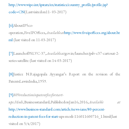
http://www.wipo.int/ipstats/en/statistics/country_profile/profile.jsp?
code=CN
(Lastvisitedon11- 03-2017)
[6]
AboutIP5co-
operation,FiveIPOffices,
Availableat
http://www.fiveipoffices.org/about.ht
ml
(last visited on 11-03-2017)
[7]
LaunchofPSLVC-37,
Availableat
gov.in/launcher/pslv-c37-cartosat-2-
series-satellite (last visited on 14-03-2017)
[8]
Justice N.Rajagopala Ayyangar’s Report on the revision of the
PatentsLawinIndia,1959.
[9]
80%reductioninpatentfeesforstart-
ups:Modi
,Businessstandard,PublishedonJan16,2016,
Available at
http://www.business-standard.com/article/news-ians/80-percent-
reduction-in-patent-fees-for-start-
ups-modi-116011600716_1.html(last
visited on 5/4/2017)