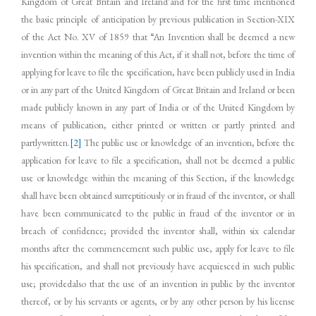
Kingdom of Great Britain and Ireland’and for the first time mentioned
the basic principle of anticipation by previous publication in Section-XIX
of the Act No. XV of 1859 that “An Invention shall be deemed a new
invention within the meaning of this Act, if it shall not, before the time of
applying for leave to file the specification, have been publicly used in India
or in any part of the United Kingdom of Great Britain and Ireland or been
made publicly known in any part of India or of the United Kingdom by
means of publication, either printed or written or partly printed and
partlywritten.
[2]
The public use or knowledge of an invention, before the
application for leave to file a specification, shall not be deemed a public
use or knowledge within the meaning of this Section, if the knowledge
shall have been obtained surreptitiously or in fraud of the inventor, or shall
have been communicated to the public in fraud of the inventor or in
breach of confidence; provided the inventor shall, within six calendar
months after the commencement such public use, apply for leave to file
his specification, and shall not previously have acquiesced in such public
use; providedalso that the use of an invention in public by the inventor
thereof, or by his servants or agents, or by any other person by his license