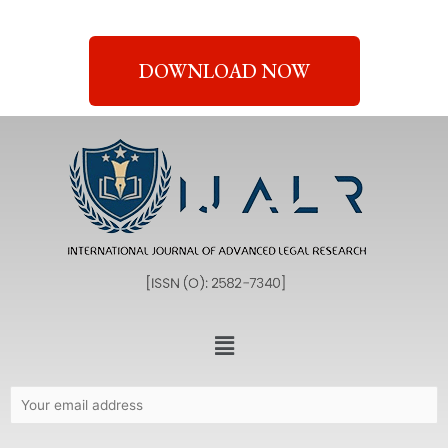
DOWNLOAD NOW