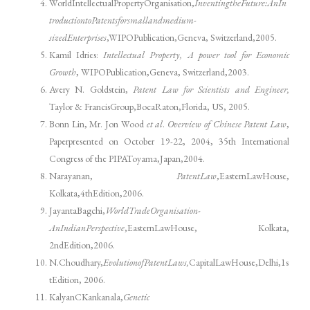
WorldIntellectualPropertyOrganisation,
InventingtheFuture:AnIn
troductiontoPatentsforsmallandmedium-
sizedEnterprises
,WIPOPublication,Geneva, Switzerland,2005.
Kamil Idries:
Intellectual Property, A power tool for Economic
Growth
, WIPOPublication,Geneva, Switzerland,2003.
Avery N. Goldstein,
Patent Law for Scientists and Engineer,
Taylor & FrancisGroup,BocaRaton,Florida, US, 2005.
Bonn Lin, Mr. Jon Wood
et al
.
Overview of Chinese Patent Law
,
Paperpresented on October 19-22, 2004, 35th International
Congress of the PIPAToyama,Japan,2004.
Narayanan,
Patent
Law
,EasternLawHouse,
Kolkata,4thEdition,2006.
JayantaBagchi,
WorldTradeOrganisation-
AnIndianPerspective
,EasternLawHouse, Kolkata,
2ndEdition,2006.
N.Choudhary,
EvolutionofPatentLaws,
CapitalLawHouse,Delhi,1s
tEdition, 2006.
KalyanCKankanala,
Genetic