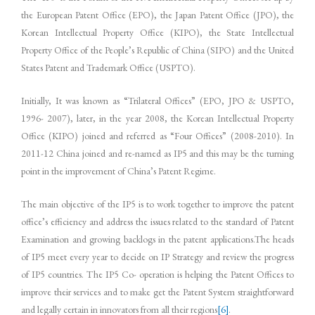
the European Patent Office (EPO), the Japan Patent Office (JPO), the
Korean Intellectual Property Office (KIPO), the State Intellectual
Property Office of the People’s Republic of China (SIPO) and the United
States Patent and Trademark Office (USPTO).
Initially, It was known as “Trilateral Offices” (EPO, JPO & USPTO,
1996- 2007), later, in the year 2008, the Korean Intellectual Property
Office (KIPO) joined and referred as “Four Offices” (2008-2010). In
2011-12 China joined and re-named as IP5 and this may be the turning
point in the improvement of China’s Patent Regime.
The main objective of the IP5 is to work together to improve the patent
office’s efficiency and address the issues related to the standard of Patent
Examination and growing backlogs in the patent applications.The heads
of IP5 meet every year to decide on IP Strategy and review the progress
of IP5 countries. The IP5 Co- operation is helping the Patent Offices to
improve their services and to make get the Patent System straightforward
and legally certain in innovators from all their regions
[6]
.