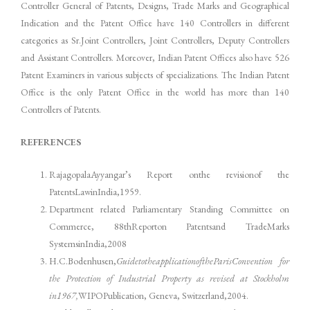
Controller General of Patents, Designs, Trade Marks and Geographical
Indication and the Patent Office have 140 Controllers in different
categories as Sr.Joint Controllers, Joint Controllers, Deputy Controllers
and Assistant Controllers. Moreover, Indian Patent Offices also have 526
Patent Examiners in various subjects of specializations. The Indian Patent
Office is the only Patent Office in the world has more than 140
Controllers of Patents.
REFERENCES
RajagopalaAyyangar’s Report onthe revisionof the
PatentsLawinIndia,1959.
Department related Parliamentary Standing Committee on
Commerce, 88thReporton Patentsand TradeMarks
SystemsinIndia,2008
H.C.Bodenhusen,
GuidetotheapplicationoftheParisConvention for
the Protection of Industrial Property as revised at Stockholm
in1967,
WIPOPublication, Geneva, Switzerland,2004.