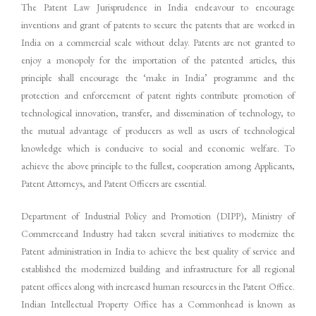
The Patent Law Jurisprudence in India endeavour to encourage
inventions and grant of patents to secure the patents that are worked in
India on a commercial scale without delay. Patents are not granted to
enjoy a monopoly for the importation of the patented articles, this
principle shall encourage the ‘make in India’ programme and the
protection and enforcement of patent rights contribute promotion of
technological innovation, transfer, and dissemination of technology, to
the mutual advantage of producers as well as users of technological
knowledge which is conducive to social and economic welfare. To
achieve the above principle to the fullest, cooperation among Applicants,
Patent Attorneys, and Patent Officers are essential.
Department of Industrial Policy and Promotion (DIPP), Ministry of
Commerceand Industry had taken several initiatives to modernize the
Patent administration in India to achieve the best quality of service and
established the modernized building and infrastructure for all regional
patent offices along with increased human resources in the Patent Office.
Indian Intellectual Property Office has a Commonhead is known as