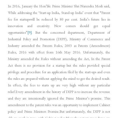
In 2016, January the Hon’ble Prime Minister Shri Narendra Modi said,
While addressing the ‘Start-up India, Stand-up India’ event that “Patent
fee for startupswill be reduced by 80 per cent. India’s future lies in
innovation and creativity. New comers should get equal
opportunities”
[9]
. But the concerned department, Department of
Industrial Policy and Promotion (DIPP), Ministry of Commerce and
Industry amended the Patents Rules, 2003 as Patents (Amendment)
Rules, 2016 with effect from 16th May 2016. Unfortunately, the
Ministry amended the Rules without amending the Act, In the Patent
Act there is no provision for a startup but the rules provided special
privilege and procedure for an application filed by the start-ups and even
the rules are prepared without applying the mind to get the desired result.
In effect, the fees to starts up are very high without any particular
relief.Every amendment in the history of DIPP is to increase the revenue
and they are intentionally ignored the Prime Minister’s promise. This
amendment to the patent rules was an opportunity to implement Cabinet
policy and Prime Ministers Promise.But unfortunately, the DIPP is not