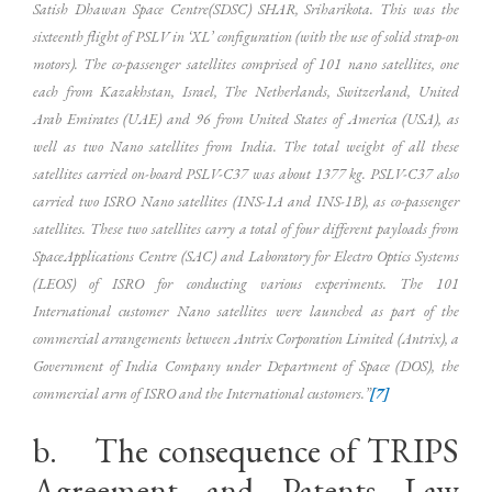
Satish Dhawan Space Centre(SDSC) SHAR, Sriharikota. This was the
sixteenth flight of PSLV in ‘XL’ configuration (with the use of solid strap-on
motors). The co-passenger satellites comprised of 101 nano satellites, one
each from Kazakhstan, Israel, The Netherlands, Switzerland, United
Arab Emirates (UAE) and 96 from United States of America (USA), as
well as two Nano satellites from India. The total weight of all these
satellites carried on-board PSLV-C37 was about 1377 kg. PSLV-C37 also
carried two ISRO Nano satellites (INS-1A and INS-1B), as co-passenger
satellites. These two satellites carry a total of four different payloads from
SpaceApplications Centre (SAC) and Laboratory for Electro Optics Systems
(LEOS) of ISRO for conducting various experiments. The 101
International customer Nano satellites were launched as part of the
commercial arrangements between Antrix Corporation Limited (Antrix), a
Government of India Company under Department of Space (DOS), the
commercial arm of ISRO and the International customers.”
[7]
b. The consequence of TRIPS
Agreement and Patents Law