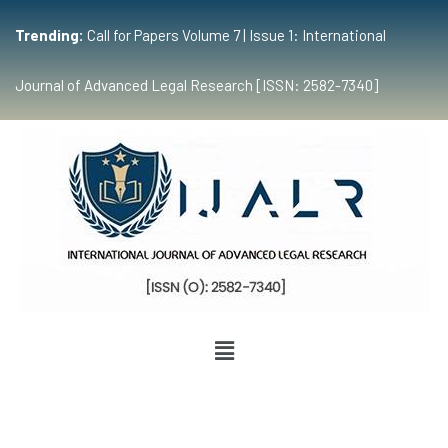
Trending:
Call for Papers Volume 7 | Issue 1: International
Journal of Advanced Legal Research [ISSN: 2582-7340]