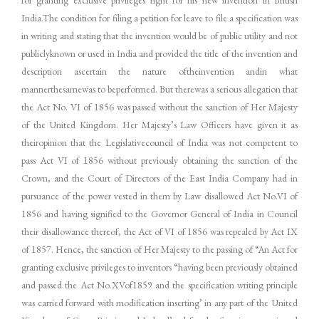
India.The condition for filing a petition for leave to file a specification was
in writing and stating that the invention would be of public utility and not
publiclyknown or used in India and provided the title of the invention and
description ascertain the nature oftheinvention andin what
mannerthesamewas to beperformed. But therewas a serious allegation that
the Act No. VI of 1856 was passed without the sanction of Her Majesty
of the United Kingdom. Her Majesty’s Law Officers have given it as
theiropinion that the Legislativecouncil of India was not competent to
pass Act VI of 1856 without previously obtaining the sanction of the
Crown, and the Court of Directors of the East India Company had in
pursuance of the power vested in them by Law disallowed Act No.VI of
1856 and having signified to the Governor General of India in Council
their disallowance thereof, the Act of VI of 1856 was repealed by Act IX
of 1857. Hence, the sanction of Her Majesty to the passing of “An Act for
granting exclusive privileges to inventors “having been previously obtained
and passed the Act No.XVof1859 and the specification writing principle
was carried forward with modification inserting’ in any part of the United