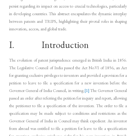
persist regarding its impact on access to crucial technologies, particularly
in developing countries. This abstract encapsulates the dynamic interplay
between patents and TRIPS, highlighting their pivotal roles in shaping
innovation, access, and global trade.
I. Introduction
The evolution of patent jurisprudence emerged in British India in 1856.
The Legislative Council of India passed the Act No.VI of 1856, an Act
for granting exclusive privileges to inventors and provided a provision for a
petition to leave to file a specification for a new invention before the
Governor General of India Council, in writing.
[1]
The Governor General
passed an order after referring the petition for inquiry and report, allowing
the petitioner to file a specification of the invention. The order to file a
specification may be made subject to conditions and restrictions as the
Governor General of India in Council may think expedient. An inventor
from abroad was entitled to file a petition for leave to file a specification
for granting exclusive privileges right for his new invention in British