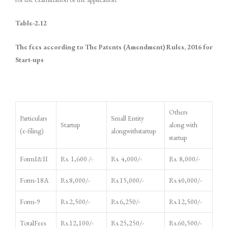
Table-
2.12
The fees according to The Patents (Amendment) Rules, 2016 for
Start-ups
Others
Particulars
Small Entity
Startup
along with
(e-filing)
alongwithstartup
startup
FormI&II
Rs. 1,600 /-
Rs. 4,000/-
Rs. 8,000/-
Form-18A
Rs.8,000/-
Rs.15,000/-
Rs.40,000/-
Form-9
Rs.2,500/-
Rs.6,250/-
Rs.12,500/-
TotalFees
Rs.12,100/-
Rs.25,250/-
Rs.60,500/-