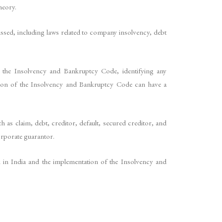
heory.
ssed, including laws related to company insolvency, debt
r the Insolvency and Bankruptcy Code, identifying any
tion of the Insolvency and Bankruptcy Code can have a
 as claim, debt, creditor, default, secured creditor, and
corporate guarantor.
rk in India and the implementation of the Insolvency and