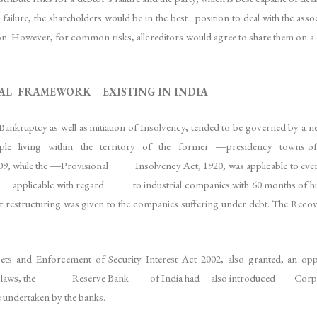
ure, the shareholders would be in the best position to deal with the associa
. However, for common risks, allcreditors would agree to share them on a 
GAL FRAMEWORK EXISTING IN INDIA
ankruptcy as well as initiation of Insolvency, tended to be governed by a 
 to people living within the territory of the former ―presidency tow
hile the ―Provisional Insolvency Act, 1920, was applicable to every
pplicable with regard to industrial companies with 60 months of histor
 restructuring was given to the companies suffering under debt. The Rec
sets and Enforcement of Security Interest Act 2002, also granted, an opp
 these laws, the ―Reserve Bank of India had also introduced ―Corpor
e undertaken by the banks.