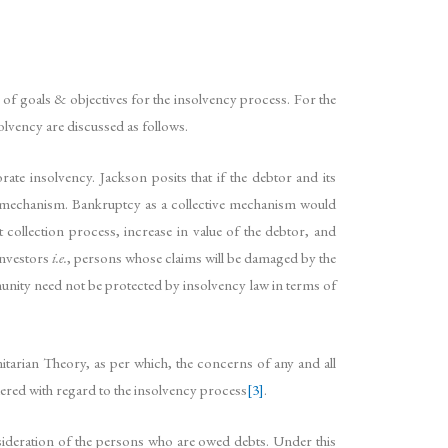
 of goals & objectives for the insolvency process. For the
olvency are discussed as follows.
te insolvency. Jackson posits that if the debtor and its
ion mechanism. Bankruptcy as a collective mechanism would
collection process, increase in value of the debtor, and
investors
i.e.
, persons whose claims will be damaged by the
munity need not be protected by insolvency law in terms of
itarian Theory, as per which, the concerns of any and all
dered with regard to the insolvency process
[3]
.
nsideration of the persons who are owed debts. Under this