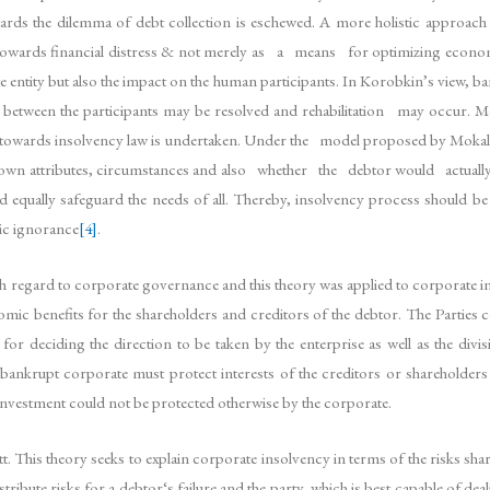
ards the dilemma of debt collection is eschewed. A more holistic approa
 towards financial distress & not merely as a means for optimizing econom
 entity but also the impact on the human participants. In Korobkin’s view, bank
ests between the participants may be resolved and rehabilitation may occur.
wards insolvency law is undertaken. Under the model proposed by Mokal, the 
ir own attributes, circumstances and also whether the debtor would actuall
ld equally safeguard the needs of all. Thereby, insolvency process should 
tic ignorance
[4]
.
 regard to corporate governance and this theory was applied to corporate in
ic benefits for the shareholders and creditors of the debtor. The Parties c
y for deciding the direction to be taken by the enterprise as well as the 
nkrupt corporate must protect interests of the creditors or shareholders 
investment could not be protected otherwise by the corporate.
is theory seeks to explain corporate insolvency in terms of the risks shared
distribute risks for a debtor‘s failure and the party, which is best capable 