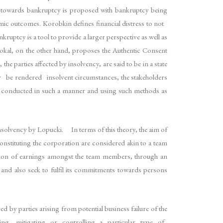
ch towards bankruptcy is proposed with bankruptcy being
ic outcomes. Korobkin defines financial distress to not
ruptcy is a tool to provide a larger perspective as well as
 Mokal, on the other hand, proposes the Authentic Consent
parties affected by insolvency, are said to be in a state
y be rendered insolvent circumstances, the stakeholders
be conducted in such a manner and using such methods as
solvency by Lopucki. In terms of this theory, the aim of
onstituting the corporation are considered akin to a team
division of earnings amongst the team members, through an
and also seek to fulfil its commitments towards persons
 by parties arising from potential business failure of the
of dealing, mitigating or controlling a particular type of