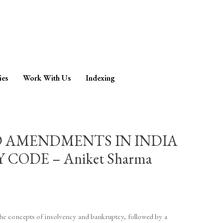
ies
Work With Us
Indexing
D AMENDMENTS IN INDIA
ODE – Aniket Sharma
the concepts of insolvency and bankruptcy, followed by a