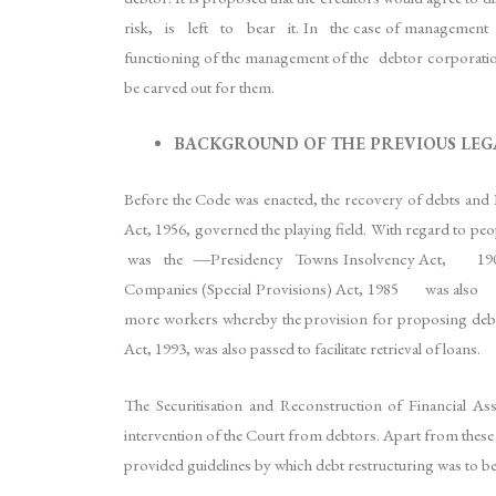
risk, is left to bear it. In the case of management fail
functioning of the management of the debtor corporation
be carved out for them.
BACKGROUND OF THE PREVIOUS LE
Before the Code was enacted, the recovery of debts and B
Act, 1956, governed the playing field. With regard
was the ―Presidency Towns Insolvency Act, 1909, w
Companies (Special Provisions) Act, 1985 was also a
more workers whereby the provision for proposing debt
Act, 1993, was also passed to facilitate retrieval of loans.
The Securitisation and Reconstruction of Financial As
intervention of the Court from debtors. Apart from
provided guidelines by which debt restructuring was to b