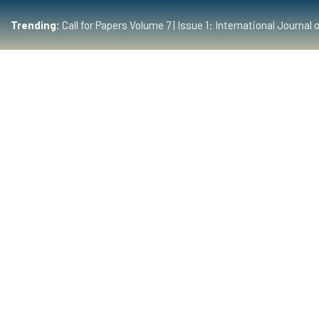
Trending:
Call for Papers Volume 7 | Issue 1: International Journ