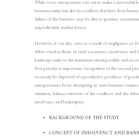
While every entrepreneur sets out to make a successful bu
business entity but also its creditors that have done busi
failure of the business may be due to genuine circumstan
unpredictable market forces.
However, it can also arise as a result of negligence or fr
debts owed to them. In such a scenario, insolvency and 
bankrupt entity to the maximum extent possible and secondly
first priority is important, recognition of the second prio
economy be deprived of a productive producer of goods or
entrepreneurs from attempting to start business ventur
situation, balance interests of the creditors and the deb
insolvency and bankruptcy.
BACKGROUND OF THE STUDY
CONCEPT OF INSOLVENCY AND BAN