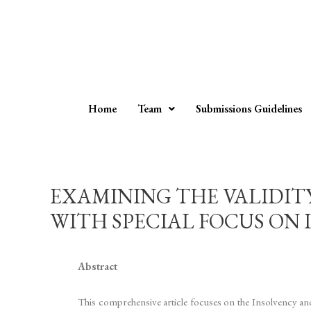
Home
Team
Submissions Guidelines
EXAMINING THE VALIDIT
WITH SPECIAL FOCUS ON 
Abstract
This comprehensive article focuses on the Insolvency an