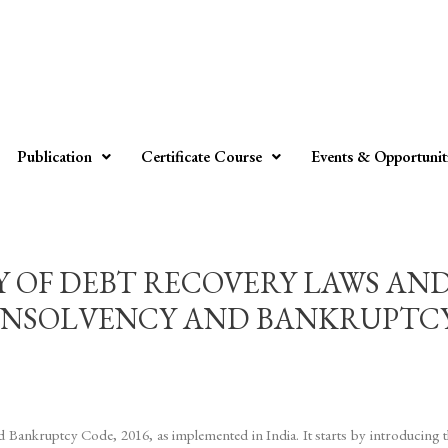
Publication
Certificate Course
Events & Opportunit
Y OF DEBT RECOVERY LAWS AN
INSOLVENCY AND BANKRUPTCY C
d Bankruptcy Code, 2016, as implemented in India. It starts by introducing 