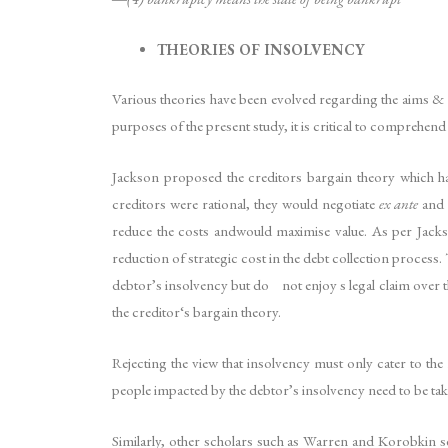
THEORIES OF INSOLVENCY
Various theories have been evolved regarding the aims & t
purposes of the present study, it is critical to comprehen
Jackson proposed the creditors bargain theory which has
creditors were rational, they would negotiate
ex ante
and 
reduce the costs andwould maximise value. As per Jackso
reduction of strategic cost in the debt collection proces
debtor’s insolvency but do not enjoy s legal claim over t
the creditor‘s bargain theory.
Rejecting the view that insolvency must only cater to th
people impacted by the debtor’s insolvency need to be tak
Similarly, other scholars such as Warren and Korobkin se