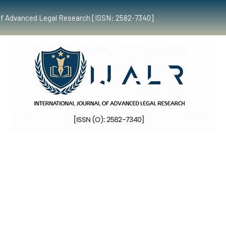
al of Advanced Legal Research [ISSN: 2582-7340]