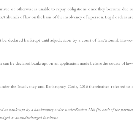
istic or otherwise is unable to repay obligations once they become due or wh
s/tribunals of law on the basis of the insolvency of a person. Legal orders ar
ot be declared bankrupt until adjudication by a court of law/tribunal. Howe
n can be declared bankrupt on an application made before the courts of law/t
nder the Insolvency and Bankruptcy Code, 2016 (hereinafter referred to 
d as bankrupt by a bankruptcy order underSection 126; (b) each of the par
udged as anundischarged insolvent