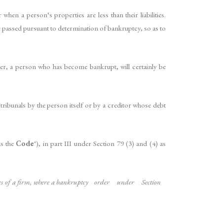
en a person‘s properties are less than their liabilities.
e passed pursuant to determination of bankruptcy, so as to
ver, a person who has become bankrupt, will certainly be
ribunals by the person itself or by a creditor whose debt
as the
Code
‘), in part III under Section 79 (3) and (4) as
tners of a firm, where a bankruptcy order under Section