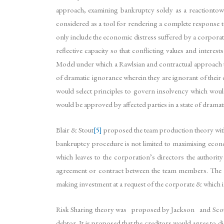
approach, examining bankruptcy solely as a reactiontow
considered as a tool for rendering a complete response
only include the economic distress suffered by a corporate
reflective capacity so that conflicting values and inter
Model under which a Rawlsian and contractual approach to
of dramatic ignorance wherein they are ignorant of the
would select principles to govern insolvency which wou
would be approved by affected parties in a state of drama
Blair & Stout
[5]
proposed the team production theory with
bankruptcy procedure is not limited to maximising econom
which leaves to the corporation’s directors the authorit
agreement or contract between the team members. The ba
making investment at a request of the corporate & which 
Risk Sharing theory was proposed by Jackson and Scott. Th
debtor. It is proposed that the creditors would agree to 