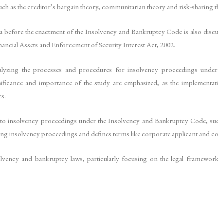
such as the creditor’s bargain theory, communitarian theory and risk-sharing t
 before the enactment of the Insolvency and Bankruptcy Code is also discu
nancial Assets and Enforcement of Security Interest Act, 2002.
 analyzing the processes and procedures for insolvency proceedings unde
ficance and importance of the study are emphasized, as the implementa
s.
ted to insolvency proceedings under the Insolvency and Bankruptcy Code, such
tiating insolvency proceedings and defines terms like corporate applicant and 
nsolvency and bankruptcy laws, particularly focusing on the legal framewo