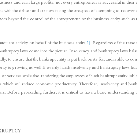
siness and earn large profits, not every entrepreneur is successful in their e
ness with the debtor and are now facing the prospect of attempting to recover 
ces beyond the control of the entrepreneur or the business entity such as 
audulent activity on behalf of the business entity
[1]
. Regardless of the reason
bankruptcy laws come into the picture. Insolvency and bankruptcy laws bala
, to ensure that the bankrupt entity is put back on its feet and is able to con
rity is growing as well. If overtly harsh insolvency and bankruptcy laws lead 
 services while also rendering the employees of such bankrupt entity jobless
es which will reduce economic productivity. Therefore, insolvency and bank
tors. Before proceeding further, it is critical to have a basic understanding 
KRUPTCY