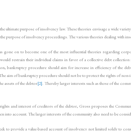
he ultimate purpose of insolvency law. These theories envisage a wide variety
d the purpose of insolvency proceedings. The various theories dealing with ins
 gone on to become one of the most influential theories regarding corpora
would restrain their individual claims in favor of a collective debt collect
n, bankruptcy procedure should aim for increase in efficiency of the debt 
s. The aim of bankruptcy procedure should not be to protect the rights of non-
he assets of the debtor
[2]
. Thereby larger interests such as those of the com
e rights and interest of creditors of the debtor, Gross proposes the Commun
en into account. The larger interests of the community also need to be consi
ek to provide a value-based account of insolvency not limited solely to co