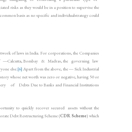
ted risks as they would be in a position to supervise the
common basis as no specific and individualstrategy could
network of laws in India. For corporations, the Companies
ns of ―Calcutta, Bombay & Madras, the governing law
one else.
[6]
Apart from the above, the ― Sick Industrial
y whose net worth was zero or negative, having 50 or
overy of Debts Due to Banks and Financial Institutions
ortunity to quickly recover secured assets without the
ate Debt Restructuring Scheme (
CDR Scheme
) which