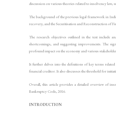
discussion on various theories related to insolvency law, 
The background of the previous legal framework in India
recovery, and the Securitisation and Reconstruction of Fi
The research objectives outlined in the text include
shortcomings, and suggesting improvements. The signi
profound impact on the economy and various stakeholder
It further delves into the definitions of key terms rela
financial creditor. It also discusses the threshold for ini
Overall, this article provides a detailed overview of i
Bankruptcy Code, 2016.
INTRODUCTION