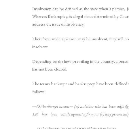
Insolvency can be defined as the state when a person, jur
Whereas Bankruptcy, is a legal status determined by Court
address the issue of insolvency.
Therefore, while a person may be insolvent, they will n
insolvent.
Depending on the laws prevailing in the country, a perso
has not been cleared.
The terms bankrupt and bankruptcy have been defined u
follows:
―(3) bankrupt means— (a) a debtor who has been adjudge
126 has been made against a firm; or (c) any person adj
―(4) bankruptcy means the state of being bankrupt