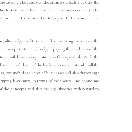
ndeavour. The failure of the business affects not only the
the debts owed to them from the failed business entity. The
the advent of a natural disaster, spread of a pandemic or
s, ultimately, creditors are left scrambling to recover the
nce two priorities
i.e.
, firstly, repaying the creditors of the
tinue with business operations as far as possible. While the
to the legal death of the bankrupt entity, not only will the
, but such dissolution of businesses will also discourage
ruptcy laws must, in terms of the societal and economic
of the concepts and also the legal theories with regard to