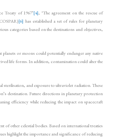
ce Treaty of 1967’
[4]
, ‘The agreement on the rescue of
e (COSPAR)
[6]
has established a set of rules for planetary
rious categories based on the destinations and objectives,
nt planets or moons could potentially endanger any native
rived life forms. In addition, contamination could alter the
 sterilisation, and exposure to ultraviolet radiation. These
n’s destination. Future directions in planetary protection
eaning efficiency while reducing the impact on spacecraft
t of other celestial bodies. Based on international treaties
es highlight the importance and significance of reducing