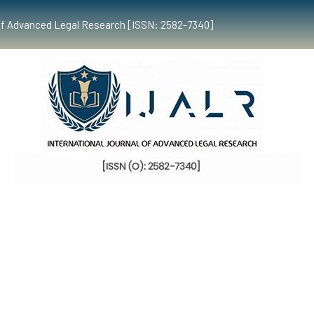
al of Advanced Legal Research [ISSN: 2582-7340]