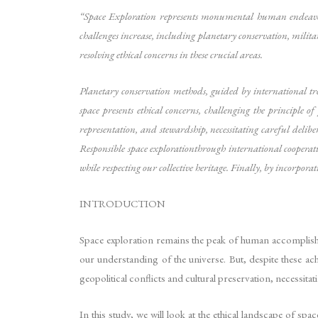
“Space Exploration represents monumental human endeavour,
challenges increase, including planetary conservation, milita
resolving ethical concerns in these crucial areas.
Planetary conservation methods, guided by international trea
space presents ethical concerns, challenging the principle o
representation, and stewardship, necessitating careful delibe
Responsible space explorationthrough international cooperat
while respecting our collective heritage. Finally, by incorpora
INTRODUCTION
Space exploration remains the peak of human accomplish
our understanding of the universe. But, despite these a
geopolitical conflicts and cultural preservation, necessit
In this study, we will look at the ethical landscape of spa