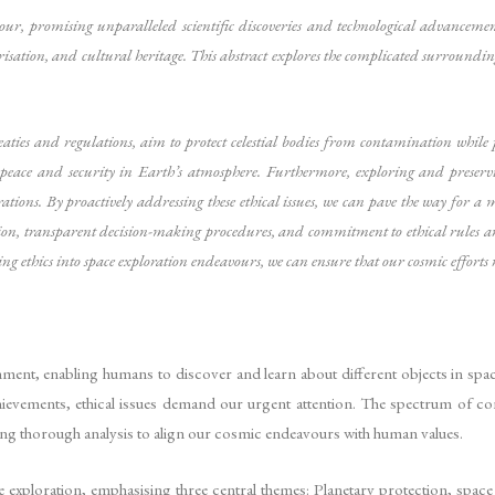
 promising unparalleled scientific discoveries and technological advancement
risation, and cultural heritage. This abstract explores the complicated surroundin
ties and regulations, aim to protect celestial bodies from contamination while p
f peace and security in Earth’s atmosphere. Furthermore, exploring and preservin
rations. By proactively addressing these ethical issues, we can pave the way for a
ion, transparent decision-making procedures, and commitment to ethical rules a
ting ethics into space exploration endeavours, we can ensure that our cosmic efforts 
ment, enabling humans to discover and learn about different objects in sp
chievements, ethical issues demand our urgent attention. The spectrum of c
ating thorough analysis to align our cosmic endeavours with human values.
ce exploration, emphasising three central themes: Planetary protection, space 