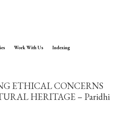
ies
Work With Us
Indexing
ING ETHICAL CONCERNS
RAL HERITAGE – Paridhi