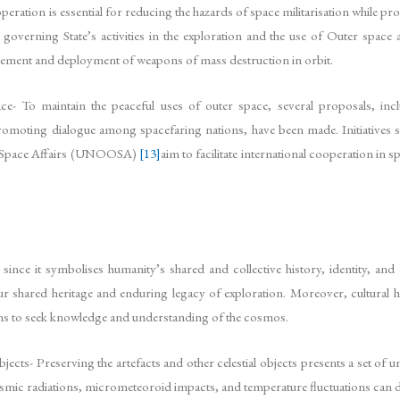
ration is essential for reducing the hazards of space militarisation while pro
overning State’s activities in the exploration and the use of Outer space an
cement and deployment of weapons of mass destruction in orbit.
e- To maintain the peaceful uses of outer space, several proposals, inc
omoting dialogue among spacefaring nations, have been made. Initiatives s
er Space Affairs (UNOOSA)
[13]
aim to facilitate international cooperation in 
ion since it symbolises humanity’s shared and collective history, identity
ur shared heritage and enduring legacy of exploration. Moreover, cultural he
ions to seek knowledge and understanding of the cosmos.
objects- Preserving the artefacts and other celestial objects presents a set o
smic radiations, micrometeoroid impacts, and temperature fluctuations can d