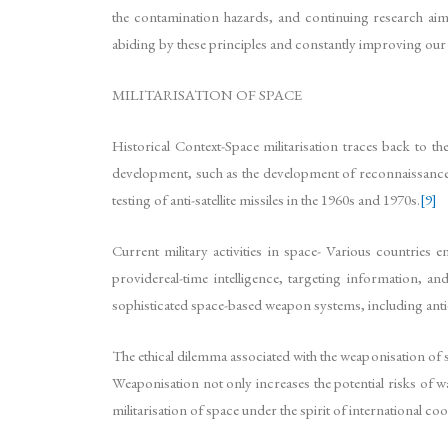
the contamination hazards, and continuing research aim
abiding by these principles and constantly improving ou
MILITARISATION OF SPACE
Historical Context-Space militarisation traces back to 
development, such as the development of reconnaissance sa
testing of anti-satellite missiles in the 1960s and 1970s.
[9]
Current military activities in space- Various countries 
providereal-time intelligence, targeting information, a
sophisticated space-based weapon systems, including anti-
The ethical dilemma associated with the weaponisation of spa
Weaponisation not only increases the potential risks of war
militarisation of space under the spirit of international c