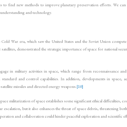
s to find new methods to improve planetary preservation efforts. We can 
r understanding and technology.
the Cold War era, which saw the United States and the Soviet Union compet
tellites, demonstrated the strategic importance of space for national securi
engage in military activities in space, which range from reconnaissance and
nd standard and control capabilities. In addition, developments in space, 
satellite missiles and directed energy weapons.
[10]
ce militarization of space establishes some significant ethical difficulties, co
 escalation, but it also enhances the threat of space debris, threatening both
ooperation and collaboration could hinder peaceful exploration and scientific ef