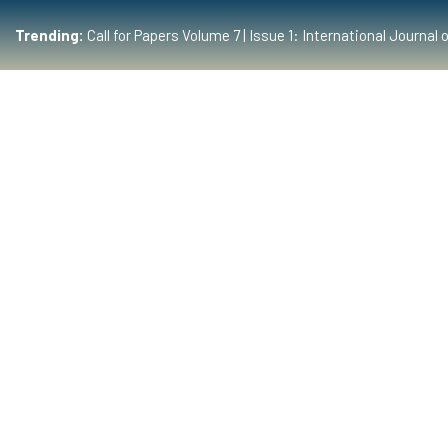
Trending:
Call for Papers Volume 7 | Issue 1: International Journ