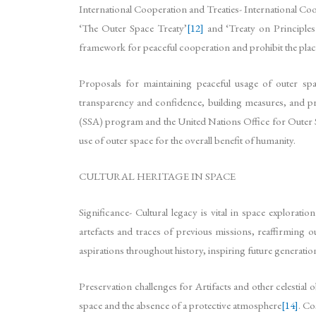
International Cooperation and Treaties- International Coope
‘The Outer Space Treaty’
[12]
and ‘Treaty on Principles g
framework for peaceful cooperation and prohibit the pla
Proposals for maintaining peaceful usage of outer spac
transparency and confidence, building measures, and pr
(SSA) program and the United Nations Office for Out
use of outer space for the overall benefit of humanity.
CULTURAL HERITAGE IN SPACE
Significance- Cultural legacy is vital in space explorat
artefacts and traces of previous missions, reaffirming o
aspirations throughout history, inspiring future generat
Preservation challenges for Artifacts and other celestial 
space and the absence of a protective atmosphere
[14]
. Co