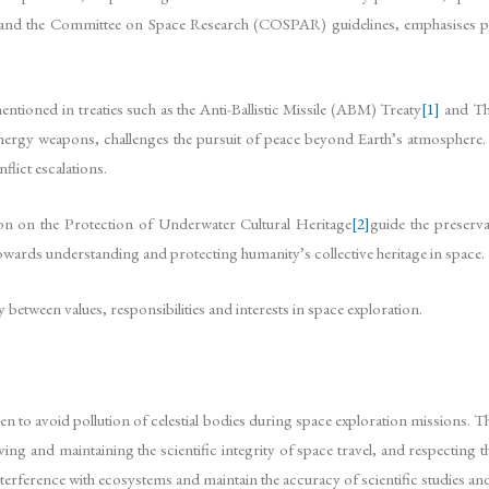
 and the Committee on Space Research (COSPAR) guidelines, emphasises pr
entioned in treaties such as the Anti-Ballistic Missile (ABM) Treaty
[1]
and The
 energy weapons, challenges the pursuit of peace beyond Earth’s atmosphere. 
flict escalations.
 on the Protection of Underwater Cultural Heritage
[2]
guide the preserva
wards understanding and protecting humanity’s collective heritage in space.
y between values, responsibilities and interests in space exploration.
ken to avoid pollution of celestial bodies during space exploration missions.
rving and maintaining the scientific integrity of space travel, and respecting 
 interference with ecosystems and maintain the accuracy of scientific studies a