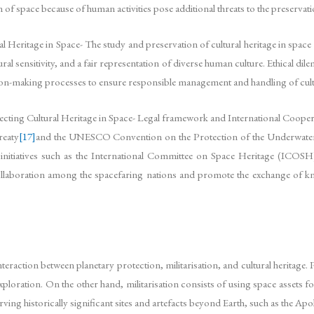
 space because of human activities pose additional threats to the preservatio
 Heritage in Space- The study and preservation of cultural heritage in space 
tural sensitivity, and a fair representation of diverse human culture. Ethical di
ision-making processes to ensure responsible management and handling of cultu
ting Cultural Heritage in Space- Legal framework and International Coopera
reaty
[17]
and the UNESCO Convention on the Protection of the Underwater 
, initiatives such as the International Committee on Space Heritage (ICOS
llaboration among the spacefaring nations and promote the exchange of kno
nteraction between planetary protection, militarisation, and cultural heritage.
ration. On the other hand, militarisation consists of using space assets for m
rving historically significant sites and artefacts beyond Earth, such as the Ap