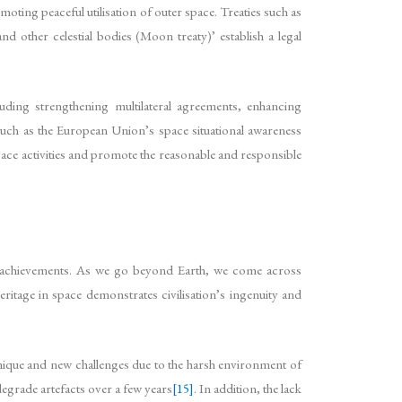
moting peaceful utilisation of outer space. Treaties such as
d other celestial bodies (Moon treaty)’ establish a legal
luding strengthening multilateral agreements, enhancing
uch as the European Union’s space situational awareness
space activities and promote the reasonable and responsible
, and achievements. As we go beyond Earth, we come across
ritage in space demonstrates civilisation’s ingenuity and
f unique and new challenges due to the harsh environment of
egrade artefacts over a few years
[15]
. In addition, the lack