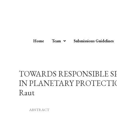
Home
Team
Submissions Guidelines
TOWARDS RESPONSIBLE S
IN PLANETARY PROTECTIO
Raut
ABSTRACT