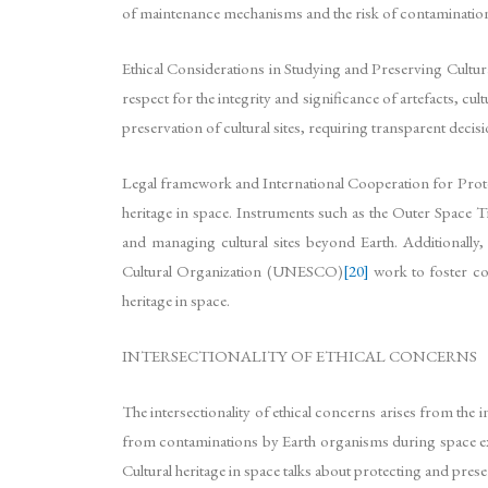
of maintenance mechanisms and the risk of contamination of
Ethical Considerations in Studying and Preserving Cultural
respect for the integrity and significance of artefacts, cul
preservation of cultural sites, requiring transparent dec
Legal framework and International Cooperation for Protec
heritage in space. Instruments such as the Outer Space T
and managing cultural sites beyond Earth. Additionally
Cultural Organization (UNESCO)
[20]
work to foster co
heritage in space.
INTERSECTIONALITY OF ETHICAL CONCERNS
The intersectionality of ethical concerns arises from the i
from contaminations by Earth organisms during space explo
Cultural heritage in space talks about protecting and prese