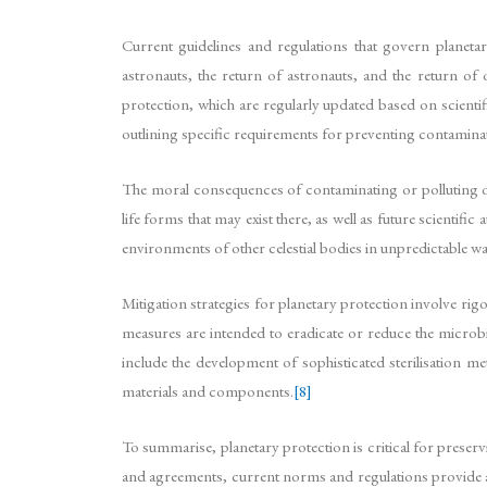
Current guidelines and regulations that govern planet
astronauts, the return of astronauts, and the return of 
protection, which are regularly updated based on scientif
outlining specific requirements for preventing contaminat
The moral consequences of contaminating or polluting oth
life forms that may exist there, as well as future scientif
environments of other celestial bodies in unpredictable way
Mitigation strategies for planetary protection involve rigo
measures are intended to eradicate or reduce the microbia
include the development of sophisticated sterilisation m
materials and components.
[8]
To summarise, planetary protection is critical for preservi
and agreements, current norms and regulations provide a