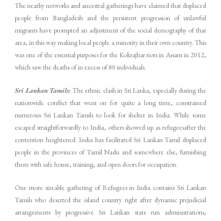
The nearby networks and ancestral gatherings have claimed that displaced
people from Bangladesh and the persistent progression of unlawful
migrants have prompted an adjustment of the social demography of that
area, in this way making local people a minority in their own country. This
was one of the essential purposes for the Kokrajhar riots in Assam in 2012,
which saw the deaths of in excess of 80 individuals.
Sri Lankan Tamils:
The ethnic clash in Sri Lanka, especially during the
nationwide conflict that went on for quite a long time, constrained
numerous Sri Lankan Tamils to look for shelter in India. While some
escaped straightforwardly to India, others showed up as refugeesafter the
contention heightened. India has facilitated Sri Lankan Tamil displaced
people in the provinces of Tamil Nadu and somewhere else, furnishing
them with safe house, training, and open doors for occupation.
One more sizeable gathering of Refugees in India contains Sri Lankan
Tamils who deserted the island country right after dynamic prejudicial
arrangements by progressive Sri Lankan state run administrations,