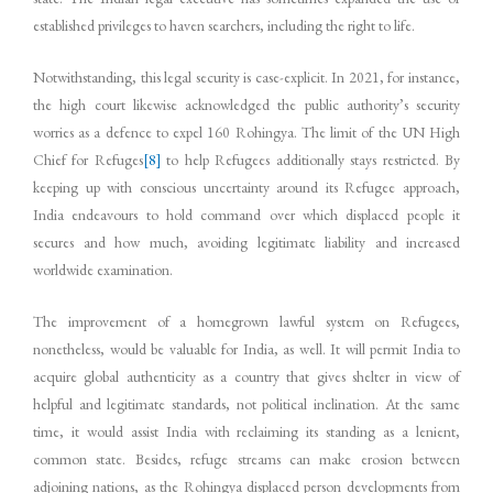
established privileges to haven searchers, including the right to life.
Notwithstanding, this legal security is case-explicit. In 2021, for instance,
the high court likewise acknowledged the public authority’s security
worries as a defence to expel 160 Rohingya. The limit of the UN High
Chief for Refuges
[8]
to help Refugees additionally stays restricted. By
keeping up with conscious uncertainty around its Refugee approach,
India endeavours to hold command over which displaced people it
secures and how much, avoiding legitimate liability and increased
worldwide examination.
The improvement of a homegrown lawful system on Refugees,
nonetheless, would be valuable for India, as well. It will permit India to
acquire global authenticity as a country that gives shelter in view of
helpful and legitimate standards, not political inclination. At the same
time, it would assist India with reclaiming its standing as a lenient,
common state. Besides, refuge streams can make erosion between
adjoining nations, as the Rohingya displaced person developments from