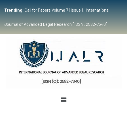
Trending:
Call for Papers Volume 7 | Issue 1: International
Journal of Advanced Legal Research [ISSN: 2582-7340]