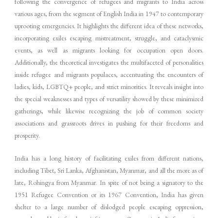
following the convergence of refugees and migrants to India across
various ages, from the segment of English India in 1947 to contemporary
uprooting emergencies. It highlights the different idea of these networks,
incorporating exiles escaping mistreatment, struggle, and cataclysmic
events, as well as migrants looking for occupation open doors.
Additionally, the theoretical investigates the multifaceted of personalities
inside refugee and migrants populaces, accentuating the encounters of
ladies, kids, LGBTQ+ people, and strict minorities. It reveals insight into
the special weaknesses and types of versatility showed by these minimized
gatherings, while likewise recognizing the job of common society
associations and grassroots drives in pushing for their freedoms and
prosperity.
India has a long history of facilitating exiles from different nations,
including Tibet, Sri Lanka, Afghanistan, Myanmar, and all the more as of
late, Rohingya from Myanmar. In spite of not being a signatory to the
1951 Refugee Convention or its 1967 Convention, India has given
shelter to a large number of dislodged people escaping oppression,