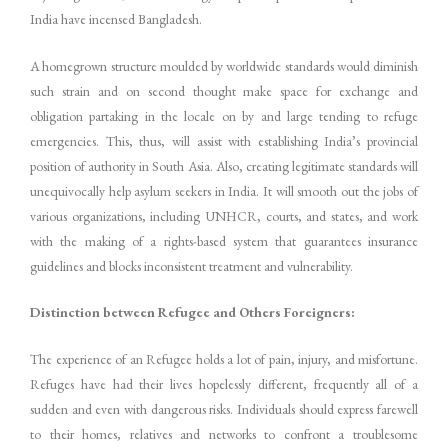
India have incensed Bangladesh.
A homegrown structure moulded by worldwide standards would diminish
such strain and on second thought make space for exchange and
obligation partaking in the locale on by and large tending to refuge
emergencies. This, thus, will assist with establishing India’s provincial
position of authority in South Asia. Also, creating legitimate standards will
unequivocally help asylum seekers in India. It will smooth out the jobs of
various organizations, including UNHCR, courts, and states, and work
with the making of a rights-based system that guarantees insurance
guidelines and blocks inconsistent treatment and vulnerability.
Distinction between Refugee and Others Foreigners:
The experience of an Refugee holds a lot of pain, injury, and misfortune.
Refuges have had their lives hopelessly different, frequently all of a
sudden and even with dangerous risks. Individuals should express farewell
to their homes, relatives and networks to confront a troublesome