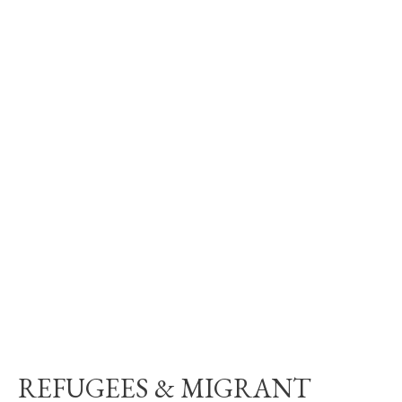
REFUGEES & MIGRANT