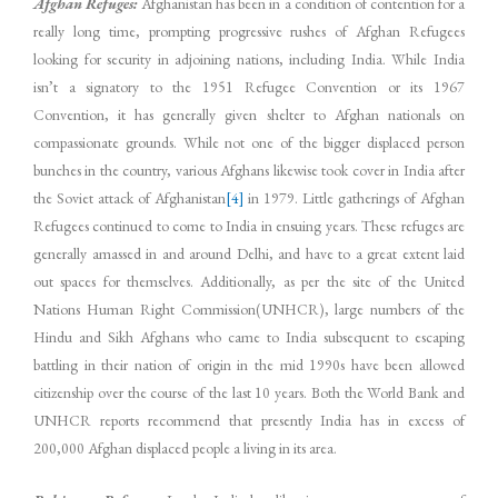
Afghan Refuges:
Afghanistan has been in a condition of contention for a
really long time, prompting progressive rushes of Afghan Refugees
looking for security in adjoining nations, including India. While India
isn’t a signatory to the 1951 Refugee Convention or its 1967
Convention, it has generally given shelter to Afghan nationals on
compassionate grounds. While not one of the bigger displaced person
bunches in the country, various Afghans likewise took cover in India after
the Soviet attack of Afghanistan
[4]
in 1979. Little gatherings of Afghan
Refugees continued to come to India in ensuing years. These refuges are
generally amassed in and around Delhi, and have to a great extent laid
out spaces for themselves. Additionally, as per the site of the United
Nations Human Right Commission(UNHCR), large numbers of the
Hindu and Sikh Afghans who came to India subsequent to escaping
battling in their nation of origin in the mid 1990s have been allowed
citizenship over the course of the last 10 years. Both the World Bank and
UNHCR reports recommend that presently India has in excess of
200,000 Afghan displaced people a living in its area.