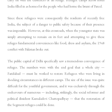
carry on with the existences of an refuge. Refugee camps across north
India filled in as homes for the people who had borne the brunt of Parcel.
Since these refugees were consequently the residents of recently free
India, the subject of a danger to public safety because of their presence
was impossible. However, at this crossroads, when the youngster state was
simply attempting to remain on its feet and attempting to give these
refuges fundamental conveniences like food, dress and asylum, the 1948
conflict with Pakistan broke out.
The public capital of Delhi specifically saw a tremendous convergence of
refuges. The numbers were with the end goal that a whole city —
Faridabad — must be worked to restore Refugees who were living in
shocking circumstances in different camps. The size of the issue was quite
difficult for the youthful government, and it was exclusively through the
endeavours of numerous — including, strikingly, the social reformer and
political dissident Kamaladevi Chattopadhyay — that the restoration of
the Segment refuges could be done.