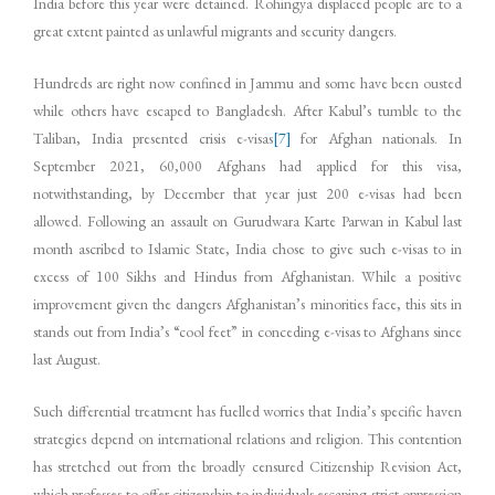
India before this year were detained. Rohingya displaced people are to a
great extent painted as unlawful migrants and security dangers.
Hundreds are right now confined in Jammu and some have been ousted
while others have escaped to Bangladesh. After Kabul’s tumble to the
Taliban, India presented crisis e-visas
[7]
for Afghan nationals. In
September 2021, 60,000 Afghans had applied for this visa,
notwithstanding, by December that year just 200 e-visas had been
allowed. Following an assault on Gurudwara Karte Parwan in Kabul last
month ascribed to Islamic State, India chose to give such e-visas to in
excess of 100 Sikhs and Hindus from Afghanistan. While a positive
improvement given the dangers Afghanistan’s minorities face, this sits in
stands out from India’s “cool feet” in conceding e-visas to Afghans since
last August.
Such differential treatment has fuelled worries that India’s specific haven
strategies depend on international relations and religion. This contention
has stretched out from the broadly censured Citizenship Revision Act,
which professes to offer citizenship to individuals escaping strict oppression