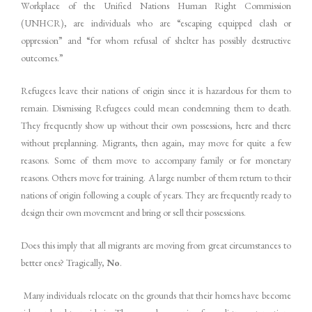
Workplace of the Unified Nations Human Right Commission
(UNHCR), are individuals who are “escaping equipped clash or
oppression” and “for whom refusal of shelter has possibly destructive
outcomes.”
Refugees leave their nations of origin since it is hazardous for them to
remain. Dismissing Refugees could mean condemning them to death.
They frequently show up without their own possessions, here and there
without preplanning. Migrants, then again, may move for quite a few
reasons. Some of them move to accompany family or for monetary
reasons. Others move for training. A large number of them return to their
nations of origin following a couple of years. They are frequently ready to
design their own movement and bring or sell their possessions.
Does this imply that all migrants are moving from great circumstances to
better ones? Tragically,
No
.
Many individuals relocate on the grounds that their homes have become