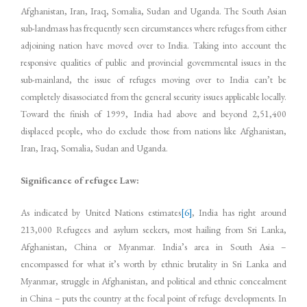
Afghanistan, Iran, Iraq, Somalia, Sudan and Uganda. The South Asian
sub-landmass has frequently seen circumstances where refuges from either
adjoining nation have moved over to India. Taking into account the
responsive qualities of public and provincial governmental issues in the
sub-mainland, the issue of refuges moving over to India can’t be
completely disassociated from the general security issues applicable locally.
Toward the finish of 1999, India had above and beyond 2,51,400
displaced people, who do exclude those from nations like Afghanistan,
Iran, Iraq, Somalia, Sudan and Uganda.
Significance of refugee Law:
As indicated by United Nations estimates
[6]
, India has right around
213,000 Refugees and asylum seekers, most hailing from Sri Lanka,
Afghanistan, China or Myanmar. India’s area in South Asia –
encompassed for what it’s worth by ethnic brutality in Sri Lanka and
Myanmar, struggle in Afghanistan, and political and ethnic concealment
in China – puts the country at the focal point of refuge developments. In