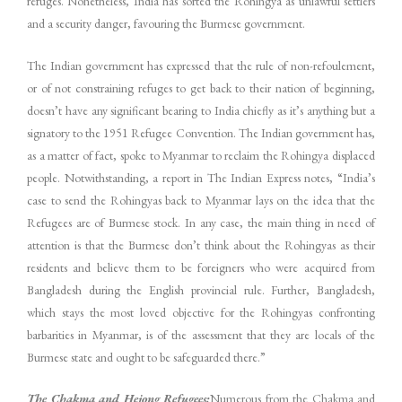
refuges. Nonetheless, India has sorted the Rohingya as unlawful settlers
and a security danger, favouring the Burmese government.
The Indian government has expressed that the rule of non-refoulement,
or of not constraining refuges to get back to their nation of beginning,
doesn’t have any significant bearing to India chiefly as it’s anything but a
signatory to the 1951 Refugee Convention. The Indian government has,
as a matter of fact, spoke to Myanmar to reclaim the Rohingya displaced
people. Notwithstanding, a report in The Indian Express notes, “India’s
case to send the Rohingyas back to Myanmar lays on the idea that the
Refugees are of Burmese stock. In any case, the main thing in need of
attention is that the Burmese don’t think about the Rohingyas as their
residents and believe them to be foreigners who were acquired from
Bangladesh during the English provincial rule. Further, Bangladesh,
which stays the most loved objective for the Rohingyas confronting
barbarities in Myanmar, is of the assessment that they are locals of the
Burmese state and ought to be safeguarded there.”
The Chakma and Hejong Refugees:
Numerous from the Chakma and