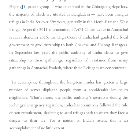
Hajong
[5]
people group — who once lived in the Chittagong slope lots,
the majority of which are situated in Bangladesh — have been living as
refuges in India for over fifty years, generally in the North-East and West
Bengal. As per the 2011 enumeration, 47,471 Chakmas live in Arunachal
Pradesh alone. In 2015, the High Court of India had guided the focal
government to give citizenship to both Chakma and Hajong Refugees.
In September last year, the public authority of India chose to give
citizenship to these gatherings, regardless of resistance from many
gatherings in Arunachal Pradesh, where these Refugees are concentrated.
To accomplish, throughout the long-term India has gotten a large
number of waves displaced people from a considerable lot of its
neighbours. What’s more, the public authority’s assertions during the
Rohingya emergency regardless, India has commonly followed the rule
of non-refoulement, declining to send refuges back to where they face a
danger to their life. For a nation of India’s assets, this is an
accomplishment of no little extent.