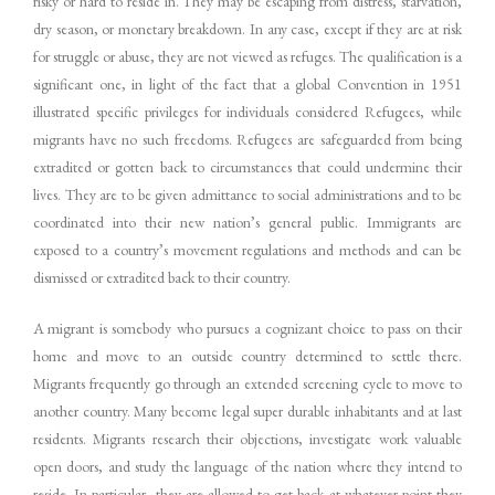
risky or hard to reside in. They may be escaping from distress, starvation,
dry season, or monetary breakdown. In any case, except if they are at risk
for struggle or abuse, they are not viewed as refuges. The qualification is a
significant one, in light of the fact that a global Convention in 1951
illustrated specific privileges for individuals considered Refugees, while
migrants have no such freedoms. Refugees are safeguarded from being
extradited or gotten back to circumstances that could undermine their
lives. They are to be given admittance to social administrations and to be
coordinated into their new nation’s general public. Immigrants are
exposed to a country’s movement regulations and methods and can be
dismissed or extradited back to their country.
A migrant is somebody who pursues a cognizant choice to pass on their
home and move to an outside country determined to settle there.
Migrants frequently go through an extended screening cycle to move to
another country. Many become legal super durable inhabitants and at last
residents. Migrants research their objections, investigate work valuable
open doors, and study the language of the nation where they intend to
reside. In particular, they are allowed to get back at whatever point they