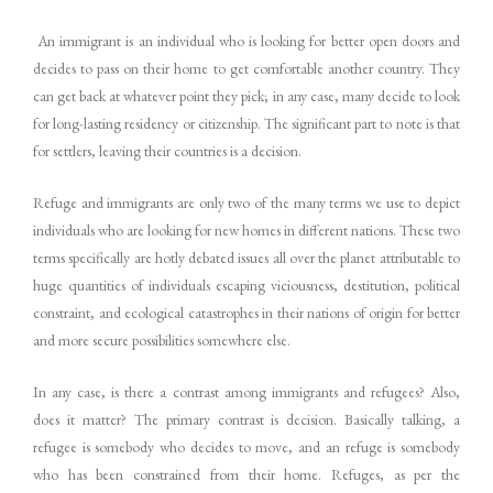
An immigrant is an individual who is looking for better open doors and
decides to pass on their home to get comfortable another country. They
can get back at whatever point they pick; in any case, many decide to look
for long-lasting residency or citizenship. The significant part to note is that
for settlers, leaving their countries is a decision.
Refuge and immigrants are only two of the many terms we use to depict
individuals who are looking for new homes in different nations. These two
terms specifically are hotly debated issues all over the planet attributable to
huge quantities of individuals escaping viciousness, destitution, political
constraint, and ecological catastrophes in their nations of origin for better
and more secure possibilities somewhere else.
In any case, is there a contrast among immigrants and refugees? Also,
does it matter? The primary contrast is decision. Basically talking, a
refugee is somebody who decides to move, and an refuge is somebody
who has been constrained from their home. Refuges, as per the