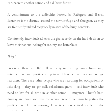
excursion to another nation and a dubious future.
A commitment to the difficulties looked by Refugees and Haven
Searchers is the disarray around the terms refuge and foreigner, as they
are frequently utilized reciprocally in spite of the huge contrasts.
Consistently, individuals all over the planet settle on the hard decision to
leave their nations looking for security and better lives.
Why?
Presently, there are 82 million everyone getting away from war,
mistreatment and political choppiness. These are refuges and refuge
searchers. There are other people who are searching for occupations or
schooling — they are generally called immigrants — and individuals who
need to live for all time in another nation — migrants. There’s been
disarray and discussion over the utilization of these terms to portray the
predicament of those moving. Here is a more critical gander at the