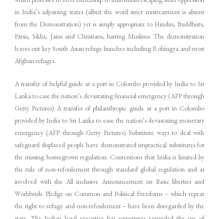
in India’s adjoining states (albeit the word strict mistreatment is absent
from the Demonstration) yet is simply appropriate to Hindus, Buddhists,
Parsis, Sikhs, Jains and Christians, barring Muslims. The demonstration
leaves out key South Asian refuge bunches including Rohingya and most
Afghan refuges.
A transfer of helpful guide at a port in Colombo provided by India to Sri
Lanka to ease the nation’s devastating financial emergency (AFP through
Getty Pictures) A transfer of philanthropic guide at a port in Colombo
provided by India to Sri Lanka to ease the nation’s devastating monetary
emergency (AFP through Getty Pictures) Substitute ways to deal with
safeguard displaced people have demonstrated impractical substitutes for
the missing homegrown regulation. Contentions that India is limited by
the rule of non-refoulement through standard global regulation and as
involved with the All inclusive Announcement on Basic liberties and
Worldwide Pledge on Common and Political Freedoms – which repeat
the right to refuge and non-refoulement – have been disregarded by the
state. The Indian legal executive has sometimes expanded the use of