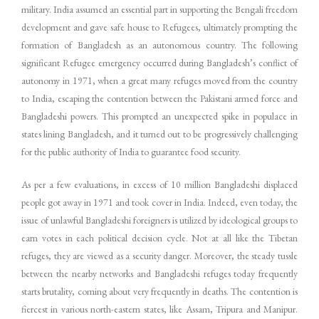
military. India assumed an essential part in supporting the Bengali freedom
development and gave safe house to Refugees, ultimately prompting the
formation of Bangladesh as an autonomous country. The following
significant Refugee emergency occurred during Bangladesh’s conflict of
autonomy in 1971, when a great many refuges moved from the country
to India, escaping the contention between the Pakistani armed force and
Bangladeshi powers. This prompted an unexpected spike in populace in
states lining Bangladesh, and it turned out to be progressively challenging
for the public authority of India to guarantee food security.
As per a few evaluations, in excess of 10 million Bangladeshi displaced
people got away in 1971 and took cover in India. Indeed, even today, the
issue of unlawful Bangladeshi foreigners is utilized by ideological groups to
earn votes in each political decision cycle. Not at all like the Tibetan
refuges, they are viewed as a security danger. Moreover, the steady tussle
between the nearby networks and Bangladeshi refuges today frequently
starts brutality, coming about very frequently in deaths. The contention is
fiercest in various north-eastern states, like Assam, Tripura and Manipur.