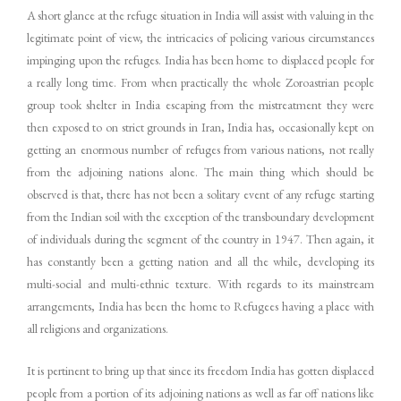
A short glance at the refuge situation in India will assist with valuing in the
legitimate point of view, the intricacies of policing various circumstances
impinging upon the refuges. India has been home to displaced people for
a really long time. From when practically the whole Zoroastrian people
group took shelter in India escaping from the mistreatment they were
then exposed to on strict grounds in Iran, India has, occasionally kept on
getting an enormous number of refuges from various nations, not really
from the adjoining nations alone. The main thing which should be
observed is that, there has not been a solitary event of any refuge starting
from the Indian soil with the exception of the transboundary development
of individuals during the segment of the country in 1947. Then again, it
has constantly been a getting nation and all the while, developing its
multi-social and multi-ethnic texture. With regards to its mainstream
arrangements, India has been the home to Refugees having a place with
all religions and organizations.
It is pertinent to bring up that since its freedom India has gotten displaced
people from a portion of its adjoining nations as well as far off nations like