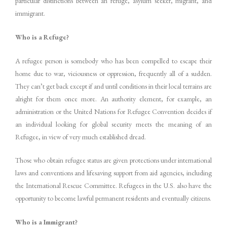
particular distinctions between an refuge, asylum seeker, migrant, and
immigrant.
Who is a Refuge?
A refugee person is somebody who has been compelled to escape their
home due to war, viciousness or oppression, frequently all of a sudden.
They can’t get back except if and until conditions in their local terrains are
alright for them once more. An authority element, for example, an
administration or the United Nations for Refugee Convention decides if
an individual looking for global security meets the meaning of an
Refugee, in view of very much established dread.
Those who obtain refugee status are given protections under international
laws and conventions and lifesaving support from aid agencies, including
the International Rescue Committee. Refugees in the U.S. also have the
opportunity to become lawful permanent residents and eventually citizens.
Who is a Immigrant?