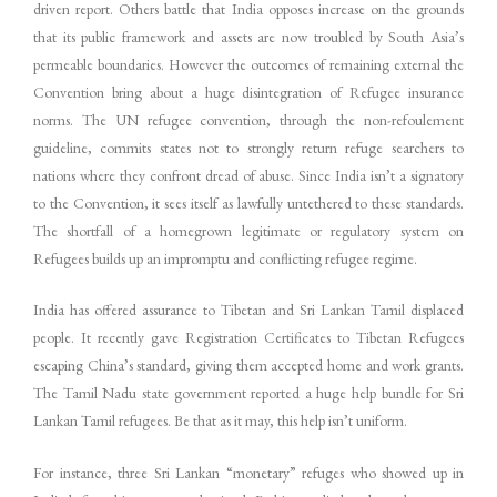
driven report. Others battle that India opposes increase on the grounds
that its public framework and assets are now troubled by South Asia’s
permeable boundaries. However the outcomes of remaining external the
Convention bring about a huge disintegration of Refugee insurance
norms. The UN refugee convention, through the non-refoulement
guideline, commits states not to strongly return refuge searchers to
nations where they confront dread of abuse. Since India isn’t a signatory
to the Convention, it sees itself as lawfully untethered to these standards.
The shortfall of a homegrown legitimate or regulatory system on
Refugees builds up an impromptu and conflicting refugee regime.
India has offered assurance to Tibetan and Sri Lankan Tamil displaced
people. It recently gave Registration Certificates to Tibetan Refugees
escaping China’s standard, giving them accepted home and work grants.
The Tamil Nadu state government reported a huge help bundle for Sri
Lankan Tamil refugees. Be that as it may, this help isn’t uniform.
For instance, three Sri Lankan “monetary” refuges who showed up in