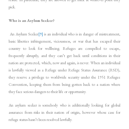
pick.
Who is an Asylum Seeker?
An Asylum Seeker
[9]
is an individual who is in danger of mistreatment,
basic liberties infringement, viciousness, or war that has escaped their
country to look for wellbeing. Refuges are compelled to escape,
frequently abruptly, and they can’t get back until conditions in their
nation are protected, which, now and again, is never. When an individual
is lawfully viewed as a Refuge under Refuge Status Assurance (RSD),
they reserve a privilege to worldwide security under the 1951 Refugee
Convention, keeping them from being gotten back to a nation where
they face serious dangers to their life or opportunity.
An asylum seeker is somebody who is additionally looking for global
assurance from risks in their nation of origin, however whose case for
refuge status hasn’t been resolved lawfully.