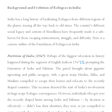
Background and Evolution of Refugees in India:
India has a long history of facilitating Refugees from different regions of
the planet, tracing all the way back to old times. The country’s different
social legacy and custom of friendliness have frequently made it a safe-
haven for those escaping mistreatment, struggle, and difficulty. Here is a
concise outline of the foundation of Refugees in India:
Partition of India (1947)
:
Perhaps of the biggest relocation in history
happened during the segment of English India in 1947
[2]
, prompting the
formation of India and Pakistan. The parcel brought about gigantic
uprooting and public savagery, with a great many Hindus, Sikhs, and
Muslims compelled to escape their homes and relocate to the recently
shaped countries. This occasion denoted the start of India’s involvement
in huge scope Refugee convergences. However, individuals who got over
the recently shaped limits among India and Pakistan — by decision or
effectively — didn’t lose their identities, they were as yet compelled to