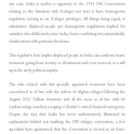
any case, India is neither a signatory to the 1951 UN Conventions
relating to the Situation with Refuges nor does it have homegrown
regulation zeroing in on Refugee privileges. All things being equal, it
administers displaced people per homegrown regulations implied for
outsiders who deliberately enter India, hence conflating two unmistakable
classifications with particular freedoms.
This regulative hole implies displaced people in India can confront erratic
treatment going from security to detainment and even removal, to a still
up in the air by political impulse.
The risks related with this specially appointed treatment have been
exacerbated as of late with the inflow of Afghan refuges following the
August 2021 Taliban dominate and all the more as of late with Sri
Lankan refuge searchers escaping Colombo’s critical financial emergency.
Despite the fact that India has never authoritatively illustrated its
explanations behind not marking the UN refugee convention, a few
specialists have guaranteed that the Convention is viewed as an Euro-