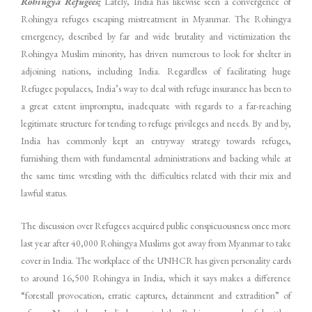
Rohingya Refugees
:
Lately, India has likewise seen a convergence of
Rohingya refuges escaping mistreatment in Myanmar. The Rohingya
emergency, described by far and wide brutality and victimization the
Rohingya Muslim minority, has driven numerous to look for shelter in
adjoining nations, including India. Regardless of facilitating huge
Refugee populaces, India’s way to deal with refuge insurance has been to
a great extent impromptu, inadequate with regards to a far-reaching
legitimate structure for tending to refuge privileges and needs. By and by,
India has commonly kept an entryway strategy towards refuges,
furnishing them with fundamental administrations and backing while at
the same time wrestling with the difficulties related with their mix and
lawful status.
The discussion over Refugees acquired public conspicuousness once more
last year after 40,000 Rohingya Muslims got away from Myanmar to take
cover in India. The workplace of the UNHCR has given personality cards
to around 16,500 Rohingya in India, which it says makes a difference
“forestall provocation, erratic captures, detainment and extradition” of