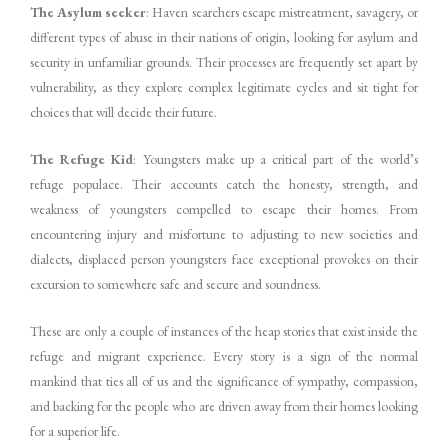
The Asylum seeker
: Haven searchers escape mistreatment, savagery, or
different types of abuse in their nations of origin, looking for asylum and
security in unfamiliar grounds. Their processes are frequently set apart by
vulnerability, as they explore complex legitimate cycles and sit tight for
choices that will decide their future.
The Refuge Kid
: Youngsters make up a critical part of the world’s
refuge populace. Their accounts catch the honesty, strength, and
weakness of youngsters compelled to escape their homes. From
encountering injury and misfortune to adjusting to new societies and
dialects, displaced person youngsters face exceptional provokes on their
excursion to somewhere safe and secure and soundness.
These are only a couple of instances of the heap stories that exist inside the
refuge and migrant experience. Every story is a sign of the normal
mankind that ties all of us and the significance of sympathy, compassion,
and backing for the people who are driven away from their homes looking
for a superior life.