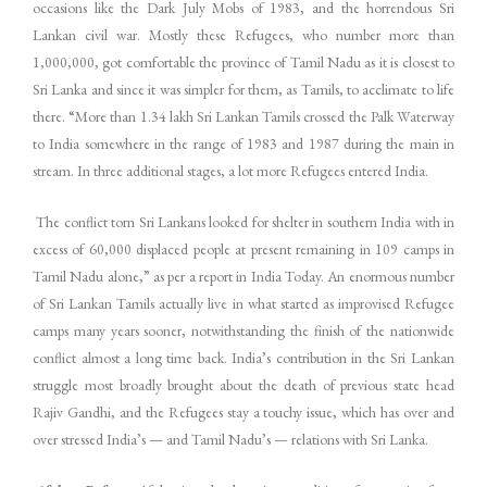
occasions like the Dark July Mobs of 1983, and the horrendous Sri
Lankan civil war. Mostly these Refugees, who number more than
1,000,000, got comfortable the province of Tamil Nadu as it is closest to
Sri Lanka and since it was simpler for them, as Tamils, to acclimate to life
there. “More than 1.34 lakh Sri Lankan Tamils crossed the Palk Waterway
to India somewhere in the range of 1983 and 1987 during the main in
stream. In three additional stages, a lot more Refugees entered India.
The conflict torn Sri Lankans looked for shelter in southern India with in
excess of 60,000 displaced people at present remaining in 109 camps in
Tamil Nadu alone,” as per a report in India Today. An enormous number
of Sri Lankan Tamils actually live in what started as improvised Refugee
camps many years sooner, notwithstanding the finish of the nationwide
conflict almost a long time back. India’s contribution in the Sri Lankan
struggle most broadly brought about the death of previous state head
Rajiv Gandhi, and the Refugees stay a touchy issue, which has over and
over stressed India’s — and Tamil Nadu’s — relations with Sri Lanka.