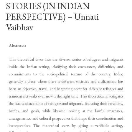
STORIES (IN INDIAN
PERSPECTIVE) – Unnati
Vaibhav
Abstract:
This theoretical dives into the diverse stories of refugees and migrants
inside the Indian setting, clarifying their encounters, difficulties, and
commitments to the socio-political texture of the country. India,
generally a place where there is different societies and civilizations, has
been an objective, travel, and beginning point for different refugees and
transient networks over now is the right time. This theoretical investigates
the nuanced accounts of refugees and migrants, featuring their versatility,
battles, and goals, while likewise looking at the lawful structures,
arrangements, and cultural perspectives that shape their coordination and
incorporation. The theoretical starts by giving a verifiable setting,