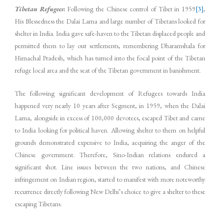
Tibetan Refugees
:
Following the Chinese control of Tibet in 1959
[3]
,
His Blessedness the Dalai Lama and large number of Tibetans looked for
shelter in India. India gave safe-haven to the Tibetan displaced people and
permitted them to lay out settlements, remembering Dharamshala for
Himachal Pradesh, which has turned into the focal point of the Tibetan
refuge local area and the seat of the Tibetan government in banishment.
The following significant development of Refugees towards India
happened very nearly 10 years after Segment, in 1959, when the Dalai
Lama, alongside in excess of 100,000 devotees, escaped Tibet and came
to India looking for political haven. Allowing shelter to them on helpful
grounds demonstrated expensive to India, acquiring the anger of the
Chinese government. Therefore, Sino-Indian relations endured a
significant shot. Line issues between the two nations, and Chinese
infringement on Indian region, started to manifest with more noteworthy
recurrence directly following New Delhi’s choice to give a shelter to these
escaping Tibetans.