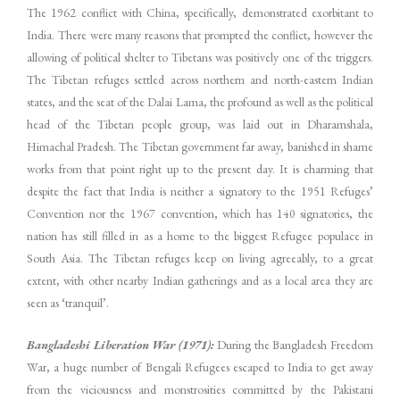
The 1962 conflict with China, specifically, demonstrated exorbitant to
India. There were many reasons that prompted the conflict, however the
allowing of political shelter to Tibetans was positively one of the triggers.
The Tibetan refuges settled across northern and north-eastern Indian
states, and the seat of the Dalai Lama, the profound as well as the political
head of the Tibetan people group, was laid out in Dharamshala,
Himachal Pradesh. The Tibetan government far away, banished in shame
works from that point right up to the present day. It is charming that
despite the fact that India is neither a signatory to the 1951 Refuges’
Convention nor the 1967 convention, which has 140 signatories, the
nation has still filled in as a home to the biggest Refugee populace in
South Asia. The Tibetan refuges keep on living agreeably, to a great
extent, with other nearby Indian gatherings and as a local area they are
seen as ‘tranquil’.
Bangladeshi Liberation War (1971):
During the Bangladesh Freedom
War, a huge number of Bengali Refugees escaped to India to get away
from the viciousness and monstrosities committed by the Pakistani