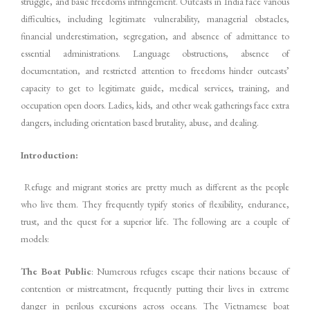
struggle, and basic freedoms infringement. Outcasts in India face various
difficulties, including legitimate vulnerability, managerial obstacles,
financial underestimation, segregation, and absence of admittance to
essential administrations. Language obstructions, absence of
documentation, and restricted attention to freedoms hinder outcasts’
capacity to get to legitimate guide, medical services, training, and
occupation open doors. Ladies, kids, and other weak gatherings face extra
dangers, including orientation based brutality, abuse, and dealing.
Introduction:
Refuge and migrant stories are pretty much as different as the people
who live them. They frequently typify stories of flexibility, endurance,
trust, and the quest for a superior life. The following are a couple of
models:
The Boat Public
: Numerous refuges escape their nations because of
contention or mistreatment, frequently putting their lives in extreme
danger in perilous excursions across oceans. The Vietnamese boat