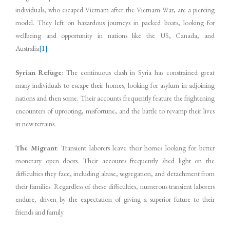
individuals, who escaped Vietnam after the Vietnam War, are a piercing
model. They left on hazardous journeys in packed boats, looking for
wellbeing and opportunity in nations like the US, Canada, and
Australia
[1]
.
Syrian Refuge
: The continuous clash in Syria has constrained great
many individuals to escape their homes, looking for asylum in adjoining
nations and then some. Their accounts frequently feature the frightening
encounters of uprooting, misfortune, and the battle to revamp their lives
in new terrains.
The Migrant
: Transient laborers leave their homes looking for better
monetary open doors. Their accounts frequently shed light on the
difficulties they face, including abuse, segregation, and detachment from
their families. Regardless of these difficulties, numerous transient laborers
endure, driven by the expectation of giving a superior future to their
friends and family.