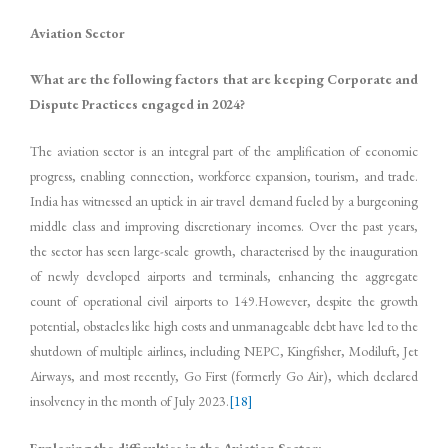
Aviation Sector
What are the following factors that are keeping Corporate and
Dispute Practices engaged in 2024?
The aviation sector is an integral part of the amplification of economic
progress, enabling connection, workforce expansion, tourism, and trade.
India has witnessed an uptick in air travel demand fueled by a burgeoning
middle class and improving discretionary incomes. Over the past years,
the sector has seen large-scale growth, characterised by the inauguration
of newly developed airports and terminals, enhancing the aggregate
count of operational civil airports to 149.However, despite the growth
potential, obstacles like high costs and unmanageable debt have led to the
shutdown of multiple airlines, including NEPC, Kingfisher, Modiluft, Jet
Airways, and most recently, Go First (formerly Go Air), which declared
insolvency in the month of July 2023.
[18]