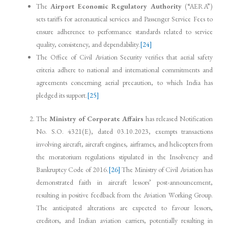
The
Airport Economic Regulatory Authority
(“AERA”)
sets tariffs for aeronautical services and Passenger Service Fees to
ensure adherence to performance standards related to service
quality, consistency, and dependability.
[24]
The Office of Civil Aviation Security verifies that aerial safety
criteria adhere to national and international commitments and
agreements concerning aerial precaution, to which India has
pledged its support.
[25]
The
Ministry of Corporate Affairs
has released Notification
No. S.O. 4321(E), dated 03.10.2023, exempts transactions
involving aircraft, aircraft engines, airframes, and helicopters from
the moratorium regulations stipulated in the Insolvency and
Bankruptcy Code of 2016.
[26]
The Ministry of Civil Aviation has
demonstrated faith in aircraft lessors’ post-announcement,
resulting in positive feedback from the Aviation Working Group.
The anticipated alterations are expected to favour lessors,
creditors, and Indian aviation carriers, potentially resulting in