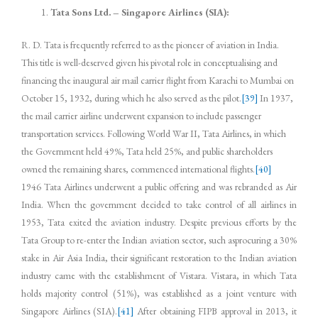
Tata Sons Ltd. – Singapore Airlines (SIA):
R. D. Tata is frequently referred to as the pioneer of aviation in India.
This title is well-deserved given his pivotal role in conceptualising and
financing the inaugural air mail carrier flight from Karachi to Mumbai on
October 15, 1932, during which he also served as the pilot.
[39]
In 1937,
the mail carrier airline underwent expansion to include passenger
transportation services. Following World War II, Tata Airlines, in which
the Government held 49%, Tata held 25%, and public shareholders
owned the remaining shares, commenced international flights.
[40]
1946 Tata Airlines underwent a public offering and was rebranded as Air
India. When the government decided to take control of all airlines in
1953, Tata exited the aviation industry. Despite previous efforts by the
Tata Group to re-enter the Indian aviation sector, such asprocuring a 30%
stake in Air Asia India, their significant restoration to the Indian aviation
industry came with the establishment of Vistara. Vistara, in which Tata
holds majority control (51%), was established as a joint venture with
Singapore Airlines (SIA).
[41]
After obtaining FIPB approval in 2013, it