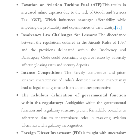
Taxation on Aviation Turbine Fuel (ATF):
This results in
increased airline expenses due to the lack of Goods and Services
Tax (GST), Which influences passenger affordability while
impeding the profitability and expansiveness of the industry.
[50]
Insolvency Law Challenges for Lessors:
The discordance
between the regulations outlined in the Aircraft Rules of 1937
and the provisions delineated within the Insolvency and
Bankruptcy Code could potentially prejudice lessors by adversely
affecting leasing rates and security deposits.
Intense Competition:
The fiercely competitive and price-
sensitive characteristic of India’s domestic aviation market may
lead to legal entanglements from an antitrust perspective.
The nebulous delineation of governmental function
within the regulatory:
Ambiguities within the governmental
function and regulatory structure present formidable obstacles to
adherence due to indeterminate roles in resolving aviation
dilemmas and regulatory incongruities.
Foreign Direct Investment (FDI)
is fraught with uncertainty