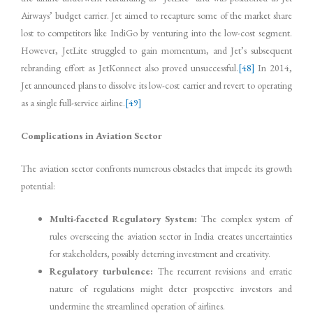
Airways’ budget carrier. Jet aimed to recapture some of the market share
lost to competitors like IndiGo by venturing into the low-cost segment.
However, JetLite struggled to gain momentum, and Jet’s subsequent
rebranding effort as JetKonnect also proved unsuccessful.
[48]
In 2014,
Jet announced plans to dissolve its low-cost carrier and revert to operating
as a single full-service airline.
[49]
Complications in Aviation Sector
The aviation sector confronts numerous obstacles that impede its growth
potential:
Multi-faceted Regulatory System:
The complex system of
rules overseeing the aviation sector in India creates uncertainties
for stakeholders, possibly deterring investment and creativity.
Regulatory turbulence:
The recurrent revisions and erratic
nature of regulations might deter prospective investors and
undermine the streamlined operation of airlines.