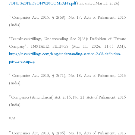
/ONE%20PERSON%20COMPANY.pdf
(last visited Mar 11, 2024)
4
Companies Act, 2015, § 2(68), No. 17, Acts of Parliament, 2015
(India).
5
TeamInstabizfilings, Understanding Sec 2(68): Definition of “Private
Company”, INSTABIZ FILINGS (Mar 11, 2024, 11:05 AM),
https://instabizfilings.com/blog/understanding-section-2-68-definition-
private-company
6
Companies Act, 2013, § 2(71), No. 18, Acts of Parliament, 2013
(India).
7
Companies (Amendment) Act, 2015, No. 21, Acts of Parliament, 2015
(India).
8
Id.
9
Companies Act, 2013, § 2(85), No. 18, Acts of Parliament, 2013