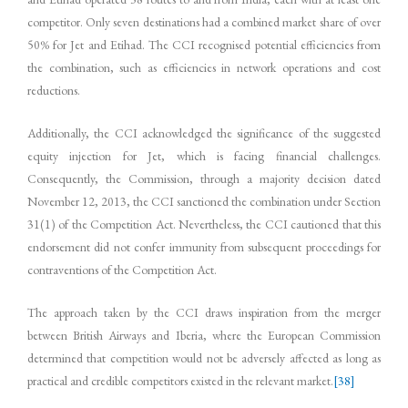
competitor. Only seven destinations had a combined market share of over
50% for Jet and Etihad. The CCI recognised potential efficiencies from
the combination, such as efficiencies in network operations and cost
reductions.
Additionally, the CCI acknowledged the significance of the suggested
equity injection for Jet, which is facing financial challenges.
Consequently, the Commission, through a majority decision dated
November 12, 2013, the CCI sanctioned the combination under Section
31(1) of the Competition Act. Nevertheless, the CCI cautioned that this
endorsement did not confer immunity from subsequent proceedings for
contraventions of the Competition Act.
The approach taken by the CCI draws inspiration from the merger
between British Airways and Iberia, where the European Commission
determined that competition would not be adversely affected as long as
practical and credible competitors existed in the relevant market.
[38]