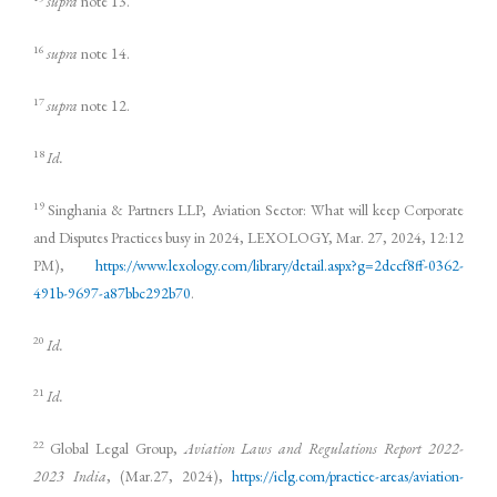
supra
note 13.
16
supra
note 14.
17
supra
note 12.
18
Id.
19
Singhania & Partners LLP, Aviation Sector: What will keep Corporate
and Disputes Practices busy in 2024, LEXOLOGY, Mar. 27, 2024, 12:12
PM),
https://www.lexology.com/library/detail.aspx?g=2dccf8ff-0362-
491b-9697-a87bbc292b70
.
20
Id.
21
Id.
22
Global Legal Group,
Aviation Laws and Regulations Report 2022-
2023 India
, (Mar.27, 2024),
https://iclg.com/practice-areas/aviation-