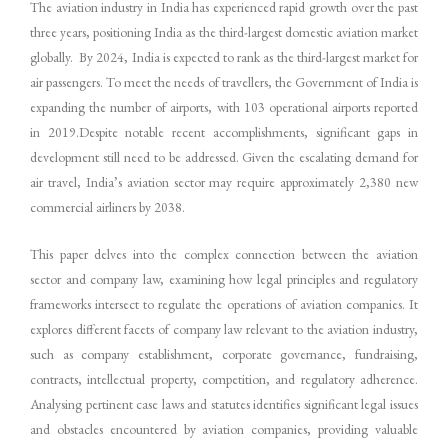
The aviation industry in India has experienced rapid growth over the past
three years, positioning India as the third-largest domestic aviation market
globally. By 2024, India is expected to rank as the third-largest market for
air passengers. To meet the needs of travellers, the Government of India is
expanding the number of airports, with 103 operational airports reported
in 2019.Despite notable recent accomplishments, significant gaps in
development still need to be addressed. Given the escalating demand for
air travel, India’s aviation sector may require approximately 2,380 new
commercial airliners by 2038.
This paper delves into the complex connection between the aviation
sector and company law, examining how legal principles and regulatory
frameworks intersect to regulate the operations of aviation companies. It
explores different facets of company law relevant to the aviation industry,
such as company establishment, corporate governance, fundraising,
contracts, intellectual property, competition, and regulatory adherence.
Analysing pertinent case laws and statutes identifies significant legal issues
and obstacles encountered by aviation companies, providing valuable