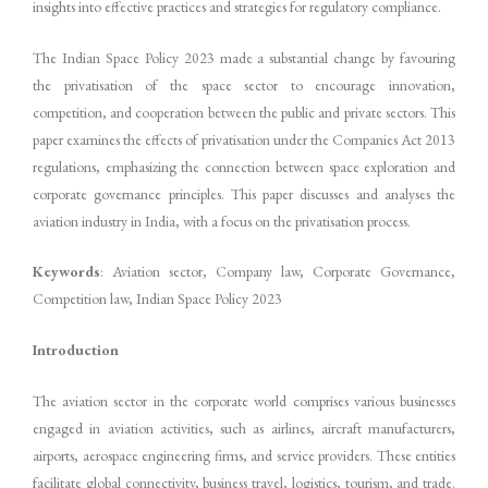
insights into effective practices and strategies for regulatory compliance.
The Indian Space Policy 2023 made a substantial change by favouring
the privatisation of the space sector to encourage innovation,
competition, and cooperation between the public and private sectors. This
paper examines the effects of privatisation under the Companies Act 2013
regulations, emphasizing the connection between space exploration and
corporate governance principles. This paper discusses and analyses the
aviation industry in India, with a focus on the privatisation process.
Keywords
: Aviation sector, Company law, Corporate Governance,
Competition law, Indian Space Policy 2023
Introduction
The aviation sector in the corporate world comprises various businesses
engaged in aviation activities, such as airlines, aircraft manufacturers,
airports, aerospace engineering firms, and service providers. These entities
facilitate global connectivity, business travel, logistics, tourism, and trade.