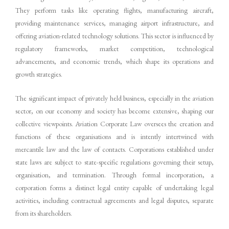
They perform tasks like operating flights, manufacturing aircraft,
providing maintenance services, managing airport infrastructure, and
offering aviation-related technology solutions. This sector is influenced by
regulatory frameworks, market competition, technological
advancements, and economic trends, which shape its operations and
growth strategies.
The significant impact of privately held business, especially in the aviation
sector, on our economy and society has become extensive, shaping our
collective viewpoints. Aviation Corporate Law oversees the creation and
functions of these organisations and is intently intertwined with
mercantile law and the law of contacts. Corporations established under
state laws are subject to state-specific regulations governing their setup,
organisation, and termination. Through formal incorporation, a
corporation forms a distinct legal entity capable of undertaking legal
activities, including contractual agreements and legal disputes, separate
from its shareholders.