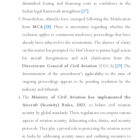
diminished leasing and financing costs as confidence in the
Indian legal framework strengthens.
[27]
Nonetheless, obstacles have emerged following the Notification
from
MCA
.
[28]
There is uncertainty regarding whether the
exclusion applies to continuous insolvency proceedings that have
already been subjected to the moratorium. The absence of clarity
on this matter has prompted Go First’s lessor to pursue legal action
for aircraft deregistration and seek clarification from the
Directorate General of Civil Aviation
(DGCA).
[29]
The
determination of the amendment’s applicability to the issue of
ongoing proceedings appears to be pending resolution by the
judiciary and tribunals.
The
Ministry of Civil Aviation has implemented the
Aircraft (Security) Rules, 2023
, to bolster civil aviation
security by global standards. These regulations encompass various
aspects of aviation security, delineating roles, duties, and security
protocols. They play a pivotal role in protecting the aviation sector
in India by addressing security issues and outlining measures to