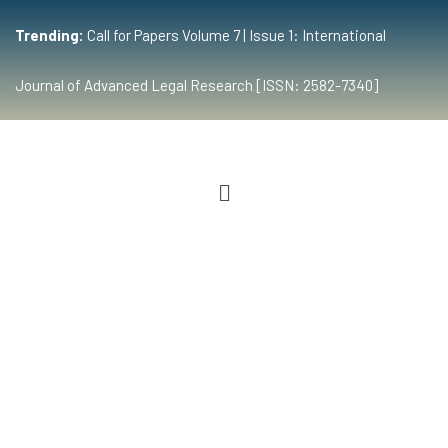
Trending:
Call for Papers Volume 7 | Issue 1: International
Journal of Advanced Legal Research [ISSN: 2582-7340]