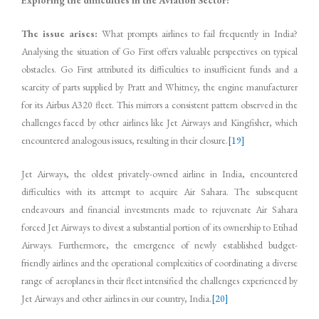
Exploring the difficulties in the Aviation Sector:
The issue arises:
What prompts airlines to fail frequently in India?
Analysing the situation of Go First offers valuable perspectives on typical
obstacles. Go First attributed its difficulties to insufficient funds and a
scarcity of parts supplied by Pratt and Whitney, the engine manufacturer
for its Airbus A320 fleet. This mirrors a consistent pattern observed in the
challenges faced by other airlines like Jet Airways and Kingfisher, which
encountered analogous issues, resulting in their closure.
[19]
Jet Airways, the oldest privately-owned airline in India, encountered
difficulties with its attempt to acquire Air Sahara. The subsequent
endeavours and financial investments made to rejuvenate Air Sahara
forced Jet Airways to divest a substantial portion of its ownership to Etihad
Airways. Furthermore, the emergence of newly established budget-
friendly airlines and the operational complexities of coordinating a diverse
range of aeroplanes in their fleet intensified the challenges experienced by
Jet Airways and other airlines in our country, India.
[20]