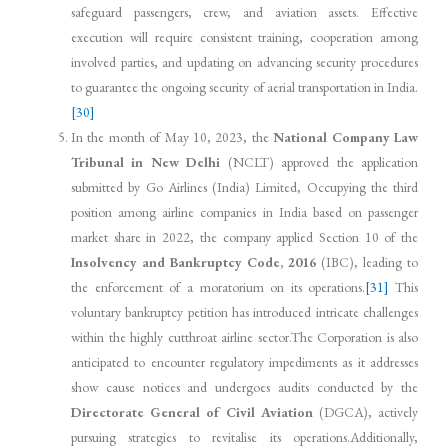
safeguard passengers, crew, and aviation assets. Effective
execution will require consistent training, cooperation among
involved parties, and updating on advancing security procedures
to guarantee the ongoing security of aerial transportation in India.
[30]
In the month of May 10, 2023, the
National Company Law
Tribunal in New Delhi
(NCLT) approved the application
submitted by Go Airlines (India) Limited, Occupying the third
position among airline companies in India based on passenger
market share in 2022, the company applied Section 10 of the
Insolvency and Bankruptcy Code, 2016
(IBC), leading to
the enforcement of a moratorium on its operations.
[31]
This
voluntary bankruptcy petition has introduced intricate challenges
within the highly cutthroat airline sector.The Corporation is also
anticipated to encounter regulatory impediments as it addresses
show cause notices and undergoes audits conducted by the
Directorate General of Civil Aviation
(DGCA), actively
pursuing strategies to revitalise its operations.Additionally,