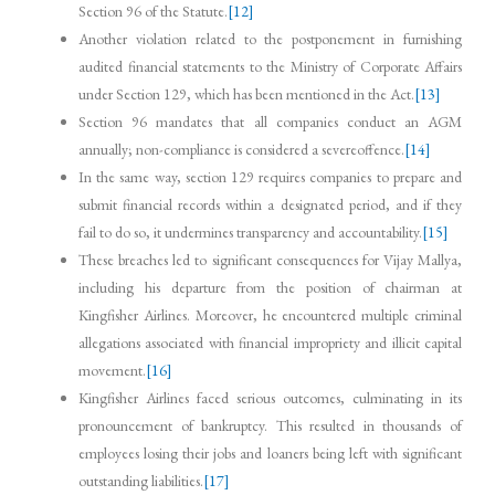
Section 96 of the Statute.
[12]
Another violation related to the postponement in furnishing
audited financial statements to the Ministry of Corporate Affairs
under Section 129, which has been mentioned in the Act.
[13]
Section 96 mandates that all companies conduct an AGM
annually; non-compliance is considered a severeoffence.
[14]
In the same way, section 129 requires companies to prepare and
submit financial records within a designated period, and if they
fail to do so, it undermines transparency and accountability.
[15]
These breaches led to significant consequences for Vijay Mallya,
including his departure from the position of chairman at
Kingfisher Airlines. Moreover, he encountered multiple criminal
allegations associated with financial impropriety and illicit capital
movement.
[16]
Kingfisher Airlines faced serious outcomes, culminating in its
pronouncement of bankruptcy. This resulted in thousands of
employees losing their jobs and loaners being left with significant
outstanding liabilities.
[17]