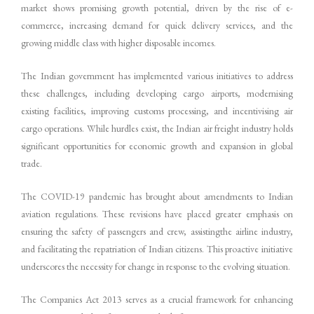
market shows promising growth potential, driven by the rise of e-
commerce, increasing demand for quick delivery services, and the
growing middle class with higher disposable incomes.
The Indian government has implemented various initiatives to address
these challenges, including developing cargo airports, modernising
existing facilities, improving customs processing, and incentivising air
cargo operations. While hurdles exist, the Indian air freight industry holds
significant opportunities for economic growth and expansion in global
trade.
The COVID-19 pandemic has brought about amendments to Indian
aviation regulations. These revisions have placed greater emphasis on
ensuring the safety of passengers and crew, assistingthe airline industry,
and facilitating the repatriation of Indian citizens. This proactive initiative
underscores the necessity for change in response to the evolving situation.
The Companies Act 2013 serves as a crucial framework for enhancing