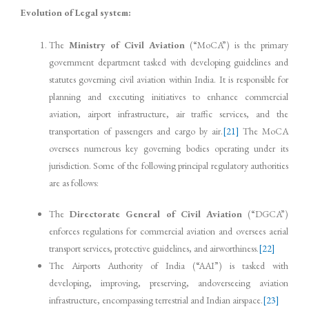
Evolution of Legal system:
The
Ministry of Civil Aviation
(“MoCA”) is the primary
government department tasked with developing guidelines and
statutes governing civil aviation within India. It is responsible for
planning and executing initiatives to enhance commercial
aviation, airport infrastructure, air traffic services, and the
transportation of passengers and cargo by air.
[21]
The MoCA
oversees numerous key governing bodies operating under its
jurisdiction. Some of the following principal regulatory authorities
are as follows:
The
Directorate General of Civil Aviation
(“DGCA”)
enforces regulations for commercial aviation and oversees aerial
transport services, protective guidelines, and airworthiness.
[22]
The Airports Authority of India (“AAI”) is tasked with
developing, improving, preserving, andoverseeing aviation
infrastructure, encompassing terrestrial and Indian airspace.
[23]