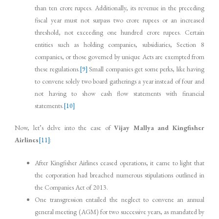
than ten crore rupees. Additionally, its revenue in the preceding
fiscal year must not surpass two crore rupees or an increased
threshold, not exceeding one hundred crore rupees. Certain
entities such as holding companies, subsidiaries, Section 8
companies, or those governed by unique Acts are exempted from
these regulations.
[9]
Small companies get some perks, like having
to convene solely two board gatherings a year instead of four and
not having to show cash flow statements with financial
statements.
[10]
Now, let’s delve into the case of
Vijay Mallya and Kingfisher
Airlines
[11]
:
After Kingfisher Airlines ceased operations, it came to light that
the corporation had breached numerous stipulations outlined in
the Companies Act of 2013.
One transgression entailed the neglect to convene an annual
general meeting (AGM) for two successive years, as mandated by