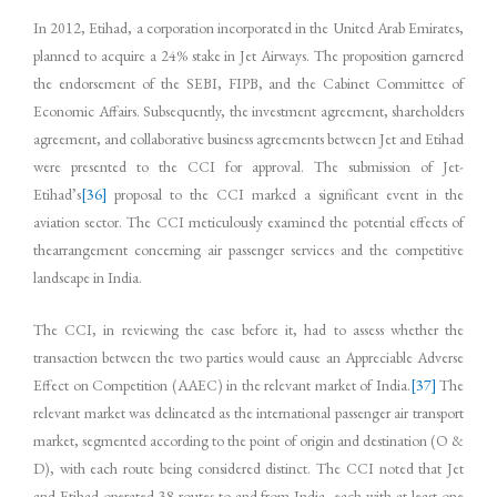
In 2012, Etihad, a corporation incorporated in the United Arab Emirates,
planned to acquire a 24% stake in Jet Airways. The proposition garnered
the endorsement of the SEBI, FIPB, and the Cabinet Committee of
Economic Affairs. Subsequently, the investment agreement, shareholders
agreement, and collaborative business agreements between Jet and Etihad
were presented to the CCI for approval. The submission of Jet-
Etihad’s
[36]
proposal to the CCI marked a significant event in the
aviation sector. The CCI meticulously examined the potential effects of
thearrangement concerning air passenger services and the competitive
landscape in India.
The CCI, in reviewing the case before it, had to assess whether the
transaction between the two parties would cause an Appreciable Adverse
Effect on Competition (AAEC) in the relevant market of India.
[37]
The
relevant market was delineated as the international passenger air transport
market, segmented according to the point of origin and destination (O &
D), with each route being considered distinct. The CCI noted that Jet
and Etihad operated 38 routes to and from India, each with at least one