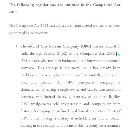
The following regulations are outlined in the Companies Act
2013:
The Companies Act 2013 categorises companies based on their members,
as outlined in its provisions:
The idea of
One Person Company (OPC)
was introduced in
India through Section 2 (62) of the Companies Act, 2013.
[1]
It’s for those who run their businesses alone but want to become a
company. This concept is not novel, as it has already been
established in several other countries such as Australia, China, the
UK, and Pakistan. An OPC (one-person company) is
characterised by having a single owner and can be structured as a
company with limited shares, guarantees, or unlimited liability.
OPC amalgamates sole proprietorship and company structure
features, leveraging streamlined legal formalities. Critical facets of
OPC entail having a solitary shareholder, an Indian citizen
residing in the country, and the inevitable necessity for a nominee