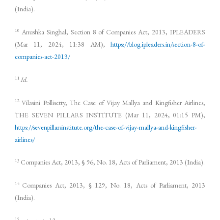
(India).
10
Anushka Singhal, Section 8 of Companies Act, 2013, IPLEADERS
(Mar 11, 2024, 11:38 AM),
https://blog.ipleaders.in/section-8-of-
companies-act-2013/
11
Id.
12
Vilasini Pollisetty, The Case of Vijay Mallya and Kingfisher Airlines,
THE SEVEN PILLARS INSTITUTE (Mar 11, 2024, 01:15 PM),
https://sevenpillarsinstitute.org/the-case-of-vijay-mallya-and-kingfisher-
airlines/
13
Companies Act, 2013, § 96, No. 18, Acts of Parliament, 2013 (India).
14
Companies Act, 2013, § 129, No. 18, Acts of Parliament, 2013
(India).
15