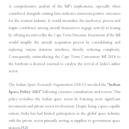
A comprehensive analysis of the Bill’s implications, especially when
considered alongside existing laws, indicates numerous positive outcomes
for the aviation industry. It would streamline the insolvency process and
inspire confidence among aircraft financiers to engage actively in leasing
by offering incentives like the Cape Town Discount. Enactment of the Bill
would simplify the aircraft acquisition process by consolidating and
replacing various statutory timelines, thereby reducing complexity.
Consequently, reintroducing the Cape Town Convention Bill 2018 to
the forefront is deemed essential to catalyse the revival of India’s airline
sector.
The Indian Space Research Organization (ISRO) unveiled the “
Indian
Space Policy 2023
” following extensive consultations and reviews. This
policy revitalises the Indian space sector by fostering more significant
investments and private sector involvement. Despite being a space-capable
nation, India has had limited participation in the global space industry,
with the private sector primarily serving as suppliers to government space
projects.
[52]