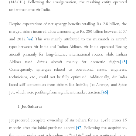
(NACIL). Following the amalgamation, the resulting entity operated
under the name Air India.
Despite expectations of net synergy benefits totalling Rs. 2.8 billion, the
merged airline incurred a loss amounting to Rs. 280 billion between 2007
and 2012.
[44]
This was mainly attributed to the mismatch in aircraft
types between Air India and Indian Airlines. Air India operated Boeing
aircraft primarily for long-distance international routes, while Indian
Airlines used Airbus aircraft mainly for domestic flights.
[45]
Consequently, synergies related to operational crews, engineers,
technicians, etc., could not be fully optimised. Additionally, Air India
faced stiff competition from airlines like IndiGo, Jet Airways, and Spice
Jet, which were profiting from significant market traction.
[46]
Jet-Sahara:
Jet procured complete ownership of Air Sahara for Rs. 1,450 crores 15
months after the initial purchase accord.
[47]
Following the acquisition,
the airline underwent rebranding as “JetLite” and was positioned as Jet