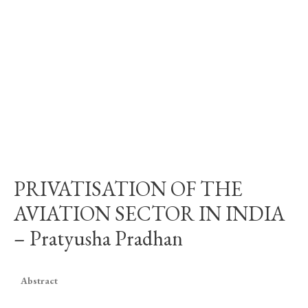
PRIVATISATION OF THE
AVIATION SECTOR IN INDIA
– Pratyusha Pradhan
Abstract