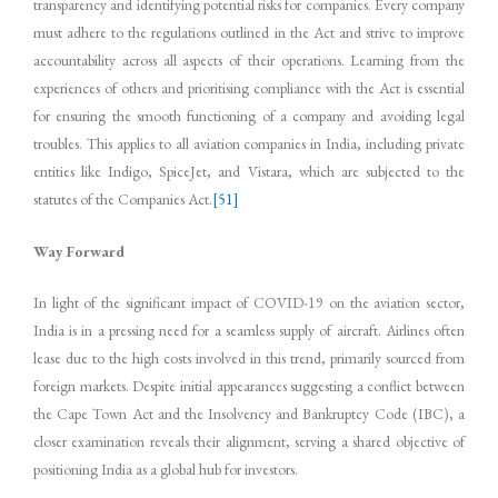
transparency and identifying potential risks for companies. Every company
must adhere to the regulations outlined in the Act and strive to improve
accountability across all aspects of their operations. Learning from the
experiences of others and prioritising compliance with the Act is essential
for ensuring the smooth functioning of a company and avoiding legal
troubles. This applies to all aviation companies in India, including private
entities like Indigo, SpiceJet, and Vistara, which are subjected to the
statutes of the Companies Act.
[51]
Way Forward
In light of the significant impact of COVID-19 on the aviation sector,
India is in a pressing need for a seamless supply of aircraft. Airlines often
lease due to the high costs involved in this trend, primarily sourced from
foreign markets. Despite initial appearances suggesting a conflict between
the Cape Town Act and the Insolvency and Bankruptcy Code (IBC), a
closer examination reveals their alignment, serving a shared objective of
positioning India as a global hub for investors.