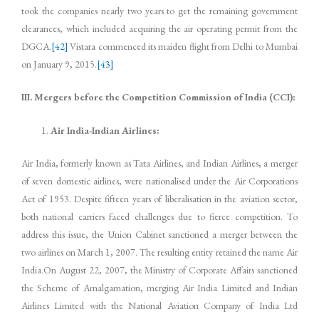
took the companies nearly two years to get the remaining government
clearances, which included acquiring the air operating permit from the
DGCA.
[42]
Vistara commenced its maiden flight from Delhi to Mumbai
on January 9, 2015.
[43]
III. Mergers before the Competition Commission of India (CCI):
Air India-Indian Airlines:
Air India, formerly known as Tata Airlines, and Indian Airlines, a merger
of seven domestic airlines, were nationalised under the Air Corporations
Act of 1953. Despite fifteen years of liberalisation in the aviation sector,
both national carriers faced challenges due to fierce competition. To
address this issue, the Union Cabinet sanctioned a merger between the
two airlines on March 1, 2007. The resulting entity retained the name Air
India.On August 22, 2007, the Ministry of Corporate Affairs sanctioned
the Scheme of Amalgamation, merging Air India Limited and Indian
Airlines Limited with the National Aviation Company of India Ltd