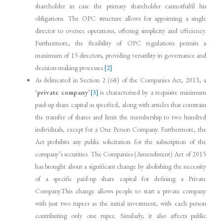
shareholder in case the primary shareholder cannotfulfil his
obligations. The OPC structure allows for appointing a single
director to oversee operations, offering simplicity and efficiency.
Furthermore, the flexibility of OPC regulations permits a
maximum of 15 directors, providing versatility in governance and
decision-making processes.
[2]
As delineated in Section 2 (68) of the Companies Act, 2013, a
‘
private company
’
[3]
is characterised by a requisite minimum
paid-up share capital as specified, along with articles that constrain
the transfer of shares and limit the membership to two hundred
individuals, except for a One Person Company. Furthermore, the
Act prohibits any public solicitation for the subscription of the
company’s securities. The Companies (Amendment) Act of 2015
has brought about a significant change by abolishing the necessity
of a specific paid-up share capital for defining a Private
Company.This change allows people to start a private company
with just two rupees as the initial investment, with each person
contributing only one rupee. Similarly, it also affects public