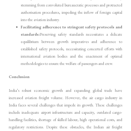
stemming from convoluted bureaucratic processes and protracted
authorisation procedures, impeding the inflow of foreign capital
into the aviation industry.
Facilitating adherence to stringent safety protocols and
standards:
Preserving safety standards necessitates a delicate
equilibrium between growth imperatives and adherence to
established safety protocols, necessitating concerted efforts with
international aviation bodies and the enactment of optimal
methodologies to ensure the welfare of passengers and crew.
Conclusion
India’s robust economic growth and expanding global trade have
increased aviation freight volume. However, the air cargo industry in
India faces several challenges that impede its growth. These challenges
include inadequate airport infrastructure and capacity, outdated cargo-
handling facilities, shortage of skilled labour, high operational costs, and
regulatory restrictions. Despite these obstacles, the Indian air freight