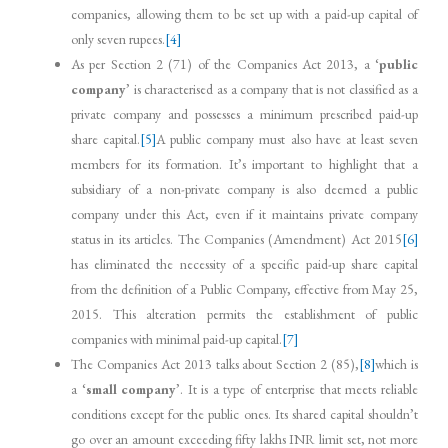
companies, allowing them to be set up with a paid-up capital of
only seven rupees.
[4]
As per Section 2 (71) of the Companies Act 2013, a ‘
public
company
’ is characterised as a company that is not classified as a
private company and possesses a minimum prescribed paid-up
share capital.
[5]
A public company must also have at least seven
members for its formation. It’s important to highlight that a
subsidiary of a non-private company is also deemed a public
company under this Act, even if it maintains private company
status in its articles. The Companies (Amendment) Act 2015
[6]
has eliminated the necessity of a specific paid-up share capital
from the definition of a Public Company, effective from May 25,
2015. This alteration permits the establishment of public
companies with minimal paid-up capital.
[7]
The Companies Act 2013 talks about Section 2 (85),
[8]
which is
a ‘
small company
’. It is a type of enterprise that meets reliable
conditions except for the public ones. Its shared capital shouldn’t
go over an amount exceeding fifty lakhs INR limit set, not more