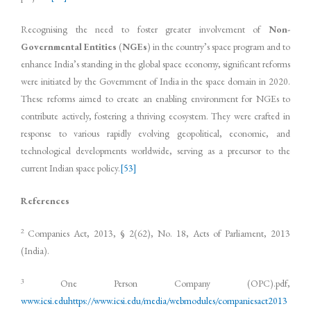
Recognising the need to foster greater involvement of
Non-
Governmental Entities
(
NGEs
) in the country’s space program and to
enhance India’s standing in the global space economy, significant reforms
were initiated by the Government of India in the space domain in 2020.
These reforms aimed to create an enabling environment for NGEs to
contribute actively, fostering a thriving ecosystem. They were crafted in
response to various rapidly evolving geopolitical, economic, and
technological developments worldwide, serving as a precursor to the
current Indian space policy.
[53]
References
2
Companies Act, 2013, § 2(62), No. 18, Acts of Parliament, 2013
(India).
3
One Person Company (OPC).pdf,
www.icsi.edu
https://www.icsi.edu/media/webmodules/companiesact2013