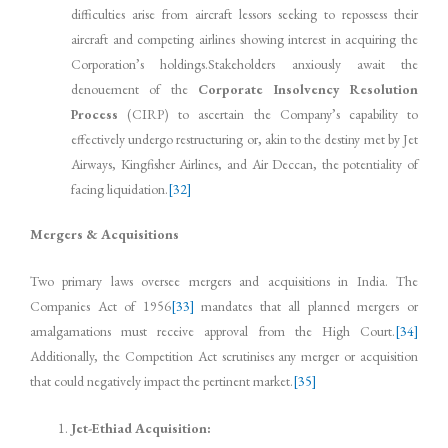
difficulties arise from aircraft lessors seeking to repossess their
aircraft and competing airlines showing interest in acquiring the
Corporation’s holdings.Stakeholders anxiously await the
denouement of the
Corporate Insolvency Resolution
Process
(CIRP) to ascertain the Company’s capability to
effectively undergo restructuring or, akin to the destiny met by Jet
Airways, Kingfisher Airlines, and Air Deccan, the potentiality of
facing liquidation.
[32]
Mergers & Acquisitions
Two primary laws oversee mergers and acquisitions in India. The
Companies Act of 1956
[33]
mandates that all planned mergers or
amalgamations must receive approval from the High Court.
[34]
Additionally, the Competition Act scrutinises any merger or acquisition
that could negatively impact the pertinent market.
[35]
Jet-Ethiad Acquisition: