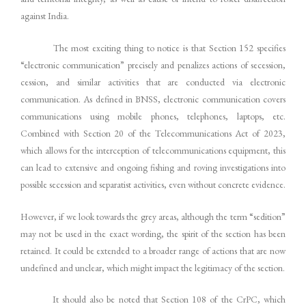
against India.
The most exciting thing to notice is that Section 152 specifies
“electronic communication” precisely and penalizes actions of secession,
cession, and similar activities that are conducted via electronic
communication. As defined in BNSS, electronic communication covers
communications using mobile phones, telephones, laptops, etc.
Combined with Section 20 of the Telecommunications Act of 2023,
which allows for the interception of telecommunications equipment, this
can lead to extensive and ongoing fishing and roving investigations into
possible secession and separatist activities, even without concrete evidence.
However, if we look towards the grey areas, although the term “sedition”
may not be used in the exact wording, the spirit of the section has been
retained. It could be extended to a broader range of actions that are now
undefined and unclear, which might impact the legitimacy of the section.
It should also be noted that Section 108 of the CrPC, which