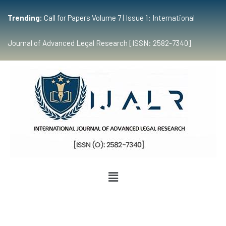
Trending:
Call for Papers Volume 7 | Issue 1: International
Journal of Advanced Legal Research [ISSN: 2582-7340]