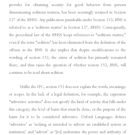
provides for obtaining security for good behavior from persons
disseminating seditious matters, has been seemingly retained in Section
127 of the BNSS. Any publication punishable under Section 152, BNS is
referred to as a ‘seditious matter’ in Section 127, BNSS. Consequently,
the procedural law of the BNSS keeps references to “seditious matter,”
even if the term “sedition” has been eliminated from the definition of the
offense in the BNS. It also implies that despite modifications to the
wording of section 152, the crime of sedition has primarily remained
there, and thus raises the question of whether section 152, BNS, will
continue to be read about sedition.
Unlike the IPC, section 152 does not explain the words, meanings,
or scopes. In the lack of a legal definition, for example, the expression
“subversive activities” does not specify the kind of activity that falls under
this category, the level of harm that must be done, or the purpose of the
harm for it to be considered subversive. Oxford Languages defines
‘subversive’ as ‘seeking or intended to subvert an established system or
institution’ and ‘subvert’ as ‘[to] undermine the power and authority of