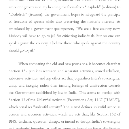
amounting to treason. By heading the focus from “Rajdroh” (sedition) to
“Deshdroh” (treason), the government hopes to safeguard the principle
of freedom of speech while also preserving the nation’s interests. As
articulated by a government spokesperson, “We are a free country now.
Nobody will have to go to jail for criticizing individuals. But no one can
speak against the country. I believe those who speak against the country
should go to jail.”
When comparing the old and new provisions, it becomes clear that
Section 152 punishes secession and separatist activities, armed rebellion,
subversive activities, and any other act that jeopardizes India’s sovereignty,
unity, and integrity rather than inciting feelings of disaffection towards
the Government established by law in India. This seems to overlap with
Section 13 of the Unlawful Activities (Prevention) Act, 1967 (“UAPA”),
which penalizes “unlawful activity.” The UAPA defines unlawful action as
cession and secession activities, which are acts that, like Section 152 of
BNS, disclaim, question, disrupt, or intend to disrupt India’s sovereignty
and territorial integrity, as well as cause or intend to foster disaffection