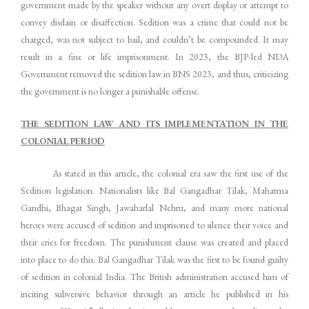
government made by the speaker without any overt display or attempt to
convey disdain or disaffection. Sedition was a crime that could not be
charged, was not subject to bail, and couldn’t be compounded. It may
result in a fine or life imprisonment. In 2023, the BJP-led NDA
Government removed the sedition law in BNS 2023, and thus, criticizing
the government is no longer a punishable offense.
THE SEDITION LAW AND ITS IMPLEMENTATION IN THE
COLONIAL PERIOD
As stated in this article, the colonial era saw the first use of the
Sedition legislation. Nationalists like Bal Gangadhar Tilak, Mahatma
Gandhi, Bhagat Singh, Jawaharlal Nehru, and many more national
heroes were accused of sedition and imprisoned to silence their voice and
their cries for freedom. The punishment clause was created and placed
into place to do this. Bal Gangadhar Tilak was the first to be found guilty
of sedition in colonial India. The British administration accused him of
inciting subversive behavior through an article he published in his