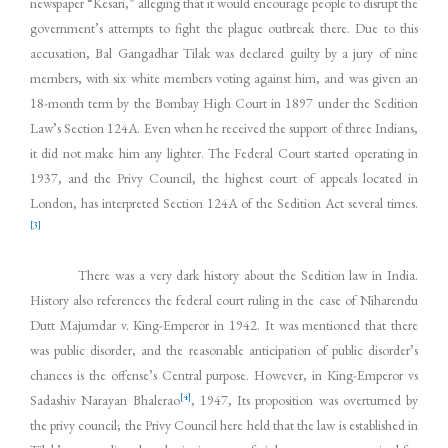
newspaper “Kesari,” alleging that it would encourage people to disrupt the
government’s attempts to fight the plague outbreak there. Due to this
accusation, Bal Gangadhar Tilak was declared guilty by a jury of nine
members, with six white members voting against him, and was given an
18-month term by the Bombay High Court in 1897 under the Sedition
Law’s Section 124A. Even when he received the support of three Indians,
it did not make him any lighter. The Federal Court started operating in
1937, and the Privy Council, the highest court of appeals located in
London, has interpreted Section 124A of the Sedition Act several times.
[3]
There was a very dark history about the Sedition law in India.
History also references the federal court ruling in the case of Niharendu
Dutt Majumdar v. King-Emperor in 1942. It was mentioned that there
was public disorder, and the reasonable anticipation of public disorder’s
chances is the offense’s Central purpose. However, in King-Emperor vs
[4]
Sadashiv Narayan Bhalerao
, 1947, Its proposition was overturned by
the privy council; the Privy Council here held that the law is established in