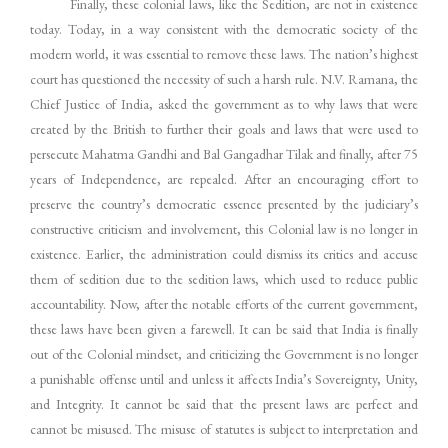
Finally, these colonial laws, like the Sedition, are not in existence
today. Today, in a way consistent with the democratic society of the
modern world, it was essential to remove these laws. The nation’s highest
court has questioned the necessity of such a harsh rule. N.V. Ramana, the
Chief Justice of India, asked the government as to why laws that were
created by the British to further their goals and laws that were used to
persecute Mahatma Gandhi and Bal Gangadhar Tilak and finally, after 75
years of Independence, are repealed. After an encouraging effort to
preserve the country’s democratic essence presented by the judiciary’s
constructive criticism and involvement, this Colonial law is no longer in
existence. Earlier, the administration could dismiss its critics and accuse
them of sedition due to the sedition laws, which used to reduce public
accountability. Now, after the notable efforts of the current government,
these laws have been given a farewell. It can be said that India is finally
out of the Colonial mindset, and criticizing the Government is no longer
a punishable offense until and unless it affects India’s Sovereignty, Unity,
and Integrity. It cannot be said that the present laws are perfect and
cannot be misused. The misuse of statutes is subject to interpretation and