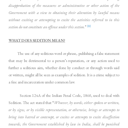
disapprobation of the measures or administrative or other action of the
Government with a view to obtaining their alteration by lawful means
without exciting or attempting to excite the activities referred to in this
[1]
section do not constitute an offense under this section
.”
WHAT DOES SEDITION MEAN?
The use of any seditious word or phrase, publishing a false statement
that may be detrimental to a person’s reputation, or any action used to
further a seditious aim, whether done by conduct or through words said
or written, might all be seen as examples of sedition. It is a crime subject to
a fine and incarceration under common law.
Section 124A of the Indian Penal Code, 1860, used to deal with
Sedition. The act stated that “
Whoever, by words, either spoken or written,
or by signs, or by visible representation, or otherwise, brings or attempts to
bring into hatred or contempt, or excites or attempts to excite disaffection
towards, the Government established by law in India, shall be punished