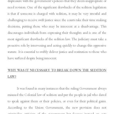
displeasure with the government’s policies that they deem inappropriate or
need revision. One of the significant drawbacks of the sedition legislation
is that if someone is charged with sedition, it may be very stressful and
challenging to receive swift justice since the courts take their time making
decisions, putting those who may be innocent at a disadvantage. This
discourages individuals from expressing their thoughts and is one of the
most significant drawbacks of the sedition law. The judiciary must take a
proactive role by intervening and acting quickly to change this oppressive
statute. It is essential to swiftly deliver justice and restitution to those who
have suffered despite being innocent.
WHY WAS IT NECESSARY TO BREAK DOWN THE SEDITION
LAW?
It was found in many instances that the ruling Government always
misused the Colonial law of sedition and put the people in jail who dared
to speak against them or their policies, or even for their political gains.
According to the Union Government, the new provision does not
criminalize criticism of the government but focuses instead on acts