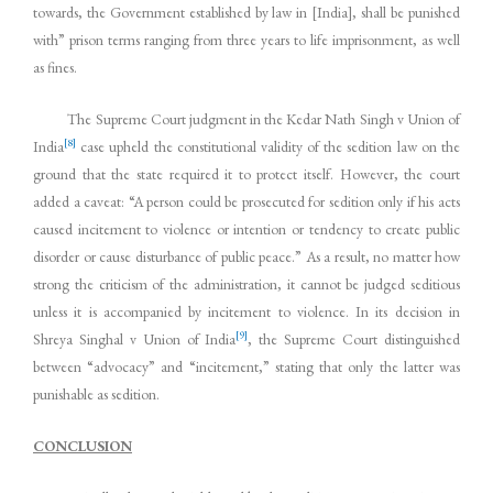
towards, the Government established by law in [India], shall be punished
with” prison terms ranging from three years to life imprisonment, as well
as fines.
The Supreme Court judgment in the Kedar Nath Singh v Union of
[8]
India
case upheld the constitutional validity of the sedition law on the
ground that the state required it to protect itself. However, the court
added a caveat: “A person could be prosecuted for sedition only if his acts
caused incitement to violence or intention or tendency to create public
disorder or cause disturbance of public peace.” As a result, no matter how
strong the criticism of the administration, it cannot be judged seditious
unless it is accompanied by incitement to violence. In its decision in
[9]
Shreya Singhal v Union of India
, the Supreme Court distinguished
between “advocacy” and “incitement,” stating that only the latter was
punishable as sedition.
CONCLUSION