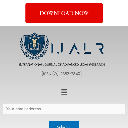
DOWNLOAD NOW