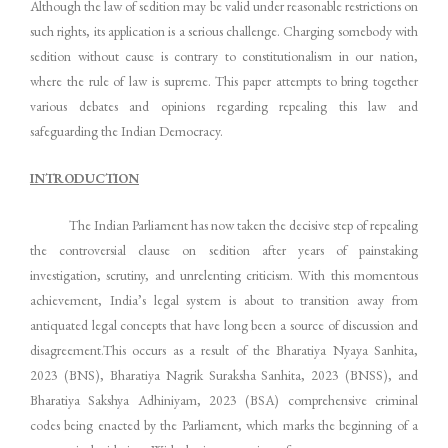
Although the law of sedition may be valid under reasonable restrictions on
such rights, its application is a serious challenge. Charging somebody with
sedition without cause is contrary to constitutionalism in our nation,
where the rule of law is supreme. This paper attempts to bring together
various debates and opinions regarding repealing this law and
safeguarding the Indian Democracy.
INTRODUCTION
The Indian Parliament has now taken the decisive step of repealing
the controversial clause on sedition after years of painstaking
investigation, scrutiny, and unrelenting criticism. With this momentous
achievement, India’s legal system is about to transition away from
antiquated legal concepts that have long been a source of discussion and
disagreement.This occurs as a result of the Bharatiya Nyaya Sanhita,
2023 (BNS), Bharatiya Nagrik Suraksha Sanhita, 2023 (BNSS), and
Bharatiya Sakshya Adhiniyam, 2023 (BSA) comprehensive criminal
codes being enacted by the Parliament, which marks the beginning of a