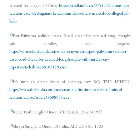
arrested for alleged PFI link;
https://scroll.in/latest/975157/hathras-rape-
sedition-case-filed-against-kerala-journalist-others-arrested-for-alleged-pfi-
links
[6]
Post-Pulwama sedition cases: Road ahead for accused long, fraught
with hurdles, say experts;
https://timesofindia.indiatimes.com/city/meerut/post-pulwama-sedition-
cases-road-ahead-for-accused-long-fraught-with-hurdles-say-
experts/articleshow/68103119.cms
[7]
It’s time to define limits of sedition, says SC; THE HINDU-
https://www.thehindu.com/news/national/its-time-to-define-limits-of-
sedition-says-sc/article34688053.ece
[8]
Kedar Nath Singh v Union of IndiaAIR 1962 SC 955
[9]
Shreya Singhal v. Union Of India, AIR 2015 SC 1523