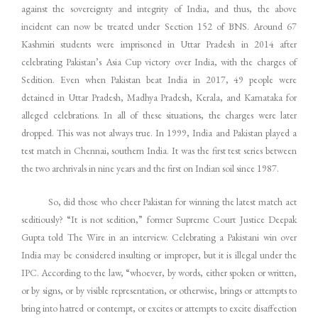
against the sovereignty and integrity of India, and thus, the above
incident can now be treated under Section 152 of BNS. Around 67
Kashmiri students were imprisoned in Uttar Pradesh in 2014 after
celebrating Pakistan’s Asia Cup victory over India, with the charges of
Sedition. Even when Pakistan beat India in 2017, 49 people were
detained in Uttar Pradesh, Madhya Pradesh, Kerala, and Karnataka for
alleged celebrations. In all of these situations, the charges were later
dropped. This was not always true. In 1999, India and Pakistan played a
test match in Chennai, southern India. It was the first test series between
the two archrivals in nine years and the first on Indian soil since 1987.
So, did those who cheer Pakistan for winning the latest match act
seditiously? “It is not sedition,” former Supreme Court Justice Deepak
Gupta told The Wire in an interview. Celebrating a Pakistani win over
India may be considered insulting or improper, but it is illegal under the
IPC. According to the law, “whoever, by words, either spoken or written,
or by signs, or by visible representation, or otherwise, brings or attempts to
bring into hatred or contempt, or excites or attempts to excite disaffection