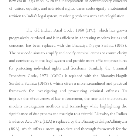
new era in legislation. With the incorporation of contemporary concepts
of justice, equality, and individual rights, these codes signify a substantial
revision to India’s legal system, resolving problems with earlier legislation.
The old Indian Penal Code, 1860 (IPC), which has grown
progressively outdated and is insufficient in addressing modern issues and
concerns, has been replaced with the Bharatiya Nyaya Sanhita (BNS).
The new code aims to simplify and codify criminal crimes to ensure clarity
and consistency in the legal system and provide more efficient procedures
for protecting individual rights and freedoms. Similarly, the Criminal
Procedure Code, 1973 (CrPC) is replaced with the BharatiyaNagrik
Suraksha Sanhita (BNSS), which offers a more streamlined and practical
framework for investigating and prosecuting criminal offenses. To
improve the effectiveness of law enforcement, the new code incorporates
modern investigation methods and technology while highlighting the
significance of due process and the right to a fair trial.Likewise, the Indian
Evidence Act, 1872 (IEA) is replaced by the BharatiyaSakshyaAdhiniyam
(BSA), which offers a more up-to-date and thorough framework for the