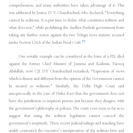
comprehension, and many authorities have taken advantage of it. This
was addressed by Justice D. Y. Chandrachud, who declared, “Everything
cannot be seditious. It is past time to define what constitutes sedition and
what does not,” while prohibiting the Andhra Pradesh government from
taking any further action against the two Telugu news stations accused
[7]
under Section 124A of the Indian Penal Code.
One notable example can be considered in the form of a PIL filed
against the former Chief Minister of Jammu and Kashmir, Farooq
Abdullah, now CJI D.Y Chandrachud remarked, “Expression of views
which is dissent and different from the opinion of the Government cannot
be treated as seditious.” Similarly, the Delhi High Court said
unequivocally in the case of Disha Ravi that the government does not
have the jurisdiction to imprison persons just because they disagree with
the government’s philosophy or policies. The court even went so far as to
suggest that using the sedition legislation cannot conceal the
government’s ineptitude. These recent judicial rulings and standing have
starkly contrasted the executive’s interpretation of the sedition laws and