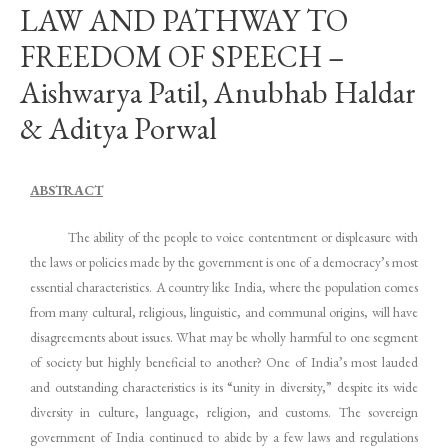
LAW AND PATHWAY TO
FREEDOM OF SPEECH –
Aishwarya Patil, Anubhab Haldar
& Aditya Porwal
ABSTRACT
The ability of the people to voice contentment or displeasure with
the laws or policies made by the government is one of a democracy’s most
essential characteristics. A country like India, where the population comes
from many cultural, religious, linguistic, and communal origins, will have
disagreements about issues. What may be wholly harmful to one segment
of society but highly beneficial to another? One of India’s most lauded
and outstanding characteristics is its “unity in diversity,” despite its wide
diversity in culture, language, religion, and customs. The sovereign
government of India continued to abide by a few laws and regulations