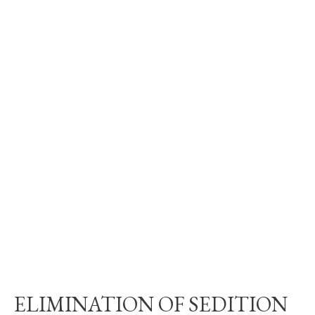
ELIMINATION OF SEDITION