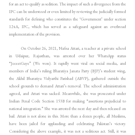
for an act to qualify as sedition. The impact of such a divergence from the
IPC can be understood or even limited by reviewing the judicially formed
standards for defining who constitutes the ‘Government’ under section
124A, IPC, which has served as a safeguard against an overbroad
implementation of the provision.
On October 26, 2021, Nafisa Attari, a teacher at a private school
in Udaipur, Rajasthan, was arrested over her WhatsApp status
“JeeeetGaye” (We won). It rapidly went viral on social media, and
members of India’s ruling Bharatiya Janata Party (BJP)’s student wing,
the Akhil Bharatiya Vidyarthi Parishad (ABVP), gathered outside the
school grounds to demand Attari’s removal. The school administration
agreed, and Attari was sacked. Meanwhile, she was prosecuted under
Indian Penal Code Section 153B for making “assertions prejudicial to
national integration.” She was arrested the next day and then released on
bail. Attari is not alone in this. More than a dozen people, all Muslims,
have been jailed for applauding and celebrating Pakistan’s victory.
Considering the above example, it was not a seditious act. Still, it was