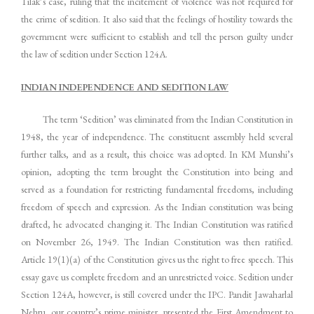
Tilak’s case, ruling that the incitement of violence was not required for
the crime of sedition. It also said that the feelings of hostility towards the
government were sufficient to establish and tell the person guilty under
the law of sedition under Section 124A.
INDIAN INDEPENDENCE AND SEDITION LAW
The term ‘Sedition’ was eliminated from the Indian Constitution in
1948, the year of independence. The constituent assembly held several
further talks, and as a result, this choice was adopted. In KM Munshi’s
opinion, adopting the term brought the Constitution into being and
served as a foundation for restricting fundamental freedoms, including
freedom of speech and expression. As the Indian constitution was being
drafted, he advocated changing it. The Indian Constitution was ratified
on November 26, 1949. The Indian Constitution was then ratified.
Article 19(1)(a) of the Constitution gives us the right to free speech. This
essay gave us complete freedom and an unrestricted voice. Sedition under
Section 124A, however, is still covered under the IPC. Pandit Jawaharlal
Nehru, our country’s prime minister, presented the First Amendment to