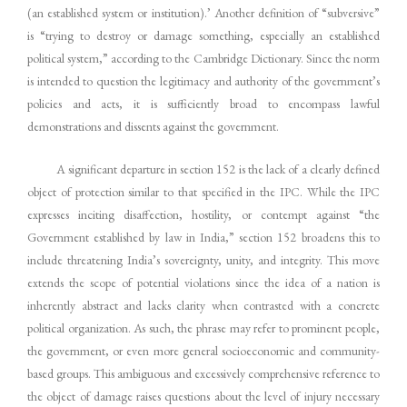
(an established system or institution).’ Another definition of “subversive”
is “trying to destroy or damage something, especially an established
political system,” according to the Cambridge Dictionary. Since the norm
is intended to question the legitimacy and authority of the government’s
policies and acts, it is sufficiently broad to encompass lawful
demonstrations and dissents against the government.
A significant departure in section 152 is the lack of a clearly defined
object of protection similar to that specified in the IPC. While the IPC
expresses inciting disaffection, hostility, or contempt against “the
Government established by law in India,” section 152 broadens this to
include threatening India’s sovereignty, unity, and integrity. This move
extends the scope of potential violations since the idea of a nation is
inherently abstract and lacks clarity when contrasted with a concrete
political organization. As such, the phrase may refer to prominent people,
the government, or even more general socioeconomic and community-
based groups. This ambiguous and excessively comprehensive reference to
the object of damage raises questions about the level of injury necessary