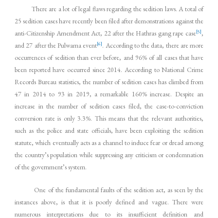
There are a lot of legal flaws regarding the sedition laws. A total of
25 sedition cases have recently been filed after demonstrations against the
[5]
anti-Citizenship Amendment Act, 22 after the Hathras gang rape case
,
[6]
and 27 after the Pulwama event
. According to the data, there are more
occurrences of sedition than ever before, and 96% of all cases that have
been reported have occurred since 2014. According to National Crime
Records Bureau statistics, the number of sedition cases has climbed from
47 in 2014 to 93 in 2019, a remarkable 160% increase. Despite an
increase in the number of sedition cases filed, the case-to-conviction
conversion rate is only 3.3%. This means that the relevant authorities,
such as the police and state officials, have been exploiting the sedition
statute, which eventually acts as a channel to induce fear or dread among
the country’s population while suppressing any criticism or condemnation
of the government’s system.
One of the fundamental faults of the sedition act, as seen by the
instances above, is that it is poorly defined and vague. There were
numerous interpretations due to its insufficient definition and