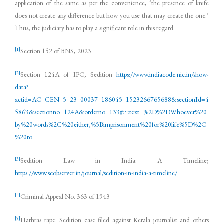
application of the same as per the convenience, ‘the presence of knife
does not create any difference but how you use that may create the one.’
Thus, the judiciary has to play a significant role in this regard.
[1]
Section 152 of BNS, 2023
[2]
Section 124A of IPC, Sedition
https://www.indiacode.nic.in/show-
data?
actid=AC_CEN_5_23_00037_186045_1523266765688&sectionId=4
5863&sectionno=124A&orderno=133#:~:text=%2D%2DWhoever%20
by%20words%2C%20either,%5Bimprisonment%20for%20life%5D%2C
%20to
[3]
Sedition Law in India: A Timeline;
https://www.scobserver.in/journal/sedition-in-india-a-timeline/
[4]
Criminal Appeal No. 363 of 1943
[5]
Hathras rape: Sedition case filed against Kerala journalist and others