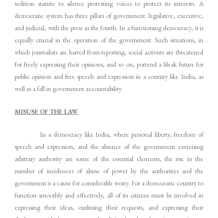
sedition statute to silence protesting voices to protect its interests. A
democratic system has three pillars of government: legislative, executive,
and judicial, with the press as the fourth. In a functioning democracy, it is
equally crucial in the operation of the government. Such situations, in
which journalists are barred from reporting, social activists are threatened
for freely expressing their opinions, and so on, portend a bleak future for
public opinion and free speech and expression in a country like India, as
well as a fall in government accountability.
MISUSE OF THE LAW
In a democracy like India, where personal liberty, freedom of
speech and expression, and the absence of the government exercising
arbitrary authority are some of the essential elements, the rise in the
number of incidences of abuse of power by the authorities and the
government is a cause for considerable worry. For a democratic country to
function smoothly and effectively, all of its citizens must be involved in
expressing their ideas, outlining their requests, and expressing their