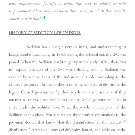
with imprisonment for life, to which fine may be added, or with
imprisonment which may extend to three years, to which fine may be
[2]
added, or with fine
.”
HISTORY OF SEDITION LAW IN INDIA
Sedition has a long history in India, and understanding its
background is fascinating. In 1860, during the colonial era, the IPC was
passed. When the Sedition was brought up in the early 1870s, there was
no explicit provision of the IPC when dealing with it. Sedition was
covered by section 124A of the Indian Penal Code. According to the
clause, a person can be tried if they seek to incite hatred or disdain for the
legally formed government by their words or other means or if they
attempt to express their admiration for the Union government held in
India under the sedition laws. What the words, a description of the
Sedition in this place, where there are three further explanations to the
provision declare that know what the dissatisfaction. In this context, ”
disaffection ” refers to all forms of disloyalty, hatred, and criticism of the