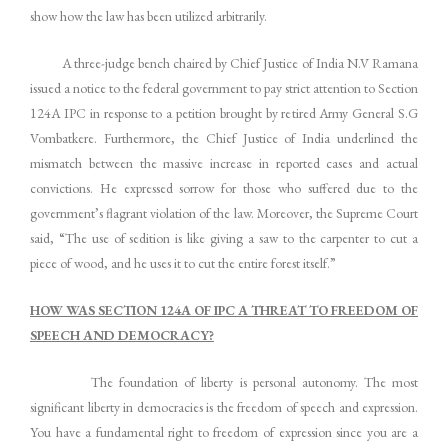
show how the law has been utilized arbitrarily.
A three-judge bench chaired by Chief Justice of India N.V Ramana
issued a notice to the federal government to pay strict attention to Section
124A IPC in response to a petition brought by retired Army General S.G
Vombatkere. Furthermore, the Chief Justice of India underlined the
mismatch between the massive increase in reported cases and actual
convictions. He expressed sorrow for those who suffered due to the
government’s flagrant violation of the law. Moreover, the Supreme Court
said, “The use of sedition is like giving a saw to the carpenter to cut a
piece of wood, and he uses it to cut the entire forest itself.”
HOW WAS SECTION 124A OF IPC A THREAT TO FREEDOM OF
SPEECH AND DEMOCRACY?
The foundation of liberty is personal autonomy. The most
significant liberty in democracies is the freedom of speech and expression.
You have a fundamental right to freedom of expression since you are a