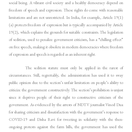
social being. A vibrant civil society and a healthy democracy depend on
freedom of speech and expression. These rights do come with reasonable
limitations and are not unrestricted. In India, for example, Article 19(1)
(a) protects freedom of expression but is typically accompanied by Article
19(2), which explains the grounds for suitable constraints. The legislation
of sedition, used to penalize government criticism, has a “chilling effect”
on free speech, making it obsolete in modern democracies where freedom
of expression and speech is regarded as an inherent right.
The sedition statute must only be applied in the rarest of
circumstances. Still, regrettably, the administration has used it to sway
public opinion due to the section’s unfair limitation on people’s ability to
criticize the government constructively. The section’s prohibition is unjust
since it deprives people of their right to constructive criticism of the
government. As evidenced by the arrests of NDTV journalist Vinod Dua
for sharing criticism and dissatisfaction with the government’s response to
COVID-19 and Disha Ravi for tweeting in solidarity with the then-
ongoing protests against the farm bills, the government has used the