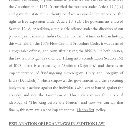
the Constitution in 1951. It curtailed the freedom under Article 19(1)(a)
and gave the state the authority to place reasonable limitations on the
right to free expression under Article 19. (2). The government enacted
Section 124A, or sedition, a punishable offense under the direction of our
previous prime minister, Indira Gandhi. For the first time in Indian history,
this was held. In the 1973 New Criminal Procedure Code, it was deemed
a cognizable offense, and now, after passing the BNS Bill in both houses,
this law is no longer in existence. Taking into consideration Section 152
of BNS, there is a repealing of ‘Sedition (Rajdroh),’ and there is an
implementation of ‘Endangering Sovereignty, Unity and Integrity of
India (Deshdroh),’ which empowers the government and the executing
body to take actions against the individuals who spread hatred against the
country and not the Government. This Law removes the Colonial
ideology of ‘The King before the Nation’, and now we can say that
finally, this new law is set to implement the ‘
Nation first
’ policy.
EXPLANATION OF LEGAL FLAWS IN SEDITION LAW