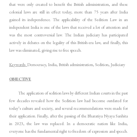
that were only created to benefit the British administration, and these
colonial laws are still in effect today, more than 75 years after India
gained its independence. The applicability of the Sedition Law in an
independent India is one of the laws that received a lot of attention and
was the most controversial law. The Indian judiciary has participated
actively in debates on the legality of this British-era law, and finally, this
law was eliminated, giving rise to free speech.
Keywords-
Democracy, India, British administration, Sedition, Judiciary
OBJECTIVE
The application of sedition laws by different Indian courts in the past
few decades revealed how the Sedition law had become outdated for
today’s culture and society, and several recommendations were made for
their application. Finally, after the passing of the Bharatiya Nyaya Sanhita
in 2023, the law was replaced. In a democratic nation like India,
everyone has the fundamental right to freedom of expression and speech.