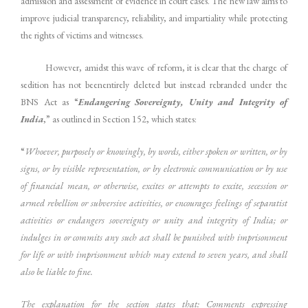
admission and assessment of evidence in court cases. The new law aims to
improve judicial transparency, reliability, and impartiality while protecting
the rights of victims and witnesses.
However, amidst this wave of reform, it is clear that the charge of
sedition has not beenentirely deleted but instead rebranded under the
BNS Act as “
Endangering Sovereignty, Unity and Integrity of
India
,” as outlined in Section 152, which states:
“
Whoever, purposely or knowingly, by words, either spoken or written, or by
signs, or by visible representation, or by electronic communication or by use
of financial mean, or otherwise, excites or attempts to excite, secession or
armed rebellion or subversive activities, or encourages feelings of separatist
activities or endangers sovereignty or unity and integrity of India; or
indulges in or commits any such act shall be punished with imprisonment
for life or with imprisonment which may extend to seven years, and shall
also be liable to fine.
The explanation for the section states that: Comments expressing