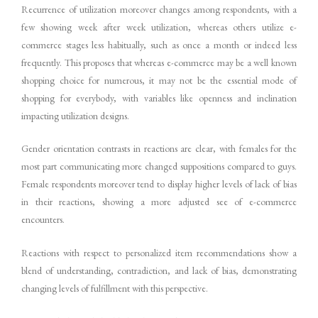
Recurrence of utilization moreover changes among respondents, with a
few showing week after week utilization, whereas others utilize e-
commerce stages less habitually, such as once a month or indeed less
frequently. This proposes that whereas e-commerce may be a well known
shopping choice for numerous, it may not be the essential mode of
shopping for everybody, with variables like openness and inclination
impacting utilization designs.
Gender orientation contrasts in reactions are clear, with females for the
most part communicating more changed suppositions compared to guys.
Female respondents moreover tend to display higher levels of lack of bias
in their reactions, showing a more adjusted see of e-commerce
encounters.
Reactions with respect to personalized item recommendations show a
blend of understanding, contradiction, and lack of bias, demonstrating
changing levels of fulfillment with this perspective.