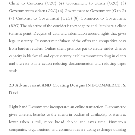
Client to Customer (C2C) (4) Government to citizen (G2C) (5)
Government to citizen (G2C) (6) Government to Government (G to G)
(7) Customer to Government (C2G) (8) Commerce to Government
(B2G).The objective of the consider is to recognize and illuminate a client
torment point. Require of data and information around rights that gives
legal insecurity. Customer mindfulness of the offers and competitive costs
from burden retailers. Online client promote put to create strides chance
capacity in blackmail and cyber security cashless transmit to drag in clients
and increase online action reducing documentation and reducing paper
work.
2.3 Advancement AND Creating Designs IN E-COMMERCE , S.
Devi
Right hand E-commerce incorporates an online transaction. E-commerce
gives different benefits to the clients in outline of availability of items at
lower taken a toll, more broad choice and saves time. Numerous
companies, organizations, and communities are doing exchange utilizing