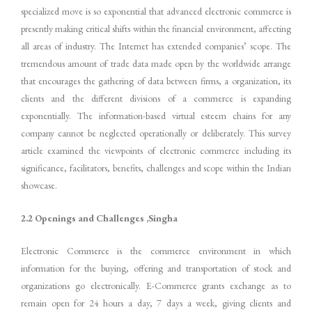
specialized move is so exponential that advanced electronic commerce is
presently making critical shifts within the financial environment, affecting
all areas of industry. The Internet has extended companies’ scope. The
tremendous amount of trade data made open by the worldwide arrange
that encourages the gathering of data between firms, a organization, its
clients and the different divisions of a commerce is expanding
exponentially. The information-based virtual esteem chains for any
company cannot be neglected operationally or deliberately. This survey
article examined the viewpoints of electronic commerce including its
significance, facilitators, benefits, challenges and scope within the Indian
showcase.
2.2 Openings and Challenges ,Singha
Electronic Commerce is the commerce environment in which
information for the buying, offering and transportation of stock and
organizations go electronically. E-Commerce grants exchange as to
remain open for 24 hours a day, 7 days a week, giving clients and