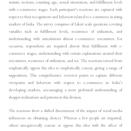
statistic sections, counting age, sexual orientation, and fulfillment levels
with e-commerce stages. Each participant’s reactions are captured with
respect to their recognitions and behaviors related to e-commerce in rising
markets of India. The survey comprises of Likert scale questions covering
variables such as fulfillment levels, recurrence of utilization, and
understanding with articulations almost e-commerce encounters. For
occasion, respondents are inquired almost their fulfillment with e-
commerce stages, understanding with certain explanations around their
encounters, recurrence of utilization, and sex. The reactions extend from
emphatically oppose this idea to emphatically concur, giving a range of
suppositions. This comprehensive overview points to capture different
viewpoints and behaviors with respect to e-commerce in India’s
developing markets, encouraging a more profound understanding of
shopper inclinations and patterns in this division.
The reactions show a shifted discernment of the impact of social media
influencers on obtaining choices. Whereas a few people are impartial,
others unequivocally concur or oppose this idea with the affect of