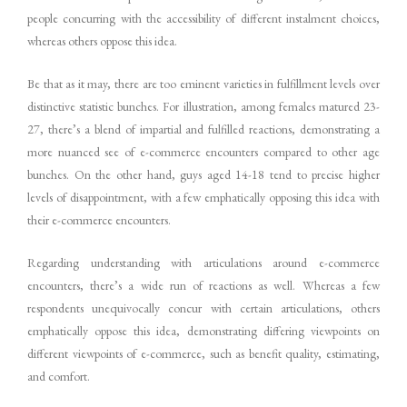
people concurring with the accessibility of different instalment choices,
whereas others oppose this idea.
Be that as it may, there are too eminent varieties in fulfillment levels over
distinctive statistic bunches. For illustration, among females matured 23-
27, there’s a blend of impartial and fulfilled reactions, demonstrating a
more nuanced see of e-commerce encounters compared to other age
bunches. On the other hand, guys aged 14-18 tend to precise higher
levels of disappointment, with a few emphatically opposing this idea with
their e-commerce encounters.
Regarding understanding with articulations around e-commerce
encounters, there’s a wide run of reactions as well. Whereas a few
respondents unequivocally concur with certain articulations, others
emphatically oppose this idea, demonstrating differing viewpoints on
different viewpoints of e-commerce, such as benefit quality, estimating,
and comfort.