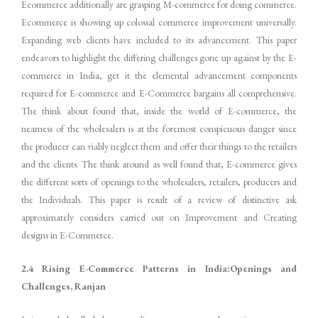
Ecommerce additionally are grasping M-commerce for doing commerce.
Ecommerce is showing up colossal commerce improvement universally.
Expanding web clients have included to its advancement. This paper
endeavors to highlight the differing challenges gone up against by the E-
commerce in India, get it the elemental advancement components
required for E-commerce and E-Commerce bargains all comprehensive.
The think about found that, inside the world of E-commerce, the
nearness of the wholesalers is at the foremost conspicuous danger since
the producer can viably neglect them and offer their things to the retailers
and the clients. The think around as well found that, E-commerce gives
the different sorts of openings to the wholesalers, retailers, producers and
the Individuals. This paper is result of a review of distinctive ask
approximately considers carried out on Improvement and Creating
designs in E-Commerce.
2.4 Rising E-Commerce Patterns in India:Openings and
Challenges, Ranjan