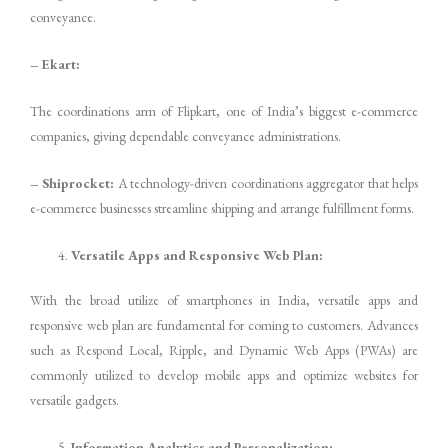
conveyance.
– Ekart:
The coordinations arm of Flipkart, one of India’s biggest e-commerce
companies, giving dependable conveyance administrations.
– Shiprocket:
A technology-driven coordinations aggregator that helps
e-commerce businesses streamline shipping and arrange fulfillment forms.
Versatile Apps and Responsive Web Plan:
With the broad utilize of smartphones in India, versatile apps and
responsive web plan are fundamental for coming to customers. Advances
such as Respond Local, Ripple, and Dynamic Web Apps (PWAs) are
commonly utilized to develop mobile apps and optimize websites for
versatile gadgets.
Information Analytics and Personalization: