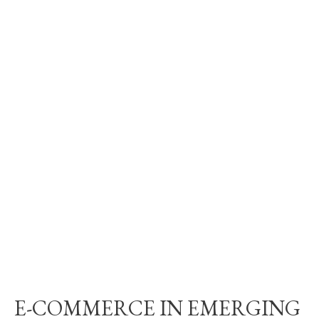
E-COMMERCE IN EMERGING