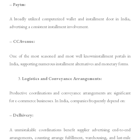
– Paytm:
A broadly utilized computerized wallet and installment door in India,
advertising a consistent installment involvement.
– CCAvenue:
One of the most seasoned and most well knowninstallment portals in
India, supporting numerous installment alternatives and monetary forms.
Logistics and Conveyance Arrangements:
Productive coordinations and conveyance arrangements are significant
for e-commerce businesses. In India, companies frequently depend on:
– Delhivery:
A unmistakable coordinations benefit supplier advertising end-to-end
arrangements, counting arrange fulfillment, warehousing, and last-mile