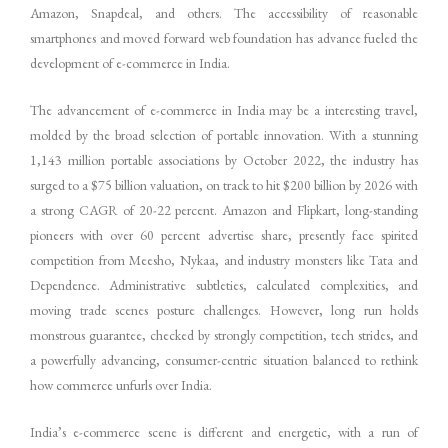
Amazon, Snapdeal, and others. The accessibility of reasonable
smartphones and moved forward web foundation has advance fueled the
development of e-commerce in India.
The advancement of e-commerce in India may be a interesting travel,
molded by the broad selection of portable innovation. With a stunning
1,143 million portable associations by October 2022, the industry has
surged to a $75 billion valuation, on track to hit $200 billion by 2026 with
a strong CAGR of 20-22 percent. Amazon and Flipkart, long-standing
pioneers with over 60 percent advertise share, presently face spirited
competition from Meesho, Nykaa, and industry monsters like Tata and
Dependence. Administrative subtleties, calculated complexities, and
moving trade scenes posture challenges. However, long run holds
monstrous guarantee, checked by strongly competition, tech strides, and
a powerfully advancing, consumer-centric situation balanced to rethink
how commerce unfurls over India.
India’s e-commerce scene is different and energetic, with a run of