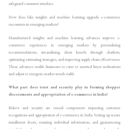
safeguard consumer interface.
How does fake insights and machine learning upgrade e-commerce
encounters in emerging markets?
Manufactured insights and machine learning advances improve e-
commerce experiences in emerging markets by personalizing
recommendations, streamlining client benefit through chatbots,
optimizing estimating strategies, and improving supply chain effectiveness.
These advances enable businesses to cater to assorted buyer inclinations
and adjust to energetic market trends viably.
What part does trust and security play in forming shopper
discernments and appropriation of e-commerce in India?
Believe and security are crucial components impacting customer
recognitions and appropriation of e-commerce in India. Setting up secure
installment doors, ensuring individual information, and guaranteeing