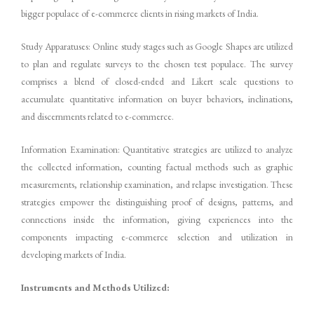
bigger populace of e-commerce clients in rising markets of India.
Study Apparatuses: Online study stages such as Google Shapes are utilized
to plan and regulate surveys to the chosen test populace. The survey
comprises a blend of closed-ended and Likert scale questions to
accumulate quantitative information on buyer behaviors, inclinations,
and discernments related to e-commerce.
Information Examination: Quantitative strategies are utilized to analyze
the collected information, counting factual methods such as graphic
measurements, relationship examination, and relapse investigation. These
strategies empower the distinguishing proof of designs, patterns, and
connections inside the information, giving experiences into the
components impacting e-commerce selection and utilization in
developing markets of India.
Instruments and Methods Utilized: