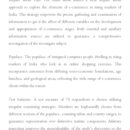
approach to explore the elements of e-commerce in rising markets of
India. This strategy empowers the precise gathering and examination of
information to get it the affect of different variables on the development
and appropriation of e-commerce stages. Both essential and auxiliary
information sources are utilized to guarantee a comprehensive
investigation of the investigate subject.
Populace: The populace of intrigued comprises people dwelling in rising
markets of India who lock in in online shopping exercises. This
incorporates customers from differing socio-economic foundations, age
bunches, and geological areas, reflecting the wide range of e-commerce
clients within the nation.
Test Estimate: A test measure of 70 respondents is chosen utilizing
irregular examining strategies. Members are haphazardly chosen from
different sections of the populace, counting urban and country ranges, to
guarantee representation over distinctive statistic components. Arbitrary
inspecting improves the generalizability of the study’s discoveries to the