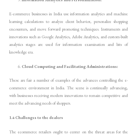
E-commerce businesses in India use information analytics and machine
learning calculations to analyze client behavior, personalize shopping
encounters, and move forward promoting techniques. Instruments and
innovations such as Google Analytics, Adobe Analytics, and custom-built
analytics stages are used for information examination and bits of
knowledge era.
Cloud Computing and Facilitating Administrations:
These are fair a number of examples of the advances controlling the e-
commerce environment in India. The scene is continually advancing,
with businesses receiving modern innovations to remain competitive and
meet the advancing needs of shoppers.
1.4 Challenges to the dealers
The ecommerce retailers ought to center on the threat areas for the