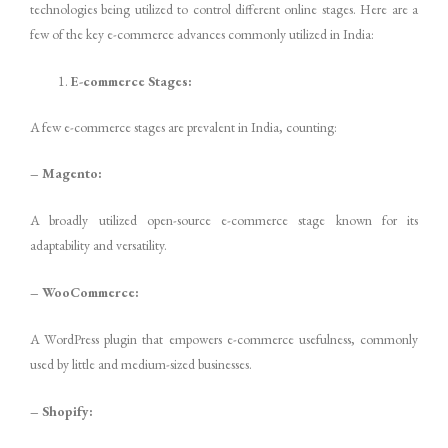
technologies being utilized to control different online stages. Here are a
few of the key e-commerce advances commonly utilized in India:
E-commerce Stages:
A few e-commerce stages are prevalent in India, counting:
– Magento:
A broadly utilized open-source e-commerce stage known for its
adaptability and versatility.
– WooCommerce:
A WordPress plugin that empowers e-commerce usefulness, commonly
used by little and medium-sized businesses.
– Shopify: