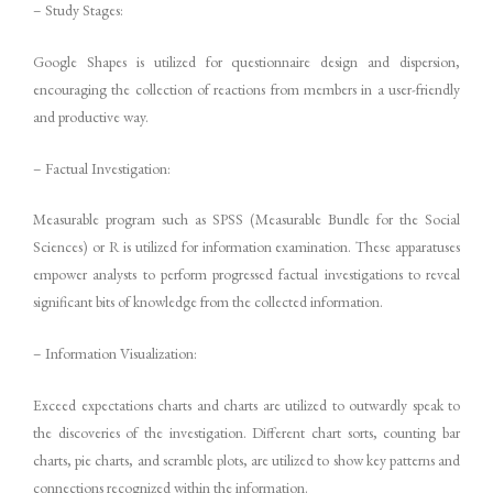
– Study Stages:
Google Shapes is utilized for questionnaire design and dispersion,
encouraging the collection of reactions from members in a user-friendly
and productive way.
– Factual Investigation:
Measurable program such as SPSS (Measurable Bundle for the Social
Sciences) or R is utilized for information examination. These apparatuses
empower analysts to perform progressed factual investigations to reveal
significant bits of knowledge from the collected information.
– Information Visualization:
Exceed expectations charts and charts are utilized to outwardly speak to
the discoveries of the investigation. Different chart sorts, counting bar
charts, pie charts, and scramble plots, are utilized to show key patterns and
connections recognized within the information.