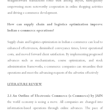
straightforward transactions foster trust among buyers, subsequently
empowering more noteworthy cooperation in online shopping activities
and driving e-commerce development.
How can supply chain and logistics optimization improve
Indian e-commerce operations?
Supply chain and logistics optimization in Indian e-commerce can lead to
enhanced effectiveness, diminished conveyance times, lower operational
costs, and moved forward client satisfaction. By implementing progressed
advances such as mechanization, course optimization, and stock
administration frameworks, e-commerce companies can streamline their
operations and meet the advancing requests of the advertise effectively
LITERATURE REVIEW
2.1 An Outline of Electronic Commerce (e-Commerce) by JAIN
the world economy is seeing a move. All companies are changed into
information-based operations through online advances. The pace of