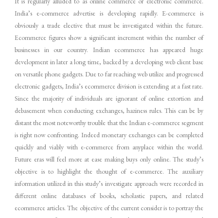
It is regularly alluded to as online commerce or electronic commerce.
India’s e-commerce advertise is developing rapidly. E-commerce is
obviously a trade elective that must be investigated within the future.
Ecommerce figures show a significant increment within the number of
businesses in our country. Indian ecommerce has appeared huge
development in later a long time, backed by a developing web client base
on versatile phone gadgets. Due to far reaching web utilize and progressed
electronic gadgets, India’s ecommerce division is extending at a fast rate.
Since the majority of individuals are ignorant of online extortion and
debasement when conducting exchanges, haziness rules. This can be by
distant the most noteworthy trouble that the Indian e-commerce segment
is right now confronting. Indeed monetary exchanges can be completed
quickly and viably with e-commerce from anyplace within the world.
Future eras will feel more at ease making buys only online. The study’s
objective is to highlight the thought of e-commerce. The auxiliary
information utilized in this study’s investigate approach were recorded in
different online databases of books, scholastic papers, and related
ecommerce articles. The objective of the current consider is to portray the