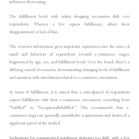
influencer showcasing..
The fulfillment levels with online shopping encounters shift over
respondents. Whereas a few express fulfillment, others show
disappointment or lack of bias.
The overview information gives important experiences into the states of
mind and behaviors of respondents towards e-commerce stages,
fragmented by age, sex, and fulfillment levels. Over the board, there’s a
differing extend of reactions, demonstrating changing levels of fulfillment
and assention with articulations related to e-commerce encounters.
In terms of fulfillment, it is critical that a criticalparcel of respondents
express fulfillment with their e-commerce encounters, extending from
“Fulfilled” to “Exceptionallyfulfilled.” This recommends that e-
commerce stages are generally assemblythe requirements and desires of a
significant parcel of the studied
Inclinations for computerized instalment strategies too shift, with a few