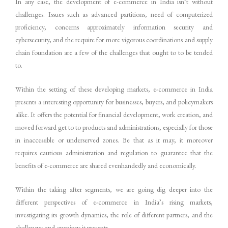
In any case, the development of e-commerce in India isn’t without
challenges. Issues such as advanced partitions, need of computerized
proficiency, concerns approximately information security and
cybersecurity, and the require for more vigorous coordinations and supply
chain foundation are a few of the challenges that ought to to be tended
to.
Within the setting of these developing markets, e-commerce in India
presents a interesting opportunity for businesses, buyers, and policymakers
alike. It offers the potential for financial development, work creation, and
moved forward get to to products and administrations, especially for those
in inaccessible or underserved zones. Be that as it may, it moreover
requires cautious administration and regulation to guarantee that the
benefits of e-commerce are shared evenhandedly and economically.
Within the taking after segments, we are going dig deeper into the
different perspectives of e-commerce in India’s rising markets,
investigating its growth dynamics, the role of different partners, and the
challenges and openings it presents.