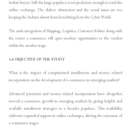
Indian buyers. Still the huge populace is not proficient enough to total the
online exchange. The dialect obstruction and the social issues are too
keeping the Indians absent from benefitting from the Cyber World.
The assist integration of Shipping, Logistics, Customer Bolster along with
the center e-commerce will open modern opportunities to the venders
within the another stage.
1.6 OBJECTIVE OF THE STUDY
What is the impact of computerized installments and money related
incorporation on the development of e-commerce in emerging markets?
Advanced payments and money related incorporation have altogether
moved e-commerce growth in emerging markets by giving helpful and
available installment strategies to a broader populace. This availability
cultivates expanded support in online exchanges, driving the extension of
e-commerce stages.