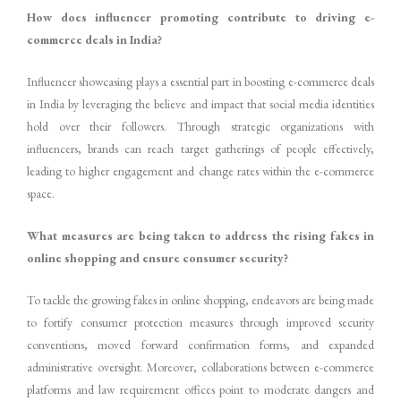
How does influencer promoting contribute to driving e-
commerce deals in India?
Influencer showcasing plays a essential part in boosting e-commerce deals
in India by leveraging the believe and impact that social media identities
hold over their followers. Through strategic organizations with
influencers, brands can reach target gatherings of people effectively,
leading to higher engagement and change rates within the e-commerce
space.
What measures are being taken to address the rising fakes in
online shopping and ensure consumer security?
To tackle the growing fakes in online shopping, endeavors are being made
to fortify consumer protection measures through improved security
conventions, moved forward confirmation forms, and expanded
administrative oversight. Moreover, collaborations between e-commerce
platforms and law requirement offices point to moderate dangers and