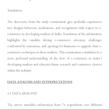
Translation:
The discoveries from the study examination give profitable experiences
into shopper behaviors, inclinations, and recognitions with respect to e-
commerce in developing markets of India. Translation of the information
highlights the variables driving e-commerce selection, challenges
confronted by customers, and openings for businesses to upgrade their e-
commerce techniques in these markets. This examination contributes to a
more profound understanding of the flow of e-commerce in India’s
developing markets and educates future research and commerce choices
within the industry.
DATA ANALYSIS AND INTERPRETATIONS
4.1 DATA ANALYSIS
The survey assembles information from 74 respondents over different