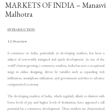
MARKETS OF INDIA – Manasvi
Malhotra
INTRODUCTION
1.1 Overview
E-commerce in India, particularly in developing markets, has been a
subject of noteworthy intrigued and quick development. As one of the
world’s fastest-growing e-commerce markets, India has seen a exceptional
surge in online shopping, driven by variables such as expanding web
infiltration, smartphone utilization, and government activities to advance
computerized economy.
The developing markets of India, which regularly allude to districts with
lower levels of pay and higher levels of destitution, have appeared a tall
potential for e-commerce development. These markets are characterized