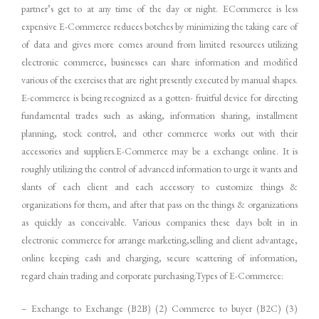
partner’s get to at any time of the day or night. ECommerce is less
expensive E-Commerce reduces botches by minimizing the taking care of
of data and gives more comes around from limited resources utilizing
electronic commerce, businesses can share information and modified
various of the exercises that are right presently executed by manual shapes.
E-commerce is being recognized as a gotten- fruitful device for directing
fundamental trades such as asking, information sharing, installment
planning, stock control, and other commerce works out with their
accessories and suppliers.E-Commerce may be a exchange online. It is
roughly utilizing the control of advanced information to urge it wants and
slants of each client and each accessory to customize things &
organizations for them, and after that pass on the things & organizations
as quickly as conceivable. Various companies these days bolt in in
electronic commerce for arrange marketing,selling and client advantage,
online keeping cash and charging, secure scattering of information,
regard chain trading and corporate purchasing.Types of E-Commerce:
– Exchange to Exchange (B2B) (2) Commerce to buyer (B2C) (3)