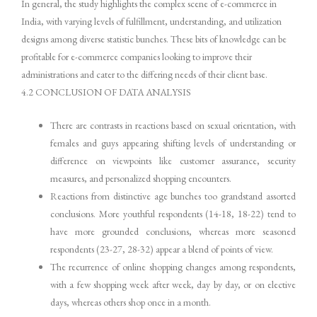
In general, the study highlights the complex scene of e-commerce in
India, with varying levels of fulfillment, understanding, and utilization
designs among diverse statistic bunches. These bits of knowledge can be
profitable for e-commerce companies looking to improve their
administrations and cater to the differing needs of their client base.
4.2 CONCLUSION OF DATA ANALYSIS
There are contrasts in reactions based on sexual orientation, with
females and guys appearing shifting levels of understanding or
difference on viewpoints like customer assurance, security
measures, and personalized shopping encounters.
Reactions from distinctive age bunches too grandstand assorted
conclusions. More youthful respondents (14-18, 18-22) tend to
have more grounded conclusions, whereas more seasoned
respondents (23-27, 28-32) appear a blend of points of view.
The recurrence of online shopping changes among respondents,
with a few shopping week after week, day by day, or on elective
days, whereas others shop once in a month.