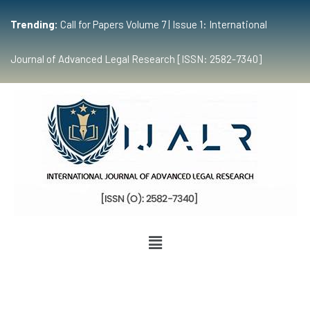
Trending:
Call for Papers Volume 7 | Issue 1: International
Journal of Advanced Legal Research [ISSN: 2582-7340]