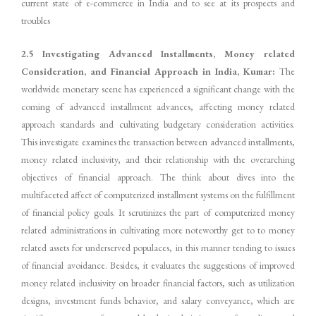
current state of e-commerce in India and to see at its prospects and
troubles
2.5 Investigating Advanced Installments, Money related
Consideration, and Financial Approach in India, Kumar:
The
worldwide monetary scene has experienced a significant change with the
coming of advanced installment advances, affecting money related
approach standards and cultivating budgetary consideration activities.
This investigate examines the transaction between advanced installments,
money related inclusivity, and their relationship with the overarching
objectives of financial approach. The think about dives into the
multifaceted affect of computerized installment systems on the fulfillment
of financial policy goals. It scrutinizes the part of computerized money
related administrations in cultivating more noteworthy get to to money
related assets for underserved populaces, in this manner tending to issues
of financial avoidance. Besides, it evaluates the suggestions of improved
money related inclusivity on broader financial factors, such as utilization
designs, investment funds behavior, and salary conveyance, which are