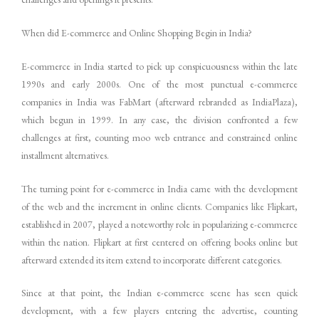
When did E-commerce and Online Shopping Begin in India?
E-commerce in India started to pick up conspicuousness within the late
1990s and early 2000s. One of the most punctual e-commerce
companies in India was FabMart (afterward rebranded as IndiaPlaza),
which begun in 1999. In any case, the division confronted a few
challenges at first, counting moo web entrance and constrained online
installment alternatives.
The turning point for e-commerce in India came with the development
of the web and the increment in online clients. Companies like Flipkart,
established in 2007, played a noteworthy role in popularizing e-commerce
within the nation. Flipkart at first centered on offering books online but
afterward extended its item extend to incorporate different categories.
Since at that point, the Indian e-commerce scene has seen quick
development, with a few players entering the advertise, counting