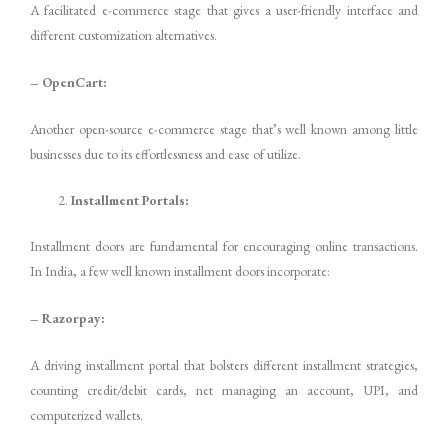
A facilitated e-commerce stage that gives a user-friendly interface and
different customization alternatives.
– OpenCart:
Another open-source e-commerce stage that’s well known among little
businesses due to its effortlessness and ease of utilize.
Installment Portals:
Installment doors are fundamental for encouraging online transactions.
In India, a few well known installment doors incorporate:
– Razorpay:
A driving installment portal that bolsters different installment strategies,
counting credit/debit cards, net managing an account, UPI, and
computerized wallets.