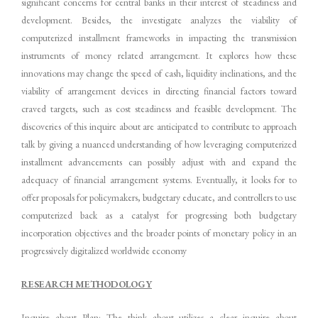
significant concerns for central banks in their interest of steadiness and
development. Besides, the investigate analyzes the viability of
computerized installment frameworks in impacting the transmission
instruments of money related arrangement. It explores how these
innovations may change the speed of cash, liquidity inclinations, and the
viability of arrangement devices in directing financial factors toward
craved targets, such as cost steadiness and feasible development. The
discoveries of this inquire about are anticipated to contribute to approach
talk by giving a nuanced understanding of how leveraging computerized
installment advancements can possibly adjust with and expand the
adequacy of financial arrangement systems. Eventually, it looks for to
offer proposals for policymakers, budgetary educate, and controllers to use
computerized back as a catalyst for progressing both budgetary
incorporation objectives and the broader points of monetary policy in an
progressively digitalized worldwide economy
RESEARCH METHODOLOGY
Inquire about Plan: The think about utilizes a clear inquire about