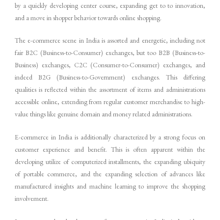
by a quickly developing center course, expanding get to to innovation,
and a move in shopper behavior towards online shopping.
The e-commerce scene in India is assorted and energetic, including not
fair B2C (Business-to-Consumer) exchanges, but too B2B (Business-to-
Business) exchanges, C2C (Consumer-to-Consumer) exchanges, and
indeed B2G (Business-to-Government) exchanges. This differing
qualities is reflected within the assortment of items and administrations
accessible online, extending from regular customer merchandise to high-
value things like genuine domain and money related administrations.
E-commerce in India is additionally characterized by a strong focus on
customer experience and benefit. This is often apparent within the
developing utilize of computerized installments, the expanding ubiquity
of portable commerce, and the expanding selection of advances like
manufactured insights and machine learning to improve the shopping
involvement.