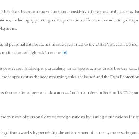
 brackets based on the volume and sensitivity of the personal data they hand
gations, including appointing a data protection officer and conducting data p
ligations.
ll personal data breaches must be reported to the Data Protection Board and 
notification of high-risk breaches.
[6]
 protection landscape, particularly in its approach to cross-border data
me more apparent as the accompanying rules are issued and the Data Protection
 the transfer of personal data across Indian borders in Section 16. This part
he transfer of personal data to foreign nations by issuing notifications for sp
 legal frameworks by permitting the enforcement of current, more stringent d