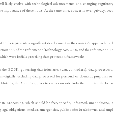
ill likely evolve with technological advancements and changing regulato
he importance of these flows. At the same time, concerns over privacy, secu
India represents a significant development in the country’s approach to digi
Section 43A of the Information Technology Act, 2000, and the Information 
 which were India’s prevailing data protection frameworks.
o the GDPR, governing data fiduciaries (data controllers), data processors, a
d non-digitally, excluding data processed for personal or domestic purposes o
Notably, the Act only applies to entities outside India that monitor the behav
 data processing, which should be free, specific, informed, unconditional
lling legal obligations, medical emergencies, public order breakdowns, and em