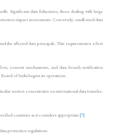
le. Significant data fiduciaries, those dealing with large
rotection impact assessments. Conversely, small-sized data
the affected data principals. This requirement is a first
 flow, consent mechanisms, and data breach notification
 Board of India begins its operations.
icular section concentrates on international data transfer,
ecified countries as it considers appropriate.
[7]
ata protection regulations.