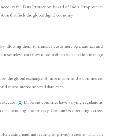
announced by the Data Protection Board of India. Proponents
ation that fuels the global digital economy.
y by allowing them to transfer customer, operational, and
 on seamless data flow to coordinate its activities, manage
nd on the global exchange of information and e-commerce.
orld more interconnected than ever.
rotection.
[2]
Different countries have varying regulations
on data handling and privacy. Companies operating across
ften citing national security or privacy reasons. This can