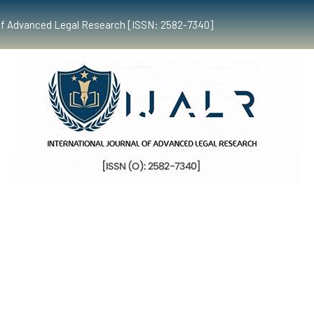
al of Advanced Legal Research [ISSN: 2582-7340]