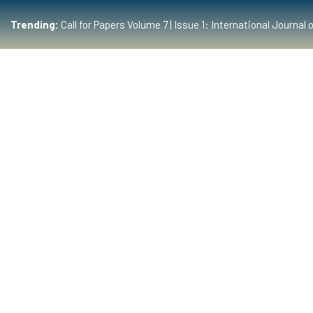
Trending:
Call for Papers Volume 7 | Issue 1: International Journ