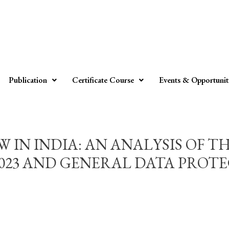
Publication
Certificate Course
Events & Opportunit
 IN INDIA: AN ANALYSIS OF T
2023 AND GENERAL DATA PROT