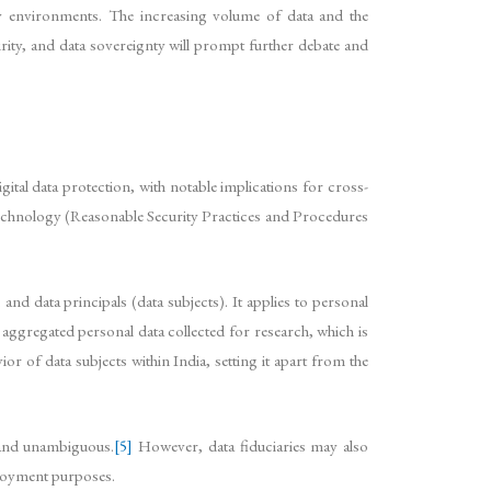
ry environments. The increasing volume of data and the
rity, and data sovereignty will prompt further debate and
tal data protection, with notable implications for cross-
Technology (Reasonable Security Practices and Procedures
nd data principals (data subjects). It applies to personal
r aggregated personal data collected for research, which is
ior of data subjects within India, setting it apart from the
, and unambiguous.
[5]
However, data fiduciaries may also
ployment purposes.