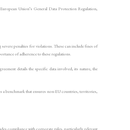
e European Union’s General Data Protection Regulation,
evere penalties for violations. These can include fines of
ortance of adherence to these regulations.
ement details the specific data involved, its nature, the
is a benchmark that ensures non-EU countries, territories,
des compliance with corporate rules, particularly relevant