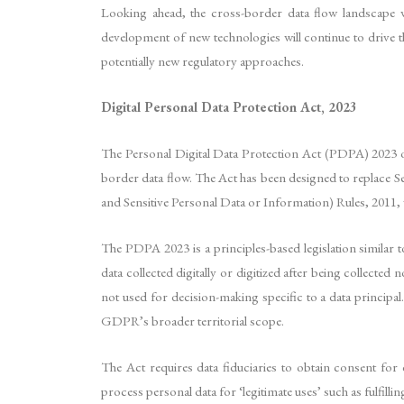
Looking ahead, the cross-border data flow landscape w
development of new technologies will continue to drive t
potentially new regulatory approaches.
Digital Personal Data Protection Act, 2023
The Personal Digital Data Protection Act (PDPA) 2023 of 
border data flow. The Act has been designed to replace 
and Sensitive Personal Data or Information) Rules, 2011,
The PDPA 2023 is a principles-based legislation similar t
data collected digitally or digitized after being collecte
not used for decision-making specific to a data principal. 
GDPR’s broader territorial scope.
The Act requires data fiduciaries to obtain consent for
process personal data for ‘legitimate uses’ such as fulfi