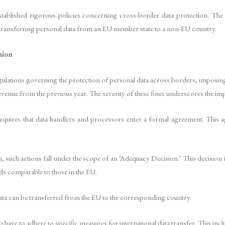
stablished rigorous policies concerning cross-border data protection. Th
ransferring personal data from an EU member state to a non-EU country.
nion
ulations governing the protection of personal data across borders, imposing s
venue from the previous year. The severity of these fines underscores the imp
uires that data handlers and processors enter a formal agreement. This agre
 such actions fall under the scope of an ‘Adequacy Decision.’ This decision 
els comparable to those in the EU.
 data can be transferred from the EU to the corresponding country.
ave to adhere to specific measures for international data transfer. This inclu