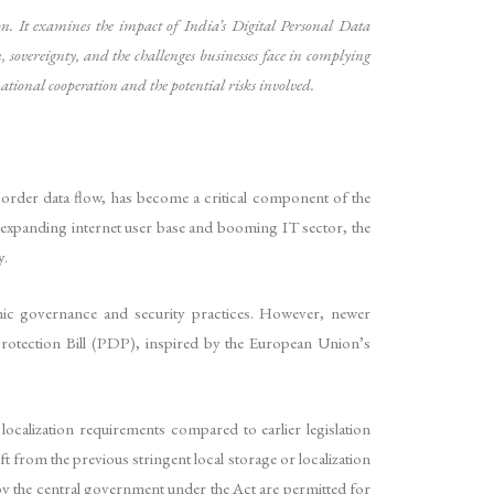
ion. It examines the impact of India’s Digital Personal Data
sovereignty, and the challenges businesses face in complying
national cooperation and the potential risks involved.
-border data flow, has become a critical component of the
ly expanding internet user base and booming IT sector, the
y.
onic governance and security practices. However, newer
rotection Bill (PDP), inspired by the European Union’s
localization requirements compared to earlier legislation
ft from the previous stringent local storage or localization
ed by the central government under the Act are permitted for