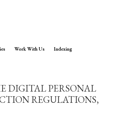
ies
Work With Us
Indexing
HE DIGITAL PERSONAL
ECTION REGULATIONS,