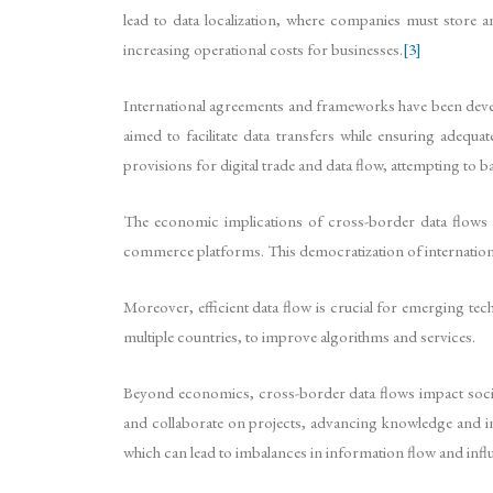
lead to data localization, where companies must store a
increasing operational costs for businesses.
[3]
International agreements and frameworks have been devel
aimed to facilitate data transfers while ensuring adeq
provisions for digital trade and data flow, attempting to b
The economic implications of cross-border data flows a
commerce platforms. This democratization of internation
Moreover, efficient data flow is crucial for emerging tech
multiple countries, to improve algorithms and services.
Beyond economics, cross-border data flows impact society
and collaborate on projects, advancing knowledge and in
which can lead to imbalances in information flow and infl