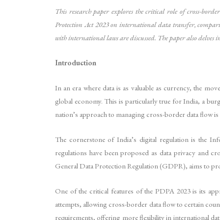
This research paper explores the critical role of cross-bord
Protection Act 2023 on international data transfer, comparin
with international laws are discussed. The paper also delves i
Introduction
In an era where data is as valuable as currency, the mov
global economy. This is particularly true for India, a bu
nation’s approach to managing cross-border data flow is a 
The cornerstone of India’s digital regulation is the 
regulations have been proposed as data privacy and cr
General Data Protection Regulation (GDPR), aims to provi
One of the critical features of the PDPA 2023 is its app
attempts, allowing cross-border data flow to certain countr
requirements, offering more flexibility in international da