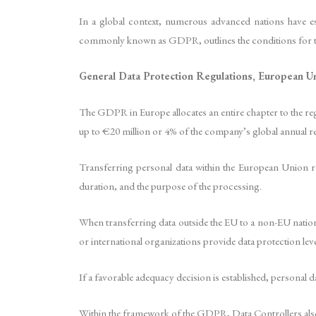
In a global context, numerous advanced nations have e
commonly known as GDPR, outlines the conditions for t
General Data Protection Regulations, European U
The GDPR in Europe allocates an entire chapter to the reg
up to €20 million or 4% of the company’s global annual re
Transferring personal data within the European Union req
duration, and the purpose of the processing.
When transferring data outside the EU to a non-EU nation,
or international organizations provide data protection lev
If a favorable adequacy decision is established, personal
Within the framework of the GDPR, Data Controllers also h