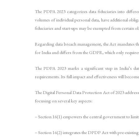
The PDPA 2023 categorizes data fiduciaries into different
volumes of individual personal data, have additional obli
fiduciaries and start-ups may be exempted from certain ob
Regarding data breach management, the Act mandates that a
for India and differs from the GDPR, which only requires 
The PDPA 2023 marks a significant step in India’s data
requirements. Its full impact and effectiveness will beco
The Digital Personal Data Protection Act of 2023 addresses
focusing on several key aspects:
– Section 16(1) empowers the central government to limit t
– Section 16(2) integrates the DPDP Act with pre-existing