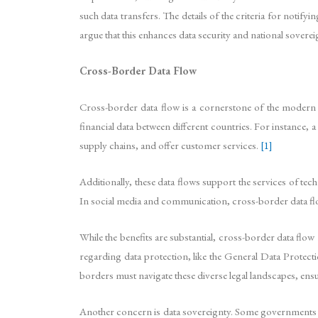
such data transfers. The details of the criteria for notif
argue that this enhances data security and national sovereig
Cross-Border Data Flow
Cross-border data flow is a cornerstone of the modern di
financial data between different countries. For instance, 
supply chains, and offer customer services.
[1]
Additionally, these data flows support the services of 
In social media and communication, cross-border data fl
While the benefits are substantial, cross-border data flow
regarding data protection, like the General Data Protec
borders must navigate these diverse legal landscapes, ens
Another concern is data sovereignty. Some governments imp