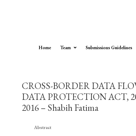
Home
Team
Submissions Guidelines
CROSS-BORDER DATA FLOW
DATA PROTECTION ACT, 
2016 – Shabih Fatima
Abstract