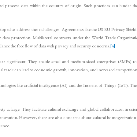
nd process data within the country of origin. Such practices can hinder the
oped to address these challenges. Agreements like the US-EU Privacy Shiel
uate data protection. Multilateral contracts under the World Trade Organiz
alance the free flow of data with privacy and security concerns.
[4]
re significant. They enable small and medium-sized enterprises (SMEs) to 
al trade can lead to economic growth, innovation, and increased competition
nologies like artificial intelligence (AI) and the Internet of Things (IoT). T
 at large. They facilitate cultural exchange and global collaboration in sc
novation. However, there are also concerns about cultural homogenization an
uence.