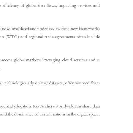
 efficiency of global data flows, impacting services and
d (now invalidated and under review for a new framework)
ation (WTO) and regional trade agreements often include
access global markets, leveraging cloud services and e-
.
hese technologies rely on vast datasets, often sourced from
ience and education. Researchers worldwide can share data
d the dominance of certain nations in the digital space,