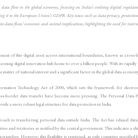
er data flow in the global economy, focusing on India’s evolving digital regulat
g it to the European Union’s GDPR. Key issues such as data privacy, protection, 
nto data flows’ economic and societal implications, highlighting the need for inter
ement of this digital asset across international boundaries, known as cross
rgeoning digital innovation hub home to over a billion people. With its rapid
matter of national interest and a significant factor in the global data econom
Information Technology Act of 2000, which sets the framework for electr
oss-border data transfer have become more pressing. The Personal Data P
de a more robust legal structure for data protection in India.
roach to transferring personal data outside India. The Act has relaxed data 
ies and territories as notified by the central government. This indicates a shi
ta transfers. However, this flexibility is restricted, as only countries specifi