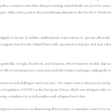
ying these countries and other data processing-related details are yet to be 
nty, while critics point to the potential impediments to the free flow of inform
gital economy. It enables multinational corporations to operate efficientl
a company based in the United States with operations in Europe and Asia relies
tech giants like Google, Facebook, and Amazon, whose business models depe
ow allows instantaneous connection and information exchange, making the w
 raises several challenges and concerns. One major issue is data privacy and p
tion Regulation (GDPR) in the European Union, which sets stringent rules 
uring compliance to avoid penalties and safeguard user data.
ose restrictions on data leaving their borders to maintain control over it, o