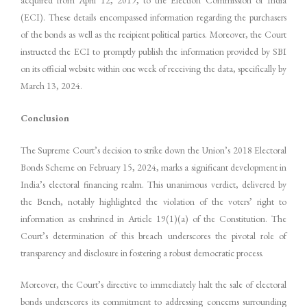
(ECI). These details encompassed information regarding the purchasers
of the bonds as well as the recipient political parties. Moreover, the Court
instructed the ECI to promptly publish the information provided by SBI
on its official website within one week of receiving the data, specifically by
March 13, 2024.
Conclusion
The Supreme Court’s decision to strike down the Union’s 2018 Electoral
Bonds Scheme on February 15, 2024, marks a significant development in
India’s electoral financing realm. This unanimous verdict, delivered by
the Bench, notably highlighted the violation of the voters’ right to
information as enshrined in Article 19(1)(a) of the Constitution. The
Court’s determination of this breach underscores the pivotal role of
transparency and disclosure in fostering a robust democratic process.
Moreover, the Court’s directive to immediately halt the sale of electoral
bonds underscores its commitment to addressing concerns surrounding