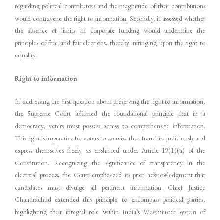
regarding political contributors and the magnitude of their contributions
would contravene the right to information. Secondly, it assessed whether
the absence of limits on corporate funding would undermine the
principles of free and fair elections, thereby infringing upon the right to
equality.
Right to information
In addressing the first question about preserving the right to information,
the Supreme Court affirmed the foundational principle that in a
democracy, voters must possess access to comprehensive information.
This right is imperative for voters to exercise their franchise judiciously and
express themselves freely, as enshrined under Article 19(1)(a) of the
Constitution. Recognizing the significance of transparency in the
electoral process, the Court emphasized its prior acknowledgment that
candidates must divulge all pertinent information. Chief Justice
Chandrachud extended this principle to encompass political parties,
highlighting their integral role within India’s Westminster system of