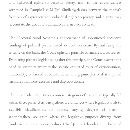
and individual rights to personal liberty, akin to the circumstances
witnessed in Campbell v. MGM. Similarly,clashes between the media’s
freedom of expression and individual rights to privacy and dignity may
necessitate the doctrine’s utilization in narrower contexts.
The Electoral Bond Scheme’s endorsement of unrestricted corporate
funding of political parties raised evident concerns. By nullifying the
scheme on this basis, the Court upheld a principle of manifest arbitrariness.
Evaluating plenary legislation against this principle, the Court asserted the
need to scrutinize whether the statute exhibited traits of capriciousness,
irrationality, or lacked adequate determining principles or if it imposed
measures that were excessive and disproportionate.
The Court identified two common categories of cases that typically fall
within these parameters. Firstly,there are instances where legislation fails to
establish classifications to address varying degrees of harm—
secondly,there are cases where the legislative purposes diverge from
fundamental constitutional values. Chief Justice Chandrachud discerned