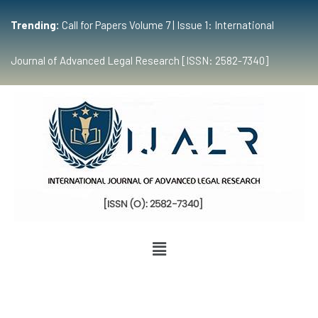
Trending:
Call for Papers Volume 7 | Issue 1: International
Journal of Advanced Legal Research [ISSN: 2582-7340]