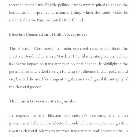
recorded by the bank. Eligible political parties were required to encash the
bonds within a specified timeframe, failing which the funds would be
redirected to the Prime Minister’s Relief Fund.
Election Commission of India’s Response:
The Election Commission of India expressed reservations about the
Electoral Bonds Scheme in a March 2019 affidavit, citing concerns about
its adverse impact on transparency in political finance. It highlighted the
potential for unchecked foreign funding to influence Indian policies and
emphasized the need for stringent regulations to safeguard the integrity of
the electoral process.
The Union Government’s Rejoinder:
In response to the Election Commission’s concerns, the Union
government defended the Electoral Bonds Scheme as a pioneering effort
towards electoral reform to improve transparency and accountability in