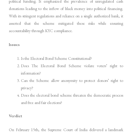
political funding. It emphasized the prevalence of unregulated cash
donations leading to the inflow of black money into political financing.
With its stringent regulations and reliance on a single authorized bank, it
asserted that the scheme mitigated these risks while ensuring
accountability through KYC compliance.
Issues
Is the Electoral Bond Scheme Constitutional?
Does The Electoral Bond Scheme violate voters’ right to
information?
Can the Scheme allow anonymity to protect donors’ right to
privacy?
Does the electoral bond scheme threaten the democratic process
and free and fair elections?
Verdict
On February 15th, the Supreme Court of India delivered a landmark