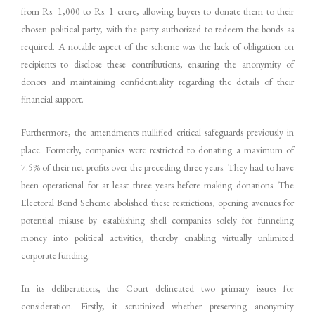
from Rs. 1,000 to Rs. 1 crore, allowing buyers to donate them to their
chosen political party, with the party authorized to redeem the bonds as
required. A notable aspect of the scheme was the lack of obligation on
recipients to disclose these contributions, ensuring the anonymity of
donors and maintaining confidentiality regarding the details of their
financial support.
Furthermore, the amendments nullified critical safeguards previously in
place. Formerly, companies were restricted to donating a maximum of
7.5% of their net profits over the preceding three years. They had to have
been operational for at least three years before making donations. The
Electoral Bond Scheme abolished these restrictions, opening avenues for
potential misuse by establishing shell companies solely for funneling
money into political activities, thereby enabling virtually unlimited
corporate funding.
In its deliberations, the Court delineated two primary issues for
consideration. Firstly, it scrutinized whether preserving anonymity