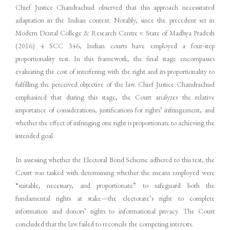
Chief Justice Chandrachud observed that this approach necessitated
adaptation in the Indian context. Notably, since the precedent set in
Modern Dental College & Research Centre v. State of Madhya Pradesh
(2016) 4 SCC 346, Indian courts have employed a four-step
proportionality test. In this framework, the final stage encompasses
evaluating the cost of interfering with the right and its proportionality to
fulfilling the perceived objective of the law. Chief Justice Chandrachud
emphasized that during this stage, the Court analyzes the relative
importance of considerations, justifications for rights’ infringement, and
whether the effect of infringing one right is proportionate to achieving the
intended goal.
In assessing whether the Electoral Bond Scheme adhered to this test, the
Court was tasked with determining whether the means employed were
“suitable, necessary, and proportionate” to safeguard both the
fundamental rights at stake—the electorate’s right to complete
information and donors’ rights to informational privacy. The Court
concluded that the law failed to reconcile the competing interests.