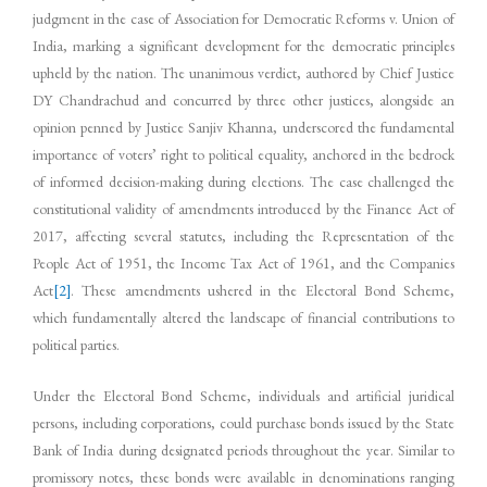
judgment in the case of Association for Democratic Reforms v. Union of
India, marking a significant development for the democratic principles
upheld by the nation. The unanimous verdict, authored by Chief Justice
DY Chandrachud and concurred by three other justices, alongside an
opinion penned by Justice Sanjiv Khanna, underscored the fundamental
importance of voters’ right to political equality, anchored in the bedrock
of informed decision-making during elections. The case challenged the
constitutional validity of amendments introduced by the Finance Act of
2017, affecting several statutes, including the Representation of the
People Act of 1951, the Income Tax Act of 1961, and the Companies
Act
[2]
. These amendments ushered in the Electoral Bond Scheme,
which fundamentally altered the landscape of financial contributions to
political parties.
Under the Electoral Bond Scheme, individuals and artificial juridical
persons, including corporations, could purchase bonds issued by the State
Bank of India during designated periods throughout the year. Similar to
promissory notes, these bonds were available in denominations ranging