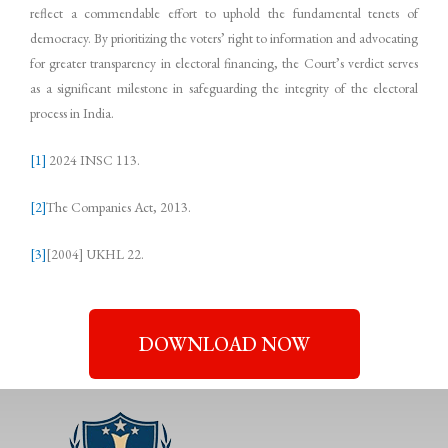
reflect a commendable effort to uphold the fundamental tenets of
democracy. By prioritizing the voters’ right to information and advocating
for greater transparency in electoral financing, the Court’s verdict serves
as a significant milestone in safeguarding the integrity of the electoral
process in India.
[1]
2024 INSC 113.
[2]
The Companies Act, 2013.
[3]
[2004] UKHL 22.
DOWNLOAD NOW