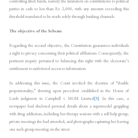
controlling illicit funds, namely the limitation on contributions to political
parties in cash to less than Rs. 2,000, with any amount exceeding this
threshold mandated to be made solely through banking channels.
The objective of the Scheme
Regarding the second objective, the Constitution guarantees individuals
a right to privacy concerning their political affiliations. Consequently, the
pertinent inquiry pertained to balancing this right with the electorate’s
entitlement to unfettered access to information.
In addressing this issue, the Court invoked the doctrine of “double
proportionality,” drawing upon precedent established in the House of
Lords judgment in Campbell v. MGM Limited
[3]
. In this case, a
newspaper had disclosed personal details about a supermodel grappling
with drug addiction, including her therapy sessions with a self-help group,
private meetings she had attended, and photographs capturing her leaving
one such group meeting on the street.