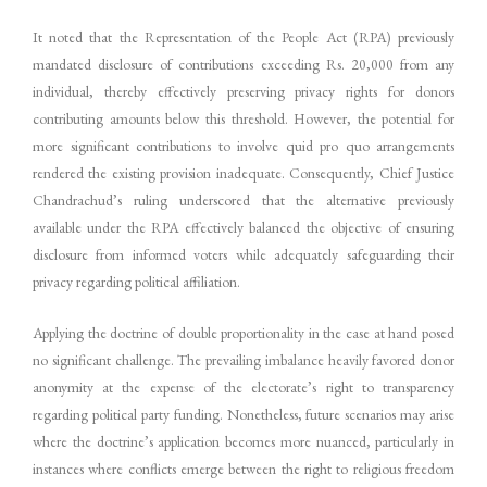
It noted that the Representation of the People Act (RPA) previously
mandated disclosure of contributions exceeding Rs. 20,000 from any
individual, thereby effectively preserving privacy rights for donors
contributing amounts below this threshold. However, the potential for
more significant contributions to involve quid pro quo arrangements
rendered the existing provision inadequate. Consequently, Chief Justice
Chandrachud’s ruling underscored that the alternative previously
available under the RPA effectively balanced the objective of ensuring
disclosure from informed voters while adequately safeguarding their
privacy regarding political affiliation.
Applying the doctrine of double proportionality in the case at hand posed
no significant challenge. The prevailing imbalance heavily favored donor
anonymity at the expense of the electorate’s right to transparency
regarding political party funding. Nonetheless, future scenarios may arise
where the doctrine’s application becomes more nuanced, particularly in
instances where conflicts emerge between the right to religious freedom