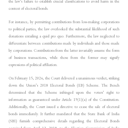
the law’s failure to establish crucial classifications to avoid harm in the
context of electoral bonds.
For instance, by permitting contributions from loss-making corporations
to political parties, the law overlooked the substantial likelihood of such
donations entailing a quid pro quo. Furthermore, the law neglected to
differentiate between contributions made by individuals and those made
by corporations. Contributions from the latter invariably assume the form
of business transactions, while those from the former may signify
expressions of political affiliation.
On February 15, 2024, the Court delivered a unanimous verdict, striking
down the Union’s 2018 Electoral Bonds (EB) Scheme. The Bench
determined that the Scheme infringed upon the voters’ right to
information as guaranteed under Article 19(1)(a) of the Constitution.
Additionally, the Court issued a directive to cease the sale of electoral
bonds immediately. It further mandated that the State Bank of India
(SBI) furnish comprehensive details regarding the Electoral Bonds
acquired from April 12, 2019, to the Election Commission of India