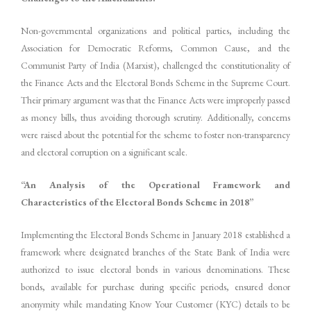
Non-governmental organizations and political parties, including the
Association for Democratic Reforms, Common Cause, and the
Communist Party of India (Marxist), challenged the constitutionality of
the Finance Acts and the Electoral Bonds Scheme in the Supreme Court.
Their primary argument was that the Finance Acts were improperly passed
as money bills, thus avoiding thorough scrutiny. Additionally, concerns
were raised about the potential for the scheme to foster non-transparency
and electoral corruption on a significant scale.
“An Analysis of the Operational Framework and
Characteristics of the Electoral Bonds Scheme in 2018”
Implementing the Electoral Bonds Scheme in January 2018 established a
framework where designated branches of the State Bank of India were
authorized to issue electoral bonds in various denominations. These
bonds, available for purchase during specific periods, ensured donor
anonymity while mandating Know Your Customer (KYC) details to be