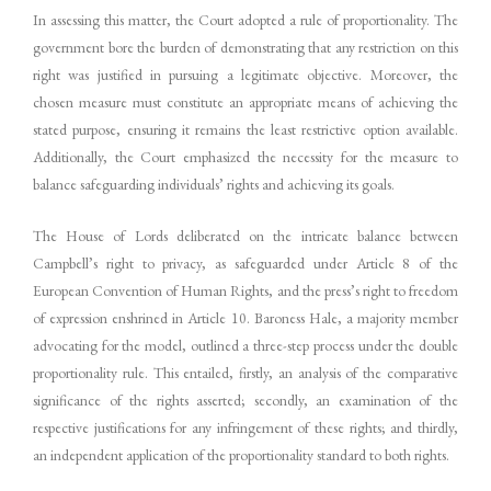
In assessing this matter, the Court adopted a rule of proportionality. The
government bore the burden of demonstrating that any restriction on this
right was justified in pursuing a legitimate objective. Moreover, the
chosen measure must constitute an appropriate means of achieving the
stated purpose, ensuring it remains the least restrictive option available.
Additionally, the Court emphasized the necessity for the measure to
balance safeguarding individuals’ rights and achieving its goals.
The House of Lords deliberated on the intricate balance between
Campbell’s right to privacy, as safeguarded under Article 8 of the
European Convention of Human Rights, and the press’s right to freedom
of expression enshrined in Article 10. Baroness Hale, a majority member
advocating for the model, outlined a three-step process under the double
proportionality rule. This entailed, firstly, an analysis of the comparative
significance of the rights asserted; secondly, an examination of the
respective justifications for any infringement of these rights; and thirdly,
an independent application of the proportionality standard to both rights.