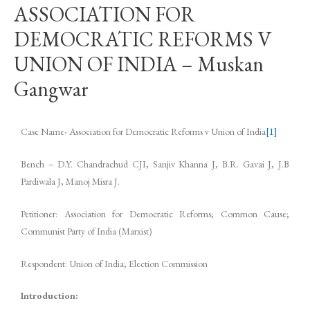
ASSOCIATION FOR
DEMOCRATIC REFORMS V
UNION OF INDIA – Muskan
Gangwar
Case Name- Association for Democratic Reforms v Union of India
[1]
Bench – D.Y. Chandrachud CJI, Sanjiv Khanna J, B.R. Gavai J, J.B
Pardiwala J, Manoj Misra J.
Petitioner: Association for Democratic Reforms; Common Cause;
Communist Party of India (Marxist)
Respondent: Union of India; Election Commission
Introduction: