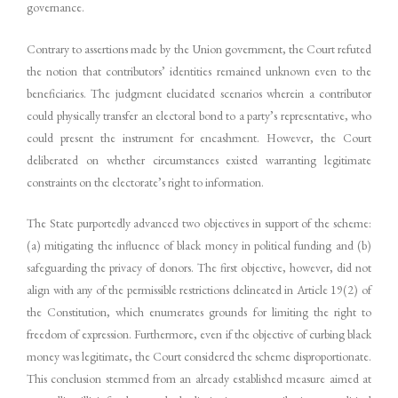
governance.
Contrary to assertions made by the Union government, the Court refuted
the notion that contributors’ identities remained unknown even to the
beneficiaries. The judgment elucidated scenarios wherein a contributor
could physically transfer an electoral bond to a party’s representative, who
could present the instrument for encashment. However, the Court
deliberated on whether circumstances existed warranting legitimate
constraints on the electorate’s right to information.
The State purportedly advanced two objectives in support of the scheme:
(a) mitigating the influence of black money in political funding and (b)
safeguarding the privacy of donors. The first objective, however, did not
align with any of the permissible restrictions delineated in Article 19(2) of
the Constitution, which enumerates grounds for limiting the right to
freedom of expression. Furthermore, even if the objective of curbing black
money was legitimate, the Court considered the scheme disproportionate.
This conclusion stemmed from an already established measure aimed at