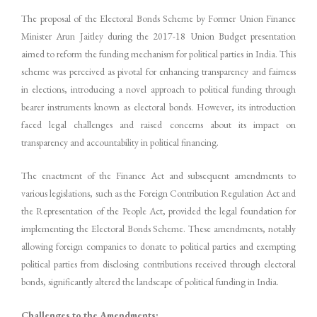
The proposal of the Electoral Bonds Scheme by Former Union Finance
Minister Arun Jaitley during the 2017-18 Union Budget presentation
aimed to reform the funding mechanism for political parties in India. This
scheme was perceived as pivotal for enhancing transparency and fairness
in elections, introducing a novel approach to political funding through
bearer instruments known as electoral bonds. However, its introduction
faced legal challenges and raised concerns about its impact on
transparency and accountability in political financing.
The enactment of the Finance Act and subsequent amendments to
various legislations, such as the Foreign Contribution Regulation Act and
the Representation of the People Act, provided the legal foundation for
implementing the Electoral Bonds Scheme. These amendments, notably
allowing foreign companies to donate to political parties and exempting
political parties from disclosing contributions received through electoral
bonds, significantly altered the landscape of political funding in India.
Challenges to the Amendments: