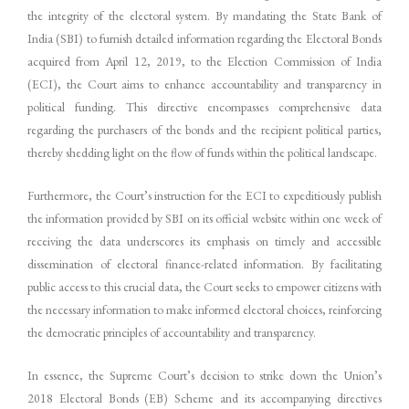
the integrity of the electoral system. By mandating the State Bank of
India (SBI) to furnish detailed information regarding the Electoral Bonds
acquired from April 12, 2019, to the Election Commission of India
(ECI), the Court aims to enhance accountability and transparency in
political funding. This directive encompasses comprehensive data
regarding the purchasers of the bonds and the recipient political parties,
thereby shedding light on the flow of funds within the political landscape.
Furthermore, the Court’s instruction for the ECI to expeditiously publish
the information provided by SBI on its official website within one week of
receiving the data underscores its emphasis on timely and accessible
dissemination of electoral finance-related information. By facilitating
public access to this crucial data, the Court seeks to empower citizens with
the necessary information to make informed electoral choices, reinforcing
the democratic principles of accountability and transparency.
In essence, the Supreme Court’s decision to strike down the Union’s
2018 Electoral Bonds (EB) Scheme and its accompanying directives