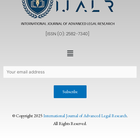
© Copyright 2025
International Journal of Advanced Legal Research
.
All Rights Reserved.