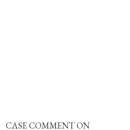
CASE COMMENT ON