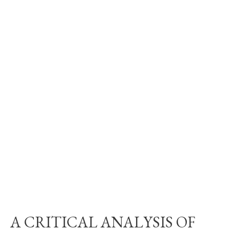
A CRITICAL ANALYSIS OF