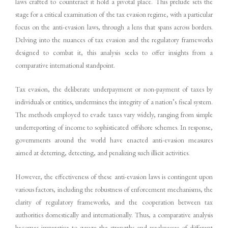
laws crafted to counteract it hold a pivotal place. This prelude sets the
stage for a critical examination of the tax evasion regime, with a particular
focus on the anti-evasion laws, through a lens that spans across borders.
Delving into the nuances of tax evasion and the regulatory frameworks
designed to combat it, this analysis seeks to offer insights from a
comparative international standpoint.
Tax evasion, the deliberate underpayment or non-payment of taxes by
individuals or entities, undermines the integrity of a nation’s fiscal system.
The methods employed to evade taxes vary widely, ranging from simple
underreporting of income to sophisticated offshore schemes. In response,
governments around the world have enacted anti-evasion measures
aimed at deterring, detecting, and penalizing such illicit activities.
However, the effectiveness of these anti-evasion laws is contingent upon
various factors, including the robustness of enforcement mechanisms, the
clarity of regulatory frameworks, and the cooperation between tax
authorities domestically and internationally. Thus, a comparative analysis
becomes imperative to gauge the strengths and weaknesses of different