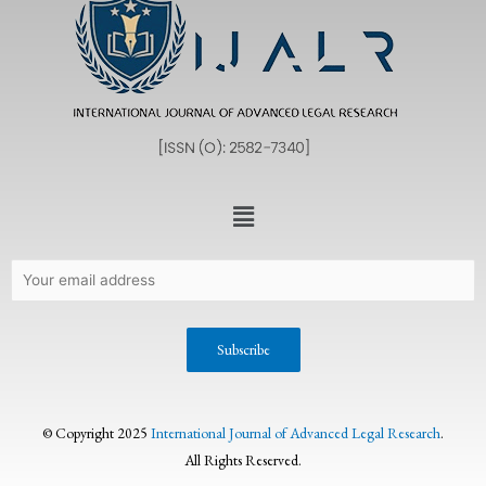
© Copyright 2025
International Journal of Advanced Legal Research
.
All Rights Reserved.