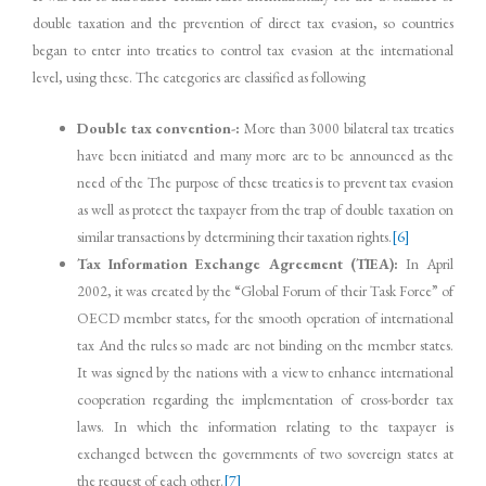
double taxation and the prevention of direct tax evasion, so countries
began to enter into treaties to control tax evasion at the international
level, using these. The categories are classified as following
Double tax convention-:
More than 3000 bilateral tax treaties
have been initiated and many more are to be announced as the
need of the The purpose of these treaties is to prevent tax evasion
as well as protect the taxpayer from the trap of double taxation on
similar transactions by determining their taxation rights.
[6]
Tax Information Exchange Agreement (TIEA):
In April
2002, it was created by the “Global Forum of their Task Force” of
OECD member states, for the smooth operation of international
tax And the rules so made are not binding on the member states.
It was signed by the nations with a view to enhance international
cooperation regarding the implementation of cross-border tax
laws. In which the information relating to the taxpayer is
exchanged between the governments of two sovereign states at
the request of each other.
[7]