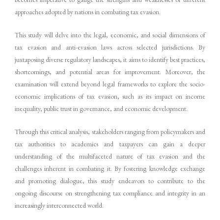
approaches adopted by nations in combating tax evasion.
This study will delve into the legal, economic, and social dimensions of
tax evasion and anti-evasion laws across selected jurisdictions. By
juxtaposing diverse regulatory landscapes, it aims to identify best practices,
shortcomings, and potential areas for improvement. Moreover, the
examination will extend beyond legal frameworks to explore the socio-
economic implications of tax evasion, such as its impact on income
inequality, public trust in governance, and economic development.
Through this critical analysis, stakeholders ranging from policymakers and
tax authorities to academics and taxpayers can gain a deeper
understanding of the multifaceted nature of tax evasion and the
challenges inherent in combating it. By fostering knowledge exchange
and promoting dialogue, this study endeavors to contribute to the
ongoing discourse on strengthening tax compliance and integrity in an
increasingly interconnected world.