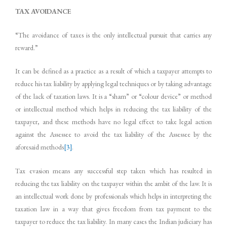
TAX
AVOIDANCE
“The avoidance of taxes is the only intellectual pursuit that carries any
reward.”
It can be defined as a practice as a result of which a taxpayer attempts to
reduce his tax liability by applying legal techniques or by taking advantage
of the lack of taxation laws. It is a “sham” or “colour device” or method
or intellectual method which helps in reducing the tax liability of the
taxpayer, and these methods have no legal effect to take legal action
against the Assessee to avoid the tax liability of the Assessee by the
aforesaid methods
[3]
.
Tax evasion means any successful step taken which has resulted in
reducing the tax liability on the taxpayer within the ambit of the law. It is
an intellectual work done by professionals which helps in interpreting the
taxation law in a way that gives freedom from tax payment to the
taxpayer to reduce the tax liability. In many cases the Indian judiciary has