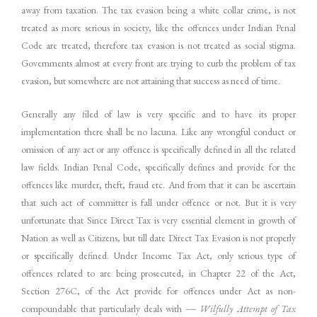
away from taxation. The tax evasion being a white collar crime, is not
treated as more serious in society, like the offences under Indian Penal
Code are treated, therefore tax evasion is not treated as social stigma.
Governments almost at every front are trying to curb the problem of tax
evasion, but somewhere are not attaining that success as need of time.
Generally any filed of law is very specific and to have its proper
implementation there shall be no lacuna. Like any wrongful conduct or
omission of any act or any offence is specifically defined in all the related
law fields. Indian Penal Code, specifically defines and provide for the
offences like murder, theft, fraud etc. And from that it can be ascertain
that such act of committer is fall under offence or not. But it is very
unfortunate that Since Direct Tax is very essential element in growth of
Nation as well as Citizens, but till date Direct Tax Evasion is not properly
or specifically defined. Under Income Tax Act, only serious type of
offences related to are being prosecuted, in Chapter 22 of the Act,
Section 276C, of the Act provide for offences under Act as non-
compoundable that particularly deals with ―
Wilfully
Attempt
of
Tax