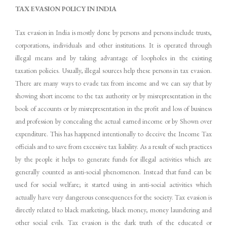
TAX
EVASION
POLICY
IN
INDIA
Tax evasion in India is mostly done by persons and persons include trusts,
corporations, individuals and other institutions. It is operated through
illegal means and by taking advantage of loopholes in the existing
taxation policies. Usually, illegal sources help these persons in tax evasion.
There are many ways to evade tax from income and we can say that by
showing short income to the tax authority or by misrepresentation in the
book of accounts or by misrepresentation in the profit and loss of business
and profession by concealing the actual earned income or by Shown over
expenditure. This has happened intentionally to deceive the Income Tax
officials and to save from excessive tax liability. As a result of such practices
by the people it helps to generate funds for illegal activities which are
generally counted as anti-social phenomenon. Instead that fund can be
used for social welfare; it started using in anti-social activities which
actually have very dangerous consequences for the society. Tax evasion is
directly related to black marketing, black money, money laundering and
other social evils. Tax evasion is the dark truth of the educated or