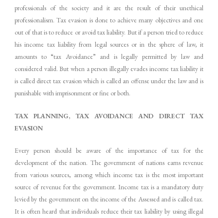
professionals of the society and it are the result of their unethical
professionalism. Tax evasion is done to achieve many objectives and one
out of that is to reduce or avoid tax liability. But if a person tried to reduce
his income tax liability from legal sources or in the sphere of law, it
amounts to “tax Avoidance” and is legally permitted by law and
considered valid. But when a person illegally evades income tax liability it
is called direct tax evasion which is called an offense under the law and is
punishable with imprisonment or fine or both.
TAX
PLANNING,
TAX
AVOIDANCE
AND
DIRECT
TAX
EVASION
Every person should be aware of the importance of tax for the
development of the nation. The government of nations earns revenue
from various sources, among which income tax is the most important
source of revenue for the government. Income tax is a mandatory duty
levied by the government on the income of the Assessed and is called tax.
It is often heard that individuals reduce their tax liability by using illegal