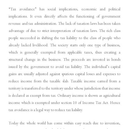
“Tax avoidance” has social implications, economic and political
implications. It even directly affects the functioning of government
revenue and tax administration. The lack of taxation laws has been taken
advantage of due to strict interpretation of taxation laws. The rich class
people succeeded in shifting the tax liability to the class of people who
already lacked livelihood. The society starts only one type of business,
which is generally exempted from applicable taxes, thus creating a
structural change in the business. The proceeds are invested in bonds
issued by the government to avoid tax liability. The individual’s capital
gains are usually adjusted against spurious capital losses and expenses to
reduce income from the taxable slab. Taxable income earned from a
territory is transferred to the territory under whose jurisdiction that income
is declared as exempt from tax. Ordinary income is shown as agricultural
income which is exempted under section 10 of Income Tax Act. Hence
tax avoidance is a legal way to reduce tax liability.
Today the whole world has come within easy reach due to invention,