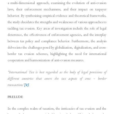
a multi-dimensional approach, examining the evolution of anti-evasion
laws, their enforcement mechanisms, and their impact on taxpayer
behavior. By synthesizing empirical evidence and theoretical frameworks,
the study elucidates the strengths and weaknesses of various approaches to
tackling tax evasion. Key areas of investigation include the role of legal
deterrence, the effectiveness of enforcement agencies, and the interplay
between tax policy and compliance behavior. Furthermore, the analysis
delves into the challenges posed by globalization, digitalization, and cross-
border tax evasion schemes, highlighting the need for international
cooperation and harmonization of anti-evasion measures.
“
International
Tax
is
best
regarded
as
the
body
of
legal
provisions
of
different
countries
that covers the tax aspects of cross – border
transactions”
[1]
.
PRELUDE
In the complex realm of taxation, the intricacies of tax evasion and the