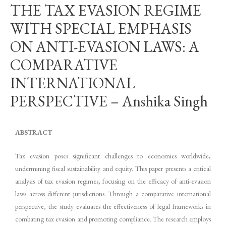
THE TAX EVASION REGIME
WITH SPECIAL EMPHASIS
ON ANTI-EVASION LAWS: A
COMPARATIVE
INTERNATIONAL
PERSPECTIVE – Anshika Singh
ABSTRACT
Tax evasion poses significant challenges to economies worldwide,
undermining fiscal sustainability and equity. This paper presents a critical
analysis of tax evasion regimes, focusing on the efficacy of anti-evasion
laws across different jurisdictions. Through a comparative international
perspective, the study evaluates the effectiveness of legal frameworks in
combating tax evasion and promoting compliance. The research employs