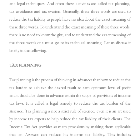
and legal techniques. And often these activities are called tax planning,
tax avoidance and tax evasion. Generally, these three words are used to
reduce the tax liability as people have no idea about the exact meaning of
these three words. To understand the exact meaning of these three words,
there is no need to know the gist, and to understand the exact meaning of
the three words one must go to its technical meaning. Let us discuss it
briefly in the following.
TAX
PLANNING
Tax planning is the process of thinking in advances that how to reduce the
tax burden to achieve the desired result to earn optimum level of profit
and it should be done in advance within the scope of provisions of income
tax laws. It is called a legal remedy to reduce the tax burden of the
Assessee. Tax planning is not a strict rule of science, even it is an art used
by income tax experts to help reduce the tax liability of their clients. The
Income Tax Act provides so many provisions by making them applicable
that an Assessee can reduce his income tax liability. This includes