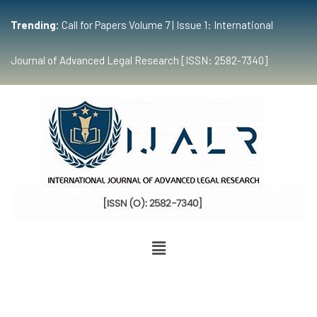
Trending:
Call for Papers Volume 7 | Issue 1: International
Journal of Advanced Legal Research [ISSN: 2582-7340]