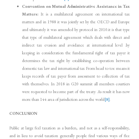
Convention on Mutual Administrative Assistance in Tax
Matters:
It is a multilateral agreement on international tax
matters and in 1988 it was jointly set by the OECD and Europe
and ultimately it was amended by protocol in 2010.it is that type
that type of multilateral agreement which deals with direct and
indirect tax evasion and avoidance at international level .by
keeping in consideration the fundamental right of tax payer it
determines the tax right by establishing co-operation between
domestic tax law and international tax From head to toe means it
keeps records of tax payer from assessment to collection of tax
with themselves. In 2018 in G20 summit all members courtiers
were requested to become part of the treaty. As result it has now
more than 144 area of jurisdiction across the world
[8]
.
CONCLUSION
Public at large feel taxation as a burden, and not as a self-responsibility,
and in lieu to avoid taxation generally people find various ways of flee