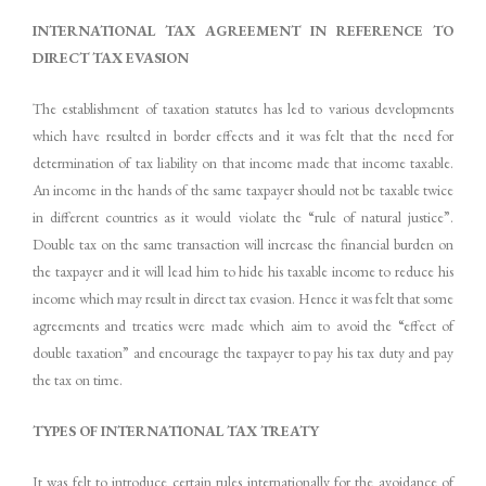
INTERNATIONAL TAX
AGREEMENT
IN
REFERENCE
TO
DIRECT TAX EVASION
The establishment of taxation statutes has led to various developments
which have resulted in border effects and it was felt that the need for
determination of tax liability on that income made that income taxable.
An income in the hands of the same taxpayer should not be taxable twice
in different countries as it would violate the “rule of natural justice”.
Double tax on the same transaction will increase the financial burden on
the taxpayer and it will lead him to hide his taxable income to reduce his
income which may result in direct tax evasion. Hence it was felt that some
agreements and treaties were made which aim to avoid the “effect of
double taxation” and encourage the taxpayer to pay his tax duty and pay
the tax on time.
TYPES
OF
INTERNATIONAL TAX
TREATY
It was felt to introduce certain rules internationally for the avoidance of