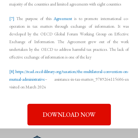
majority of the countries and limited agreements with eight countries
[7]
The purpose of this
Agreement
is to promote international co-
operation in tax matters through exchange of information. It was
developed by the OECD Global Forum Working Group on Effective
Exchange of Information. The Agreement grew out of the work
undertaken by the OECD to address harmful tax practices. The lack of
effective exchange of information is one of the key
[8]
https://read.oecd-ilibrary.org/taxation/the-multilateral-convention-on-
mutual-administrative
– assistance-in-tax-matters_9789264115606-en
visited on March 2024
DOWNLOAD NOW