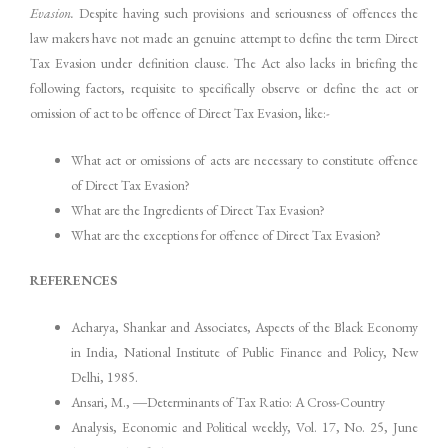
Evasion.
Despite having such provisions and seriousness of offences the
law makers have not made an genuine attempt to define the term Direct
Tax Evasion under definition clause. The Act also lacks in briefing the
following factors, requisite to specifically observe or define the act or
omission of act to be offence of Direct Tax Evasion, like:-
What act or omissions of acts are necessary to constitute offence
of Direct Tax Evasion?
What are the Ingredients of Direct Tax Evasion?
What are the exceptions for offence of Direct Tax Evasion?
REFERENCES
Acharya, Shankar and Associates, Aspects of the Black Economy
in India, National Institute of Public Finance and Policy, New
Delhi, 1985.
Ansari, M., ―Determinants of Tax Ratio: A Cross-Country
Analysis, Economic and Political weekly, Vol. 17, No. 25, June