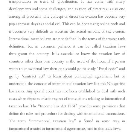
transportation or trend of globalisation. It has come with many
developments and some challenges, and evasion of direct tax is also one
among all problems. The concept of direct tax evasion has become very
popular these days as a social evil. This can be done using online tools and
it becomes very difficult to ascertain the actual amount of tax evasion.
International taxation laws are not defined in the terms of the water tank
definition, but in common parlance it can be called taxation laws
throughout the country. It is essential to know the taxation law of
countries other than own country as the need of the hour. If a person
wants to know penal law then one should go to study “Penal code” and
go by “contract act” to learn about contractual agreement but to
understand the concept of international taxation law like this No specific
law exists. Any special court has not been established to deal with such
cases when disputes arise in respect of transactions relating to international
taxation law. The “Income Tax Act 1961” provides some provisions that
define the rules and procedure for dealing with international transactions.
The term “international taxation law” is found in some way in
international treaties or international agreements, and in domestic laws.