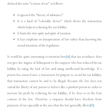
defined the term “evasion of tax” as follows:
It ignored the “theory of substance”
It is a kind of “colorable device” which shows the transaction
which helps in reducing the tax liability.
It hurts the true spirit and spirit of taxation
It lays emphasis on interpretation of law rather than knowing the
actual intention of the legislature.
It would be quite interesting to mention here
[4]
that tax avoidance does
not give the stigma of delinquent to the taxpayer who has reduced his tax
liability by using the lack of law and using intellectual knowledge. If a
person has entered into a transaction for purpose to avoid his tax liability,
that transaction cannot be said to be illegal. Because the law does not
curtail the liberty of any person to behave like a prudent person in order to
increase his profit by reducing his tax liability, if he does so in the four
corners of the law. Therefore a taxpayer should have freedom from
payment of tax especially in the area that the law generally allows
[5]
.