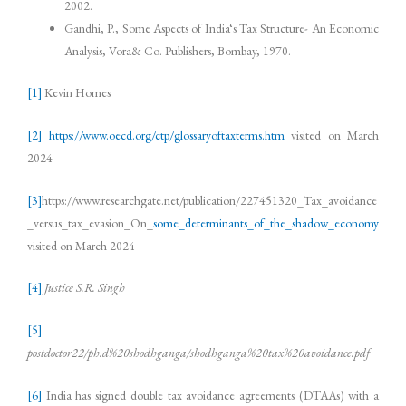
2002.
Gandhi, P., Some Aspects of India‘s Tax Structure- An Economic
Analysis, Vora& Co. Publishers, Bombay, 1970.
[1]
Kevin Homes
[2]
https://www.oecd.org/ctp/glossaryoftaxterms.htm
visited on March
2024
[3]
https://www.researchgate.net/publication/227451320_Tax_avoidance
_versus_tax_evasion_On_
some_determinants_of_the_shadow_economy
visited on March 2024
[4]
Justice S.R. Singh
[5]
postdoctor22/ph.d%20shodhganga/shodhganga%20tax%20avoidance.pdf
[6]
India has signed double tax avoidance agreements (DTAAs) with a