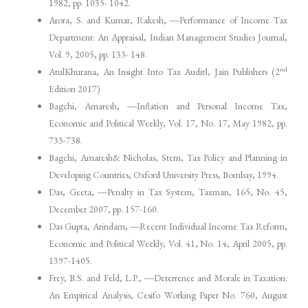
1982, pp. 1035- 1042.
Arora, S. and Kumar, Rakesh, ―Performance of Income Tax
Department: An Appraisal, Indian Management Studies Journal,
Vol. 9, 2005, pp. 133- 148.
nd
AtulKhurana, An Insight Into Tax Audit‖, Jain Publishers (2
Edition 2017)
Bagchi, Amaresh, ―Inflation and Personal Income Tax,
Economic and Political Weekly, Vol. 17, No. 17, May 1982, pp.
733-738.
Bagchi, Amaresh& Nicholas, Stern, Tax Policy and Planning in
Developing Countries, Oxford University Press, Bombay, 1994.
Das, Geeta, ―Penalty in Tax System, Taxman, 165, No. 45,
December 2007, pp. 157-160.
Das Gupta, Arindam, ―Recent Individual Income Tax Reform,
Economic and Political Weekly, Vol. 41, No. 14, April 2005, pp.
1397-1405.
Frey, B.S. and Feld, L.P., ―Deterrence and Morale in Taxation:
An Empirical Analysis, Cesifo Working Paper No. 760, August