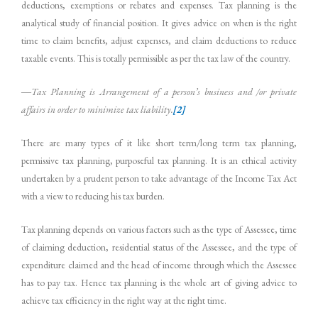
deductions, exemptions or rebates and expenses. Tax planning is the
analytical study of financial position. It gives advice on when is the right
time to claim benefits, adjust expenses, and claim deductions to reduce
taxable events. This is totally permissible as per the tax law of the country.
―Tax
Planning
is
Arrangement
of
a
person’s
business
and
/or
private
affairs
in order
to
minimize
tax
liability.
[2]
There are many types of it like short term/long term tax planning,
permissive tax planning, purposeful tax planning. It is an ethical activity
undertaken by a prudent person to take advantage of the Income Tax Act
with a view to reducing his tax burden.
Tax planning depends on various factors such as the type of Assessee, time
of claiming deduction, residential status of the Assessee, and the type of
expenditure claimed and the head of income through which the Assessee
has to pay tax. Hence tax planning is the whole art of giving advice to
achieve tax efficiency in the right way at the right time.