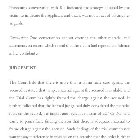
Prosecutrix conversation with Ria indicated the strategy adopted by the
victim to implicate the Applicant and that it was not an act of voicing her
anguish.
Conclusion:
One conversation cannot override the other material and
statements on record which reveal that the victim had reposed confidence
in her confidantes.
JUDGEMENT
The Court held that there is more than a prima facie case against the
accused. It stated that, ample material against the accused is available and
the Trial Court has rightly framed the charge against the accused. It
further indicated that the learned judge had duly considered the material
facts on the record, the import and legislative intent of 227 Cr.P.C. and
came to prima facie finding thereon that there is adequate material to
frame charge against the accused. Such findings of the trial court do not
warrant any interference in revision on the premise that the order is either