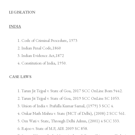
LEGISLATION
INDIA
Code of Criminal Procedure, 1973
Indian Penal Code,1860
Indian Evidence Act,1872
Constitution of India, 1950.
CASE LAWS
Tarun Jit Tejpal v. State of Goa, 2017 SCC OnLine Bom 9442.
Tarun Jit Tejpal v. State of Goa, 2019 SCC OnLine SC 1053.
Union of India v. Prafulla Kumar Samal, (1979) 3 SCC 4.
Onkar Nath Mishra v. State (NCT of Delhi), (2008) 2 SCC 561.
Om Wati v. State, Through Delhi Admn, (2001) 4 SCC 333.
Rajoo v. State of M.P, AIR 2009 SC 858.