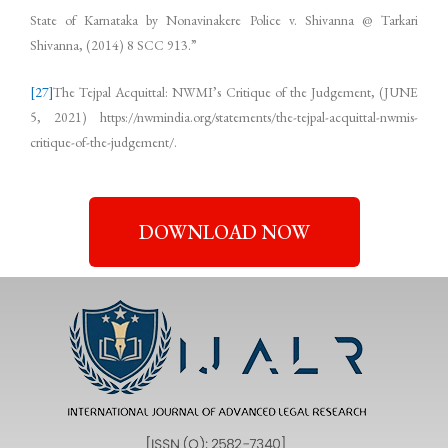
State of Karnataka by Nonavinakere Police v. Shivanna @ Tarkari
Shivanna, (2014) 8 SCC 913.”
[27]
The Tejpal Acquittal: NWMI’s Critique of the Judgement, (JUNE
5, 2021) https://nwmindia.org/statements/the-tejpal-acquittal-nwmis-
critique-of-the-judgement/.
DOWNLOAD NOW