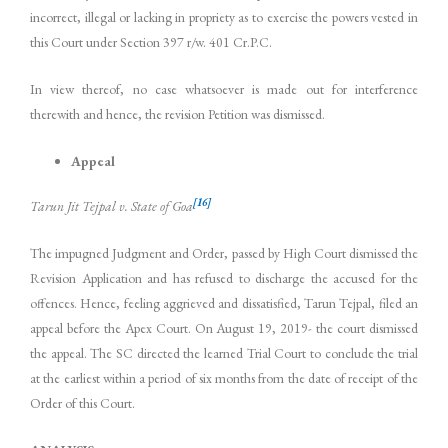
incorrect, illegal or lacking in propriety as to exercise the powers vested in
this Court under Section 397 r/w. 401 Cr.P.C.
In view thereof, no case whatsoever is made out for interference
therewith and hence, the revision Petition was dismissed.
Appeal
[16]
Tarun Jit Tejpal v. State of Goa
The impugned Judgment and Order, passed by High Court dismissed the
Revision Application and has refused to discharge the accused for the
offences. Hence, feeling aggrieved and dissatisfied, Tarun Tejpal, filed an
appeal before the Apex Court. On August 19, 2019- the court dismissed
the appeal. The SC directed the learned Trial Court to conclude the trial
at the earliest within a period of six months from the date of receipt of the
Order of this Court.