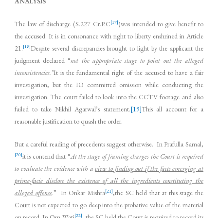
ANALYSIS
[17]
The law of discharge (S.227 Cr.P.C
)was intended to give benefit to
the accused. It is in consonance with right to liberty enshrined in Article
[18]
21.
Despite several discrepancies brought to light by the applicant the
judgment declared “
not the appropriate stage to point out the alleged
inconsistencies.”
It is the fundamental right of the accused to have a fair
investigation, but the IO committed omission while conducting the
investigation. The court failed to look into the CCTV footage and also
failed to take Nikhil Agarwal’s statement.
[19]
This all account for a
reasonable justification to quash the order.
But a careful reading of precedents suggest otherwise. In Prafulla Samal,
[20]
it is contend that “
At the stage of framing charges
the Court is required
to evaluate the evidence with a
view to finding out if the facts emerging at
prime-facie disclose the existence of all the ingredients constituting the
[21]
alleged offence
.” In Onkar Mishra
,the SC held that at this stage the
Court is
not expected to go deep into the probative value of the material
[22]
on record.
In Om Wati
, the SC held the Court is required to
record its