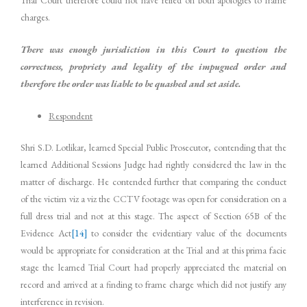
Trial Court therefore could not have relied on both apologies to frame
charges.
There was enough jurisdiction in this Court to question the
correctness, propriety and legality of the impugned order and
therefore the order was liable to be quashed and set aside.
Respondent
Shri S.D. Lotlikar, learned Special Public Prosecutor, contending that the
learned Additional Sessions Judge had rightly considered the law in the
matter of discharge. He contended further that comparing the conduct
of the victim viz a viz the CCTV footage was open for consideration on a
full dress trial and not at this stage. The aspect of Section 65B of the
Evidence Act
[14]
to consider the evidentiary value of the documents
would be appropriate for consideration at the Trial and at this prima facie
stage the learned Trial Court had properly appreciated the material on
record and arrived at a finding to frame charge which did not justify any
interference in revision.