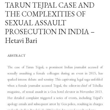
TARUN TEJPAL CASE AND
THE COMPLEXITIES OF
SEXUAL ASSAULT
PROSECUTION IN INDIA –
Hetavi Bari
ABSTRACT
The case of Tarun Tejpal, a prominent Indian journalist accused of
sexually assaulting a female colleague during an event in 2013, has
sparked intense debate and scrutiny. This captivating legal saga unfolded
when a female journalist accused Tejpal, the editor-in-chief of Tehelka
magazine, of sexual assault in a Goa hotel elevator in November 2013.
Her detailed complaint triggered a series of events, including Tejpal’s
apology emails and subsequent arrest by Goa police, resulting in charges
under the Indian Penal Code (IPC) related to sexual assault and rape.