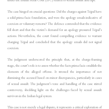
The case hinged on crucial questions: Did the charges against Tejpal have
a solid prima facie foundation, and were the apology emails indicative of
coercion or voluntary remorse? The defence contended that the evidence
fell short and that the victim’s demand for an apology pressured Tejpal’s
actions. Nevertheless, the court found compelling evidence to warrant
charging Tejpal and concluded that the apology emails did not signal
coercion.
The judgment underscored the principle that, at the charge-framing
stage, the court’s role is to assess whether the facts prima facie establish the
elements of the alleged offense. It stressed the importance of not
dismissing the accused based on minor discrepancies, particularly in cases
of sexual assault. The judgment’s tone and handling of the case stirred
controversy, shedding light on the challenges faced by sexual assault
survivors in the Indian legal system.
This case is not merely a legal dispute; it represents a critical exploration of