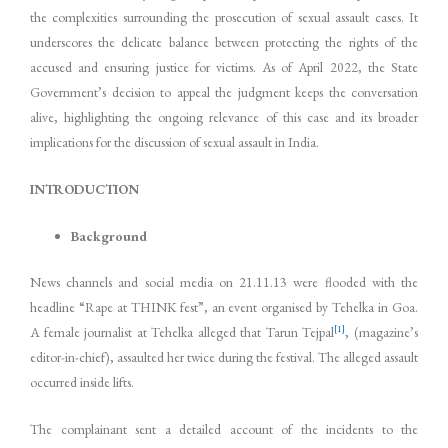
the complexities surrounding the prosecution of sexual assault cases. It
underscores the delicate balance between protecting the rights of the
accused and ensuring justice for victims. As of April 2022, the State
Government’s decision to appeal the judgment keeps the conversation
alive, highlighting the ongoing relevance of this case and its broader
implications for the discussion of sexual assault in India.
INTRODUCTION
Background
News channels and social media on 21.11.13 were flooded with the
headline “Rape at THINK fest”, an event organised by Tehelka in Goa.
[1]
A female journalist at Tehelka alleged that Tarun Tejpal
, (magazine’s
editor-in-chief), assaulted her twice during the festival. The alleged assault
occurred inside lifts.
The complainant sent a detailed account of the incidents to the