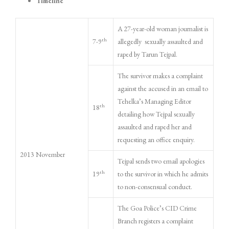
Timeline
A 27-year-old woman journalist is
th
7-9
allegedly sexually assaulted and
raped by Tarun Tejpal.
The survivor makes a complaint
against the accused in an email to
Tehelka’s Managing Editor
th
18
detailing how Tejpal sexually
assaulted and raped her and
requesting an office enquiry.
2013 November
Tejpal sends two email apologies
th
19
to the survivor in which he admits
to non-consensual conduct.
The Goa Police’s CID Crime
Branch registers a complaint