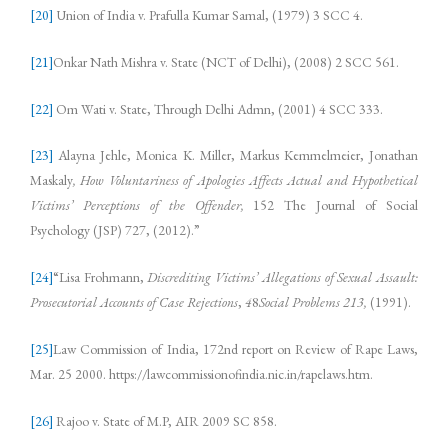
[20]
Union of India v. Prafulla Kumar Samal, (1979) 3 SCC 4.
[21]
Onkar Nath Mishra v. State (NCT of Delhi), (2008) 2 SCC 561.
[22]
Om Wati v. State, Through Delhi Admn, (2001) 4 SCC 333.
[23]
Alayna Jehle, Monica K. Miller, Markus Kemmelmeier, Jonathan
Maskaly
, How Voluntariness of Apologies Affects Actual and Hypothetical
Victims’ Perceptions of the Offender,
152 The Journal of Social
Psychology (JSP) 727, (2012).”
[24]
“Lisa Frohmann,
Discrediting Victims’ Allegations of Sexual Assault:
Prosecutorial Accounts of Case Rejections
,
4
8
Social Problems 213
,
(1991).
[25]
Law Commission of India, 172nd report on Review of Rape Laws,
Mar. 25 2000. https://lawcommissionofindia.nic.in/rapelaws.htm.
[26]
Rajoo v. State of M.P, AIR 2009 SC 858.