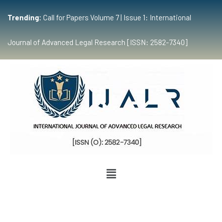
Trending:
Call for Papers Volume 7 | Issue 1: International
Journal of Advanced Legal Research [ISSN: 2582-7340]