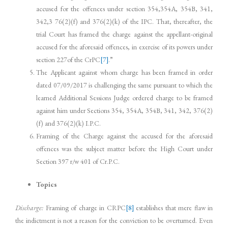
accused for the offences under section 354,354A, 354B, 341,
342,3 76(2)(f) and 376(2)(k) of the IPC. That, thereafter, the
trial Court has framed the charge against the appellant-original
accused for the aforesaid offences, in exercise of its powers under
section 227of the CrPC
[7]
.”
The Applicant against whom charge has been framed in order
dated 07/09/2017 is challenging the same pursuant to which the
learned Additional Sessions Judge ordered charge to be framed
against him under Sections 354, 354A, 354B, 341, 342, 376(2)
(f) and 376(2)(k) I.P.C.
Framing of the Charge against the accused for the aforesaid
offences was the subject matter before the High Court under
Section 397 r/w 401 of Cr.P.C.
Topics
Discharge:
Framing of charge in CRPC
[8]
establishes that mere flaw in
the indictment is not a reason for the conviction to be overturned. Even