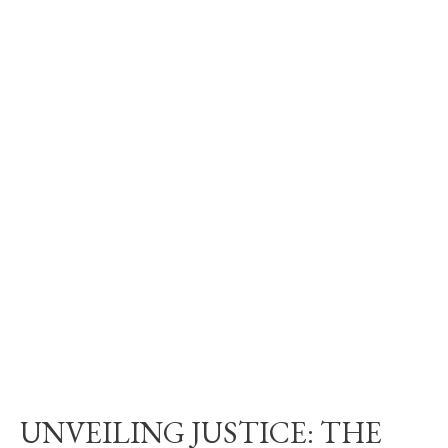
UNVEILING JUSTICE: THE