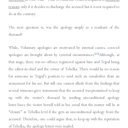
reasons
only if it decides to discharge the accused but it is not required to
do at the contrary.
The next question is, was the apology simply as a resultant of the
demand?
While, Voluntary apologies are motivated by internal causes, coerced
[23]
apologies are brought about by external circumstances.
Although, at
that stage, there was no offence registered against him and Tejpal being
the editor-in-chief and the owner of Tehelka. There would be no reason
for someone in Tejpal’s position to send such an emailother than an
atonement for his act. But still one cannot allude from the findings that
several witnesses gave statements that the accused was pressurized to keep
up with the victim’s demand by sending unconditional apology
letter.Since the victim herself told in her email that the matter will be at
“closure” at Tehelka level if she gets an unconditional apology from the
accused. Therefore, one could argue that, to keep up with the reputation
of Tehelka, the apology letters were mailed.