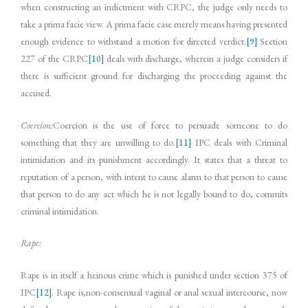
when constructing an indictment with CRPC, the judge only needs to
take a prima facie view. A prima facie case merely means having presented
enough evidence to withstand a motion for directed verdict.
[9]
Section
227 of the CRPC
[10]
deals with discharge, wherein a judge considers if
there is sufficient ground for discharging the proceeding against the
accused.
Coercion:
Coercion is the use of force to persuade someone to do
something that they are unwilling to do.
[11]
IPC deals with Criminal
intimidation and its punishment accordingly. It states that a threat to
reputation of a person, with intent to cause alarm to that person to cause
that person to do any act which he is not legally bound to do, commits
criminal intimidation.
Rape:
Rape is in itself a heinous crime which is punished under section 375 of
IPC
[12]
. Rape is,non-consensual vaginal or anal sexual intercourse, now