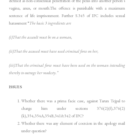
defined as non-consensual penetration of the penis into another person’s
vagina, anus, or mouth.The offence is punishable with a maximum
sentence of life imprisonment. Further S.345 of IPC includes sexual
harassment “
The basic 3 ingredients are
(i)That the assault must be on a woman,
(ii)That the accused must have used criminal force on her,
(iii)That the criminal force must have been used on the woman intending
thereby to outrage her modesty.”
ISSUES
Whether there was a prima facie case, against Tarun Tejpal to
charge him under sections 376(2)(f),376(2)
(k),354,354A,354B,341&342 of IPC?
Whether there was any element of coercion in the apology mail
under question?