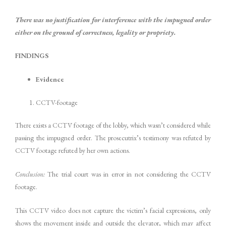
There was no justification for interference with the impugned order
either on the ground of correctness, legality or propriety.
FINDINGS
Evidence
CCTV-footage
There exists a CCTV footage of the lobby, which wasn’t considered while
passing the impugned order. The prosecutrix’s testimony was refuted by
CCTV footage refuted by her own actions.
Conclusion:
The trial court was in error in not considering the CCTV
footage.
This CCTV video does not capture the victim’s facial expressions, only
shows the movement inside and outside the elevator, which may affect