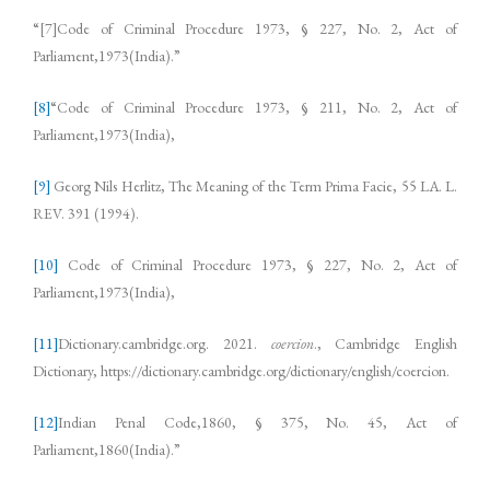
“[7]Code of Criminal Procedure 1973, § 227, No. 2, Act of
Parliament,1973(India).”
[8]
“Code of Criminal Procedure 1973, § 211, No. 2, Act of
Parliament,1973(India),
[9]
Georg Nils Herlitz, The Meaning of the Term Prima Facie, 55 LA. L.
REV. 391 (1994).
[10]
Code of Criminal Procedure 1973, § 227, No. 2, Act of
Parliament,1973(India),
[11]
Dictionary.cambridge.org. 2021.
coercion
., Cambridge English
Dictionary, https://dictionary.cambridge.org/dictionary/english/coercion.
[12]
Indian Penal Code,1860, § 375, No. 45, Act of
Parliament,1860(India).”