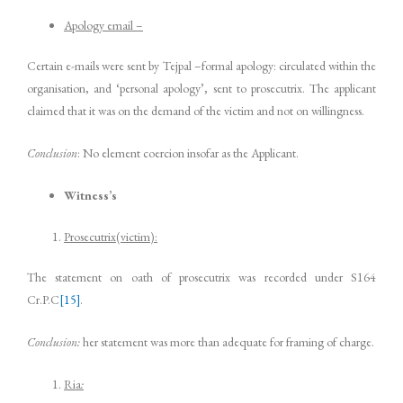
Apology email –
Certain e-mails were sent by Tejpal –formal apology: circulated within the
organisation, and ‘personal apology’, sent to prosecutrix. The applicant
claimed that it was on the demand of the victim and not on willingness.
Conclusion
: No element coercion insofar as the Applicant.
Witness’s
Prosecutrix(victim):
The statement on oath of prosecutrix was recorded under S164
Cr.P.C
[15]
.
Conclusion:
her statement was more than adequate for framing of charge.
Ria
: