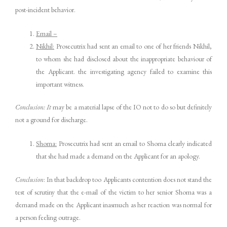
post-incident behavior.
Email –
Nikhil:
Prosecutrix had sent an email to one of her friends Nikhil,
to whom she had disclosed about the inappropriate behaviour of
the Applicant. the investigating agency failed to examine this
important witness.
Conclusion: It
may be a material lapse of the IO not to do so but definitely
not a ground for discharge.
Shoma:
Prosecutrix had sent an email to Shoma clearly indicated
that she had made a demand on the Applicant for an apology.
Conclusion
: In that backdrop too Applicants contention does not stand the
test of scrutiny that the e-mail of the victim to her senior Shoma was a
demand made on the Applicant inasmuch as her reaction was normal for
a person feeling outrage.