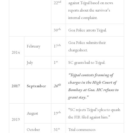
nd
22
against Tejpal based on news
reports about the survivor’s
internal complaint.
th
30
Goa Police arrests Tejpal.
Goa Police submits their
th
February
17
chargesheet.
2014
st
July
1
SC grants bail to Tejpal.
“Tejpal contests framing of
charges in the High Court of
th
2017
September
26
Bombay at Goa. HC refuses to
grant stay.”
“SC rejects Tejpal’s plea to quash
th
August
19
the FIR filed against him.”
2019
st
October
31
Trial commences