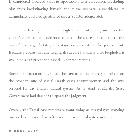
If considered Coerced voids its applicability as a confession, precluding
him from incriminating himself and if the opposite is considered its
admissibility could be questioned under S65B-Evidence Act.
The researcher agrees that although there exist discrepancies in the
victim’s statement and evidence recorded, the courts contention that the
law of discharge dictates, this stage inappropriate to be pointed out.
Because if courts start discharging the accused at such minor loopholes, it
would be a bad precedent, especially for rape victims.
Some commentators have used the case as an opportunity to reflect on
the broader issue of sexual assault cases against women and the way
forward for the Indian judicial system. As of April 2022, the State
Government had decided to appeal the judgment.
Overall, the Tejpal case remains relevant today as it highlights ongoing
issues related to sexual assault cases and the judicial system in India.
BIBLIOGRAPHY