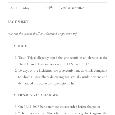
th
2021
May
25
Tejpal is acquitted.
FACT SHEET
(Herein the victim shall be addressed as prosecutrix)
RAPE
Tarun Tejpal allegedly raped the prosecutrix in an elevator at the
Hotel Grand Hyatt in Goa on 7.11.13 & on 8.11.13.
10 days of the incidents, the prosecutrix sent an email complaint
to Shoma Choudhary describing her sexual assault incident and
demanded the accused to apologize to her.
FRAMING OF CHARGES
On 26.11.2013 her statement was recorded before the police.
“The Investigating Officer had filed the chargesheet against the