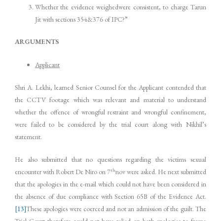
Whether the evidence weighedwere consistent, to charge Tarun
Jit with sections 354&376 of IPC?”
ARGUMENTS
Applicant
Shri A. Lekhi, learned Senior Counsel for the Applicant contended that
the CCTV footage which was relevant and material to understand
whether the offence of wrongful restraint and wrongful confinement,
were failed to be considered by the trial court along with Nikhil’s
statement.
He also submitted that no questions regarding the victims sexual
th
encounter with Robert De Niro on 7
nov were asked. He next submitted
that the apologies in the e-mail which could not have been considered in
the absence of due compliance with Section 65B of the Evidence Act.
[13]
These apologies were coerced and not an admission of the guilt. The