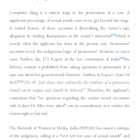
Complaint filing is a critical stage in the prosecution of a case. A
significant percentage of sexual assault cases never get beyond this stage.
A central feature of these accounts is discrediting the victim’s rape
[24]
allegation by finding discrepancies in the victim’s statement
which is
exactly what the applicant has done in the present case. Prosecutors’
accounts reveal the indigenous logic of prosecutors’ decisions to reject
[25]
cases. Further, the 172 Report of the law commission of India
the
defence counsel is prohibited from asking questions to prosecutrix in a
rape case about her general moral character. Further, in Rajoo v. State Of
[26]
M.P,
“
The SC laid down that ordinarily the evidence of a prosecutrix
should not be suspect and should be believed.
” Therefore, the applicant’s
contention that “no questions regarding the victims sexual encounter
with Robert De Niro were asked” was in contradiction as it violates the
victims right to fair trial.
The Network of Women in Media, India (NWMI) has issued a critique
of the judgment, calling it a “new low for cases of sexual assault” and