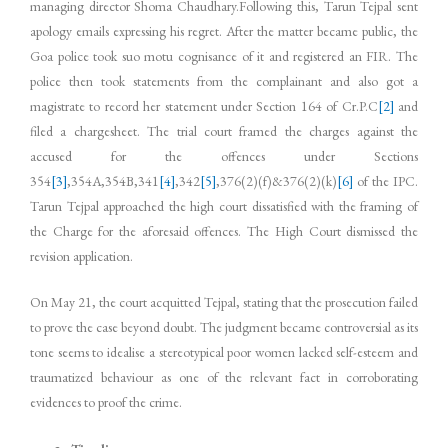
managing director Shoma Chaudhary.Following this, Tarun Tejpal sent
apology emails expressing his regret. After the matter became public, the
Goa police took suo motu cognisance of it and registered an FIR. The
police then took statements from the complainant and also got a
magistrate to record her statement under Section 164 of Cr.P.C
[2]
and
filed a charge­sheet. The trial court framed the charges against the
accused for the offences under Sections
354
[3]
,354A,354B,341
[4]
,342
[5]
,376(2)(f)&376(2)(k)
[6]
of the IPC.
Tarun Tejpal approached the high court dissatisfied with the framing of
the Charge for the aforesaid offences. The High Court dismissed the
revision application.
On May 21, the court acquitted Tejpal, stating that the prosecution failed
to prove the case beyond doubt. The judgment became controversial as its
tone seems to idealise a stereotypical poor women lacked self-esteem and
traumatized behaviour as one of the relevant fact in corroborating
evidences to proof the crime.