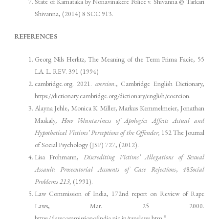
State of Karnataka by Nonavinakere Police v. Shivanna @ Tarkari
Shivanna, (2014) 8 SCC 913.
REFERENCES
Georg Nils Herlitz, The Meaning of the Term Prima Facie, 55
LA. L. REV. 391 (1994)
cambridge.org. 2021.
coercion
., Cambridge English Dictionary,
https://dictionary.cambridge.org/dictionary/english/coercion.
Alayna Jehle, Monica K. Miller, Markus Kemmelmeier, Jonathan
Maskaly
, How Voluntariness of Apologies Affects Actual and
Hypothetical Victims’ Perceptions of the Offender,
152 The Journal
of Social Psychology (JSP) 727, (2012).
Lisa Frohmann,
Discrediting Victims’ Allegations of Sexual
Assault: Prosecutorial Accounts of Case Rejections
,
4
8
Social
Problems 213
,
(1991).
Law Commission of India, 172nd report on Review of Rape
Laws, Mar. 25 2000.
https://lawcommissionofindia.nic.in/rapelaws.htm.”