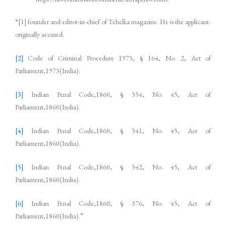
“[1] founder and editor-in-chief of Tehelka magazine. He is the applicant-
originally accused.
[2]
Code of Criminal Procedure 1973, § 164, No. 2, Act of
Parliament,1973(India).
[3]
Indian Penal Code,1860, § 354, No. 45, Act of
Parliament,1860(India).
[4]
Indian Penal Code,1860, § 341, No. 45, Act of
Parliament,1860(India).
[5]
Indian Penal Code,1860, § 342, No. 45, Act of
Parliament,1860(India).
[6]
Indian Penal Code,1860, § 376, No. 45, Act of
Parliament,1860(India).”