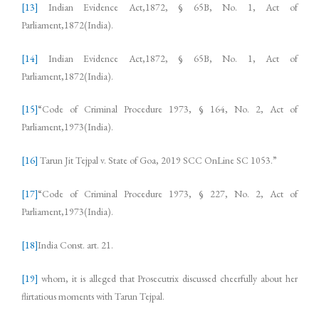
[13]
Indian Evidence Act,1872, § 65B, No. 1, Act of
Parliament,1872(India).
[14]
Indian Evidence Act,1872, § 65B, No. 1, Act of
Parliament,1872(India).
[15]
“Code of Criminal Procedure 1973, § 164, No. 2, Act of
Parliament,1973(India).
[16]
Tarun Jit Tejpal v. State of Goa, 2019 SCC OnLine SC 1053.”
[17]
“Code of Criminal Procedure 1973, § 227, No. 2, Act of
Parliament,1973(India).
[18]
India Const. art. 21.
[19]
whom, it is alleged that Prosecutrix discussed cheerfully about her
flirtatious moments with Tarun Tejpal.