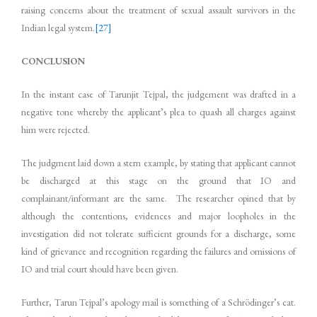
raising concerns about the treatment of sexual assault survivors in the
Indian legal system.
[27]
CONCLUSION
In the instant case of Tarunjit Tejpal, the judgement was drafted in a
negative tone whereby the applicant’s plea to quash all charges against
him were rejected.
The judgment laid down a stern example, by stating that applicant cannot
be discharged at this stage on the ground that IO and
complainant/informant are the same. The researcher opined that by
although the contentions, evidences and major loopholes in the
investigation did not tolerate sufficient grounds for a discharge, some
kind of grievance and recognition regarding the failures and omissions of
IO and trial court should have been given.
Further, Tarun Tejpal’s apology mail is something of a Schrödinger’s cat.