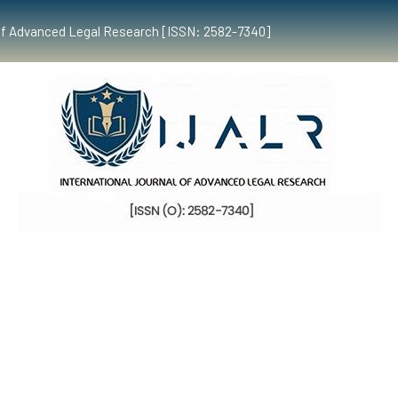
al of Advanced Legal Research [ISSN: 2582-7340]