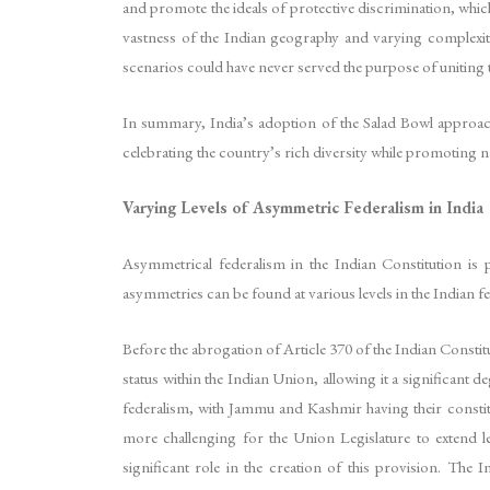
and promote the ideals of protective discrimination, which
vastness of the Indian geography and varying complexiti
scenarios could have never served the purpose of uniting t
In summary, India’s adoption of the Salad Bowl approach 
celebrating the country’s rich diversity while promoting n
Varying Levels of Asymmetric Federalism in India
Asymmetrical federalism in the Indian Constitution is p
asymmetries can be found at various levels in the Indian 
Before the abrogation of Article 370 of the Indian Constit
status within the Indian Union, allowing it a significant
federalism, with Jammu and Kashmir having their constitu
more challenging for the Union Legislature to extend leg
significant role in the creation of this provision. The 