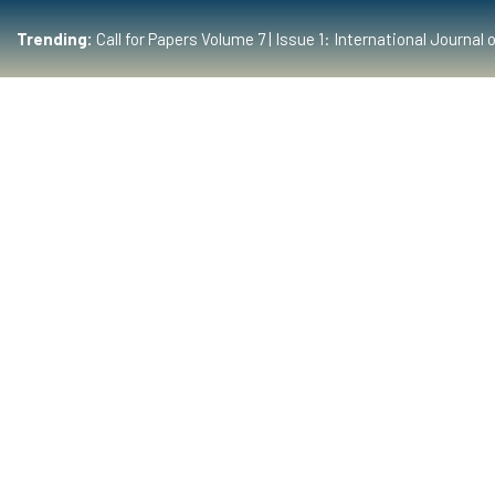
Trending:
Call for Papers Volume 7 | Issue 1: International Journ