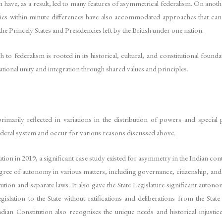
 have, as a result, led to many features of asymmetrical federalism. On another
es within minute differences have also accommodated approaches that can ba
he Princely States and Presidencies left by the British under one nation.
to federalism is rooted in its historical, cultural, and constitutional foun
ational unity and integration through shared values and principles.
rimarily reflected in variations in the distribution of powers and special 
federal system and occur for various reasons discussed above.
ution in 2019, a significant case study existed for asymmetry in the Indian c
 degree of autonomy in various matters, including governance, citizenship, a
tion and separate laws. It also gave the State Legislature significant auto
islation to the State without ratifications and deliberations from the State
Indian Constitution also recognises the unique needs and historical injusti