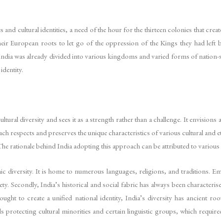
s and cultural identities, a need of the hour for the thirteen colonies that cr
heir European roots to let go of the oppression of the Kings they had left 
 India was already divided into various kingdoms and varied forms of nation-
identity.
ural diversity and sees it as a strength rather than a challenge. It envisions a
pproach respects and preserves the unique characteristics of various cultural 
The rationale behind India adopting this approach can be attributed to various
ic diversity. It is home to numerous languages, religions, and traditions. Em
ety. Secondly, India’s historical and social fabric has always been characteris
ght to create a unified national identity, India’s diversity has ancient roo
rotecting cultural minorities and certain linguistic groups, which required 