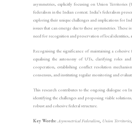
asymmetries, explicitly focusing on Union Territories (
federalism in the Indian context. India’s federalism pres
exploring their unique challenges and implications for Ind
issues that can emerge due to these asymmetries. These i
need for recognition and preservation of local identities, 
Recognising the significance of maintaining a cohesive 
equalising the autonomy of UTs, clarifying roles and r
cooperation, establishing conflict resolution mechanis
consensus, and instituting regular monitoring and evaluat
This research contributes to the ongoing dialogue on In
identifying the challenges and proposing viable solutions
robust and cohesive federal structure.
Key Words:
Asymmetrical Federalism
,
Union Territories