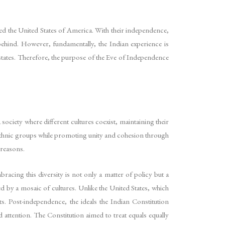
eated the United States of America. With their independence,
behind. However, fundamentally, the Indian experience is
states. Therefore, the purpose of the Eve of Independence
 society where different cultures coexist, maintaining their
and ethnic groups while promoting unity and cohesion through
 reasons.
bracing this diversity is not only a matter of policy but a
ed by a mosaic of cultures. Unlike the United States, which
ts. Post-independence, the ideals the Indian Constitution
attention. The Constitution aimed to treat equals equally