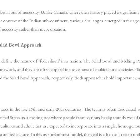
rn out of necessity. Unlike Canada, where their history played a significant r
e context of the Indian sub-continent, various challenges emerged in the age
 necessity rather than mere creation.
 Salad Bowl Approach
define the nature of ‘federalism’ in a nation. The Salad Bowl and Melting 
ramework, and they are often applied in the context of multicultural societies. 
d the Salad Bowl Approach, respectively. Both approaches hold importance wh
tes in the late 19th and early 20th centuries. The term is often associated 
United States as a melting pot where people from various backgrounds would un
e cultures and ethnicities are expected to incorporate into a single, homogenou
a unified culture. In this as similationist model, the goal is often to create a u