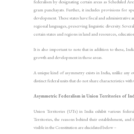
federalism by designating certain areas as Scheduled Are
gram panchayats. Further, it includes provisions for spe
development. These states have fiscal and administrative au
regional languages, preserving linguistic diversity. Seve
certain states and regions in land and resources, education
It is also important to note that in addition to these, 
growth and development in those areas.
A unique kind of asymmetry exists in India, unlike any o
distinct federal units that do not share characteristics with 
Asymmetric Federalism in Union Territories of Ind
Union Territories (UTs) in India exhibit various feder
Territories, the reasons behind their establishment, an
visible in the Constitution are elucidated below –