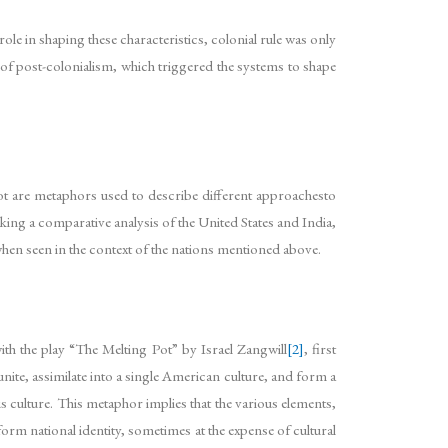
ole in shaping these characteristics, colonial rule was only
 of post-colonialism, which triggered the systems to shape
Pot are metaphors used to describe different approachesto
Taking a comparative analysis of the United States and India,
en seen in the context of the nations mentioned above.
with the play “The Melting Pot” by Israel Zangwill
[2]
, first
ite, assimilate into a single American culture, and form a
s culture. This metaphor implies that the various elements,
niform national identity, sometimes at the expense of cultural