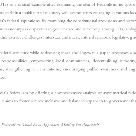
UTs) as a critical example after examining the idea of Federalism, its appr
ents itself in a multifaceted manner, with asymmetries emerging at various lev
ia’s federal aspirations. By examining the constitutional provisions and histor
ssues encompass disparities in governance and autonomy among UTs, ambiguitie
administrative challenges, interstate and interterritorial relations, legislativ
federal structure while addressing these challenges, this paper proposes a
esponsibilities, empowering local communities, decentralising authority, p
ms, strengthening UT institutions, encouraging public awareness and engage
ion.
dia’s federalism by offering a comprehensive analysis of asymmetrical feder
, it aims to foster a more inclusive and balanced approach to governance that 
,
Federalism, Salad Bowl Approach, Melting Pot Approach