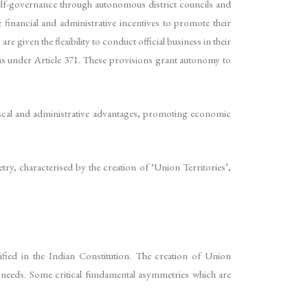
 self-governance through autonomous district councils and
 financial and administrative incentives to promote their
 given the flexibility to conduct official business in their
ions under Article 371. These provisions grant autonomy to
 fiscal and administrative advantages, promoting economic
ry, characterised by the creation of ‘Union Territories’,
ified in the Indian Constitution. The creation of Union
d needs. Some critical fundamental asymmetries which are