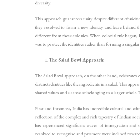
diversity.
This approach guarantees unity despite different ethnicitie
they resolved to form a new identity and leave behind t
different from these colonies. When colonial rule began,
was to protect the identities rather than forming a singular 
The Salad Bowl Approach:
The Salad Bowl approach, on the other hand, celebrates cult
distinct identities like the ingredients in a salad. This a
shared values and a sense of belonging to a larger whole. 
First and foremost, India has incredible cultural and ethn
reflection of the complex and rich tapestry of Indian soci
has experienced significant waves of immigration and sou
resolved to recognise and promote were inclined towards p