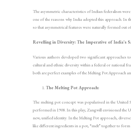
The asymmetric characteristics of Indian federalism were bo
one of the reasons why India adopted this approach. In th
so that asymmetrical features were naturally formed out of
Revelling in Diversity: The Imperative of India’s
Various authors developed two significant approaches to 
cultural and ethnic diversity within a federal or national f
both are perfect examples of the Melting Pot Approach an
The Melting Pot Approach:
The melting pot concept was popularised in the United Sta
performed in 1908. In this play, Zangwill envisioned the 
new, unified identity. In the Melting Pot approach, divers
like different ingredients in a pot, “melt” together to form 