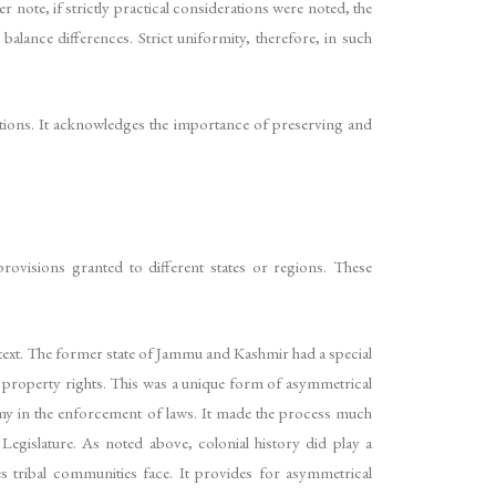
 note, if strictly practical considerations were noted, the
lance differences. Strict uniformity, therefore, in such
dations. It acknowledges the importance of preserving and
provisions granted to different states or regions. These
ontext. The former state of Jammu and Kashmir had a special
nd property rights. This was a unique form of asymmetrical
nomy in the enforcement of laws. It made the process much
 Legislature. As noted above, colonial history did play a
ces tribal communities face. It provides for asymmetrical