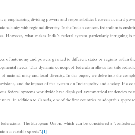
ce, emphasizing dividing powers and responsibilities between a central gover
ional unity with regional diversity. In the Indian context, federalism is enshri
es. However, what makes India’s federal system particularly intriguing is
s of autonomy and powers granted to different states or regions within the 
elopmental needs. This dynamic concept of federalism allows for tailored solut
 of national unity and local diversity. In this paper, we delve into the comp
 provisions, and the impact of this system on Indian polity and society. If a 
ous federal systems worldwide have displayed asymmetrical tendencies relat
e units. In addition to Canada, one of the first countries to adopt this appro
ederations. The European Union, which can be considered a ‘confederatio
ion at variable speeds”.
[1]