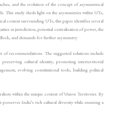
oaches, and the evolution of the concept of asymmetrical
els. This study sheds light on the asymmetries within UTs,
ical context surrounding UTs, this paper identifies several
s in jurisdiction, potential centralisation of power, the
e gridlock, and demands for further asymmetry.
 set of recommendations. The suggested solutions include
reserving cultural identity, promoting interterritorial
ment, evolving constitutional tools, building political
alism within the unique context of Union Territories. By
preserves India’s rich cultural diversity while ensuring a