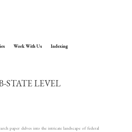
ies
Work With Us
Indexing
B-STATE LEVEL
arch paper delves into the intricate landscape of federal