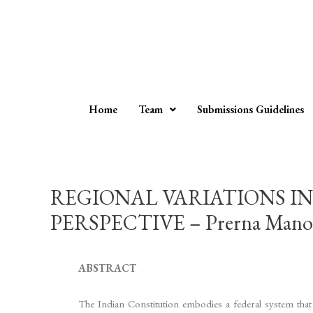
Home
Team
Submissions Guidelines
REGIONAL VARIATIONS IN
PERSPECTIVE – Prerna Mano
ABSTRACT
The Indian Constitution embodies a federal system that st