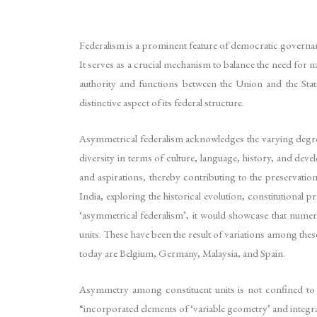
Federalism is a prominent feature of democratic governan
It serves as a crucial mechanism to balance the need for nat
authority and functions between the Union and the Stat
distinctive aspect of its federal structure.
Asymmetrical federalism acknowledges the varying degree
diversity in terms of culture, language, history, and dev
and aspirations, thereby contributing to the preservation
India, exploring the historical evolution, constitutional
‘asymmetrical federalism’, it would showcase that numer
units. These have been the result of variations among thes
today are Belgium, Germany, Malaysia, and Spain.
Asymmetry among constituent units is not confined to f
“incorporated elements of ‘variable geometry’ and integrat