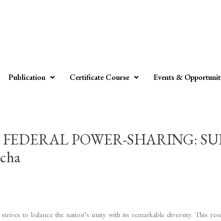
Publication
Certificate Course
Events & Opportunit
 FEDERAL POWER-SHARING: SU
cha
rives to balance the nation’s unity with its remarkable diversity. This rese