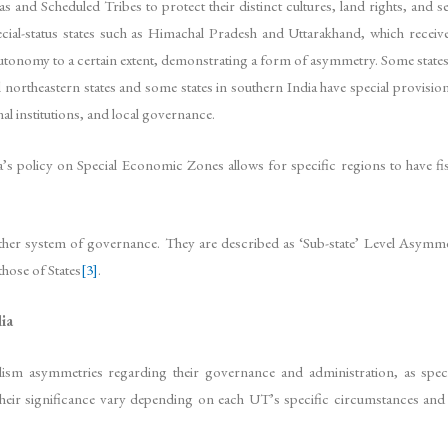
as and Scheduled Tribes to protect their distinct cultures, land rights, and
cial-status states such as Himachal Pradesh and Uttarakhand, which receive
tonomy to a certain extent, demonstrating a form of asymmetry. Some states are
ral northeastern states and some states in southern India have special provis
al institutions, and local governance.
India’s policy on Special Economic Zones allows for specific regions to have
ther system of governance. They are described as ‘Sub-state’ Level Asymmet
those of States
[3]
.
ia
alism asymmetries regarding their governance and administration, as spec
d their significance vary depending on each UT’s specific circumstances an