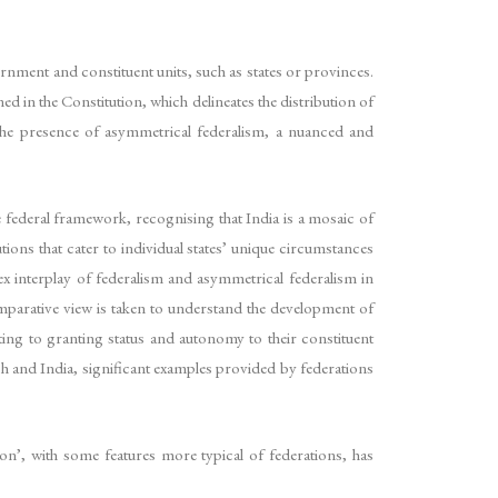
nment and constituent units, such as states or provinces.
ned in the Constitution, which delineates the distribution of
 the presence of asymmetrical federalism, a nuanced and
federal framework, recognising that India is a mosaic of
ions that cater to individual states’ unique circumstances
lex interplay of federalism and asymmetrical federalism in
comparative view is taken to understand the development of
ing to granting status and autonomy to their constituent
ach and India, significant examples provided by federations
n’, with some features more typical of federations, has