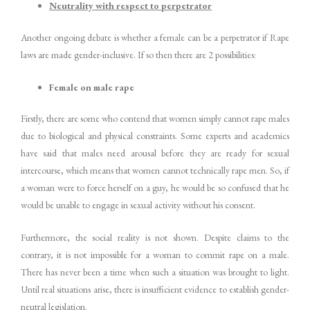
Neutrality with respect to perpetrator
Another ongoing debate is whether a female can be a perpetrator if Rape
laws are made gender-inclusive. If so then there are 2 possibilities:
Female on male rape
Firstly, there are some who contend that women simply cannot rape males
due to biological and physical constraints. Some experts and academics
have said that males need arousal before they are ready for sexual
intercourse, which means that women cannot technically rape men. So, if
a woman were to force herself on a guy, he would be so confused that he
would be unable to engage in sexual activity without his consent.
Furthermore, the social reality is not shown. Despite claims to the
contrary, it is not impossible for a woman to commit rape on a male.
There has never been a time when such a situation was brought to light.
Until real situations arise, there is insufficient evidence to establish gender-
neutral legislation.