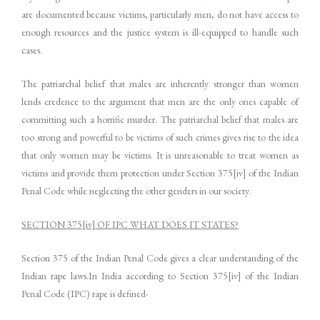
are documented because victims, particularly men, do not have access to
enough resources and the justice system is ill-equipped to handle such
cases.
The patriarchal belief that males are inherently stronger than women
lends credence to the argument that men are the only ones capable of
committing such a horrific murder. The patriarchal belief that males are
too strong and powerful to be victims of such crimes gives rise to the idea
that only women may be victims. It is unreasonable to treat women as
victims and provide them protection under Section 375[iv] of the Indian
Penal Code while neglecting the other genders in our society.
SECTION 375[iv] OF IPC WHAT DOES IT STATES?
Section 375 of the Indian Penal Code gives a clear understanding of the
Indian rape laws.In India according to Section 375[iv] of the Indian
Penal Code (IPC) rape is defined-