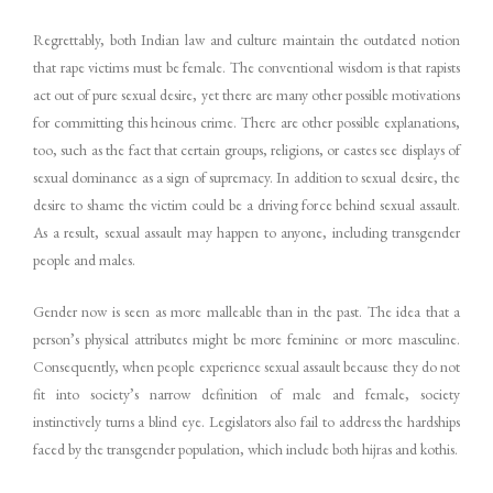
Regrettably, both Indian law and culture maintain the outdated notion
that rape victims must be female. The conventional wisdom is that rapists
act out of pure sexual desire, yet there are many other possible motivations
for committing this heinous crime. There are other possible explanations,
too, such as the fact that certain groups, religions, or castes see displays of
sexual dominance as a sign of supremacy. In addition to sexual desire, the
desire to shame the victim could be a driving force behind sexual assault.
As a result, sexual assault may happen to anyone, including transgender
people and males.
Gender now is seen as more malleable than in the past. The idea that a
person’s physical attributes might be more feminine or more masculine.
Consequently, when people experience sexual assault because they do not
fit into society’s narrow definition of male and female, society
instinctively turns a blind eye. Legislators also fail to address the hardships
faced by the transgender population, which include both hijras and kothis.