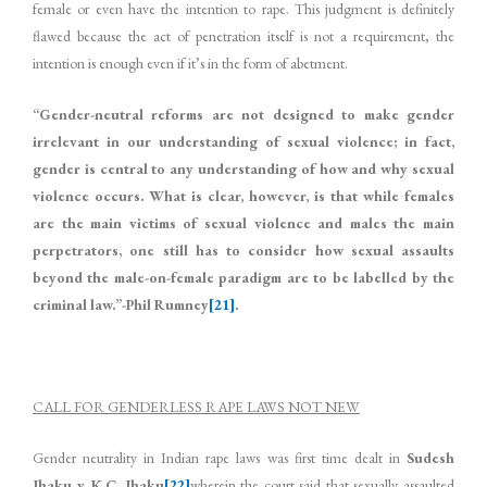
female or even have the intention to rape. This judgment is definitely
flawed because the act of penetration itself is not a requirement, the
intention is enough even if it’s in the form of abetment.
“Gender-neutral reforms are not designed to make gender
irrelevant in our understanding of sexual violence; in fact,
gender is central to any understanding of how and why sexual
violence occurs. What is clear, however, is that while females
are the main victims of sexual violence and males the main
perpetrators, one still has to consider how sexual assaults
beyond the male-on-female paradigm are to be labelled by the
criminal law.”-Phil Rumney
[21]
.
CALL FOR GENDERLESS RAPE LAWS NOT NEW
Gender neutrality in Indian rape laws was first time dealt in
Sudesh
Jhaku v. K.C. Jhaku
[22]
wherein the court said that sexually assaulted