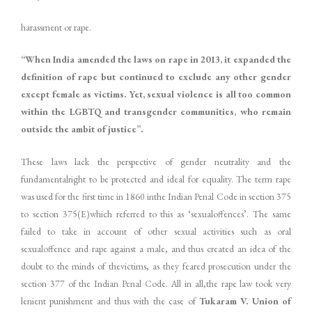
harassment or rape.
“When India amended the laws on rape in 2013, it expanded the
definition of rape but continued to exclude any other gender
except female as victims. Yet, sexual violence is all too common
within the LGBTQ and transgender communities, who remain
outside the ambit of justice”.
These laws lack the perspective of gender neutrality and the
fundamentalright to be protected and ideal for equality. The term rape
was used for the first time in 1860 inthe Indian Penal Code in section 375
to section 375(E)which referred to this as ‘sexualoffences’. The same
failed to take in account of other sexual activities such as oral
sexualoffence and rape against a male, and thus created an idea of the
doubt to the minds of thevictims, as they feared prosecution under the
section 377 of the Indian Penal Code. All in all,the rape law took very
lenient punishment and thus with the case of
Tukaram V. Union of