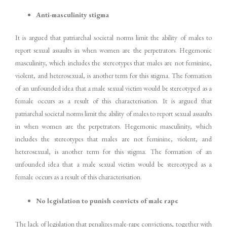
Anti-masculinity stigma
It is argued that patriarchal societal norms limit the ability of males to
report sexual assaults in when women are the perpetrators. Hegemonic
masculinity, which includes the stereotypes that males are not feminine,
violent, and heterosexual, is another term for this stigma. The formation
of an unfounded idea that a male sexual victim would be stereotyped as a
female occurs as a result of this characterisation. It is argued that
patriarchal societal norms limit the ability of males to report sexual assaults
in when women are the perpetrators. Hegemonic masculinity, which
includes the stereotypes that males are not feminine, violent, and
heterosexual, is another term for this stigma. The formation of an
unfounded idea that a male sexual victim would be stereotyped as a
female occurs as a result of this characterisation.
No legislation to punish convicts of male rape
The lack of legislation that penalizes male-rape convictions, together with