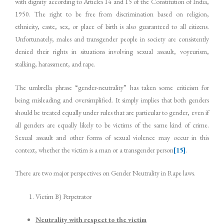
with dignity according to Articles 14 and 15 of the Constitution of India,
1950. The right to be free from discrimination based on religion,
ethnicity, caste, sex, or place of birth is also guaranteed to all citizens.
Unfortunately, males and transgender people in society are consistently
denied their rights in situations involving sexual assault, voyeurism,
stalking, harassment, and rape.
The umbrella phrase “gender-neutrality” has taken some criticism for
being misleading and oversimplified. It simply implies that both genders
should be treated equally under rules that are particular to gender, even if
all genders are equally likely to be victims of the same kind of crime.
Sexual assault and other forms of sexual violence may occur in this
context, whether the victim is a man or a transgender person
[15]
.
There are two major perspectives on Gender Neutrality in Rape laws.
Victim B) Perpetrator
Neutrality with respect to the victim