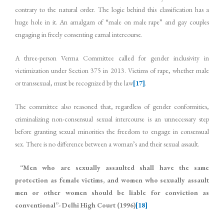
contrary to the natural order. The logic behind this classification has a
huge hole in it. An amalgam of “male on male rape” and gay couples
engaging in freely consenting carnal intercourse.
A three-person Verma Committee called for gender inclusivity in
victimization under Section 375 in 2013. Victims of rape, whether male
or transsexual, must be recognized by the law
[17]
.
The committee also reasoned that, regardless of gender conformities,
criminalizing non-consensual sexual intercourse is an unnecessary step
before granting sexual minorities the freedom to engage in consensual
sex. There is no difference between a woman’s and their sexual assault.
“Men who are sexually assaulted shall have the same
protection as female victims, and women who sexually assault
men or other women should be liable for conviction as
conventional”- Delhi High Court (1996)
[18]