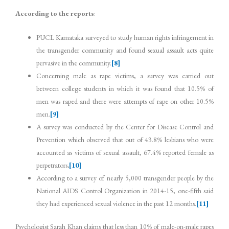
According to the reports
:
PUCL Karnataka surveyed to study human rights infringement in
the transgender community and found sexual assault acts quite
pervasive in the community.
[8]
Concerning male as rape victims, a survey was carried out
between college students in which it was found that 10.5% of
men was raped and there were attempts of rape on other 10.5%
men.
[9]
A survey was conducted by the Center for Disease Control and
Prevention which observed that out of 43.8% lesbians who were
accounted as victims of sexual assault, 67.4% reported female as
perpetrators
.
[10]
According to a survey of nearly 5,000 transgender people by the
National AIDS Control Organization in 2014-15, one-fifth said
they had experienced sexual violence in the past 12 months.
[11]
Psychologist Sarah Khan claims that less than 10% of male-on-male rapes