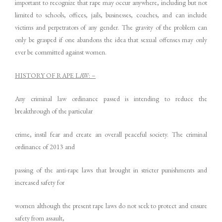
important to recognize that rape may occur anywhere, including but not
limited to schools, offices, jails, businesses, coaches, and can include
victims and perpetrators of any gender. The gravity of the problem can
only be grasped if one abandons the idea that sexual offenses may only
ever be committed against women.
HISTORY OF RAPE LAW: –
Any criminal law ordinance passed is intending to reduce the
breakthrough of the particular
crime, instil fear and create an overall peaceful society. The criminal
ordinance of 2013 and
passing of the anti-rape laws that brought in stricter punishments and
increased safety for
women although the present rape laws do not seek to protect and ensure
safety from assault,