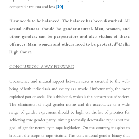
comparable trauma and loss.
[30]
“Law needs to be balanced. The balance has been disturbed. All
sexual offences should be gender-neutral. Men, women, and
other genders can be perpetrators and also victims of these
offences. Men, women and others need to be protected”-Delhi
High Court.
CONCLUSION- A WAY FORWARD
Coexistence and mutual support between sexes is essential to the well-
being of both individuals and society as a whole. Unfortunately, the most
exploited part of social life is this bond, which is the cornerstone of society.
The elimination of rigid gender norms and the acceptance of a wide
range of gender expressions should be high on the list of priorities for
achieving true gender parity. Aiming to totally desexualize rape is not the
goal of gender neutrality in rape legislation. On the contrary, it aspires to
broaden the scope of rape victims. The conventional gender binary that