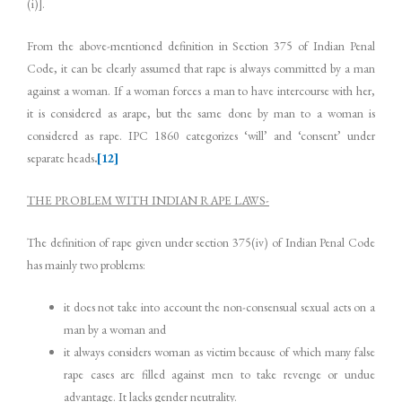
(i)].
From the above-mentioned definition in Section 375 of Indian Penal
Code, it can be clearly assumed that rape is always committed by a man
against a woman. If a woman forces a man to have intercourse with her,
it is considered as arape, but the same done by man to a woman is
considered as rape. IPC 1860 categorizes ‘will’ and ‘consent’ under
separate heads
.
[12]
THE PROBLEM WITH INDIAN RAPE LAWS-
The definition of rape given under section 375(iv) of Indian Penal Code
has mainly two problems:
it does not take into account the non-consensual sexual acts on a
man by a woman and
it always considers woman as victim because of which many false
rape cases are filled against men to take revenge or undue
advantage. It lacks gender neutrality.