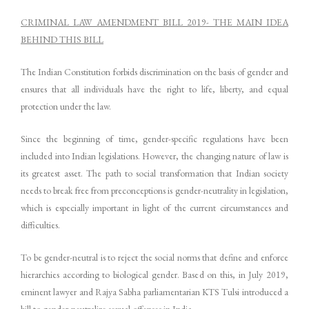
CRIMINAL LAW AMENDMENT BILL 2019- THE MAIN IDEA
BEHIND THIS BILL
The Indian Constitution forbids discrimination on the basis of gender and
ensures that all individuals have the right to life, liberty, and equal
protection under the law.
Since the beginning of time, gender-specific regulations have been
included into Indian legislations. However, the changing nature of law is
its greatest asset. The path to social transformation that Indian society
needs to break free from preconceptions is gender-neutrality in legislation,
which is especially important in light of the current circumstances and
difficulties.
To be gender-neutral is to reject the social norms that define and enforce
hierarchies according to biological gender. Based on this, in July 2019,
eminent lawyer and Rajya Sabha parliamentarian KTS Tulsi introduced a
bill to gender-neutralize sexual offenses in India.