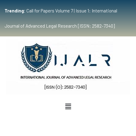
Trending:
Call for Papers Volume 7 | Issue 1: International
Journal of Advanced Legal Research [ISSN: 2582-7340]