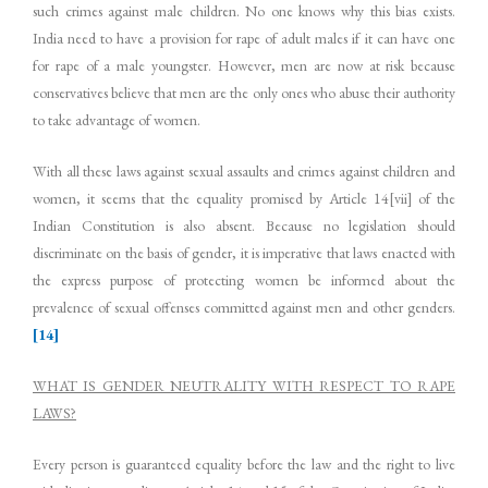
such crimes against male children. No one knows why this bias exists.
India need to have a provision for rape of adult males if it can have one
for rape of a male youngster. However, men are now at risk because
conservatives believe that men are the only ones who abuse their authority
to take advantage of women.
With all these laws against sexual assaults and crimes against children and
women, it seems that the equality promised by Article 14[vii] of the
Indian Constitution is also absent. Because no legislation should
discriminate on the basis of gender, it is imperative that laws enacted with
the express purpose of protecting women be informed about the
prevalence of sexual offenses committed against men and other genders.
[14]
WHAT IS GENDER NEUTRALITY WITH RESPECT TO RAPE
LAWS?
Every person is guaranteed equality before the law and the right to live