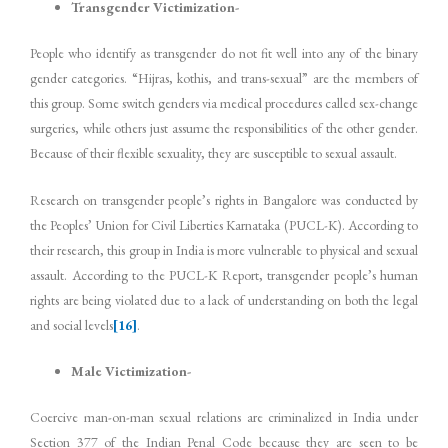
Transgender Victimization-
People who identify as transgender do not fit well into any of the binary
gender categories. “Hijras, kothis, and trans-sexual” are the members of
this group. Some switch genders via medical procedures called sex-change
surgeries, while others just assume the responsibilities of the other gender.
Because of their flexible sexuality, they are susceptible to sexual assault.
Research on transgender people’s rights in Bangalore was conducted by
the Peoples’ Union for Civil Liberties Karnataka (PUCL-K). According to
their research, this group in India is more vulnerable to physical and sexual
assault. According to the PUCL-K Report, transgender people’s human
rights are being violated due to a lack of understanding on both the legal
and social levels
[16]
.
Male Victimization-
Coercive man-on-man sexual relations are criminalized in India under
Section 377 of the Indian Penal Code because they are seen to be