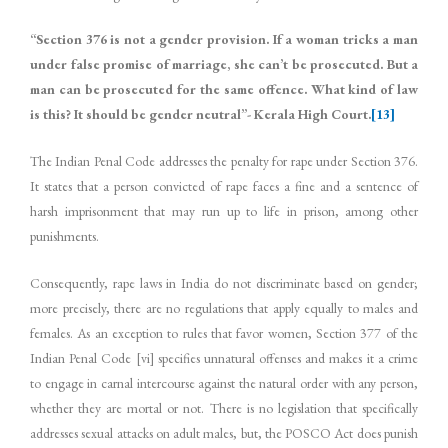
“Section 376 is not a gender provision. If a woman tricks a man
under false promise of marriage, she can’t be prosecuted. But a
man can be prosecuted for the same offence. What kind of law
is this? It should be gender neutral”- Kerala High Court.
[13]
The Indian Penal Code addresses the penalty for rape under Section 376.
It states that a person convicted of rape faces a fine and a sentence of
harsh imprisonment that may run up to life in prison, among other
punishments.
Consequently, rape laws in India do not discriminate based on gender;
more precisely, there are no regulations that apply equally to males and
females. As an exception to rules that favor women, Section 377 of the
Indian Penal Code [vi] specifies unnatural offenses and makes it a crime
to engage in carnal intercourse against the natural order with any person,
whether they are mortal or not. There is no legislation that specifically
addresses sexual attacks on adult males, but, the POSCO Act does punish