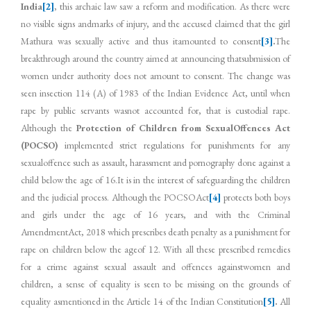
India
[2]
, this archaic law saw a reform and modification. As there were
no visible signs andmarks of injury, and the accused claimed that the girl
Mathura was sexually active and thus itamounted to consent
[3]
.
The
breakthrough around the country aimed at announcing thatsubmission of
women under authority does not amount to consent. The change was
seen insection 114 (A) of 1983 of the Indian Evidence Act, until when
rape by public servants wasnot accounted for, that is custodial rape.
Although the
Protection of Children from SexualOffences Act
(POCSO)
implemented strict regulations for punishments for any
sexualoffence such as assault, harassment and pornography done against a
child below the age of 16.It is in the interest of safeguarding the children
and the judicial process. Although the POCSOAct
[4]
protects both boys
and girls under the age of 16 years, and with the Criminal
AmendmentAct, 2018 which prescribes death penalty as a punishment for
rape on children below the ageof 12. With all these prescribed remedies
for a crime against sexual assault and offences againstwomen and
children, a sense of equality is seen to be missing on the grounds of
equality asmentioned in the Article 14 of the Indian Constitution
[5]
.
All