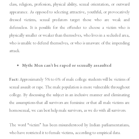
class, religion, profession, physical ability, sexual orientation, or outward
appearance. As opposed to selecting attractive, youthful, or provocatively
dressed victims, sexual predators target those who are weak and
defenseless. It is possible for the offender to choose a victim who is
physically smaller or weaker than themselves, who lives in a secluded area,
who is unable to defend themselves, or who is unaware of the impending
attack.
Myth: Men can’t be raped or sexually assaulted
Fact:
Approximately 5% to 6% of male college students will be victims of
sexual assault or rape. The male population is more vulnerable throughout
college. By discussing the subject in an inclusive manner and eliminating
the assumptions that all survivors are feminine or that all male victims are
homosexual, we can best help male survivors, as we do with all survivors.
The word “victim” has been misunderstood by Indian parliamentarians,
who have restricted it to female victims, according to empirical data.