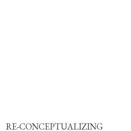
RE-CONCEPTUALIZING