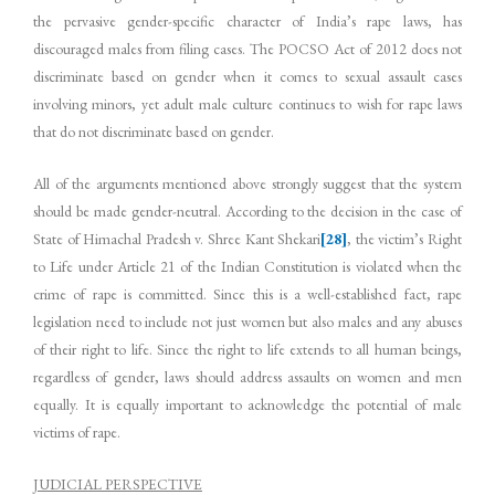
the pervasive gender-specific character of India’s rape laws, has
discouraged males from filing cases. The POCSO Act of 2012 does not
discriminate based on gender when it comes to sexual assault cases
involving minors, yet adult male culture continues to wish for rape laws
that do not discriminate based on gender.
All of the arguments mentioned above strongly suggest that the system
should be made gender-neutral. According to the decision in the case of
State of Himachal Pradesh v. Shree Kant Shekari
[28]
, the victim’s Right
to Life under Article 21 of the Indian Constitution is violated when the
crime of rape is committed. Since this is a well-established fact, rape
legislation need to include not just women but also males and any abuses
of their right to life. Since the right to life extends to all human beings,
regardless of gender, laws should address assaults on women and men
equally. It is equally important to acknowledge the potential of male
victims of rape.
JUDICIAL PERSPECTIVE