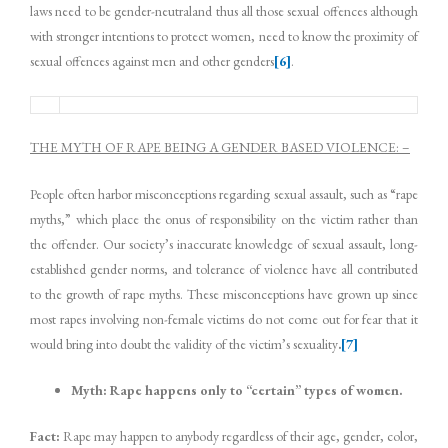
laws need to be gender-neutraland thus all those sexual offences although
with stronger intentions to protect women, need to know the proximity of
sexual offences against men and other genders
[6]
.
THE MYTH OF RAPE BEING A GENDER BASED VIOLENCE: –
People often harbor misconceptions regarding sexual assault, such as “rape
myths,” which place the onus of responsibility on the victim rather than
the offender. Our society’s inaccurate knowledge of sexual assault, long-
established gender norms, and tolerance of violence have all contributed
to the growth of rape myths. These misconceptions have grown up since
most rapes involving non-female victims do not come out for fear that it
would bring into doubt the validity of the victim’s sexuality
.
[7]
Myth: Rape happens only to “certain” types of women.
Fact:
Rape may happen to anybody regardless of their age, gender, color,