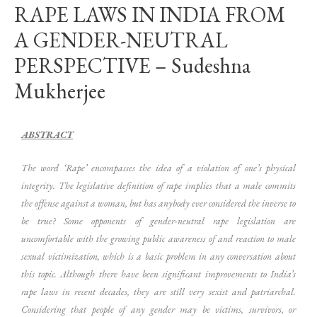
RAPE LAWS IN INDIA FROM
A GENDER-NEUTRAL
PERSPECTIVE – Sudeshna
Mukherjee
ABSTRACT
The word ‘Rape’ encompasses the idea of a violation of one’s physical
integrity. The legislative definition of rape implies that a male commits
the offense against a woman, but has anybody ever considered the inverse to
be true? Some opponents of gender-neutral rape legislation are
uncomfortable with the growing public awareness of and reaction to male
sexual victimization, which is a basic problem in any conversation about
this topic. Although there have been significant improvements to India’s
rape laws in recent decades, they are still very sexist and patriarchal.
Considering that people of any gender may be victims, survivors, or