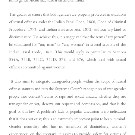
The goal is to ensure that both genders are properly protected in situations
of sexual offenses under the Indian Penal Code, 1860, Code of Criminal
Procedure, 1973, and Indian Evidence Act, 1872, without any kind of
discrimination. To achieve this, it is suggested that the terms “any person”
be substituted for “any man” or “any woman” in several sections of the
Indian Penal Code, 1860. This would apply in particular to Sections
354A, 354B, 354C, 354D, 375, and 376, which deal with sexual
offenses committed against women.
It also aims to integrate transgender people within the scope of sexual
offense statutes and puts the Supreme Court’s recognition of transgender
people into context.Victims of rape and sexual assault, whether they are
transgender or not, deserve our respect and compassion, and that is the
goal of this law. A problem’s lack of popular discussion is no indication
that it does not exist; this is an extremely important point to keep in mind.
Gender neutrality also has no intention of diminishing women’s
experiences; on the contrary, it aspires to provide safety for victims of