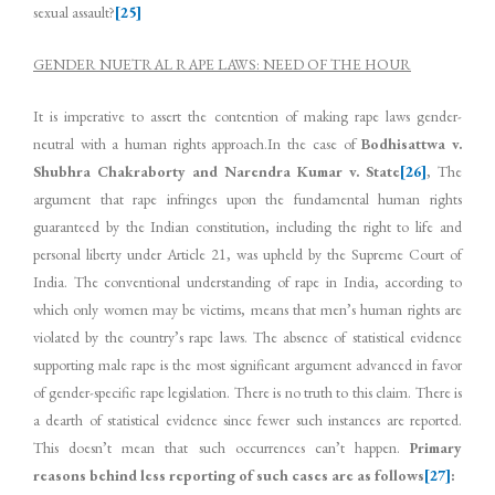
sexual assault?
[25]
GENDER NUETRAL RAPE LAWS: NEED OF THE HOUR
It is imperative to assert the contention of making rape laws gender-
neutral with a human rights approach.In the case of
Bodhisattwa v.
Shubhra Chakraborty and Narendra Kumar v. State
[26]
, The
argument that rape infringes upon the fundamental human rights
guaranteed by the Indian constitution, including the right to life and
personal liberty under Article 21, was upheld by the Supreme Court of
India. The conventional understanding of rape in India, according to
which only women may be victims, means that men’s human rights are
violated by the country’s rape laws. The absence of statistical evidence
supporting male rape is the most significant argument advanced in favor
of gender-specific rape legislation. There is no truth to this claim. There is
a dearth of statistical evidence since fewer such instances are reported.
This doesn’t mean that such occurrences can’t happen.
Primary
reasons behind less reporting of such cases are as follows
[27]
: