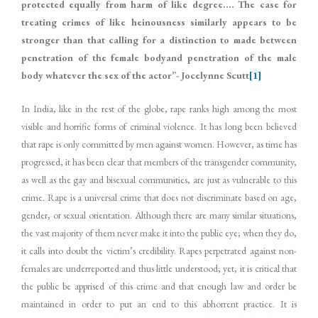
protected equally from harm of like degree…. The case for
treating crimes of like heinousness similarly appears to be
stronger than that calling for a distinction to made between
penetration of the female bodyand penetration of the male
body whatever the sex of the actor”- Jocelynne Scutt
[1]
In India, like in the rest of the globe, rape ranks high among the most
visible and horrific forms of criminal violence. It has long been believed
that rape is only committed by men against women. However, as time has
progressed, it has been clear that members of the transgender community,
as well as the gay and bisexual communities, are just as vulnerable to this
crime. Rape is a universal crime that does not discriminate based on age,
gender, or sexual orientation. Although there are many similar situations,
the vast majority of them never make it into the public eye; when they do,
it calls into doubt the victim’s credibility. Rapes perpetrated against non-
females are underreported and thus little understood; yet, it is critical that
the public be apprised of this crime and that enough law and order be
maintained in order to put an end to this abhorrent practice. It is