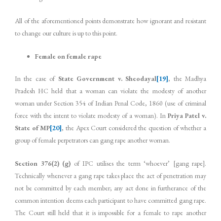
All of the aforementioned points demonstrate how ignorant and resistant
to change our culture is up to this point.
Female on female rape
In the case of
State Government v. Sheodayal
[19]
, the Madhya
Pradesh HC held that a woman can violate the modesty of another
woman under Section 354 of Indian Penal Code, 1860 (use of criminal
force with the intent to violate modesty of a woman). In
Priya Patel v.
State of MP
[20]
, the Apex Court considered the question of whether a
group of female perpetrators can gang rape another woman.
Section 376(2) (g)
of IPC utilises the term ‘whoever’ [gang rape].
Technically whenever a gang rape takes place the act of penetration may
not be committed by each member; any act done in furtherance of the
common intention deems each participant to have committed gang rape.
The Court still held that it is impossible for a female to rape another