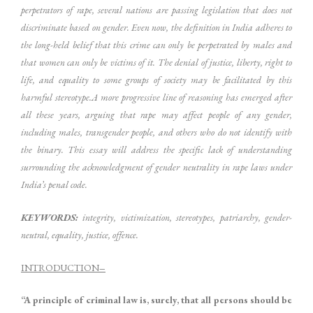
perpetrators of rape, several nations are passing legislation that does not
discriminate based on gender. Even now, the definition in India adheres to
the long-held belief that this crime can only be perpetrated by males and
that women can only be victims of it. The denial of justice, liberty, right to
life, and equality to some groups of society may be facilitated by this
harmful stereotype.A more progressive line of reasoning has emerged after
all these years, arguing that rape may affect people of any gender,
including males, transgender people, and others who do not identify with
the binary. This essay will address the specific lack of understanding
surrounding the acknowledgment of gender neutrality in rape laws under
India’s penal code.
KEYWORDS:
integrity, victimization, stereotypes, patriarchy, gender-
neutral, equality, justice, offence.
INTRODUCTION
–
“A principle of criminal law is, surely, that all persons should be