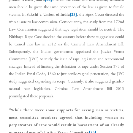
men should be given the same protection of the law as given to female
victims. In
Sakshi v. Union of India
[23]
, the Apex Court directed the
whole issue to law commission. Consequently, the study from the 172nd
Law Commission suggested that rape legislation should be neutral. The
Nirbhaya Rape Case shocked the country before these suggestions could
be turned into law in 2012 via the Criminal Law Amendment Bill.
Subsequently, the Indian government appointed the Justice Verma
Committee (JVC) to study the issue of rape legislation and recommend
changes. Instead of limiting the definition of rape under Section 375 of
the Indian Penal Code, 1860 to just penile-vaginal penetration, the JVC
study suggested expanding its scope. Curiously, it also suggested gender-
neutral rape legislation. Criminal Law Amendment Bill 2013
promulgated these proposals.
“While there were some supports for seeing men as victims,
most committee members agreed that including women as
perpetrators of rape would result in harassment of an already
oppressed group”- Justice Verma Committee
[24]