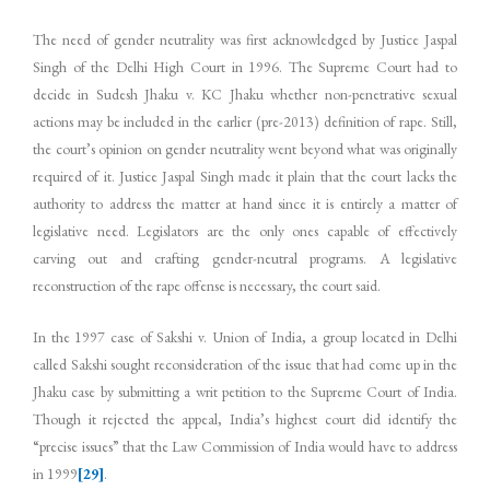
The need of gender neutrality was first acknowledged by Justice Jaspal
Singh of the Delhi High Court in 1996. The Supreme Court had to
decide in Sudesh Jhaku v. KC Jhaku whether non-penetrative sexual
actions may be included in the earlier (pre-2013) definition of rape. Still,
the court’s opinion on gender neutrality went beyond what was originally
required of it. Justice Jaspal Singh made it plain that the court lacks the
authority to address the matter at hand since it is entirely a matter of
legislative need. Legislators are the only ones capable of effectively
carving out and crafting gender-neutral programs. A legislative
reconstruction of the rape offense is necessary, the court said.
In the 1997 case of Sakshi v. Union of India, a group located in Delhi
called Sakshi sought reconsideration of the issue that had come up in the
Jhaku case by submitting a writ petition to the Supreme Court of India.
Though it rejected the appeal, India’s highest court did identify the
“precise issues” that the Law Commission of India would have to address
in 1999
[29]
.