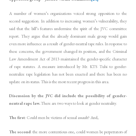
A number of women’s organizations voiced strong opposition to the
second suggestion. In addition to increasing women’s vulnerability, they
said that the bill’s features undermine the spirit of the JVC committee
report. They argue that the already dominant male group would gain
even more influence as a result of gender-neutral rape rules. In response to
these concerns, the government changed its position, and the Criminal
Law Amendment Act of 2013 maintained the gender-specific character
of rape statutes. A measure introduced by Mr. KTS Tulsi to gender-
neutralize rape legislation has not been enacted and there has been no
update on its status. This is the most recent progress in this area.
Discussion by the JVC did include the possibility of gender-
neutral rape law.
There are two ways to look at gender neutrality.
The first
: Could men be victims of sexual assault? And,
The second
: the more contentious one, could women be perpetrators of