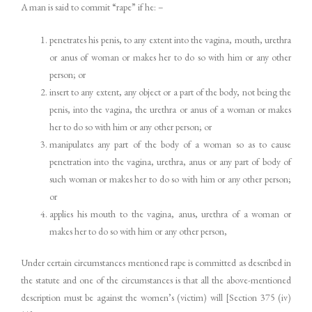
A man is said to commit “rape” if he: –
penetrates his penis, to any extent into the vagina, mouth, urethra
or anus of woman or makes her to do so with him or any other
person; or
insert to any extent, any object or a part of the body, not being the
penis, into the vagina, the urethra or anus of a woman or makes
her to do so with him or any other person; or
manipulates any part of the body of a woman so as to cause
penetration into the vagina, urethra, anus or any part of body of
such woman or makes her to do so with him or any other person;
or
applies his mouth to the vagina, anus, urethra of a woman or
makes her to do so with him or any other person,
Under certain circumstances mentioned rape is committed as described in
the statute and one of the circumstances is that all the above-mentioned
description must be against the women’s (victim) will [Section 375 (iv)